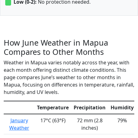
Low (0-2):
No protection needed.
How June Weather in Mapua
Compares to Other Months
Weather in Mapua varies notably across the year, with
each month offering distinct climate conditions. This
page compares June’s weather to other months in
Mapua, focusing on differences in temperature, rainfall,
humidity, and UV levels.
Temperature
Precipitation
Humidity
January
17°C (63°F)
72 mm (2.8
79%
Weather
inches)