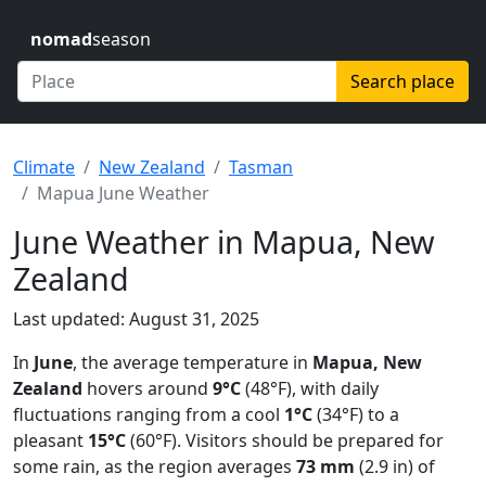
nomad
season
Search place
Climate
New Zealand
Tasman
Mapua June Weather
June Weather in Mapua, New
Zealand
Last updated: August 31, 2025
In
June
, the average temperature in
Mapua, New
Zealand
hovers around
9°C
(48°F), with daily
fluctuations ranging from a cool
1°C
(34°F) to a
pleasant
15°C
(60°F). Visitors should be prepared for
some rain, as the region averages
73 mm
(2.9 in) of