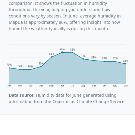
comparison. It shows the fluctuation in humidity
throughout the year, helping you understand how
conditions vary by season. In June, average humidity in
Mapua is approximately 86%, offering insight into how
humid the weather typically is during this month.
86%
86%
84%
83%
83%
82%
82%
81%
80%
79%
79%
79%
Jan
Feb
Mar
Apr
May
Jun
Jul
Aug
Sep
Oct
Nov
Dec
Data source:
Humidity data for June generated using
information from the Copernicus Climate Change Service.