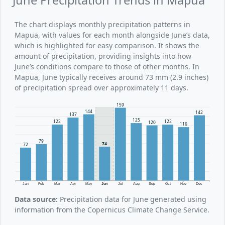
The chart displays monthly precipitation patterns in
Mapua, with values for each month alongside June’s data,
which is highlighted for easy comparison. It shows the
amount of precipitation, providing insights into how
June’s conditions compare to those of other months. In
Mapua, June typically receives around 73 mm (2.9 inches)
of precipitation spread over approximately 11 days.
159
144
142
137
125
122
122
120
116
79
74
72
Jan
Feb
Mar
Apr
May
Jun
Jul
Aug
Sep
Oct
Nov
Dec
Data source:
Precipitation data for June generated using
information from the Copernicus Climate Change Service.