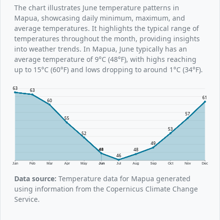
The chart illustrates June temperature patterns in
Mapua, showcasing daily minimum, maximum, and
average temperatures. It highlights the typical range of
temperatures throughout the month, providing insights
into weather trends. In Mapua, June typically has an
average temperature of 9°C (48°F), with highs reaching
up to 15°C (60°F) and lows dropping to around 1°C (34°F).
63
63
61
60
57
55
53
52
49
48
48
46
Jan
Feb
Mar
Apr
May
Jun
Jul
Aug
Sep
Oct
Nov
Dec
Data source:
Temperature data for Mapua generated
using information from the Copernicus Climate Change
Service.