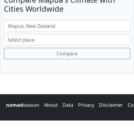
Cities Worldwide
Compare
nomad
season
About
Data
Privacy
Disclaimer
Co