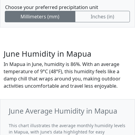
Choose your preferred precipitation unit
Millimeters (mm)
Inches (in)
June Humidity in Mapua
In Mapua in June, humidity is 86%. With an average
temperature of 9°C (48°F), this humidity feels like a
damp chill that wraps around you, making outdoor
activities uncomfortable and travel less enjoyable.
June Average Humidity in Mapua
This chart illustrates the average monthly humidity levels
in Mapua, with June’s data highlighted for easy