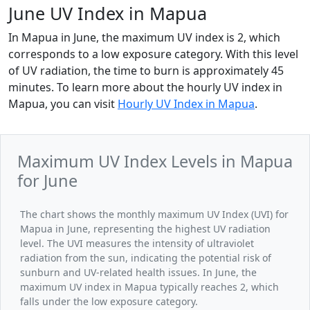
June UV Index in Mapua
In Mapua in June, the maximum UV index is 2, which
corresponds to a low exposure category. With this level
of UV radiation, the time to burn is approximately 45
minutes. To learn more about the hourly UV index in
Mapua, you can visit
Hourly UV Index in Mapua
.
Maximum UV Index Levels in Mapua
for June
The chart shows the monthly maximum UV Index (UVI) for
Mapua in June, representing the highest UV radiation
level. The UVI measures the intensity of ultraviolet
radiation from the sun, indicating the potential risk of
sunburn and UV-related health issues. In June, the
maximum UV index in Mapua typically reaches 2, which
falls under the low exposure category.