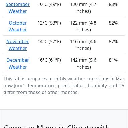
September
10°C (49°F)
120 mm (4.7
83%
Weather
inches)
October
12°C (53°F)
122 mm (4.8
82%
Weather
inches)
November
14°C (57°F)
116 mm (4.6
82%
Weather
inches)
December
16°C (61°F)
142 mm (5.6
81%
Weather
inches)
This table compares monthly weather conditions in Map
how June’s temperature, precipitation, humidity, and UV i
differ from those of other months.
Compare Mapua's Climate with