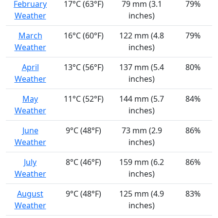
February
17°C (63°F)
79 mm (3.1
79%
Weather
inches)
March
16°C (60°F)
122 mm (4.8
79%
Weather
inches)
April
13°C (56°F)
137 mm (5.4
80%
Weather
inches)
May
11°C (52°F)
144 mm (5.7
84%
Weather
inches)
June
9°C (48°F)
73 mm (2.9
86%
Weather
inches)
July
8°C (46°F)
159 mm (6.2
86%
Weather
inches)
August
9°C (48°F)
125 mm (4.9
83%
Weather
inches)