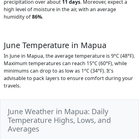
precipitation over about
11 days
. Moreover, expect a
high level of moisture in the air, with an average
humidity of
86%
.
June Temperature in Mapua
In June in Mapua, the average temperature is 9°C (48°F).
Maximum temperatures can reach 15°C (60°F), while
minimums can drop to as low as 1°C (34°F). It's
advisable to pack layers to ensure comfort during your
travels.
June Weather in Mapua: Daily
Temperature Highs, Lows, and
Averages