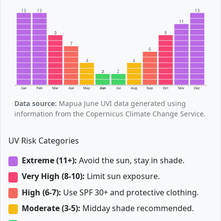
13
13
13
11
9
9
7
6
4
4
2
2
Jan
Feb
Mar
Apr
May
Jun
Jul
Aug
Sep
Oct
Nov
Dec
Data source:
Mapua June UVI data generated using
information from the Copernicus Climate Change Service.
UV Risk Categories
Extreme (11+):
Avoid the sun, stay in shade.
Very High (8-10):
Limit sun exposure.
High (6-7):
Use SPF 30+ and protective clothing.
Moderate (3-5):
Midday shade recommended.