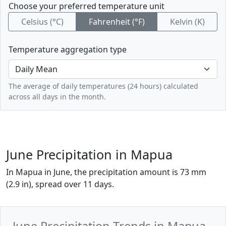
Choose your preferred temperature unit
Celsius (°C)
Fahrenheit (°F)
Kelvin (K)
Temperature aggregation type
The average of daily temperatures (24 hours) calculated
across all days in the month.
June Precipitation in Mapua
In Mapua in June, the precipitation amount is 73 mm
(2.9 in), spread over 11 days.
June Precipitation Trends in Mapua