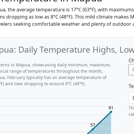
ua, the average temperature is 17°C (63°F), with maximums
s dropping as low as 8°C (48°F). This mild climate makes 
velers seeking comfortable weather and plenty of outdoor ac
pua: Daily Temperature Highs, Lo
Ch
atterns in Mapua, showcasing daily minimum, maximum,
ypical range of temperatures throughout the month,
ua, February typically has an average temperature of
°F) and lows dropping to around 8°C (48°F).
Te
61
Th
ca
57