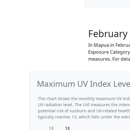
February
In Mapua in Febru
Exposure Category. 
measures. For deta
Maximum UV Index Level
The chart shows the monthly maximum UV Index
UV radiation level. The UVI measures the intensi
potential risk of sunburn and UV-related heal
typically reaches 13, which falls under the ex
13
13