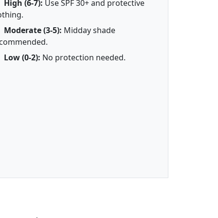
High (6-7):
Use SPF 30+ and protective
othing.
Moderate (3-5):
Midday shade
ecommended.
Low (0-2):
No protection needed.