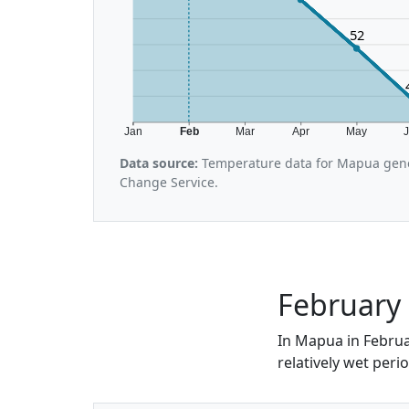
52
Jan
Feb
Mar
Apr
May
Data source:
Temperature data for Mapua gene
Change Service.
February 
In Mapua in Februar
relatively wet perio