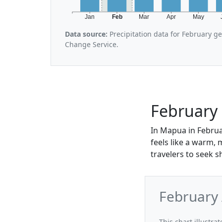
Jan
Feb
Mar
Apr
May
Data source:
Precipitation data for February g
Change Service.
February
In Mapua in Februa
feels like a warm,
travelers to seek 
February
This chart illustr