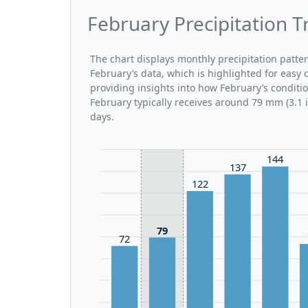
February Precipitation 
The chart displays monthly precipitation patt
February’s data, which is highlighted for easy 
providing insights into how February’s condit
February typically receives around 79 mm (3.1 
days.
144
137
122
79
72