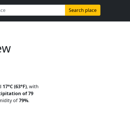
Search place
ew
d
17°C (63°F)
, with
ipitation of 79
midity of
79%
.