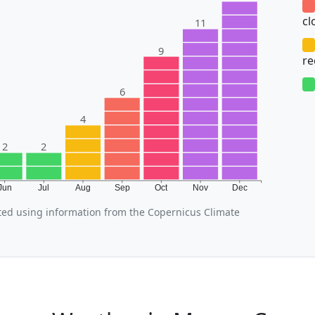
cl
11
9
r
6
4
2
2
Jun
Jul
Aug
Sep
Oct
Nov
Dec
ed using information from the Copernicus Climate