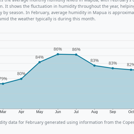
n. It shows the fluctuation in humidity throughout the year, help
y by season. In February, average humidity in Mapua is approxima
umid the weather typically is during this month.
86%
86%
84%
83%
83%
82
80%
79%
Mar
Apr
May
Jun
Jul
Aug
Sep
Oc
ity data for February generated using information from the Cope