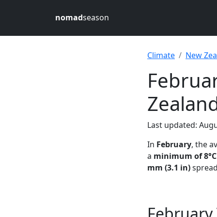
nomad
season
Climate
New Zea
Februa
Zealan
Last updated: Augu
In
February
, the 
a
minimum of 8°C 
mm (3.1 in)
spread
February