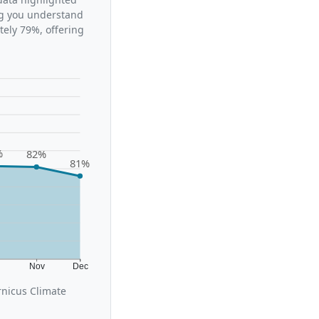
ing you understand
tely 79%, offering
%
82%
81%
t
Nov
Dec
rnicus Climate