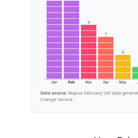
9
7
4
Jan
Feb
Mar
Apr
May
Data source:
Mapua February UVI data generat
Change Service.