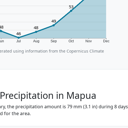
53
49
48
48
46
Jun
Jul
Aug
Sep
Oct
Nov
Dec
rated using information from the Copernicus Climate
Precipitation in Mapua
y, the precipitation amount is 79 mm (3.1 in) during 8 days,
d for the area.