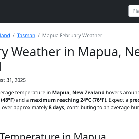
land
Tasman
Mapua February Weather
ry Weather in Mapua, N
d
st 31, 2025
average temperature in
Mapua, New Zealand
hovers aroun
(48°F)
and a
maximum reaching 24°C (76°F)
. Expect a
prec
 over approximately
8 days
, contributing to an average hu
 Temperature in Mapua