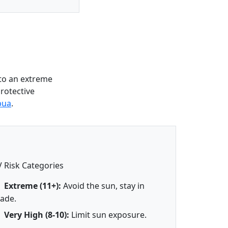
to an extreme
protective
pua
.
 Risk Categories
Extreme (11+):
Avoid the sun, stay in
ade.
Very High (8-10):
Limit sun exposure.