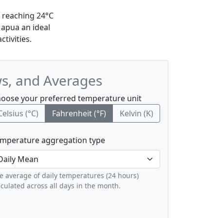
 reaching 24°C
Mapua an ideal
tivities.
ws, and Averages
oose your preferred temperature unit
Celsius (°C)
Fahrenheit (°F)
Kelvin (K)
mperature aggregation type
e average of daily temperatures (24 hours)
lculated across all days in the month.