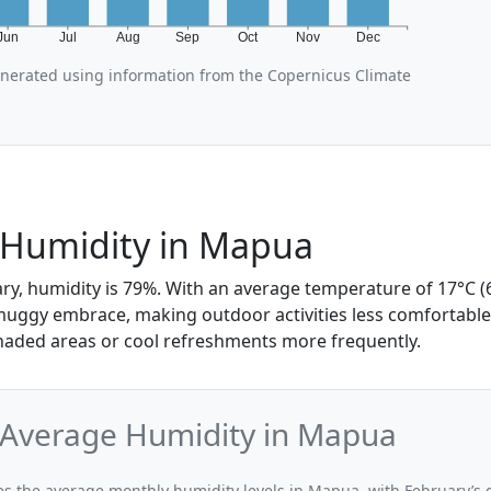
Jun
Jul
Aug
Sep
Oct
Nov
Dec
enerated using information from the Copernicus Climate
 Humidity in Mapua
ry, humidity is 79%. With an average temperature of 17°C (6
 muggy embrace, making outdoor activities less comfortab
shaded areas or cool refreshments more frequently.
 Average Humidity in Mapua
ates the average monthly humidity levels in Mapua, with February’s 