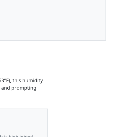
3°F), this humidity
le and prompting
data highlighted