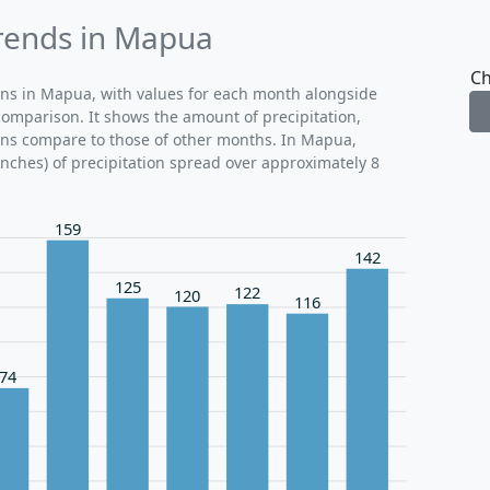
Trends in Mapua
Ch
erns in Mapua, with values for each month alongside
comparison. It shows the amount of precipitation,
ions compare to those of other months. In Mapua,
inches) of precipitation spread over approximately 8
159
142
125
122
120
116
74