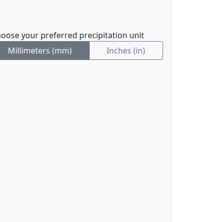
oose your preferred precipitation unit
Millimeters (mm)
Inches (in)