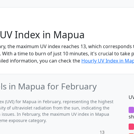
 UV Index in Mapua
ary, the maximum UV index reaches 13, which corresponds 
With a time to burn of just 10 minutes, it's crucial to take 
iled information, you can check the
Hourly UV Index in Ma
s in Mapua for February
UV
 (UVI) for Mapua in February, representing the highest
ty of ultraviolet radiation from the sun, indicating the
th issues. In February, the maximum UV index in Mapua
sh
treme exposure category.
13