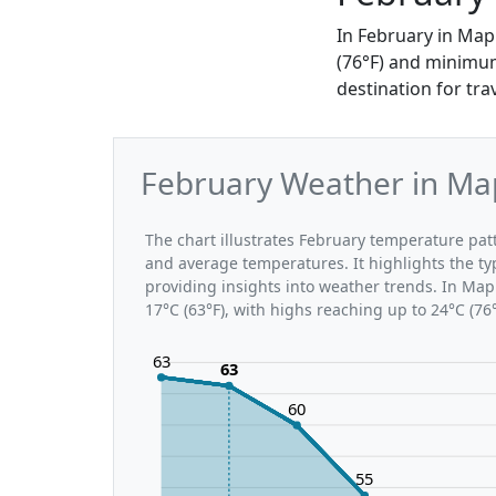
In February in Map
(76°F) and minimum
destination for tra
February Weather in Ma
The chart illustrates February temperature p
and average temperatures. It highlights the t
providing insights into weather trends. In Map
17°C (63°F), with highs reaching up to 24°C (76
63
63
60
55