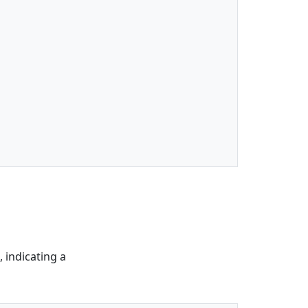
 indicating a