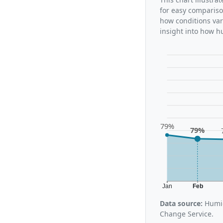
for easy compariso
how conditions var
insight into how h
79%
79%
Jan
Feb
Data source:
Humid
Change Service.