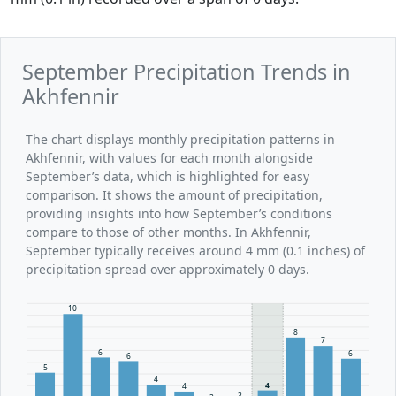
September Precipitation Trends in
Akhfennir
The chart displays monthly precipitation patterns in
Akhfennir, with values for each month alongside
September’s data, which is highlighted for easy
comparison. It shows the amount of precipitation,
providing insights into how September’s conditions
compare to those of other months. In Akhfennir,
September typically receives around 4 mm (0.1 inches) of
precipitation spread over approximately 0 days.
10
8
7
6
6
6
5
4
4
4
3