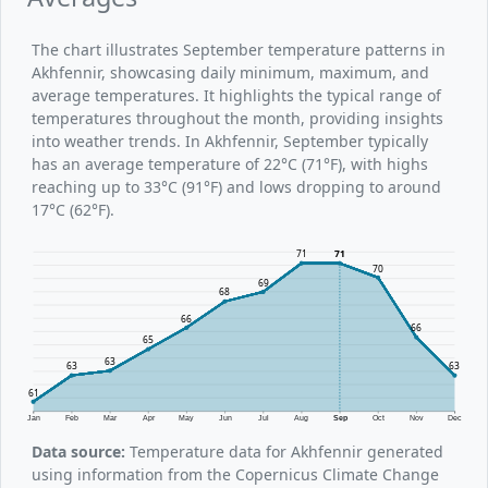
The chart illustrates September temperature patterns in
Akhfennir, showcasing daily minimum, maximum, and
average temperatures. It highlights the typical range of
temperatures throughout the month, providing insights
into weather trends. In Akhfennir, September typically
has an average temperature of 22°C (71°F), with highs
reaching up to 33°C (91°F) and lows dropping to around
17°C (62°F).
71
71
70
69
68
66
66
65
63
63
63
61
Jan
Feb
Mar
Apr
May
Jun
Jul
Aug
Sep
Oct
Nov
Dec
Data source:
Temperature data for Akhfennir generated
using information from the Copernicus Climate Change