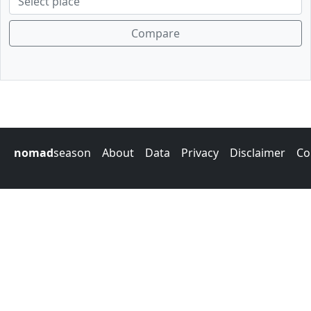
Compare
nomad
season
About
Data
Privacy
Disclaimer
Co