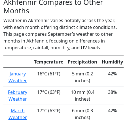
Akhfennir Compares to Other
Months
Weather in Akhfennir varies notably across the year,
with each month offering distinct climate conditions.
This page compares September’s weather to other
months in Akhfennir, focusing on differences in
temperature, rainfall, humidity, and UV levels.
Temperature
Precipitation
Humidity
January
16°C (61°F)
5 mm (0.2
42%
Weather
inches)
February
17°C (63°F)
10 mm (0.4
38%
Weather
inches)
March
17°C (63°F)
6 mm (0.3
42%
Weather
inches)