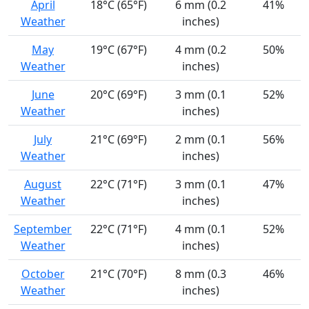
April
18°C (65°F)
6 mm (0.2
41%
Weather
inches)
May
19°C (67°F)
4 mm (0.2
50%
Weather
inches)
June
20°C (69°F)
3 mm (0.1
52%
Weather
inches)
July
21°C (69°F)
2 mm (0.1
56%
Weather
inches)
August
22°C (71°F)
3 mm (0.1
47%
Weather
inches)
September
22°C (71°F)
4 mm (0.1
52%
Weather
inches)
October
21°C (70°F)
8 mm (0.3
46%
Weather
inches)