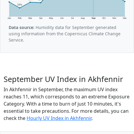
38%
Jan
Feb
Mar
Apr
May
Jun
Jul
Aug
Sep
Oct
Nov
Dec
Data source:
Humidity data for September generated
using information from the Copernicus Climate Change
Service.
September UV Index in Akhfennir
In Akhfennir in September, the maximum UV index
reaches 11, which corresponds to an extreme Exposure
Category. With a time to burn of just 10 minutes, it's
essential to take precautions. For more details, you can
check the
Hourly UV Index in Akhfennir
.