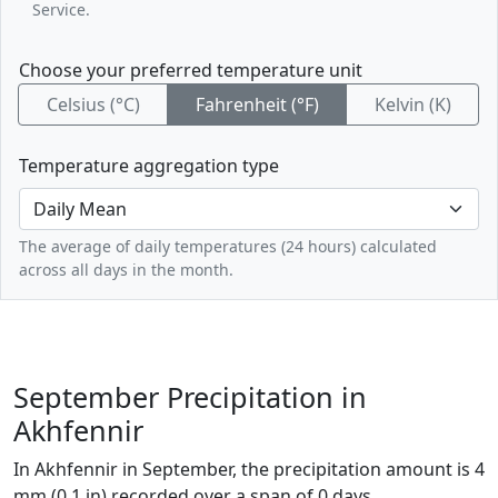
Service.
Choose your preferred temperature unit
Celsius (°C)
Fahrenheit (°F)
Kelvin (K)
Temperature aggregation type
The average of daily temperatures (24 hours) calculated
across all days in the month.
September Precipitation in
Akhfennir
In Akhfennir in September, the precipitation amount is 4
mm (0.1 in) recorded over a span of 0 days.