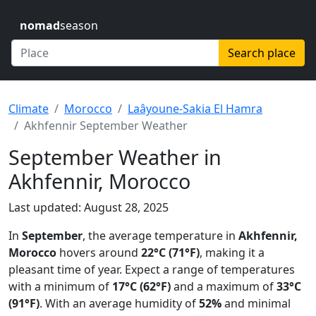
nomad
season
Search place
Climate
Morocco
Laâyoune-Sakia El Hamra
Akhfennir September Weather
September Weather in
Akhfennir, Morocco
Last updated: August 28, 2025
In
September
, the average temperature in
Akhfennir,
Morocco
hovers around
22°C (71°F)
, making it a
pleasant time of year. Expect a range of temperatures
with a minimum of
17°C (62°F)
and a maximum of
33°C
(91°F)
. With an average humidity of
52%
and minimal