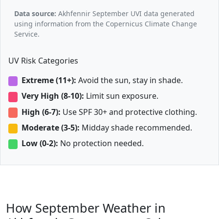
Data source:
Akhfennir September UVI data generated
using information from the Copernicus Climate Change
Service.
UV Risk Categories
Extreme (11+):
Avoid the sun, stay in shade.
Very High (8-10):
Limit sun exposure.
High (6-7):
Use SPF 30+ and protective clothing.
Moderate (3-5):
Midday shade recommended.
Low (0-2):
No protection needed.
How September Weather in