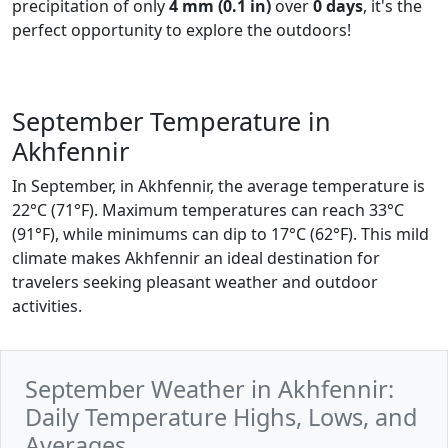
precipitation of only
4 mm (0.1 in)
over
0 days
, it's the
perfect opportunity to explore the outdoors!
September Temperature in
Akhfennir
In September, in Akhfennir, the average temperature is
22°C (71°F). Maximum temperatures can reach 33°C
(91°F), while minimums can dip to 17°C (62°F). This mild
climate makes Akhfennir an ideal destination for
travelers seeking pleasant weather and outdoor
activities.
September Weather in Akhfennir:
Daily Temperature Highs, Lows, and
Averages