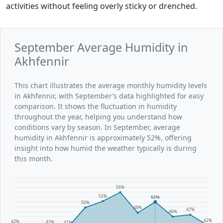
activities without feeling overly sticky or drenched.
September Average Humidity in
Akhfennir
This chart illustrates the average monthly humidity levels
in Akhfennir, with September’s data highlighted for easy
comparison. It shows the fluctuation in humidity
throughout the year, helping you understand how
conditions vary by season. In September, average
humidity in Akhfennir is approximately 52%, offering
insight into how humid the weather typically is during
this month.
56%
52%
52%
50%
48%
47%
46%
42%
42%
42%
41%