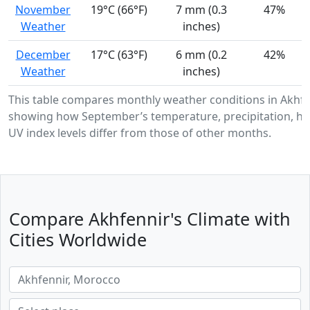
November
19°C (66°F)
7 mm (0.3
47%
Weather
inches)
December
17°C (63°F)
6 mm (0.2
42%
Weather
inches)
This table compares monthly weather conditions in Akhfe
showing how September’s temperature, precipitation, hu
UV index levels differ from those of other months.
Compare Akhfennir's Climate with
Cities Worldwide