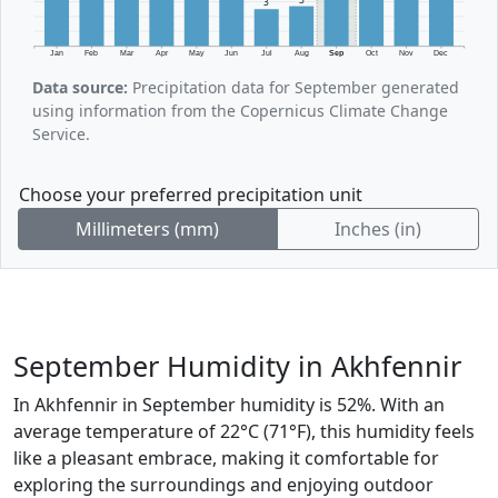
3
Jan
Feb
Mar
Apr
May
Jun
Jul
Aug
Sep
Oct
Nov
Dec
Data source:
Precipitation data for September generated
using information from the Copernicus Climate Change
Service.
Choose your preferred precipitation unit
Millimeters (mm)
Inches (in)
September Humidity in Akhfennir
In Akhfennir in September humidity is 52%. With an
average temperature of 22°C (71°F), this humidity feels
like a pleasant embrace, making it comfortable for
exploring the surroundings and enjoying outdoor