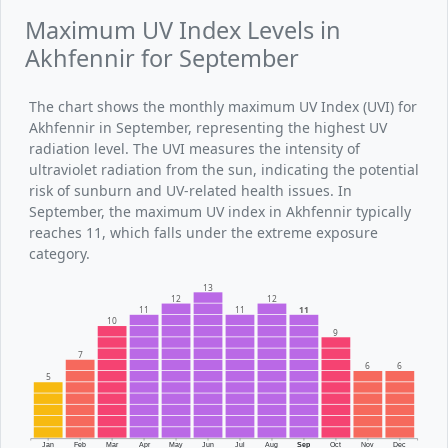
Maximum UV Index Levels in
Akhfennir for September
The chart shows the monthly maximum UV Index (UVI) for
Akhfennir in September, representing the highest UV
radiation level. The UVI measures the intensity of
ultraviolet radiation from the sun, indicating the potential
risk of sunburn and UV-related health issues. In
September, the maximum UV index in Akhfennir typically
reaches 11, which falls under the extreme exposure
category.
13
12
12
11
11
11
10
9
7
6
6
5
Jan
Feb
Mar
Apr
May
Jun
Jul
Aug
Sep
Oct
Nov
Dec