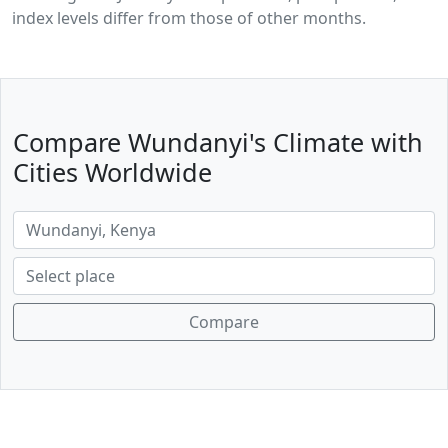
index levels differ from those of other months.
Compare Wundanyi's Climate with
Cities Worldwide
Compare