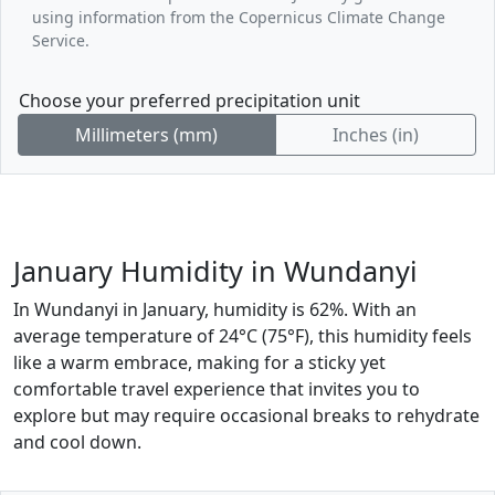
using information from the Copernicus Climate Change
Service.
Choose your preferred precipitation unit
Millimeters (mm)
Inches (in)
January Humidity in Wundanyi
In Wundanyi in January, humidity is 62%. With an
average temperature of 24°C (75°F), this humidity feels
like a warm embrace, making for a sticky yet
comfortable travel experience that invites you to
explore but may require occasional breaks to rehydrate
and cool down.