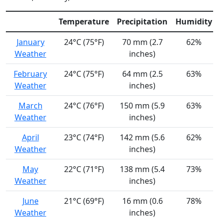
Temperature
Precipitation
Humidity
January
24°C (75°F)
70 mm (2.7
62%
Weather
inches)
February
24°C (75°F)
64 mm (2.5
63%
Weather
inches)
March
24°C (76°F)
150 mm (5.9
63%
Weather
inches)
April
23°C (74°F)
142 mm (5.6
62%
Weather
inches)
May
22°C (71°F)
138 mm (5.4
73%
Weather
inches)
June
21°C (69°F)
16 mm (0.6
78%
Weather
inches)