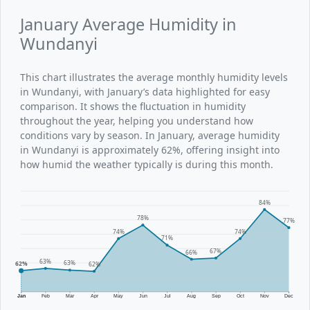
January Average Humidity in
Wundanyi
This chart illustrates the average monthly humidity levels
in Wundanyi, with January’s data highlighted for easy
comparison. It shows the fluctuation in humidity
throughout the year, helping you understand how
conditions vary by season. In January, average humidity
in Wundanyi is approximately 62%, offering insight into
how humid the weather typically is during this month.
84%
78%
77%
74%
74%
71%
67%
66%
63%
63%
62%
62%
Jan
Feb
Mar
Apr
May
Jun
Jul
Aug
Sep
Oct
Nov
Dec