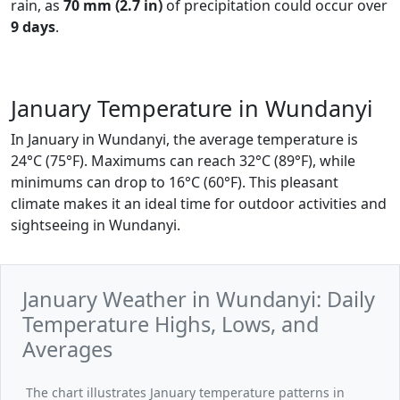
rain, as
70 mm (2.7 in)
of precipitation could occur over
9 days
.
January Temperature in Wundanyi
In January in Wundanyi, the average temperature is
24°C (75°F). Maximums can reach 32°C (89°F), while
minimums can drop to 16°C (60°F). This pleasant
climate makes it an ideal time for outdoor activities and
sightseeing in Wundanyi.
January Weather in Wundanyi: Daily
Temperature Highs, Lows, and
Averages
The chart illustrates January temperature patterns in