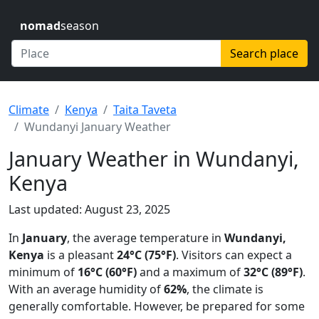
nomad
season
Search place
Climate
Kenya
Taita Taveta
Wundanyi January Weather
January Weather in Wundanyi,
Kenya
Last updated: August 23, 2025
In
January
, the average temperature in
Wundanyi,
Kenya
is a pleasant
24°C (75°F)
. Visitors can expect a
minimum of
16°C (60°F)
and a maximum of
32°C (89°F)
.
With an average humidity of
62%
, the climate is
generally comfortable. However, be prepared for some