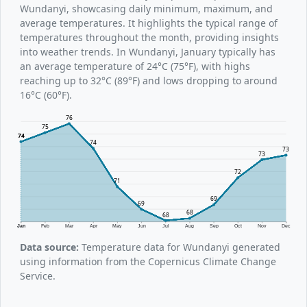
Wundanyi, showcasing daily minimum, maximum, and
average temperatures. It highlights the typical range of
temperatures throughout the month, providing insights
into weather trends. In Wundanyi, January typically has
an average temperature of 24°C (75°F), with highs
reaching up to 32°C (89°F) and lows dropping to around
16°C (60°F).
76
75
74
74
73
73
72
71
69
69
68
68
Jan
Feb
Mar
Apr
May
Jun
Jul
Aug
Sep
Oct
Nov
Dec
Data source:
Temperature data for Wundanyi generated
using information from the Copernicus Climate Change
Service.