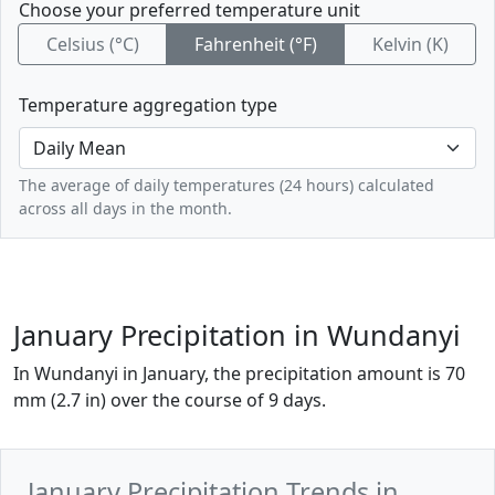
Choose your preferred temperature unit
Celsius (°C)
Fahrenheit (°F)
Kelvin (K)
Temperature aggregation type
The average of daily temperatures (24 hours) calculated
across all days in the month.
January Precipitation in Wundanyi
In Wundanyi in January, the precipitation amount is 70
mm (2.7 in) over the course of 9 days.
January Precipitation Trends in