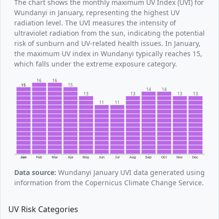
The chart shows the monthly maximum UV Index (UVI) for
Wundanyi in January, representing the highest UV
radiation level. The UVI measures the intensity of
ultraviolet radiation from the sun, indicating the potential
risk of sunburn and UV-related health issues. In January,
the maximum UV index in Wundanyi typically reaches 15,
which falls under the extreme exposure category.
16
16
15
15
14
14
13
13
13
13
11
11
Jan
Feb
Mar
Apr
May
Jun
Jul
Aug
Sep
Oct
Nov
Dec
Data source:
Wundanyi January UVI data generated using
information from the Copernicus Climate Change Service.
UV Risk Categories