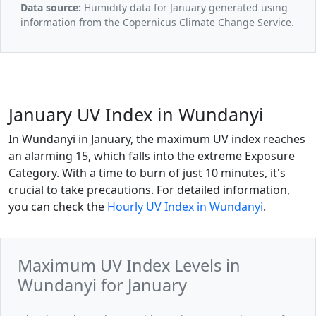
Data source:
Humidity data for January generated using
information from the Copernicus Climate Change Service.
January UV Index in Wundanyi
In Wundanyi in January, the maximum UV index reaches
an alarming 15, which falls into the extreme Exposure
Category. With a time to burn of just 10 minutes, it's
crucial to take precautions. For detailed information,
you can check the
Hourly UV Index in Wundanyi
.
Maximum UV Index Levels in
Wundanyi for January