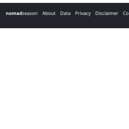
nomad
season
About
Data
Privacy
Disclaimer
Co