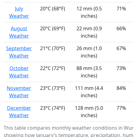
July
20°C (68°F)
12 mm (0.5
71%
Weather
inches)
August
20°C (69°F)
22 mm (0.9
66%
Weather
inches)
September
21°C (70°F)
26 mm (1.0
67%
Weather
inches)
October
22°C (72°F)
88 mm (3.5
73%
Weather
inches)
November
23°C (73°F)
111 mm (4.4
84%
Weather
inches)
December
23°C (74°F)
128 mm (5.0
77%
Weather
inches)
This table compares monthly weather conditions in Wund
showing how January’s temperature, precipitation, humid