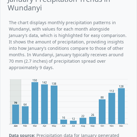
Wundanyi
The chart displays monthly precipitation patterns in
Wundanyi, with values for each month alongside
January’s data, which is highlighted for easy comparison.
It shows the amount of precipitation, providing insights
into how January’s conditions compare to those of other
months. In Wundanyi, January typically receives around
70 mm (2.7 inches) of precipitation spread over
approximately 9 days.
150
142
138
128
112
88
70
64
26
22
16
12
Jan
Feb
Mar
Apr
May
Jun
Jul
Aug
Sep
Oct
Nov
Dec
Data source:
Precipitation data for January generated