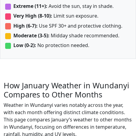
Extreme (11+):
Avoid the sun, stay in shade.
Very High (8-10):
Limit sun exposure.
High (6-7):
Use SPF 30+ and protective clothing.
Moderate (3-5):
Midday shade recommended.
Low (0-2):
No protection needed.
How January Weather in Wundanyi
Compares to Other Months
Weather in Wundanyi varies notably across the year,
with each month offering distinct climate conditions.
This page compares January’s weather to other months
in Wundanyi, focusing on differences in temperature,
rainfall, humidity, and UV levels.