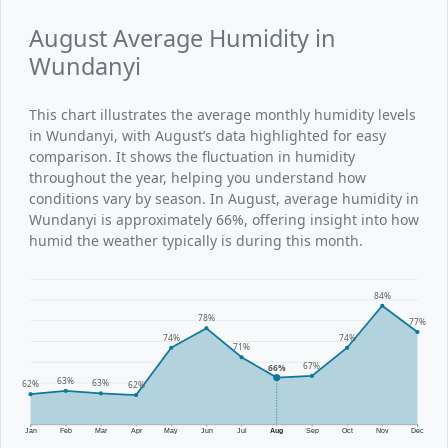
August Average Humidity in
Wundanyi
This chart illustrates the average monthly humidity levels
in Wundanyi, with August’s data highlighted for easy
comparison. It shows the fluctuation in humidity
throughout the year, helping you understand how
conditions vary by season. In August, average humidity in
Wundanyi is approximately 66%, offering insight into how
humid the weather typically is during this month.
84%
78%
77%
74%
74%
71%
67%
66%
63%
63%
62%
62%
Jan
Feb
Mar
Apr
May
Jun
Jul
Aug
Sep
Oct
Nov
Dec