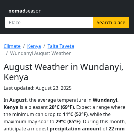
nomad
season
Search place
Climate
Kenya
Taita Taveta
Wundanyi August Weather
August Weather in Wundanyi,
Kenya
Last updated: August 23, 2025
In
August
, the average temperature in
Wundanyi,
Kenya
is a pleasant
20°C (69°F)
. Expect a range where
the minimum can drop to
11°C (52°F)
, while the
maximum may soar to
29°C (85°F)
. During this month,
anticipate a modest
precipitation amount
of
22 mm