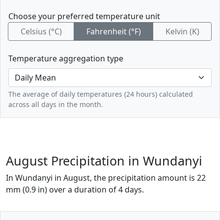
Choose your preferred temperature unit
Celsius (°C)
Fahrenheit (°F)
Kelvin (K)
Temperature aggregation type
The average of daily temperatures (24 hours) calculated
across all days in the month.
August Precipitation in Wundanyi
In Wundanyi in August, the precipitation amount is 22
mm (0.9 in) over a duration of 4 days.