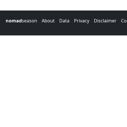
nomad
season
About
Data
Privacy
Disclaimer
Co