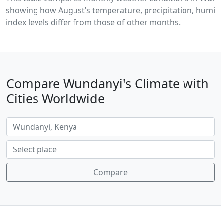
showing how August’s temperature, precipitation, humidi
index levels differ from those of other months.
Compare Wundanyi's Climate with
Cities Worldwide
Compare