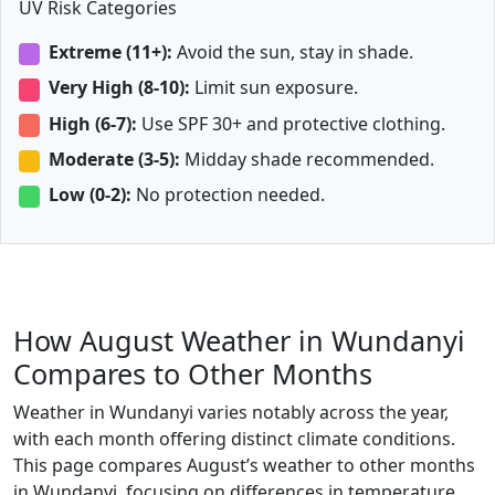
UV Risk Categories
Extreme (11+):
Avoid the sun, stay in shade.
Very High (8-10):
Limit sun exposure.
High (6-7):
Use SPF 30+ and protective clothing.
Moderate (3-5):
Midday shade recommended.
Low (0-2):
No protection needed.
How August Weather in Wundanyi
Compares to Other Months
Weather in Wundanyi varies notably across the year,
with each month offering distinct climate conditions.
This page compares August’s weather to other months
in Wundanyi, focusing on differences in temperature,