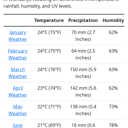
rainfall, humidity, and UV levels.
Temperature
Precipitation
Humidity
January
24°C (75°F)
70 mm (2.7
62%
Weather
inches)
February
24°C (75°F)
64 mm (2.5
63%
Weather
inches)
March
24°C (76°F)
150 mm (5.9
63%
Weather
inches)
April
23°C (74°F)
142 mm (5.6
62%
Weather
inches)
May
22°C (71°F)
138 mm (5.4
73%
Weather
inches)
June
21°C (69°F)
16 mm (0.6
78%