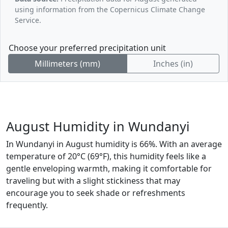
using information from the Copernicus Climate Change
Service.
Choose your preferred precipitation unit
Millimeters (mm)
Inches (in)
August Humidity in Wundanyi
In Wundanyi in August humidity is 66%. With an average
temperature of 20°C (69°F), this humidity feels like a
gentle enveloping warmth, making it comfortable for
traveling but with a slight stickiness that may
encourage you to seek shade or refreshments
frequently.