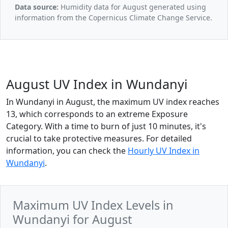
Data source:
Humidity data for August generated using
information from the Copernicus Climate Change Service.
August UV Index in Wundanyi
In Wundanyi in August, the maximum UV index reaches
13, which corresponds to an extreme Exposure
Category. With a time to burn of just 10 minutes, it's
crucial to take protective measures. For detailed
information, you can check the
Hourly UV Index in
Wundanyi
.
Maximum UV Index Levels in
Wundanyi for August