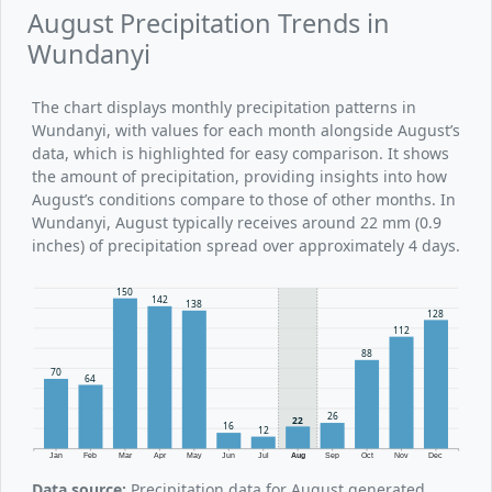
August Precipitation Trends in
Wundanyi
The chart displays monthly precipitation patterns in
Wundanyi, with values for each month alongside August’s
data, which is highlighted for easy comparison. It shows
the amount of precipitation, providing insights into how
August’s conditions compare to those of other months. In
Wundanyi, August typically receives around 22 mm (0.9
inches) of precipitation spread over approximately 4 days.
150
142
138
128
112
88
70
64
26
22
16
12
Jan
Feb
Mar
Apr
May
Jun
Jul
Aug
Sep
Oct
Nov
Dec
Data source:
Precipitation data for August generated