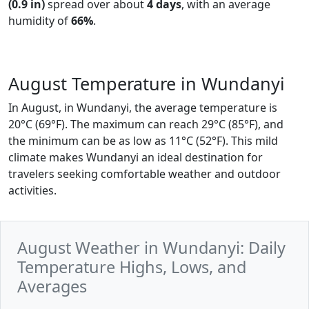
(0.9 in)
spread over about
4 days
, with an average
humidity of
66%
.
August Temperature in Wundanyi
In August, in Wundanyi, the average temperature is
20°C (69°F). The maximum can reach 29°C (85°F), and
the minimum can be as low as 11°C (52°F). This mild
climate makes Wundanyi an ideal destination for
travelers seeking comfortable weather and outdoor
activities.
August Weather in Wundanyi: Daily
Temperature Highs, Lows, and
Averages