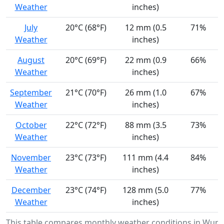
Weather
inches)
July
20°C (68°F)
12 mm (0.5
71%
Weather
inches)
August
20°C (69°F)
22 mm (0.9
66%
Weather
inches)
September
21°C (70°F)
26 mm (1.0
67%
Weather
inches)
October
22°C (72°F)
88 mm (3.5
73%
Weather
inches)
November
23°C (73°F)
111 mm (4.4
84%
Weather
inches)
December
23°C (74°F)
128 mm (5.0
77%
Weather
inches)
This table compares monthly weather conditions in Wund