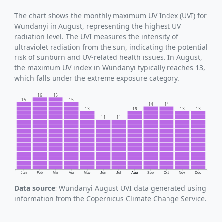
The chart shows the monthly maximum UV Index (UVI) for
Wundanyi in August, representing the highest UV
radiation level. The UVI measures the intensity of
ultraviolet radiation from the sun, indicating the potential
risk of sunburn and UV-related health issues. In August,
the maximum UV index in Wundanyi typically reaches 13,
which falls under the extreme exposure category.
16
16
15
15
14
14
13
13
13
13
11
11
Jan
Feb
Mar
Apr
May
Jun
Jul
Aug
Sep
Oct
Nov
Dec
Data source:
Wundanyi August UVI data generated using
information from the Copernicus Climate Change Service.