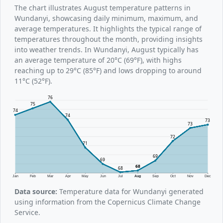
The chart illustrates August temperature patterns in
Wundanyi, showcasing daily minimum, maximum, and
average temperatures. It highlights the typical range of
temperatures throughout the month, providing insights
into weather trends. In Wundanyi, August typically has
an average temperature of 20°C (69°F), with highs
reaching up to 29°C (85°F) and lows dropping to around
11°C (52°F).
76
75
74
74
73
73
72
71
69
69
68
68
Jan
Feb
Mar
Apr
May
Jun
Jul
Aug
Sep
Oct
Nov
Dec
Data source:
Temperature data for Wundanyi generated
using information from the Copernicus Climate Change
Service.