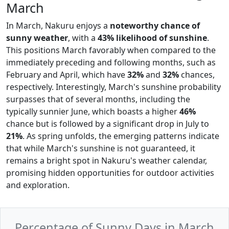
March
In March, Nakuru enjoys a
noteworthy chance of
sunny weather
, with a
43% likelihood of sunshine
.
This positions March favorably when compared to the
immediately preceding and following months, such as
February and April, which have
32%
and
32%
chances,
respectively. Interestingly, March's sunshine probability
surpasses that of several months, including the
typically sunnier June, which boasts a higher
46%
chance but is followed by a significant drop in July to
21%
. As spring unfolds, the emerging patterns indicate
that while March's sunshine is not guaranteed, it
remains a bright spot in Nakuru's weather calendar,
promising hidden opportunities for outdoor activities
and exploration.
Percentage of Sunny Days in March