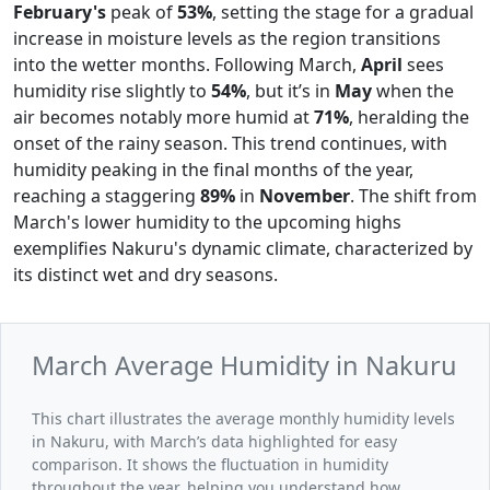
February's
peak of
53%
, setting the stage for a gradual
increase in moisture levels as the region transitions
into the wetter months. Following March,
April
sees
humidity rise slightly to
54%
, but it’s in
May
when the
air becomes notably more humid at
71%
, heralding the
onset of the rainy season. This trend continues, with
humidity peaking in the final months of the year,
reaching a staggering
89%
in
November
. The shift from
March's lower humidity to the upcoming highs
exemplifies Nakuru's dynamic climate, characterized by
its distinct wet and dry seasons.
March Average Humidity in Nakuru
This chart illustrates the average monthly humidity levels
in Nakuru, with March’s data highlighted for easy
comparison. It shows the fluctuation in humidity
throughout the year, helping you understand how