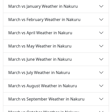
March vs January Weather in Nakuru
March vs February Weather in Nakuru
March vs April Weather in Nakuru
March vs May Weather in Nakuru
March vs June Weather in Nakuru
March vs July Weather in Nakuru
March vs August Weather in Nakuru
March vs September Weather in Nakuru