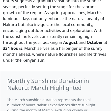
hours suggests a gradual transition into the sunnier
season, perfectly setting the stage for the vibrant
growth of the region. As spring approaches, March's
luminous days not only enhance the natural beauty of
Nakuru but also invigorate the local community,
encouraging outdoor activities and exploration. With
the sunshine levels consistently remaining high
throughout the year, peaking in
August
and
October
at
334 hours
, March serves as a harbinger of the sunny
months ahead, where nature flourishes and life thrives
under the Kenyan sun.
Monthly Sunshine Duration in
Nakuru: March Highlighted
The March sunshine duration represents the total
number of hours Nakuru experiences direct sunlight
during the month of March, excluding cloudy or