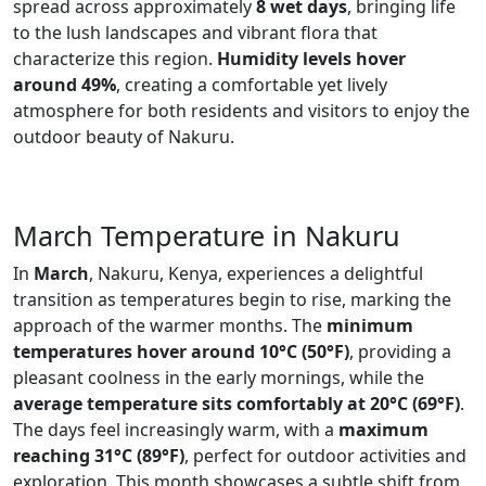
spread across approximately
8 wet days
, bringing life
to the lush landscapes and vibrant flora that
characterize this region.
Humidity levels hover
around 49%
, creating a comfortable yet lively
atmosphere for both residents and visitors to enjoy the
outdoor beauty of Nakuru.
March Temperature in Nakuru
In
March
, Nakuru, Kenya, experiences a delightful
transition as temperatures begin to rise, marking the
approach of the warmer months. The
minimum
temperatures hover around 10°C (50°F)
, providing a
pleasant coolness in the early mornings, while the
average temperature sits comfortably at 20°C (69°F)
.
The days feel increasingly warm, with a
maximum
reaching 31°C (89°F)
, perfect for outdoor activities and
exploration. This month showcases a subtle shift from