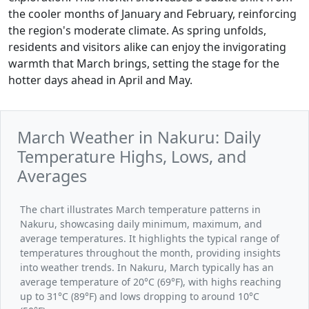
the cooler months of January and February, reinforcing
the region's moderate climate. As spring unfolds,
residents and visitors alike can enjoy the invigorating
warmth that March brings, setting the stage for the
hotter days ahead in April and May.
March Weather in Nakuru: Daily
Temperature Highs, Lows, and
Averages
The chart illustrates March temperature patterns in
Nakuru, showcasing daily minimum, maximum, and
average temperatures. It highlights the typical range of
temperatures throughout the month, providing insights
into weather trends. In Nakuru, March typically has an
average temperature of 20°C (69°F), with highs reaching
up to 31°C (89°F) and lows dropping to around 10°C