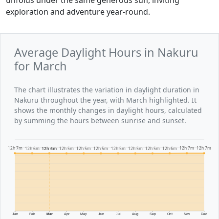
exploration and adventure year-round.
Average Daylight Hours in Nakuru
for March
The chart illustrates the variation in daylight duration in
Nakuru throughout the year, with March highlighted. It
shows the monthly changes in daylight hours, calculated
by summing the hours between sunrise and sunset.
12h 7m
12h 7m
12h 7m
12h 6m
12h 6m
12h 6m
12h 5m
12h 5m
12h 5m
12h 5m
12h 5m
12h 5m
Jan
Feb
Mar
Apr
May
Jun
Jul
Aug
Sep
Oct
Nov
Dec