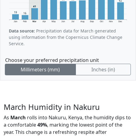
62
41
19
16
Jan
Feb
Mar
Apr
May
Jun
Jul
Aug
Sep
Oct
Nov
Dec
Data source:
Precipitation data for March generated
using information from the Copernicus Climate Change
Service.
Choose your preferred precipitation unit
Millimeters (mm)
Inches (in)
March Humidity in Nakuru
As
March
rolls into Nakuru, Kenya, the humidity dips to
a comfortable
49%
, marking the lowest point of the
year. This change is a refreshing respite after