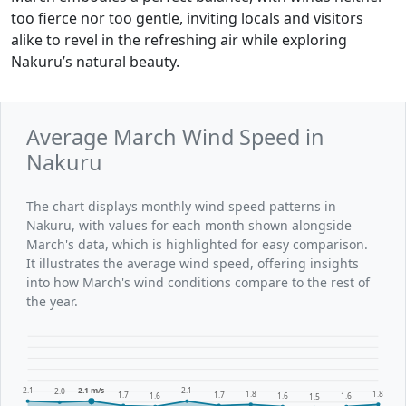
too fierce nor too gentle, inviting locals and visitors
alike to revel in the refreshing air while exploring
Nakuru’s natural beauty.
Average March Wind Speed in
Nakuru
The chart displays monthly wind speed patterns in
Nakuru, with values for each month shown alongside
March's data, which is highlighted for easy comparison.
It illustrates the average wind speed, offering insights
into how March's wind conditions compare to the rest of
the year.
2.1
2.1 m/s
2.1
2.0
1.8
1.8
1.7
1.7
1.6
1.6
1.6
1.5