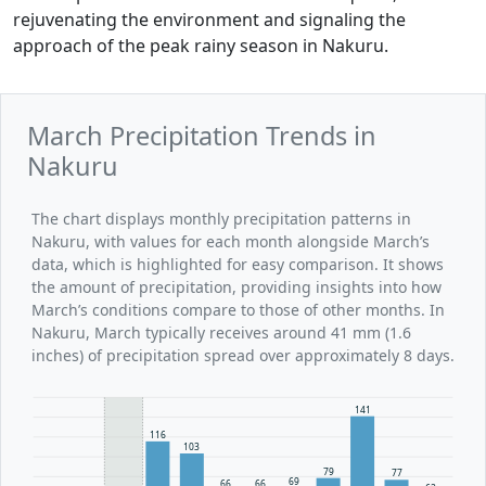
rejuvenating the environment and signaling the
approach of the peak rainy season in Nakuru.
March Precipitation Trends in
Nakuru
The chart displays monthly precipitation patterns in
Nakuru, with values for each month alongside March’s
data, which is highlighted for easy comparison. It shows
the amount of precipitation, providing insights into how
March’s conditions compare to those of other months. In
Nakuru, March typically receives around 41 mm (1.6
inches) of precipitation spread over approximately 8 days.
141
116
103
79
77
69
66
66