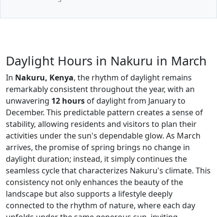
Daylight Hours in Nakuru in March
In
Nakuru, Kenya
, the rhythm of daylight remains
remarkably consistent throughout the year, with an
unwavering
12 hours
of daylight from January to
December. This predictable pattern creates a sense of
stability, allowing residents and visitors to plan their
activities under the sun's dependable glow. As March
arrives, the promise of spring brings no change in
daylight duration; instead, it simply continues the
seamless cycle that characterizes Nakuru's climate. This
consistency not only enhances the beauty of the
landscape but also supports a lifestyle deeply
connected to the rhythm of nature, where each day
unfolds under the same generous sun, inviting