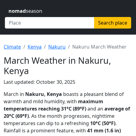
nomad
season
Search place
Climate
Kenya
Nakuru
Nakuru March Weather
March Weather in Nakuru,
Kenya
Last updated: October 30, 2025
March in
Nakuru, Kenya
boasts a pleasant blend of
warmth and mild humidity, with
maximum
temperatures reaching 31°C (89°F)
and an
average of
20°C (69°F)
. As the month progresses, nighttime
temperatures can dip to a refreshing
10°C (50°F)
.
Rainfall is a prominent feature, with
41 mm (1.6 in)