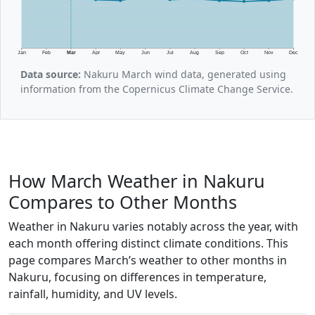
Jan
Feb
Mar
Apr
May
Jun
Jul
Aug
Sep
Oct
Nov
Dec
Data source:
Nakuru March wind data, generated using
information from the Copernicus Climate Change Service.
How March Weather in Nakuru
Compares to Other Months
Weather in Nakuru varies notably across the year, with
each month offering distinct climate conditions. This
page compares March’s weather to other months in
Nakuru, focusing on differences in temperature,
rainfall, humidity, and UV levels.