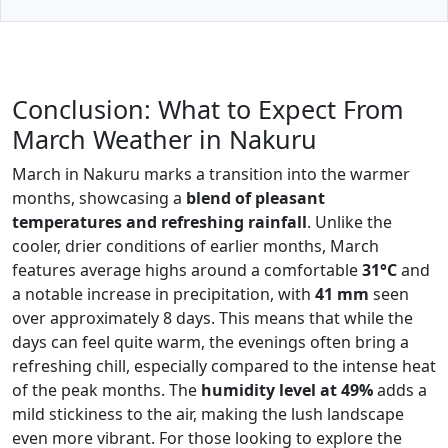
Conclusion: What to Expect From
March Weather in Nakuru
March in Nakuru marks a transition into the warmer
months, showcasing a
blend of pleasant
temperatures and refreshing rainfall
. Unlike the
cooler, drier conditions of earlier months, March
features average highs around a comfortable
31°C
and
a notable increase in precipitation, with
41 mm
seen
over approximately 8 days. This means that while the
days can feel quite warm, the evenings often bring a
refreshing chill, especially compared to the intense heat
of the peak months. The
humidity level at 49%
adds a
mild stickiness to the air, making the lush landscape
even more vibrant. For those looking to explore the