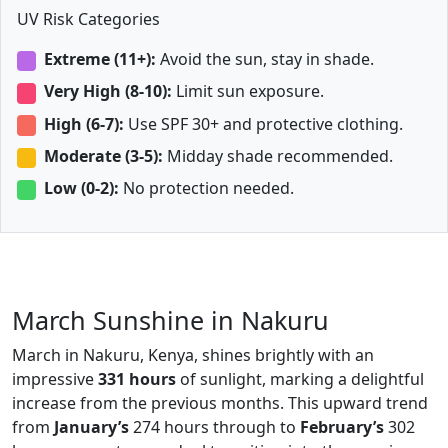
UV Risk Categories
Extreme (11+):
Avoid the sun, stay in shade.
Very High (8-10):
Limit sun exposure.
High (6-7):
Use SPF 30+ and protective clothing.
Moderate (3-5):
Midday shade recommended.
Low (0-2):
No protection needed.
March Sunshine in Nakuru
March in Nakuru, Kenya, shines brightly with an
impressive
331 hours
of sunlight, marking a delightful
increase from the previous months. This upward trend
from
January’s
274 hours through to
February’s
302