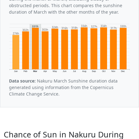
obstructed periods. This chart compares the sunshine
duration of March with the other months of the year.
334h
334h
331h
330h
327h
324h
318h
317h
316h
303h
302h
274h
Jan
Feb
Mar
Apr
May
Jun
Jul
Aug
Sep
Oct
Nov
Dec
Data source:
Nakuru March Sunshine duration data
generated using information from the Copernicus
Climate Change Service.
Chance of Sun in Nakuru During