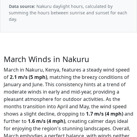
Data source:
Nakuru daylight hours, calculated by
summing the hours between sunrise and sunset for each
day.
March Winds in Nakuru
March in Nakuru, Kenya, features a steady wind speed
of
2.1 m/s (5 mph)
, matching the breezy conditions of
January and June. This consistency hints at a trend of
moderate winds in early and mid-year, providing a
pleasant atmosphere for outdoor activities. As the
months transition into April and May, the wind speed
shows a slight decline, dropping to
1.7 m/s (4 mph)
and
further to
1.6 m/s (4 mph)
, creating calmer days ideal
for enjoying the region's stunning landscapes. Overall,
March embodies a perfect balance, with winds neither