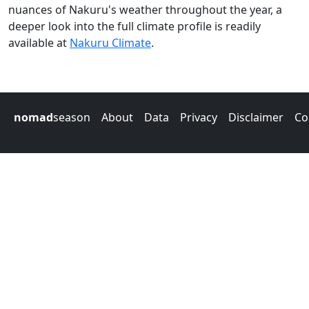
nuances of Nakuru's weather throughout the year, a
deeper look into the full climate profile is readily
available at
Nakuru Climate
.
nomad
season
About
Data
Privacy
Disclaimer
Co