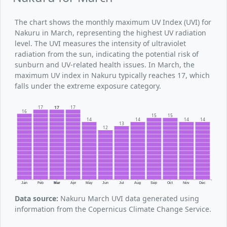
The chart shows the monthly maximum UV Index (UVI) for
Nakuru in March, representing the highest UV radiation
level. The UVI measures the intensity of ultraviolet
radiation from the sun, indicating the potential risk of
sunburn and UV-related health issues. In March, the
maximum UV index in Nakuru typically reaches 17, which
falls under the extreme exposure category.
17
17
17
16
15
15
14
14
14
14
13
12
Jan
Feb
Mar
Apr
May
Jun
Jul
Aug
Sep
Oct
Nov
Dec
Data source:
Nakuru March UVI data generated using
information from the Copernicus Climate Change Service.