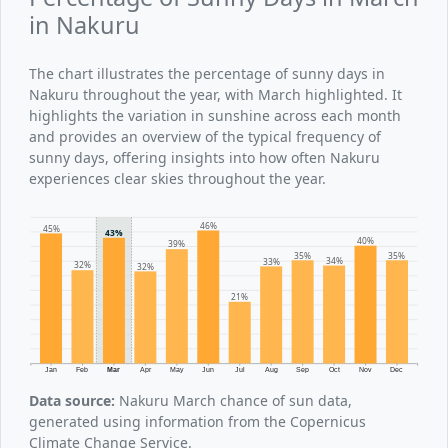
in Nakuru
The chart illustrates the percentage of sunny days in
Nakuru throughout the year, with March highlighted. It
highlights the variation in sunshine across each month
and provides an overview of the typical frequency of
sunny days, offering insights into how often Nakuru
experiences clear skies throughout the year.
46%
45%
43%
40%
39%
35%
35%
34%
33%
32%
32%
21%
Jan
Feb
Mar
Apr
May
Jun
Jul
Aug
Sep
Oct
Nov
Dec
Data source:
Nakuru March chance of sun data,
generated using information from the Copernicus
Climate Change Service.