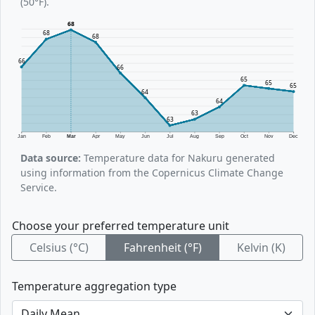
(50°F).
68
68
68
66
66
65
65
65
64
64
63
63
Jan
Feb
Mar
Apr
May
Jun
Jul
Aug
Sep
Oct
Nov
Dec
Data source:
Temperature data for Nakuru generated
using information from the Copernicus Climate Change
Service.
Choose your preferred temperature unit
Celsius (°C)
Fahrenheit (°F)
Kelvin (K)
Temperature aggregation type