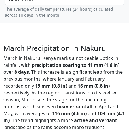
The average of daily temperatures (24 hours) calculated
across all days in the month.
March Precipitation in Nakuru
March in Nakuru, Kenya marks a noticeable uptick in
rainfall, with
precipitation soaring to 41 mm (1.6 in)
over
8 days
. This increase is a significant leap from the
previous months, where January and February
recorded only
19 mm (0.8 in)
and
16 mm (0.6 in)
respectively. As the region transitions into its wetter
season, March sets the stage for the upcoming
months, which see even
heavier rainfall
in April and
May, with averages of
116 mm (4.6 in)
and
103 mm (4.1
in)
. The trend highlights a more
active and verdant
landscape as the rains become more frequent,