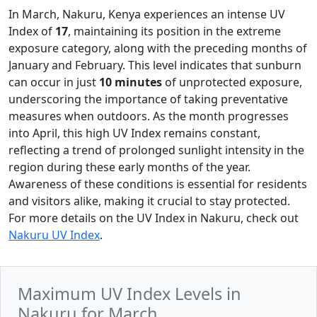
In March, Nakuru, Kenya experiences an intense UV
Index of
17
, maintaining its position in the extreme
exposure category, along with the preceding months of
January and February. This level indicates that sunburn
can occur in just
10 minutes
of unprotected exposure,
underscoring the importance of taking preventative
measures when outdoors. As the month progresses
into April, this high UV Index remains constant,
reflecting a trend of prolonged sunlight intensity in the
region during these early months of the year.
Awareness of these conditions is essential for residents
and visitors alike, making it crucial to stay protected.
For more details on the UV Index in Nakuru, check out
Nakuru UV Index
.
Maximum UV Index Levels in
Nakuru for March