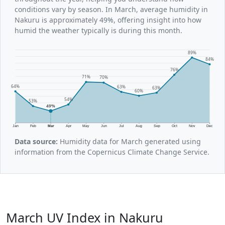
conditions vary by season. In March, average humidity in
Nakuru is approximately 49%, offering insight into how
humid the weather typically is during this month.
89%
84%
76%
71%
70%
64%
63%
63%
60%
54%
53%
49%
Jan
Feb
Mar
Apr
May
Jun
Jul
Aug
Sep
Oct
Nov
Dec
Data source:
Humidity data for March generated using
information from the Copernicus Climate Change Service.
March UV Index in Nakuru