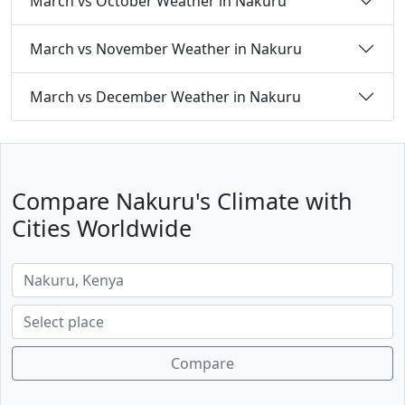
March vs October Weather in Nakuru
March vs November Weather in Nakuru
March vs December Weather in Nakuru
Compare Nakuru's Climate with
Cities Worldwide
Compare