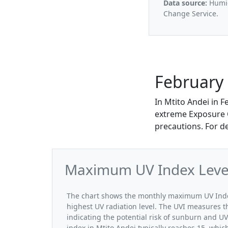
Data source:
Humid
Change Service.
February 
In Mtito Andei in 
extreme Exposure Ca
precautions. For d
Maximum UV Index Levels
The chart shows the monthly maximum UV Index 
highest UV radiation level. The UVI measures the
indicating the potential risk of sunburn and U
index in Mtito Andei typically reaches 15, whic