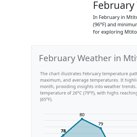
February 
In February in Mti
(96°F) and minimums
for exploring Mtito
February Weather in Mti
The chart illustrates February temperature pa
maximum, and average temperatures. It highli
month, providing insights into weather trends.
temperature of 26°C (79°F), with highs reachin
(65°F).
80
79
78