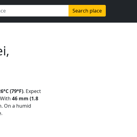
Search place
i,
26°C (79°F)
. Expect
 With
46 mm (1.8
n. On a humid
e.