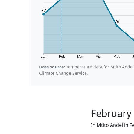
77
76
Jan
Feb
Mar
Apr
May
Data source:
Temperature data for Mtito Andei
Climate Change Service.
February 
In Mtito Andei in F