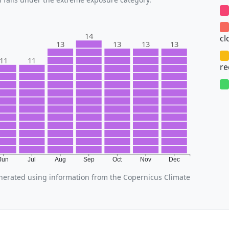
14
cl
13
13
13
13
11
11
r
Jun
Jul
Aug
Sep
Oct
Nov
Dec
nerated using information from the Copernicus Climate