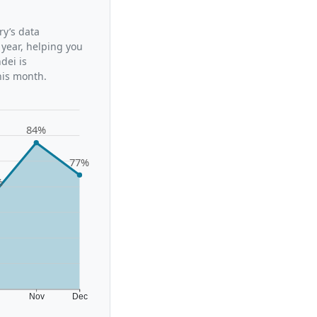
ry’s data
 year, helping you
dei is
his month.
84%
77%
%
t
Nov
Dec