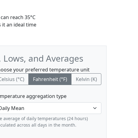
 can reach 35°C
it an ideal time
, Lows, and Averages
oose your preferred temperature unit
Celsius (°C)
Fahrenheit (°F)
Kelvin (K)
mperature aggregation type
e average of daily temperatures (24 hours)
lculated across all days in the month.