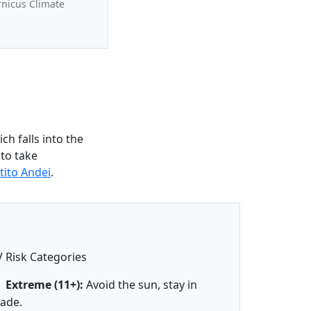
rnicus Climate
h falls into the
 to take
tito Andei
.
 Risk Categories
Extreme (11+):
Avoid the sun, stay in
ade.