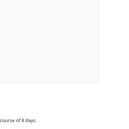
 course of 8 days.