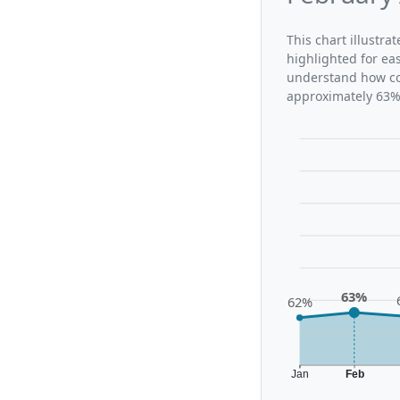
This chart illustra
highlighted for ea
understand how con
approximately 63%,
63%
62%
Jan
Feb