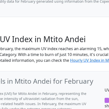
ity data for February generated using information from the Cope
UV Index in Mtito Andei
February, the maximum UV index reaches an alarming 15, whic
tegory. With a time to burn of just 10 minutes, it's crucial
etailed information, you can check the
Hourly UV Index in M
 in Mtito Andei for February
UV
(UVI) for Mtito Andei in February, representing the
 intensity of ultraviolet radiation from the sun,
V-related health issues. In February, the maximum UV
sh
h falls under the extreme exposure category.