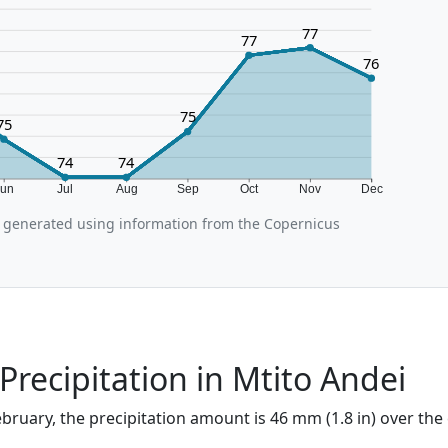
77
77
76
75
75
74
74
Jun
Jul
Aug
Sep
Oct
Nov
Dec
 generated using information from the Copernicus
Precipitation in Mtito Andei
ebruary, the precipitation amount is 46 mm (1.8 in) over the