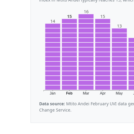
16
15
15
14
13
Jan
Feb
Mar
Apr
May
Data source:
Mtito Andei February UVI data ge
Change Service.