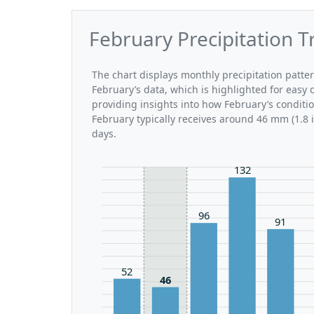
February Precipitation T
The chart displays monthly precipitation patte
February’s data, which is highlighted for easy 
providing insights into how February’s conditi
February typically receives around 46 mm (1.8 
days.
132
96
91
52
46