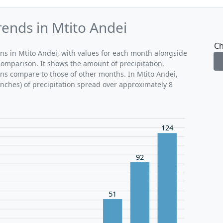
rends in Mtito Andei
Ch
rns in Mtito Andei, with values for each month alongside
comparison. It shows the amount of precipitation,
ons compare to those of other months. In Mtito Andei,
inches) of precipitation spread over approximately 8
124
92
51