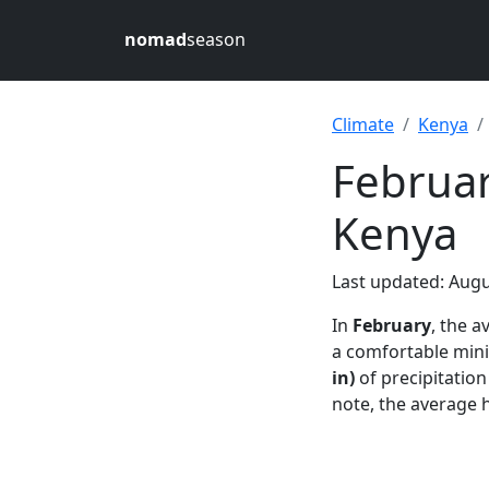
nomad
season
Climate
Kenya
Februar
Kenya
Last updated: Augu
In
February
, the 
a comfortable mi
in)
of precipitatio
note, the average 