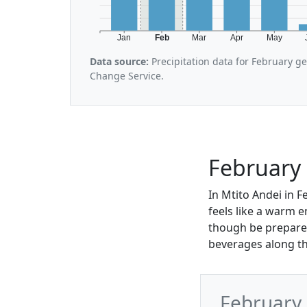
Jan
Feb
Mar
Apr
May
Data source:
Precipitation data for February g
Change Service.
February 
In Mtito Andei in 
feels like a warm e
though be prepared
beverages along th
February 