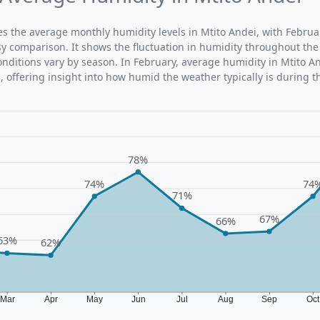
tes the average monthly humidity levels in Mtito Andei, with Februa
sy comparison. It shows the fluctuation in humidity throughout the
ditions vary by season. In February, average humidity in Mtito An
 offering insight into how humid the weather typically is during t
78%
74%
74
71%
67%
66%
63%
62%
Mar
Apr
May
Jun
Jul
Aug
Sep
Oc