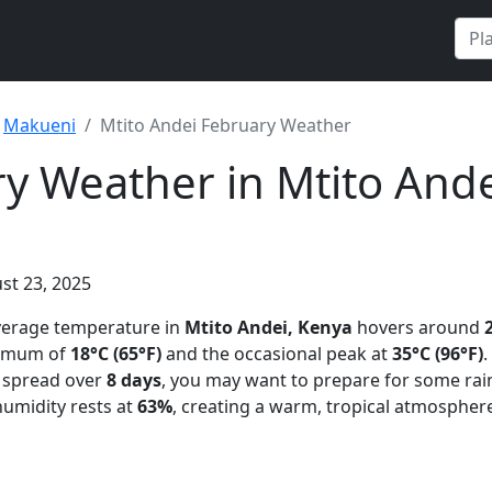
Makueni
Mtito Andei February Weather
y Weather in Mtito Ande
st 23, 2025
average temperature in
Mtito Andei, Kenya
hovers around
nimum of
18°C (65°F)
and the occasional peak at
35°C (96°F)
.
n spread over
8 days
, you may want to prepare for some rai
humidity rests at
63%
, creating a warm, tropical atmospher