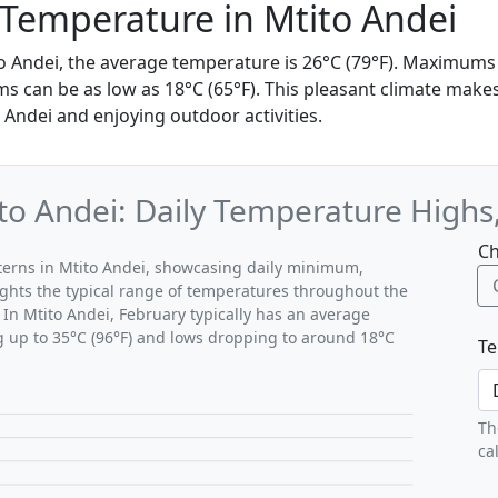
Temperature in Mtito Andei
to Andei, the average temperature is 26°C (79°F). Maximums
 can be as low as 18°C (65°F). This pleasant climate makes 
 Andei and enjoying outdoor activities.
to Andei: Daily Temperature Highs
Ch
tterns in Mtito Andei, showcasing daily minimum,
ghts the typical range of temperatures throughout the
 In Mtito Andei, February typically has an average
g up to 35°C (96°F) and lows dropping to around 18°C
Te
Th
ca