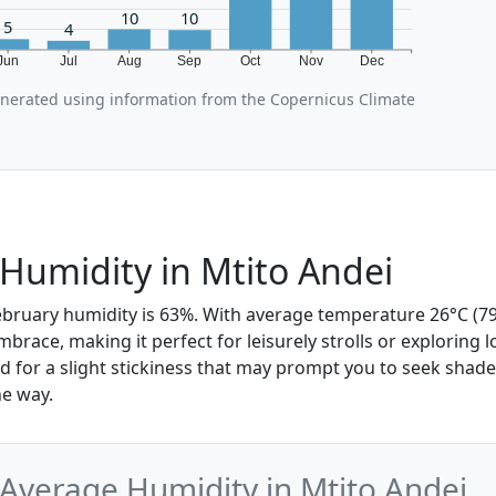
10
10
5
4
Jun
Jul
Aug
Sep
Oct
Nov
Dec
enerated using information from the Copernicus Climate
Humidity in Mtito Andei
February humidity is 63%. With average temperature 26°C (79°
mbrace, making it perfect for leisurely strolls or exploring l
 for a slight stickiness that may prompt you to seek shade
e way.
Average Humidity in Mtito Andei