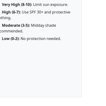
Very High (8-10):
Limit sun exposure.
High (6-7):
Use SPF 30+ and protective
othing.
Moderate (3-5):
Midday shade
ecommended.
Low (0-2):
No protection needed.