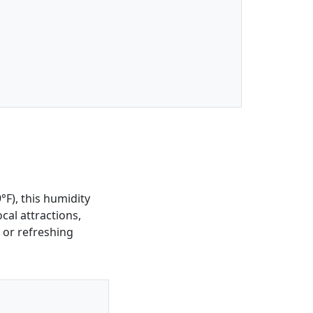
F), this humidity
ocal attractions,
 or refreshing