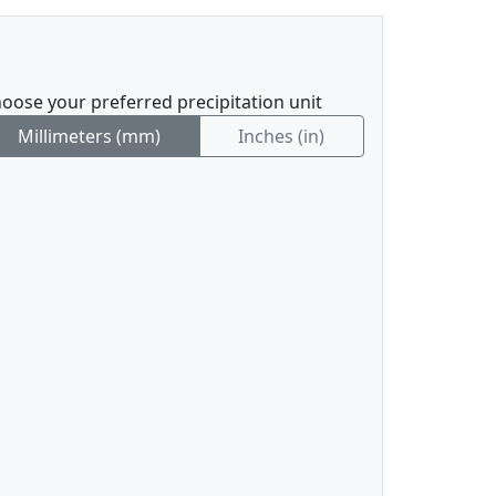
oose your preferred precipitation unit
Millimeters (mm)
Inches (in)