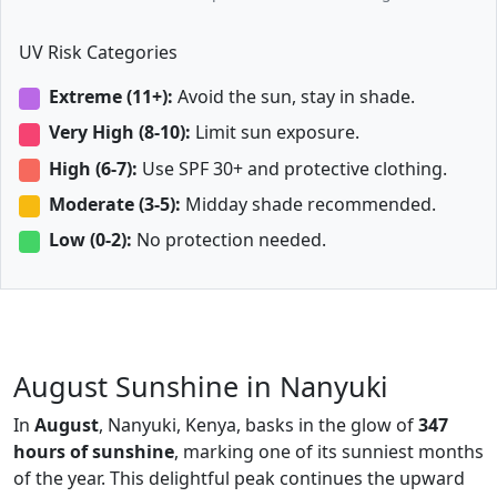
UV Risk Categories
Extreme (11+):
Avoid the sun, stay in shade.
Very High (8-10):
Limit sun exposure.
High (6-7):
Use SPF 30+ and protective clothing.
Moderate (3-5):
Midday shade recommended.
Low (0-2):
No protection needed.
August Sunshine in Nanyuki
In
August
, Nanyuki, Kenya, basks in the glow of
347
hours of sunshine
, marking one of its sunniest months
of the year. This delightful peak continues the upward