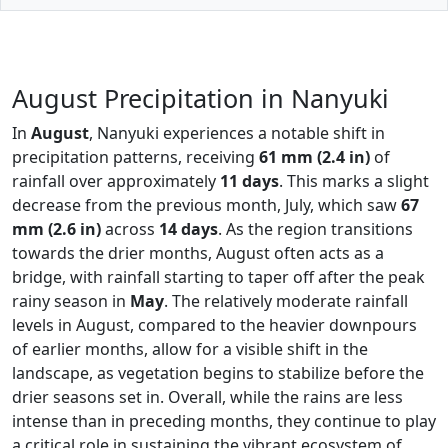
August Precipitation in Nanyuki
In
August
, Nanyuki experiences a notable shift in
precipitation patterns, receiving
61 mm (2.4 in)
of
rainfall over approximately
11 days
. This marks a slight
decrease from the previous month, July, which saw
67
mm (2.6 in)
across
14 days
. As the region transitions
towards the drier months, August often acts as a
bridge, with rainfall starting to taper off after the peak
rainy season in
May
. The relatively moderate rainfall
levels in August, compared to the heavier downpours
of earlier months, allow for a visible shift in the
landscape, as vegetation begins to stabilize before the
drier seasons set in. Overall, while the rains are less
intense than in preceding months, they continue to play
a critical role in sustaining the vibrant ecosystem of