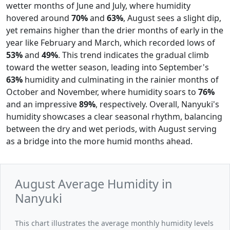
wetter months of June and July, where humidity
hovered around
70%
and
63%
, August sees a slight dip,
yet remains higher than the drier months of early in the
year like February and March, which recorded lows of
53%
and
49%
. This trend indicates the gradual climb
toward the wetter season, leading into September's
63%
humidity and culminating in the rainier months of
October and November, where humidity soars to
76%
and an impressive
89%
, respectively. Overall, Nanyuki's
humidity showcases a clear seasonal rhythm, balancing
between the dry and wet periods, with August serving
as a bridge into the more humid months ahead.
August Average Humidity in
Nanyuki
This chart illustrates the average monthly humidity levels