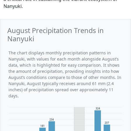
Nanyuki.
August Precipitation Trends in
Nanyuki
The chart displays monthly precipitation patterns in
Nanyuki, with values for each month alongside August’s
data, which is highlighted for easy comparison. It shows
the amount of precipitation, providing insights into how
August’s conditions compare to those of other months. In
Nanyuki, August typically receives around 61 mm (2.4
inches) of precipitation spread over approximately 11
days.
324
234
207
181