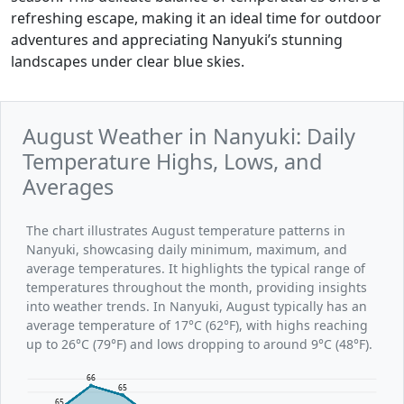
refreshing escape, making it an ideal time for outdoor
adventures and appreciating Nanyuki’s stunning
landscapes under clear blue skies.
August Weather in Nanyuki: Daily
Temperature Highs, Lows, and
Averages
The chart illustrates August temperature patterns in
Nanyuki, showcasing daily minimum, maximum, and
average temperatures. It highlights the typical range of
temperatures throughout the month, providing insights
into weather trends. In Nanyuki, August typically has an
average temperature of 17°C (62°F), with highs reaching
up to 26°C (79°F) and lows dropping to around 9°C (48°F).
66
65
65