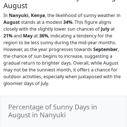
August
In
Nanyuki, Kenya
, the likelihood of sunny weather in
August
stands at a modest
34%
. This figure aligns
closely with the slightly lower sun chances of
July
at
21%
and
May
at
36%
, indicating a tendency for the
region to be less sunny during the mid-year months.
However, as the year progresses towards
September
,
the chance of sun begins to increase, suggesting a
gradual return to brighter days. Overall, while August
may not be the sunniest month, it offers a chance for
outdoor activities, especially when juxtaposed with the
gloomier days of July.
Percentage of Sunny Days in
August in Nanyuki