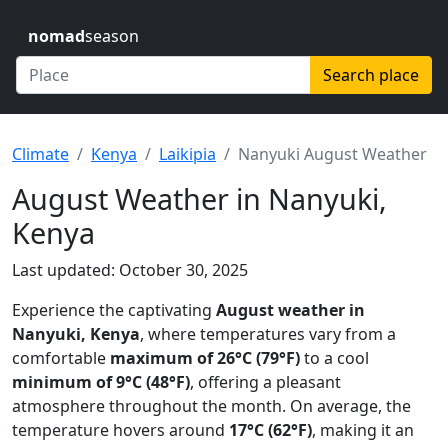
nomad
season
Search place
Climate
Kenya
Laikipia
Nanyuki August Weather
August Weather in Nanyuki,
Kenya
Last updated: October 30, 2025
Experience the captivating
August weather in
Nanyuki, Kenya
, where temperatures vary from a
comfortable
maximum of 26°C (79°F)
to a cool
minimum of 9°C (48°F)
, offering a pleasant
atmosphere throughout the month. On average, the
temperature hovers around
17°C (62°F)
, making it an