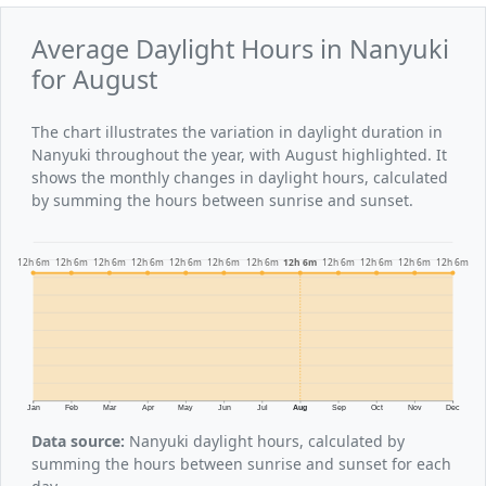
Average Daylight Hours in Nanyuki
for August
The chart illustrates the variation in daylight duration in
Nanyuki throughout the year, with August highlighted. It
shows the monthly changes in daylight hours, calculated
by summing the hours between sunrise and sunset.
12h 6m
12h 6m
12h 6m
12h 6m
12h 6m
12h 6m
12h 6m
12h 6m
12h 6m
12h 6m
12h 6m
12h 6m
Jan
Feb
Mar
Apr
May
Jun
Jul
Aug
Sep
Oct
Nov
Dec
Data source:
Nanyuki daylight hours, calculated by
summing the hours between sunrise and sunset for each