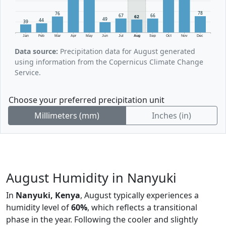
78
76
67
66
62
49
44
39
Jan
Feb
Mar
Apr
May
Jun
Jul
Aug
Sep
Oct
Nov
Dec
Data source:
Precipitation data for August generated
using information from the Copernicus Climate Change
Service.
Choose your preferred precipitation unit
Millimeters (mm)
Inches (in)
August Humidity in Nanyuki
In
Nanyuki, Kenya
, August typically experiences a
humidity level of
60%
, which reflects a transitional
phase in the year. Following the cooler and slightly