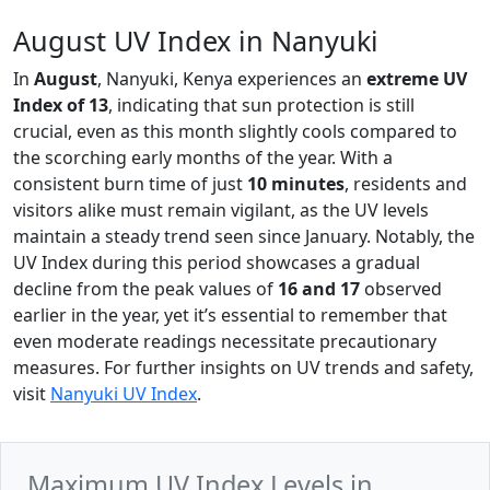
August UV Index in Nanyuki
In
August
, Nanyuki, Kenya experiences an
extreme UV
Index of 13
, indicating that sun protection is still
crucial, even as this month slightly cools compared to
the scorching early months of the year. With a
consistent burn time of just
10 minutes
, residents and
visitors alike must remain vigilant, as the UV levels
maintain a steady trend seen since January. Notably, the
UV Index during this period showcases a gradual
decline from the peak values of
16 and 17
observed
earlier in the year, yet it’s essential to remember that
even moderate readings necessitate precautionary
measures. For further insights on UV trends and safety,
visit
Nanyuki UV Index
.
Maximum UV Index Levels in