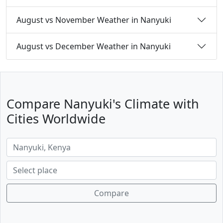
August vs November Weather in Nanyuki
August vs December Weather in Nanyuki
Compare Nanyuki's Climate with
Cities Worldwide
Compare