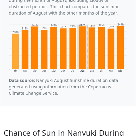
during the month of August, excluding cloudy or
obstructed periods. This chart compares the sunshine
duration of August with the other months of the year.
349h
347h
346h
345h
342h
339h
335h
331h
329h
320h
318h
288h
Jan
Feb
Mar
Apr
May
Jun
Jul
Aug
Sep
Oct
Nov
Dec
Data source:
Nanyuki August Sunshine duration data
generated using information from the Copernicus
Climate Change Service.
Chance of Sun in Nanyuki During