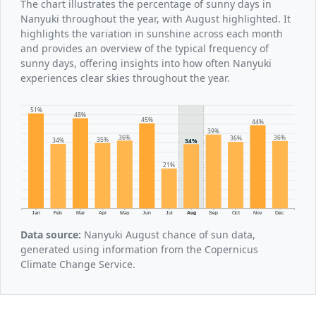
The chart illustrates the percentage of sunny days in
Nanyuki throughout the year, with August highlighted. It
highlights the variation in sunshine across each month
and provides an overview of the typical frequency of
sunny days, offering insights into how often Nanyuki
experiences clear skies throughout the year.
51%
48%
45%
44%
39%
36%
36%
36%
35%
34%
34%
21%
Jan
Feb
Mar
Apr
May
Jun
Jul
Aug
Sep
Oct
Nov
Dec
Data source:
Nanyuki August chance of sun data,
generated using information from the Copernicus
Climate Change Service.