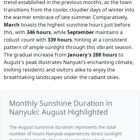
trend established in the previous months, as the town
transitions from the cooler, cloudier days of winter into
the warmer embrace of late summer. Comparatively,
March
boasts the highest sunshine hours just before
this, with
346 hours
, while
September
maintains a
robust count with
339 hours
, hinting at a consistent
pattern of ample sunlight through this vibrant season.
The gradual increase from
January's
288 hours
to
August's peak illustrates Nanyuki’s enchanting climate,
inviting residents and visitors alike to enjoy the
breathtaking landscapes under the radiant skies.
Monthly Sunshine Duration in
Nanyuki: August Highlighted
The August sunshine duration represents the total
number of hours Nanyuki experiences direct sunlight