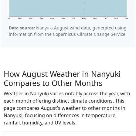
Jan
Feb
Mar
Apr
May
Jun
Jul
Aug
Sep
Oct
Nov
Dec
Data source:
Nanyuki August wind data, generated using
information from the Copernicus Climate Change Service.
How August Weather in Nanyuki
Compares to Other Months
Weather in Nanyuki varies notably across the year, with
each month offering distinct climate conditions. This
page compares August’s weather to other months in
Nanyuki, focusing on differences in temperature,
rainfall, humidity, and UV levels.