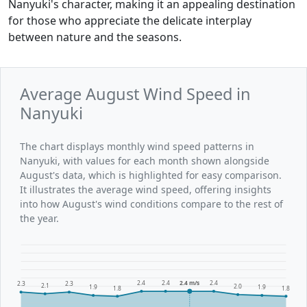
Nanyuki's character, making it an appealing destination
for those who appreciate the delicate interplay
between nature and the seasons.
Average August Wind Speed in
Nanyuki
The chart displays monthly wind speed patterns in
Nanyuki, with values for each month shown alongside
August's data, which is highlighted for easy comparison.
It illustrates the average wind speed, offering insights
into how August's wind conditions compare to the rest of
the year.
2.4
2.4
2.4 m/s
2.4
2.3
2.3
2.1
2.0
1.9
1.9
1.8
1.8