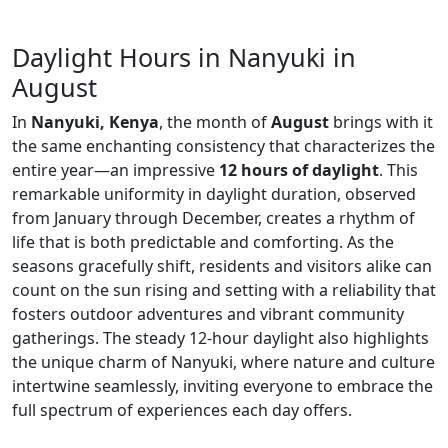
Daylight Hours in Nanyuki in
August
In
Nanyuki, Kenya
, the month of
August
brings with it
the same enchanting consistency that characterizes the
entire year—an impressive
12 hours of daylight
. This
remarkable uniformity in daylight duration, observed
from January through December, creates a rhythm of
life that is both predictable and comforting. As the
seasons gracefully shift, residents and visitors alike can
count on the sun rising and setting with a reliability that
fosters outdoor adventures and vibrant community
gatherings. The steady 12-hour daylight also highlights
the unique charm of Nanyuki, where nature and culture
intertwine seamlessly, inviting everyone to embrace the
full spectrum of experiences each day offers.