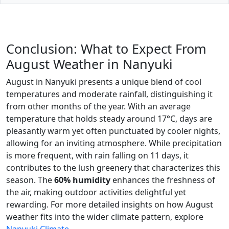
Conclusion: What to Expect From
August Weather in Nanyuki
August in Nanyuki presents a unique blend of cool
temperatures and moderate rainfall, distinguishing it
from other months of the year. With an average
temperature that holds steady around 17°C, days are
pleasantly warm yet often punctuated by cooler nights,
allowing for an inviting atmosphere. While precipitation
is more frequent, with rain falling on 11 days, it
contributes to the lush greenery that characterizes this
season. The
60% humidity
enhances the freshness of
the air, making outdoor activities delightful yet
rewarding. For more detailed insights on how August
weather fits into the wider climate pattern, explore