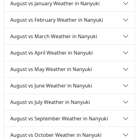
August vs January Weather in Nanyuki
August vs February Weather in Nanyuki
August vs March Weather in Nanyuki
August vs April Weather in Nanyuki
August vs May Weather in Nanyuki
August vs June Weather in Nanyuki
August vs July Weather in Nanyuki
August vs September Weather in Nanyuki
August vs October Weather in Nanyuki