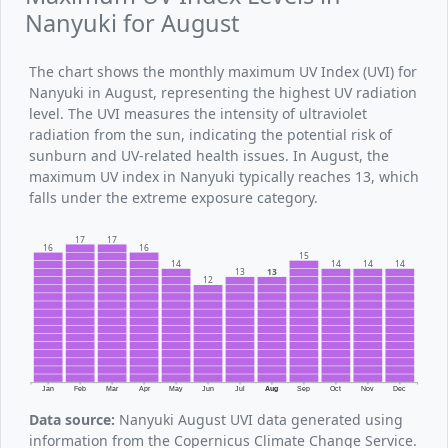
Nanyuki for August
The chart shows the monthly maximum UV Index (UVI) for
Nanyuki in August, representing the highest UV radiation
level. The UVI measures the intensity of ultraviolet
radiation from the sun, indicating the potential risk of
sunburn and UV-related health issues. In August, the
maximum UV index in Nanyuki typically reaches 13, which
falls under the extreme exposure category.
17
17
16
16
15
14
14
14
14
13
13
12
Jan
Feb
Mar
Apr
May
Jun
Jul
Aug
Sep
Oct
Nov
Dec
Data source:
Nanyuki August UVI data generated using
information from the Copernicus Climate Change Service.