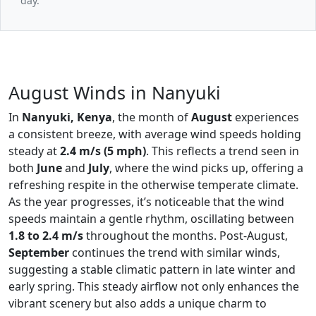
day.
August Winds in Nanyuki
In
Nanyuki, Kenya
, the month of
August
experiences
a consistent breeze, with average wind speeds holding
steady at
2.4 m/s (5 mph)
. This reflects a trend seen in
both
June
and
July
, where the wind picks up, offering a
refreshing respite in the otherwise temperate climate.
As the year progresses, it’s noticeable that the wind
speeds maintain a gentle rhythm, oscillating between
1.8 to 2.4 m/s
throughout the months. Post-August,
September
continues the trend with similar winds,
suggesting a stable climatic pattern in late winter and
early spring. This steady airflow not only enhances the
vibrant scenery but also adds a unique charm to