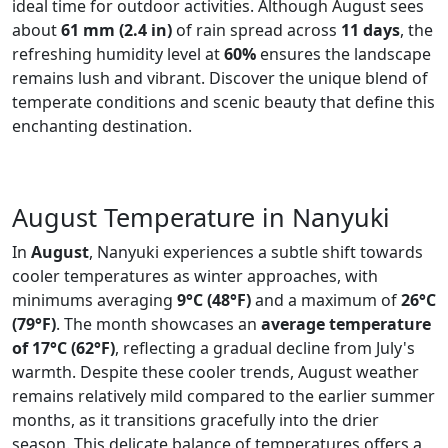
ideal time for outdoor activities. Although August sees
about
61 mm (2.4 in)
of rain spread across
11 days
, the
refreshing humidity level at
60%
ensures the landscape
remains lush and vibrant. Discover the unique blend of
temperate conditions and scenic beauty that define this
enchanting destination.
August Temperature in Nanyuki
In
August
, Nanyuki experiences a subtle shift towards
cooler temperatures as winter approaches, with
minimums averaging
9°C (48°F)
and a maximum of
26°C
(79°F)
. The month showcases an
average temperature
of 17°C (62°F)
, reflecting a gradual decline from July's
warmth. Despite these cooler trends, August weather
remains relatively mild compared to the earlier summer
months, as it transitions gracefully into the drier
season. This delicate balance of temperatures offers a