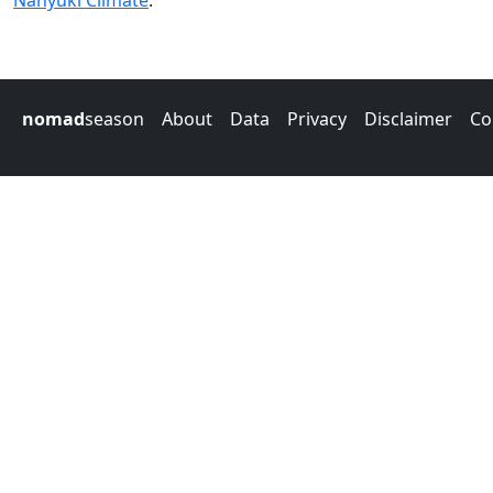
Nanyuki Climate
.
nomad
season
About
Data
Privacy
Disclaimer
Co