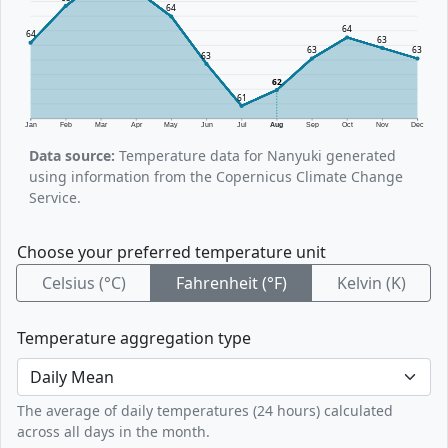
64
64
64
63
63
63
63
62
61
Jan
Feb
Mar
Apr
May
Jun
Jul
Aug
Sep
Oct
Nov
Dec
Data source:
Temperature data for Nanyuki generated
using information from the Copernicus Climate Change
Service.
Choose your preferred temperature unit
Celsius (°C)
Fahrenheit (°F)
Kelvin (K)
Temperature aggregation type
The average of daily temperatures (24 hours) calculated
across all days in the month.