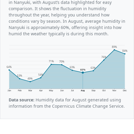
in Nanyuki, with August’s data highlighted for easy
comparison. It shows the fluctuation in humidity
throughout the year, helping you understand how
conditions vary by season. In August, average humidity in
Nanyuki is approximately 60%, offering insight into how
humid the weather typically is during this month.
89%
84%
76%
71%
70%
64%
63%
63%
60%
54%
53%
49%
Jan
Feb
Mar
Apr
May
Jun
Jul
Aug
Sep
Oct
Nov
Dec
Data source:
Humidity data for August generated using
information from the Copernicus Climate Change Service.