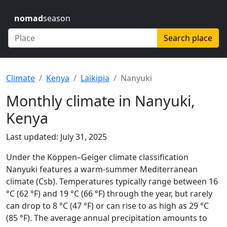
nomad
season
Search place
Climate
Kenya
Laikipia
Nanyuki
Monthly climate in Nanyuki,
Kenya
Last updated: July 31, 2025
Under the Köppen–Geiger climate classification
Nanyuki features a warm-summer Mediterranean
climate (Csb). Temperatures typically range between 16
°C (62 °F) and 19 °C (66 °F) through the year, but rarely
can drop to 8 °C (47 °F) or can rise to as high as 29 °C
(85 °F). The average annual precipitation amounts to