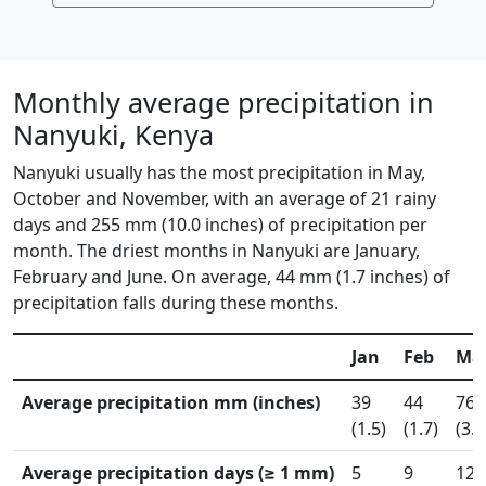
Monthly average precipitation in
Nanyuki, Kenya
Nanyuki usually has the most precipitation in May,
October and November, with an average of 21 rainy
days and 255 mm (10.0 inches) of precipitation per
month. The driest months in Nanyuki are January,
February and June. On average, 44 mm (1.7 inches) of
precipitation falls during these months.
Jan
Feb
Ma
Average precipitation mm (inches)
39
44
76
(1.5)
(1.7)
(3.0
Average precipitation days (≥ 1 mm)
5
9
12