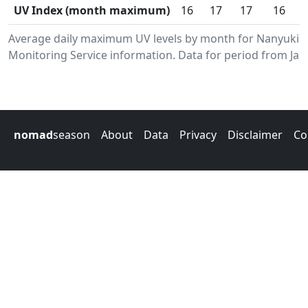
UV Index (month maximum)
16
17
17
16
Average daily maximum UV levels by month for Nanyuki.
Monitoring Service information. Data for period from Jan
nomad
season
About
Data
Privacy
Disclaimer
Co