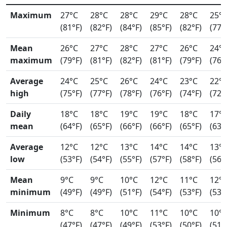
Maximum
27°C
28°C
28°C
29°C
28°C
25°
(81°F)
(82°F)
(84°F)
(85°F)
(82°F)
(77°
Mean
26°C
27°C
28°C
27°C
26°C
24°
maximum
(79°F)
(81°F)
(82°F)
(81°F)
(79°F)
(76°
Average
24°C
25°C
26°C
24°C
23°C
22°
high
(75°F)
(77°F)
(78°F)
(76°F)
(74°F)
(72°
Daily
18°C
18°C
19°C
19°C
18°C
17°
mean
(64°F)
(65°F)
(66°F)
(66°F)
(65°F)
(63°
Average
12°C
12°C
13°C
14°C
14°C
13°
low
(53°F)
(54°F)
(55°F)
(57°F)
(58°F)
(56°
Mean
9°C
9°C
10°C
12°C
11°C
12°
minimum
(49°F)
(49°F)
(51°F)
(54°F)
(53°F)
(53°
Minimum
8°C
8°C
10°C
11°C
10°C
10°
(47°F)
(47°F)
(49°F)
(53°F)
(50°F)
(51°