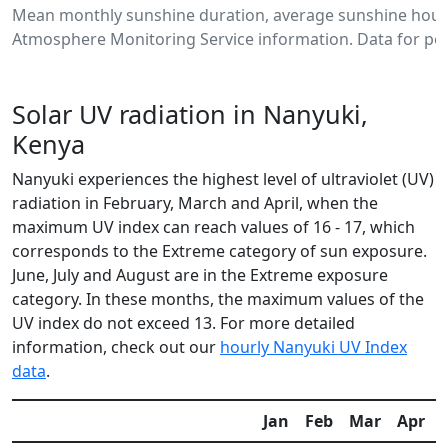
Mean monthly sunshine duration, average sunshine hours
Atmosphere Monitoring Service information. Data for per
Solar UV radiation in Nanyuki,
Kenya
Nanyuki experiences the highest level of ultraviolet (UV)
radiation in February, March and April, when the
maximum UV index can reach values of 16 - 17, which
corresponds to the Extreme category of sun exposure.
June, July and August are in the Extreme exposure
category. In these months, the maximum values of the
UV index do not exceed 13. For more detailed
information, check out our
hourly Nanyuki UV Index
data
.
Jan
Feb
Mar
Apr