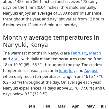
about 1425 mm (56.1 inches) and receives 173 rainy
days on the 1 mm (0.04 inches) threshold annually.
Nanyuki enjoys an average of 3990 hours of sunshine
throughout the year, and daylight varies from 12 hours
6 minutes to 12 hours 6 minutes per day.
Monthly average temperatures in
Nanyuki, Kenya
The warmest months in Nanyuki are
February
,
March
and
April
, with daily mean temperatures ranging from
18 to 19 °C (65 - 66 °F) throughout the day. The coldest
temperatures usually occur in
June
,
July
and
August
,
when daily mean temperatures range from 16 to 17 °C
(62 - 63 °F) throughout the day. On average each year,
Nanyuki experiences 71 days above 25 °C (77.0 °F) and 0
days below 0 °C (32.0 °F).
Jan
Feb
Mar
Apr
May
Jun