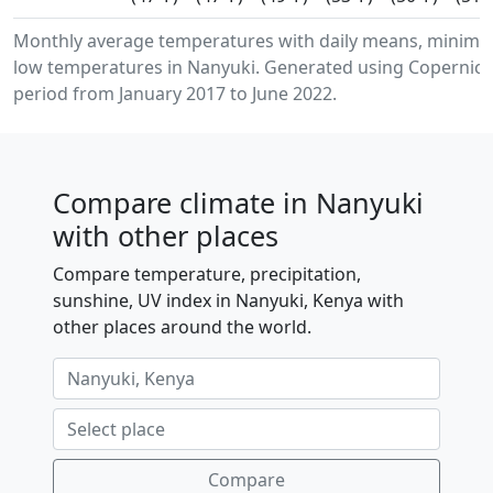
Monthly average temperatures with daily means, minim
low temperatures in Nanyuki. Generated using Copernicus
period from January 2017 to June 2022.
Compare climate in Nanyuki
with other places
Compare temperature, precipitation,
sunshine, UV index in Nanyuki, Kenya with
other places around the world.
Compare