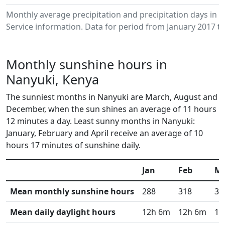
Monthly average precipitation and precipitation days in
Service information. Data for period from January 2017 to
Monthly sunshine hours in
Nanyuki, Kenya
The sunniest months in Nanyuki are March, August and
December, when the sun shines an average of 11 hours
12 minutes a day. Least sunny months in Nanyuki:
January, February and April receive an average of 10
hours 17 minutes of sunshine daily.
Jan
Feb
M
Mean monthly sunshine hours
288
318
34
Mean daily daylight hours
12h 6m
12h 6m
12