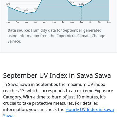
75%
74%
74%
71%
70%
69%
Jan
Feb
Mar
Apr
May
Jun
Jul
Aug
Sep
Oct
Nov
Dec
Data source:
Humidity data for September generated
using information from the Copernicus Climate Change
Service.
September UV Index in Sawa Sawa
In Sawa Sawa in September, the maximum UV index
reaches 13, which corresponds to an extreme Exposure
Category. With a time to burn of just 10 minutes, it's
crucial to take protective measures. For detailed
information, you can check the
Hourly UV Index in Sawa
Sawa
.