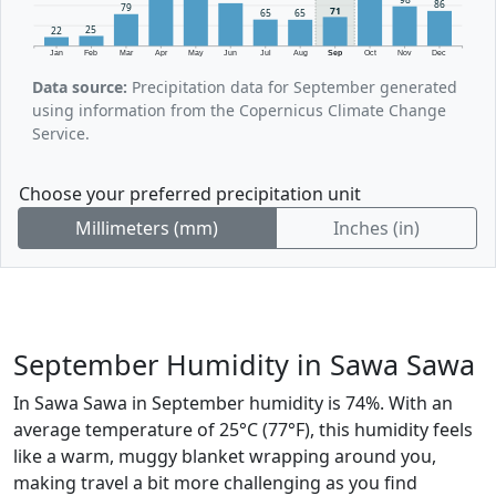
86
79
71
65
65
25
22
Jan
Feb
Mar
Apr
May
Jun
Jul
Aug
Sep
Oct
Nov
Dec
Data source:
Precipitation data for September generated
using information from the Copernicus Climate Change
Service.
Choose your preferred precipitation unit
Millimeters (mm)
Inches (in)
September Humidity in Sawa Sawa
In Sawa Sawa in September humidity is 74%. With an
average temperature of 25°C (77°F), this humidity feels
like a warm, muggy blanket wrapping around you,
making travel a bit more challenging as you find