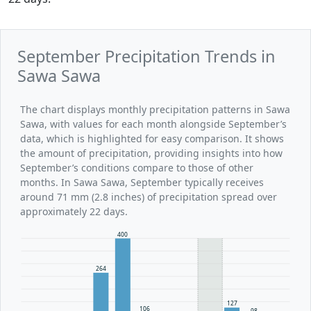
September Precipitation Trends in
Sawa Sawa
The chart displays monthly precipitation patterns in Sawa
Sawa, with values for each month alongside September’s
data, which is highlighted for easy comparison. It shows
the amount of precipitation, providing insights into how
September’s conditions compare to those of other
months. In Sawa Sawa, September typically receives
around 71 mm (2.8 inches) of precipitation spread over
approximately 22 days.
400
264
127
106
98