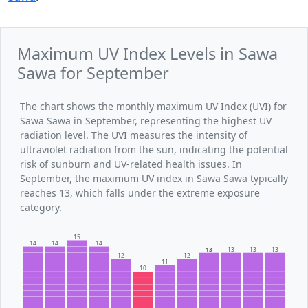
Maximum UV Index Levels in Sawa
Sawa for September
The chart shows the monthly maximum UV Index (UVI) for
Sawa Sawa in September, representing the highest UV
radiation level. The UVI measures the intensity of
ultraviolet radiation from the sun, indicating the potential
risk of sunburn and UV-related health issues. In
September, the maximum UV index in Sawa Sawa typically
reaches 13, which falls under the extreme exposure
category.
15
14
14
14
13
13
13
13
12
12
11
10