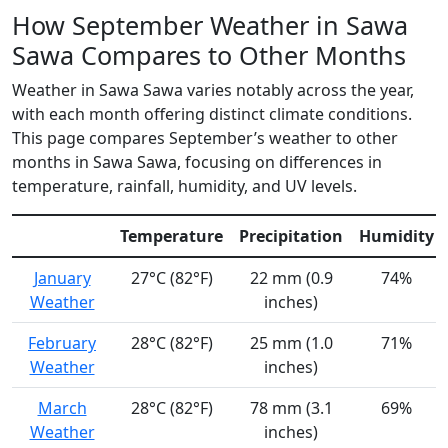
How September Weather in Sawa
Sawa Compares to Other Months
Weather in Sawa Sawa varies notably across the year,
with each month offering distinct climate conditions.
This page compares September’s weather to other
months in Sawa Sawa, focusing on differences in
temperature, rainfall, humidity, and UV levels.
Temperature
Precipitation
Humidity
January
27°C (82°F)
22 mm (0.9
74%
Weather
inches)
February
28°C (82°F)
25 mm (1.0
71%
Weather
inches)
March
28°C (82°F)
78 mm (3.1
69%
Weather
inches)