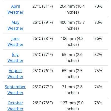
April
27°C (81°F)
264 mm (10.4
70%
Weather
inches)
May
26°C (79°F)
400 mm (15.7
83%
Weather
inches)
June
26°C (78°F)
106 mm (4.2
86%
Weather
inches)
July
25°C (77°F)
65 mm (2.6
82%
Weather
inches)
August
25°C (76°F)
65 mm (2.5
75%
Weather
inches)
September
25°C (77°F)
71 mm (2.8
74%
Weather
inches)
October
26°C (78°F)
127 mm (5.0
78%
Weather
inches)