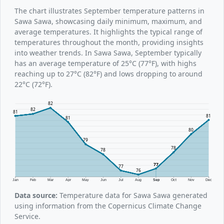
The chart illustrates September temperature patterns in
Sawa Sawa, showcasing daily minimum, maximum, and
average temperatures. It highlights the typical range of
temperatures throughout the month, providing insights
into weather trends. In Sawa Sawa, September typically
has an average temperature of 25°C (77°F), with highs
reaching up to 27°C (82°F) and lows dropping to around
22°C (72°F).
82
82
81
81
81
80
79
78
78
77
77
76
Jan
Feb
Mar
Apr
May
Jun
Jul
Aug
Sep
Oct
Nov
Dec
Data source:
Temperature data for Sawa Sawa generated
using information from the Copernicus Climate Change
Service.