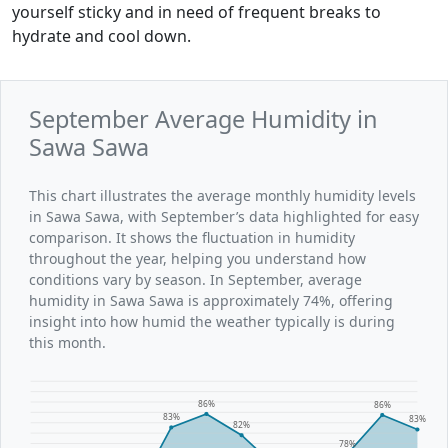
yourself sticky and in need of frequent breaks to
hydrate and cool down.
September Average Humidity in
Sawa Sawa
This chart illustrates the average monthly humidity levels
in Sawa Sawa, with September’s data highlighted for easy
comparison. It shows the fluctuation in humidity
throughout the year, helping you understand how
conditions vary by season. In September, average
humidity in Sawa Sawa is approximately 74%, offering
insight into how humid the weather typically is during
this month.
86%
86%
83%
83%
82%
78%