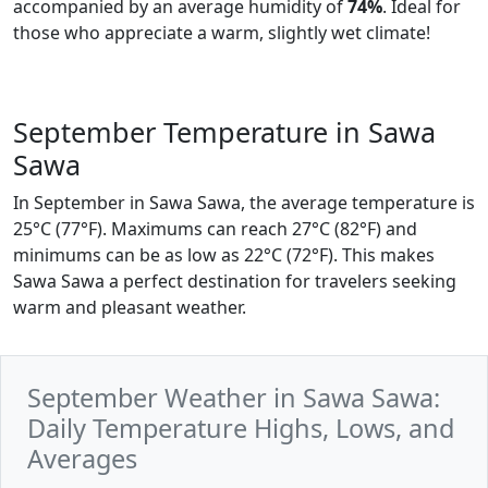
accompanied by an average humidity of
74%
. Ideal for
those who appreciate a warm, slightly wet climate!
September Temperature in Sawa
Sawa
In September in Sawa Sawa, the average temperature is
25°C (77°F). Maximums can reach 27°C (82°F) and
minimums can be as low as 22°C (72°F). This makes
Sawa Sawa a perfect destination for travelers seeking
warm and pleasant weather.
September Weather in Sawa Sawa:
Daily Temperature Highs, Lows, and
Averages