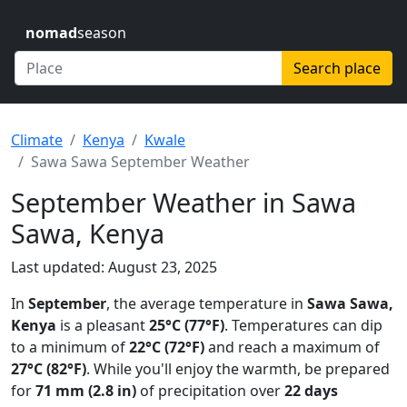
nomad
season
Search place
Climate
Kenya
Kwale
Sawa Sawa September Weather
September Weather in Sawa
Sawa, Kenya
Last updated: August 23, 2025
In
September
, the average temperature in
Sawa Sawa,
Kenya
is a pleasant
25°C (77°F)
. Temperatures can dip
to a minimum of
22°C (72°F)
and reach a maximum of
27°C (82°F)
. While you'll enjoy the warmth, be prepared
for
71 mm (2.8 in)
of precipitation over
22 days