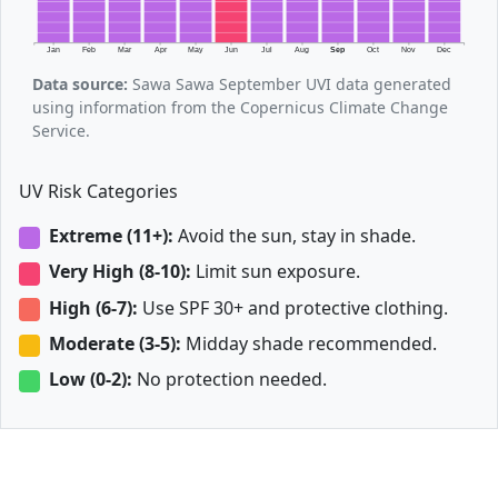
Jan
Feb
Mar
Apr
May
Jun
Jul
Aug
Sep
Oct
Nov
Dec
Data source:
Sawa Sawa September UVI data generated
using information from the Copernicus Climate Change
Service.
UV Risk Categories
Extreme (11+):
Avoid the sun, stay in shade.
Very High (8-10):
Limit sun exposure.
High (6-7):
Use SPF 30+ and protective clothing.
Moderate (3-5):
Midday shade recommended.
Low (0-2):
No protection needed.