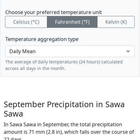
Choose your preferred temperature unit
Celsius (°C)
Fahrenheit (°F)
Kelvin (K)
Temperature aggregation type
The average of daily temperatures (24 hours) calculated
across all days in the month.
September Precipitation in Sawa
Sawa
In Sawa Sawa in September, the total precipitation
amount is 71 mm (2.8 in), which falls over the course of
22 days.