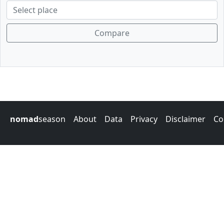
Compare
nomad
season
About
Data
Privacy
Disclaimer
Co