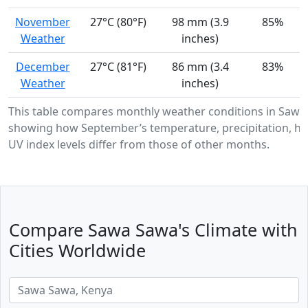
November
27°C (80°F)
98 mm (3.9
85%
Weather
inches)
December
27°C (81°F)
86 mm (3.4
83%
Weather
inches)
This table compares monthly weather conditions in Sawa
showing how September’s temperature, precipitation, hu
UV index levels differ from those of other months.
Compare Sawa Sawa's Climate with
Cities Worldwide