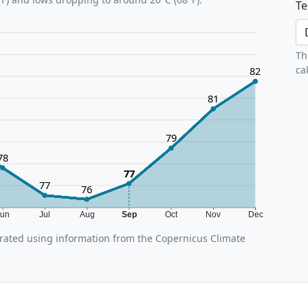
Te
Th
ca
82
81
79
78
77
77
76
Jun
Jul
Aug
Sep
Oct
Nov
Dec
ated using information from the Copernicus Climate