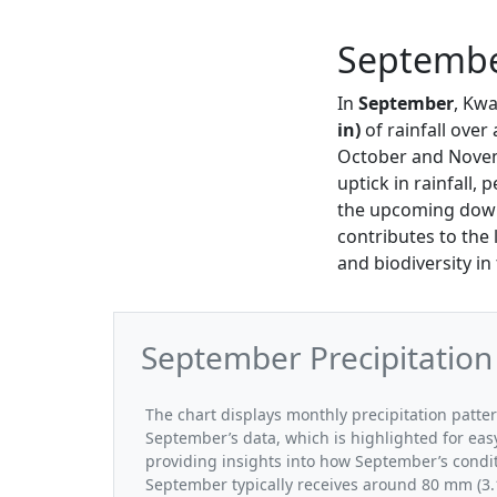
September
In
September
, Kwa
in)
of rainfall ove
October and Novemb
uptick in rainfall, 
the upcoming downp
contributes to the 
and biodiversity i
September Precipitation
The chart displays monthly precipitation patte
September’s data, which is highlighted for eas
providing insights into how September’s condi
September typically receives around 80 mm (3.1