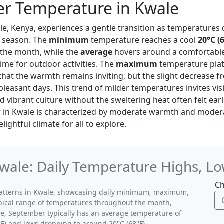
r Temperature in Kwale
le, Kenya, experiences a gentle transition as temperatures 
y season. The
minimum
temperature reaches a cool
20°C (
o the month, while the
average
hovers around a comfortabl
time for outdoor activities. The
maximum
temperature pla
that the warmth remains inviting, but the slight decrease 
leasant days. This trend of milder temperatures invites visi
 vibrant culture without the sweltering heat often felt earli
 in Kwale is characterized by moderate warmth and modera
lightful climate for all to explore.
wale: Daily Temperature Highs, Lo
Ch
patterns in Kwale, showcasing daily minimum, maximum,
ypical range of temperatures throughout the month,
le, September typically has an average temperature of
°F) and lows dropping to around 20°C (68°F).