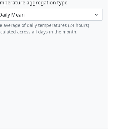
mperature aggregation type
e average of daily temperatures (24 hours)
lculated across all days in the month.