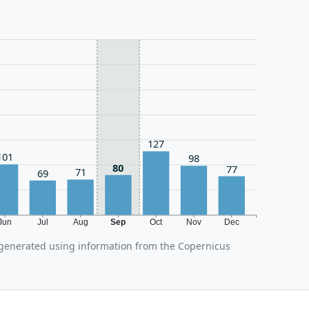
127
101
98
80
77
71
69
Jun
Jul
Aug
Sep
Oct
Nov
Dec
 generated using information from the Copernicus