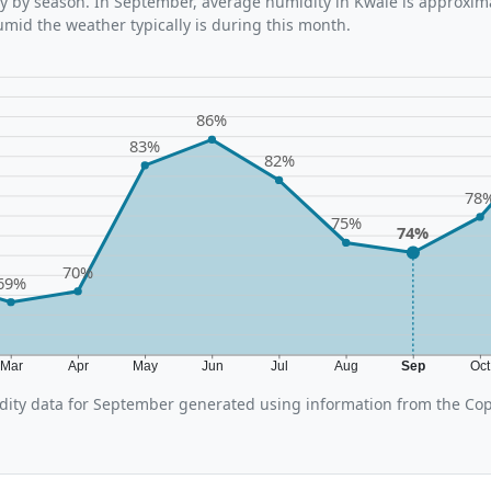
y by season. In September, average humidity in Kwale is approxima
umid the weather typically is during this month.
86%
83%
82%
78
75%
74%
70%
69%
Mar
Apr
May
Jun
Jul
Aug
Sep
Oc
ity data for September generated using information from the Cop