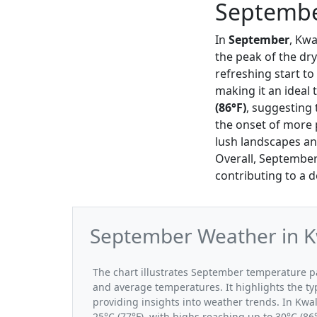
Septembe
In
September
, Kwa
the peak of the dr
refreshing start t
making it an ideal 
(86°F)
, suggesting 
the onset of more p
lush landscapes and
Overall, September
contributing to a de
September Weather in K
The chart illustrates September temperature 
and average temperatures. It highlights the t
providing insights into weather trends. In Kwa
25°C (77°F), with highs reaching up to 30°C (86