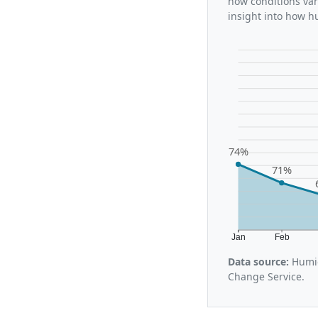
how conditions var
insight into how h
74%
71%
Jan
Feb
Data source:
Humid
Change Service.