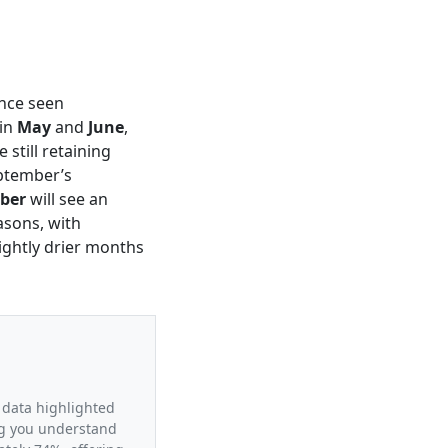
ance seen
 in
May
and
June
,
still retaining
eptember’s
ber
will see an
asons, with
ightly drier months
 data highlighted
ing you understand