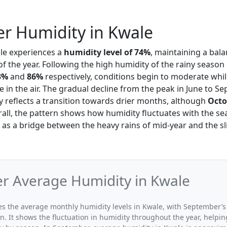
r Humidity in Kwale
ale experiences a
humidity level of 74%
, maintaining a bal
 the year. Following the high humidity of the rainy season
3%
and
86%
respectively, conditions begin to moderate while 
e in the air. The gradual decline from the peak in June to S
y reflects a transition towards drier months, although
Octo
rall, the pattern shows how humidity fluctuates with the se
as a bridge between the heavy rains of mid-year and the sl
r Average Humidity in Kwale
ates the average monthly humidity levels in Kwale, with September’s
n. It shows the fluctuation in humidity throughout the year, help