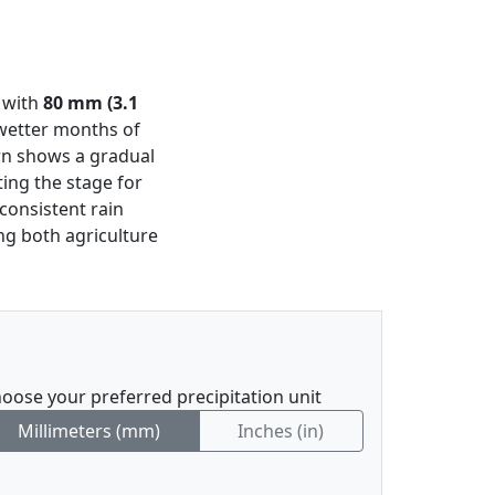
n with
80 mm (3.1
 wetter months of
ern shows a gradual
ting the stage for
consistent rain
ing both agriculture
oose your preferred precipitation unit
Millimeters (mm)
Inches (in)