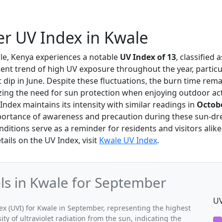
r UV Index in Kwale
ale, Kenya experiences a notable
UV Index of 13
, classified 
stent trend of high UV exposure throughout the year, particu
ht dip in June. Despite these fluctuations, the burn time rem
ing the need for sun protection when enjoying outdoor acti
ndex maintains its intensity with similar readings in
Octob
mportance of awareness and precaution during these sun-d
ditions serve as a reminder for residents and visitors alike 
tails on the UV Index, visit
Kwale UV Index
.
s in Kwale for September
UV
 (UVI) for Kwale in September, representing the highest
ty of ultraviolet radiation from the sun, indicating the