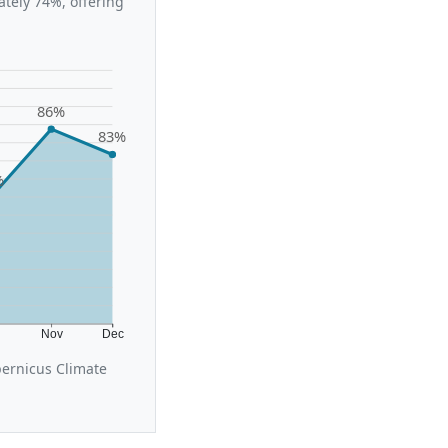
tely 74%, offering
86%
83%
%
t
Nov
Dec
ernicus Climate