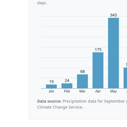
days.
343
175
68
24
19
Jan
Feb
Mar
Apr
May
Data source:
Precipitation data for September
Climate Change Service.