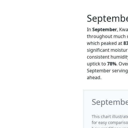
Septembe
In
September
, Kw
throughout much of
which peaked at
8
significant moistur
consistent humidit
uptick to
78%
. Ove
September serving 
ahead.
Septembe
This chart illustr
for easy compariso