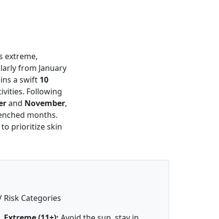
as extreme,
larly from January
ains a swift
10
vities. Following
er
and
November
,
renched months.
to prioritize skin
 Risk Categories
Extreme (11+):
Avoid the sun, stay in