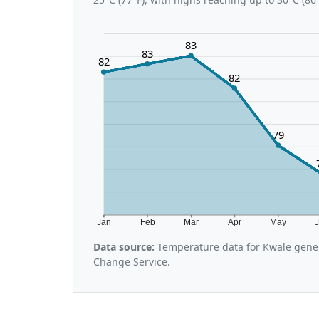
83
83
82
82
79
Jan
Feb
Mar
Apr
May
Data source:
Temperature data for Kwale gener
Change Service.