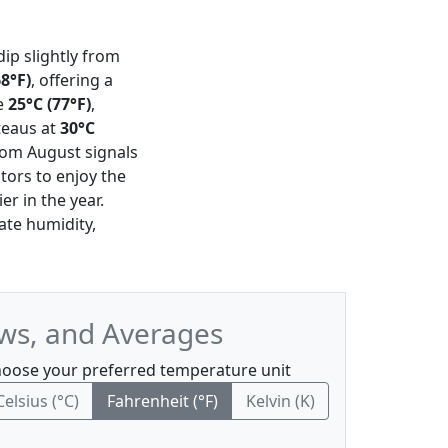
dip slightly from
68°F)
, offering a
e
25°C (77°F)
,
teaus at
30°C
from August signals
tors to enjoy the
er in the year.
te humidity,
ws, and Averages
oose your preferred temperature unit
Celsius (°C)
Fahrenheit (°F)
Kelvin (K)