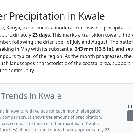
 Precipitation in Kwale
le, Kenya, experiences a moderate increase in precipitatio
r approximately
23 days
. This marks a transition toward the
er, following the drier spell of July and August. The patt
peaking in May with its substantial
343 mm (13.5 in)
, and set
ours typical of the region. As the month progresses, the 
lush landscapes characteristic of the coastal area, support
n the community.
 Trends in Kwale
Ch
rns in Kwale, with values for each month alongside
y comparison. It shows the amount of precipitation,
tions compare to those of other months. In Kwale,
 inches) of precipitation spread over approximately 23