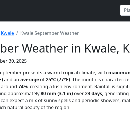
Kwale
Kwale September Weather
ber Weather in Kwale, 
ber 30, 2025
September presents a warm tropical climate, with
maximum
F)
and an
average
of
25°C (77°F)
. The month is characteriz
ly around
74%
, creating a lush environment. Rainfall is signif
ling approximately
80 mm (3.1 in)
over
23 days
, generating
 can expect a mix of sunny spells and periodic showers, mak
ich natural beauty of the region.