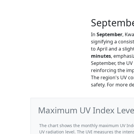
Septembe
In
September
, Kw
signifying a consi
to April and a slig
minutes
, emphasiz
September, the UV I
reinforcing the i
The region's UV con
safety. For more de
Maximum UV Index Level
The chart shows the monthly maximum UV Index
UV radiation level. The UVI measures the intensi