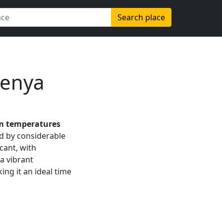
Search place
Kenya
 temperatures
ed by considerable
icant, with
 a vibrant
ing it an ideal time