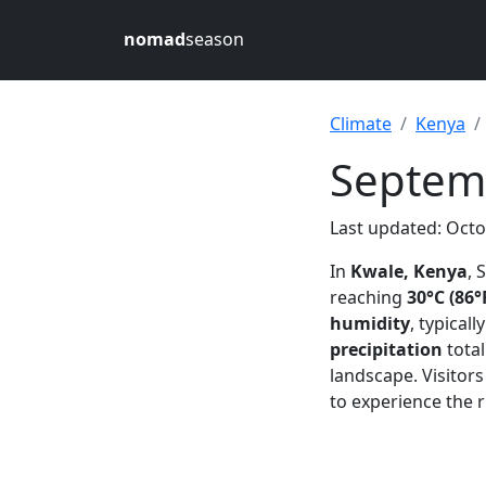
nomad
season
Climate
Kenya
Septem
Last updated: Octo
In
Kwale, Kenya
, 
reaching
30°C (86°
humidity
, typical
precipitation
tota
landscape. Visitors
to experience the r