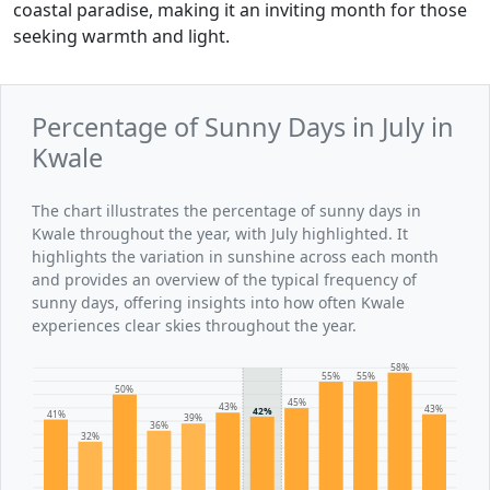
coastal paradise, making it an inviting month for those
seeking warmth and light.
Percentage of Sunny Days in July in
Kwale
The chart illustrates the percentage of sunny days in
Kwale throughout the year, with July highlighted. It
highlights the variation in sunshine across each month
and provides an overview of the typical frequency of
sunny days, offering insights into how often Kwale
experiences clear skies throughout the year.
58%
55%
55%
50%
45%
43%
43%
42%
41%
39%
36%
32%