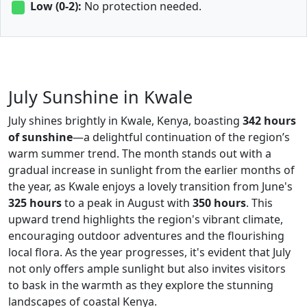
Low (0-2):
No protection needed.
July Sunshine in Kwale
July shines brightly in Kwale, Kenya, boasting
342 hours
of sunshine
—a delightful continuation of the region’s
warm summer trend. The month stands out with a
gradual increase in sunlight from the earlier months of
the year, as Kwale enjoys a lovely transition from June's
325 hours
to a peak in August with
350 hours
. This
upward trend highlights the region's vibrant climate,
encouraging outdoor adventures and the flourishing
local flora. As the year progresses, it's evident that July
not only offers ample sunlight but also invites visitors
to bask in the warmth as they explore the stunning
landscapes of coastal Kenya.