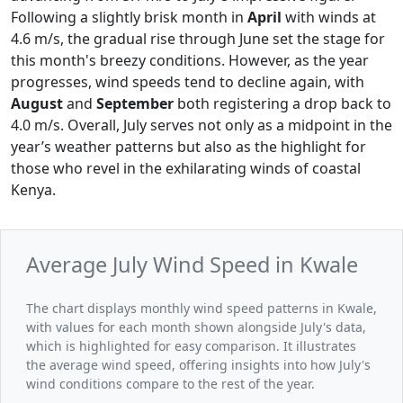
Following a slightly brisk month in
April
with winds at
4.6 m/s, the gradual rise through June set the stage for
this month's breezy conditions. However, as the year
progresses, wind speeds tend to decline again, with
August
and
September
both registering a drop back to
4.0 m/s. Overall, July serves not only as a midpoint in the
year’s weather patterns but also as the highlight for
those who revel in the exhilarating winds of coastal
Kenya.
Average July Wind Speed in Kwale
The chart displays monthly wind speed patterns in Kwale,
with values for each month shown alongside July's data,
which is highlighted for easy comparison. It illustrates
the average wind speed, offering insights into how July's
wind conditions compare to the rest of the year.