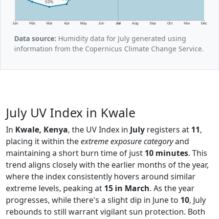
69%
Jan
Feb
Mar
Apr
May
Jun
Jul
Aug
Sep
Oct
Nov
Dec
Data source:
Humidity data for July generated using
information from the Copernicus Climate Change Service.
July UV Index in Kwale
In
Kwale, Kenya
, the UV Index in
July
registers at
11
,
placing it within the
extreme exposure category
and
maintaining a short burn time of just
10 minutes
. This
trend aligns closely with the earlier months of the year,
where the index consistently hovers around similar
extreme levels, peaking at
15 in March
. As the year
progresses, while there's a slight dip in June to
10
, July
rebounds to still warrant vigilant sun protection. Both