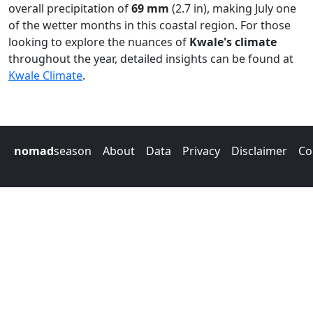
overall precipitation of
69 mm
(2.7 in), making July one
of the wetter months in this coastal region. For those
looking to explore the nuances of
Kwale's climate
throughout the year, detailed insights can be found at
Kwale Climate
.
nomad
season
About
Data
Privacy
Disclaimer
Co