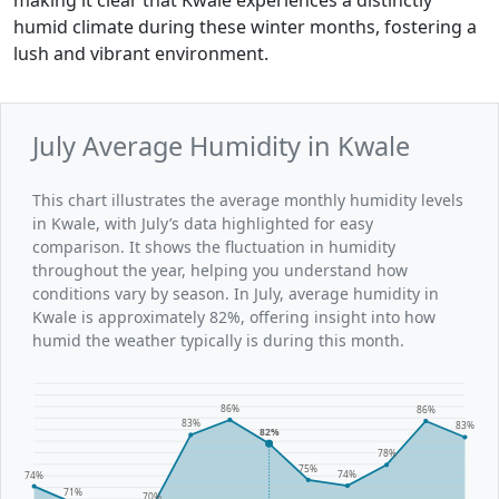
humid climate during these winter months, fostering a
lush and vibrant environment.
July Average Humidity in Kwale
This chart illustrates the average monthly humidity levels
in Kwale, with July’s data highlighted for easy
comparison. It shows the fluctuation in humidity
throughout the year, helping you understand how
conditions vary by season. In July, average humidity in
Kwale is approximately 82%, offering insight into how
humid the weather typically is during this month.
86%
86%
83%
83%
82%
78%
75%
74%
74%
71%
70%