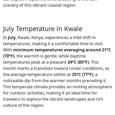
scenery of this vibrant coastal region.
July Temperature in Kwale
In
July
, Kwale, Kenya, experiences a mild shift in
temperatures, making it a comfortable time to visit.
With
minimum temperatures averaging around 21°C
(70°F)
, the warmth is gentle, while daytime
temperatures peak at a pleasant
29°C (85°F)
. This
month marks a transition toward cooler conditions, as
the average temperature settles at
25°C (77°F)
, a
noticeable dip from the warmer months preceding it.
This temperate climate provides an inviting atmosphere
for outdoor activities, making it an ideal time for
travelers to explore the vibrant landscapes and rich
culture of the region.