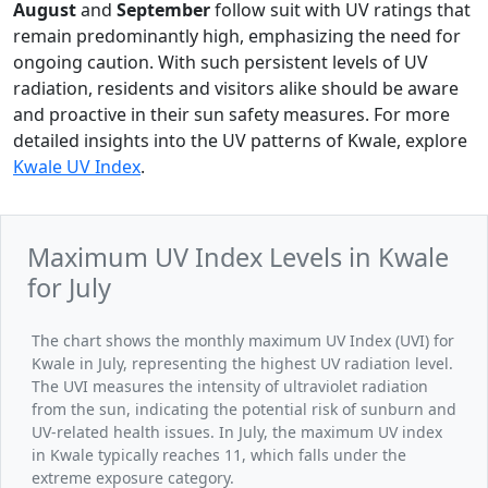
August
and
September
follow suit with UV ratings that
remain predominantly high, emphasizing the need for
ongoing caution. With such persistent levels of UV
radiation, residents and visitors alike should be aware
and proactive in their sun safety measures. For more
detailed insights into the UV patterns of Kwale, explore
Kwale UV Index
.
Maximum UV Index Levels in Kwale
for July
The chart shows the monthly maximum UV Index (UVI) for
Kwale in July, representing the highest UV radiation level.
The UVI measures the intensity of ultraviolet radiation
from the sun, indicating the potential risk of sunburn and
UV-related health issues. In July, the maximum UV index
in Kwale typically reaches 11, which falls under the
extreme exposure category.