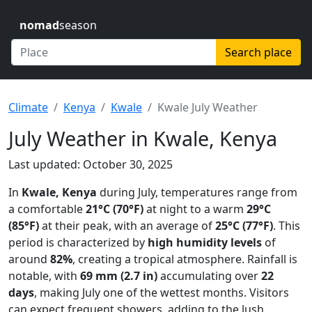
nomad
season
Search place
Climate
Kenya
Kwale
Kwale July Weather
July Weather in Kwale, Kenya
Last updated: October 30, 2025
In
Kwale, Kenya
during July, temperatures range from
a comfortable
21°C (70°F)
at night to a warm
29°C
(85°F)
at their peak, with an average of
25°C (77°F)
. This
period is characterized by
high humidity levels
of
around
82%
, creating a tropical atmosphere. Rainfall is
notable, with
69 mm (2.7 in)
accumulating over
22
days
, making July one of the wettest months. Visitors
can expect frequent showers, adding to the lush