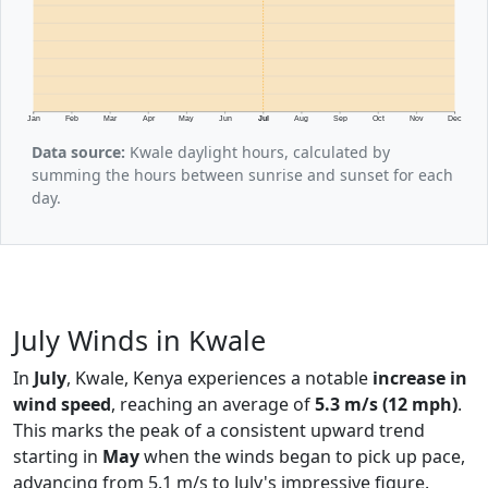
Jan
Feb
Mar
Apr
May
Jun
Jul
Aug
Sep
Oct
Nov
Dec
Data source:
Kwale daylight hours, calculated by
summing the hours between sunrise and sunset for each
day.
July Winds in Kwale
In
July
, Kwale, Kenya experiences a notable
increase in
wind speed
, reaching an average of
5.3 m/s (12 mph)
.
This marks the peak of a consistent upward trend
starting in
May
when the winds began to pick up pace,
advancing from 5.1 m/s to July's impressive figure.