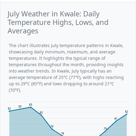
July Weather in Kwale: Daily
Temperature Highs, Lows, and
Averages
The chart illustrates July temperature patterns in Kwale,
showcasing daily minimum, maximum, and average
temperatures. It highlights the typical range of
temperatures throughout the month, providing insights
into weather trends. In Kwale, July typically has an
average temperature of 25°C (77°F), with highs reaching
up to 29°C (85°F) and lows dropping to around 21°C
(70°F).
83
83
82
82
82
81
79
79
78