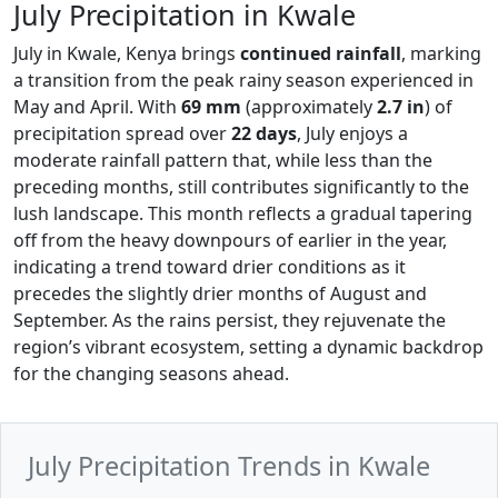
July Precipitation in Kwale
July in Kwale, Kenya brings
continued rainfall
, marking
a transition from the peak rainy season experienced in
May and April. With
69 mm
(approximately
2.7 in
) of
precipitation spread over
22 days
, July enjoys a
moderate rainfall pattern that, while less than the
preceding months, still contributes significantly to the
lush landscape. This month reflects a gradual tapering
off from the heavy downpours of earlier in the year,
indicating a trend toward drier conditions as it
precedes the slightly drier months of August and
September. As the rains persist, they rejuvenate the
region’s vibrant ecosystem, setting a dynamic backdrop
for the changing seasons ahead.
July Precipitation Trends in Kwale