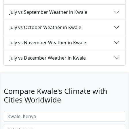
July vs September Weather in Kwale
July vs October Weather in Kwale
July vs November Weather in Kwale
July vs December Weather in Kwale
Compare Kwale's Climate with
Cities Worldwide