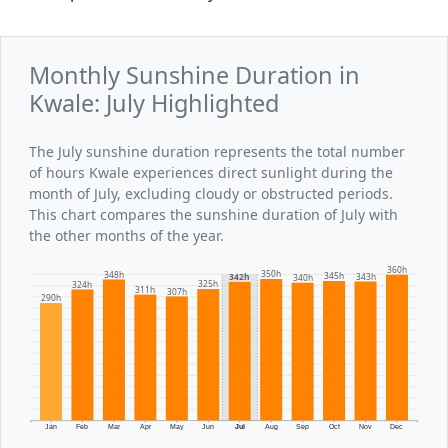
Monthly Sunshine Duration in
Kwale: July Highlighted
The July sunshine duration represents the total number
of hours Kwale experiences direct sunlight during the
month of July, excluding cloudy or obstructed periods.
This chart compares the sunshine duration of July with
the other months of the year.
360h
350h
348h
345h
343h
342h
340h
325h
324h
311h
307h
290h
Jan
Feb
Mar
Apr
May
Jun
Jul
Aug
Sep
Oct
Nov
Dec