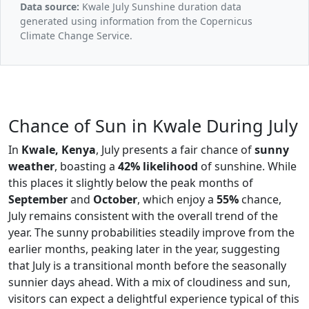
Data source:
Kwale July Sunshine duration data
generated using information from the Copernicus
Climate Change Service.
Chance of Sun in Kwale During July
In
Kwale, Kenya
, July presents a fair chance of
sunny
weather
, boasting a
42% likelihood
of sunshine. While
this places it slightly below the peak months of
September
and
October
, which enjoy a
55%
chance,
July remains consistent with the overall trend of the
year. The sunny probabilities steadily improve from the
earlier months, peaking later in the year, suggesting
that July is a transitional month before the seasonally
sunnier days ahead. With a mix of cloudiness and sun,
visitors can expect a delightful experience typical of this