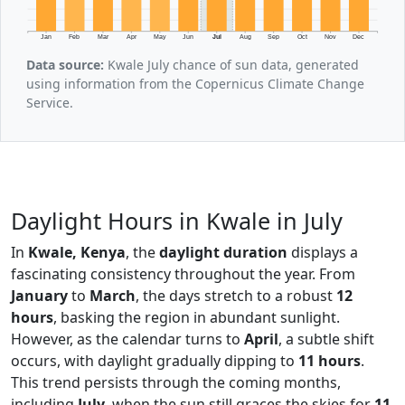
Jan
Feb
Mar
Apr
May
Jun
Jul
Aug
Sep
Oct
Nov
Dec
Data source:
Kwale July chance of sun data, generated
using information from the Copernicus Climate Change
Service.
Daylight Hours in Kwale in July
In
Kwale, Kenya
, the
daylight duration
displays a
fascinating consistency throughout the year. From
January
to
March
, the days stretch to a robust
12
hours
, basking the region in abundant sunlight.
However, as the calendar turns to
April
, a subtle shift
occurs, with daylight gradually dipping to
11 hours
.
This trend persists through the coming months,
including
July
, when the sun still graces the skies for
11