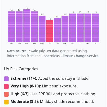
15
14
14
14
13
13
13
13
12
12
11
10
Jan
Feb
Mar
Apr
May
Jun
Jul
Aug
Sep
Oct
Nov
Dec
Data source:
Kwale July UVI data generated using
information from the Copernicus Climate Change Service.
UV Risk Categories
Extreme (11+):
Avoid the sun, stay in shade.
Very High (8-10):
Limit sun exposure.
High (6-7):
Use SPF 30+ and protective clothing.
Moderate (3-5):
Midday shade recommended.