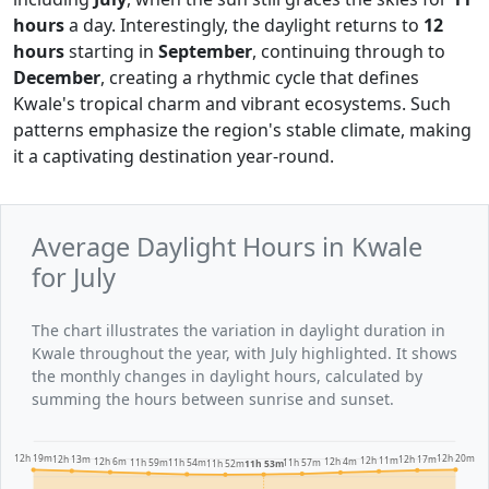
hours
a day. Interestingly, the daylight returns to
12
hours
starting in
September
, continuing through to
December
, creating a rhythmic cycle that defines
Kwale's tropical charm and vibrant ecosystems. Such
patterns emphasize the region's stable climate, making
it a captivating destination year-round.
Average Daylight Hours in Kwale
for July
The chart illustrates the variation in daylight duration in
Kwale throughout the year, with July highlighted. It shows
the monthly changes in daylight hours, calculated by
summing the hours between sunrise and sunset.
12h 20m
12h 19m
12h 17m
12h 13m
12h 11m
12h 6m
12h 4m
11h 59m
11h 57m
11h 54m
11h 53m
11h 52m