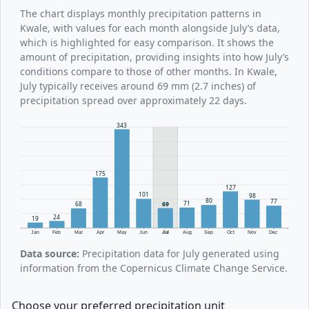
The chart displays monthly precipitation patterns in
Kwale, with values for each month alongside July’s data,
which is highlighted for easy comparison. It shows the
amount of precipitation, providing insights into how July’s
conditions compare to those of other months. In Kwale,
July typically receives around 69 mm (2.7 inches) of
precipitation spread over approximately 22 days.
343
175
127
101
98
80
77
71
69
68
24
19
Jan
Feb
Mar
Apr
May
Jun
Jul
Aug
Sep
Oct
Nov
Dec
Data source:
Precipitation data for July generated using
information from the Copernicus Climate Change Service.
Choose your preferred precipitation unit