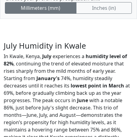
Millimeters (mm)
Inches (in)
July Humidity in Kwale
In Kwale, Kenya,
July
experiences a
humidity level of
82%
, continuing the trend of elevated moisture that
rises sharply from the mild months of early year.
Starting from
January's
74%, humidity steadily
decreases until it reaches its
lowest point in March
at
69%, before gradually climbing back up as the year
progresses. The peak occurs in
June
with a notable
86%, just before July's slight decrease. This trio of
months—June, July, and August—demonstrates the
region’s propensity for high humidity levels, as it
maintains a hovering range between 75% and 86%,
making it clear that Kwale experiences a distinctly