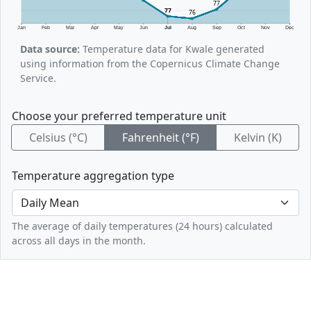
77
77
76
Jan
Feb
Mar
Apr
May
Jun
Jul
Aug
Sep
Oct
Nov
Dec
Data source:
Temperature data for Kwale generated
using information from the Copernicus Climate Change
Service.
Choose your preferred temperature unit
Celsius (°C)
Fahrenheit (°F)
Kelvin (K)
Temperature aggregation type
The average of daily temperatures (24 hours) calculated
across all days in the month.