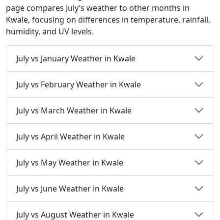
page compares July’s weather to other months in
Kwale, focusing on differences in temperature, rainfall,
humidity, and UV levels.
July vs January Weather in Kwale
July vs February Weather in Kwale
July vs March Weather in Kwale
July vs April Weather in Kwale
July vs May Weather in Kwale
July vs June Weather in Kwale
July vs August Weather in Kwale