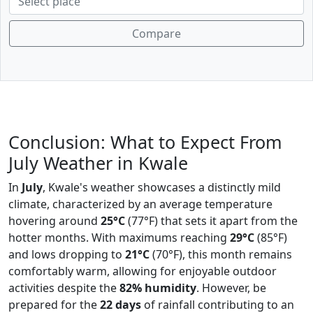
Compare
Conclusion: What to Expect From
July Weather in Kwale
In
July
, Kwale's weather showcases a distinctly mild
climate, characterized by an average temperature
hovering around
25°C
(77°F) that sets it apart from the
hotter months. With maximums reaching
29°C
(85°F)
and lows dropping to
21°C
(70°F), this month remains
comfortably warm, allowing for enjoyable outdoor
activities despite the
82% humidity
. However, be
prepared for the
22 days
of rainfall contributing to an