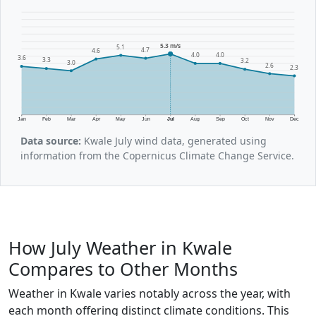
5.3 m/s
5.1
4.7
4.6
4.0
4.0
3.6
3.3
3.2
3.0
2.6
2.3
Jan
Feb
Mar
Apr
May
Jun
Jul
Aug
Sep
Oct
Nov
Dec
Data source:
Kwale July wind data, generated using
information from the Copernicus Climate Change Service.
How July Weather in Kwale
Compares to Other Months
Weather in Kwale varies notably across the year, with
each month offering distinct climate conditions. This