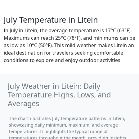
July Temperature in Litein
In July in Litein, the average temperature is 17°C (63°F).
Maximums can reach 25°C (78°F), and minimums can be
as low as 10°C (50°F). This mild weather makes Litein an
ideal destination for travelers seeking comfortable
conditions to explore and enjoy outdoor activities.
July Weather in Litein: Daily
Temperature Highs, Lows, and
Averages
The chart illustrates July temperature patterns in Litein,
showcasing daily minimum, maximum, and average
temperatures. It highlights the typical range of
temperatures throughout the month, providing insights