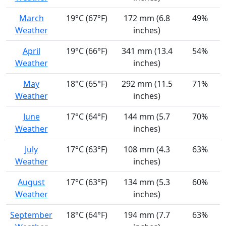
March
19°C (67°F)
172 mm (6.8
49%
Weather
inches)
April
19°C (66°F)
341 mm (13.4
54%
Weather
inches)
May
18°C (65°F)
292 mm (11.5
71%
Weather
inches)
June
17°C (64°F)
144 mm (5.7
70%
Weather
inches)
July
17°C (63°F)
108 mm (4.3
63%
Weather
inches)
August
17°C (63°F)
134 mm (5.3
60%
Weather
inches)
September
18°C (64°F)
194 mm (7.7
63%