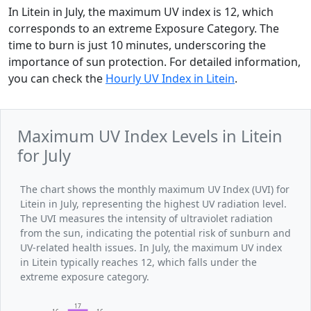
In Litein in July, the maximum UV index is 12, which
corresponds to an extreme Exposure Category. The
time to burn is just 10 minutes, underscoring the
importance of sun protection. For detailed information,
you can check the
Hourly UV Index in Litein
.
Maximum UV Index Levels in Litein
for July
The chart shows the monthly maximum UV Index (UVI) for
Litein in July, representing the highest UV radiation level.
The UVI measures the intensity of ultraviolet radiation
from the sun, indicating the potential risk of sunburn and
UV-related health issues. In July, the maximum UV index
in Litein typically reaches 12, which falls under the
extreme exposure category.
17