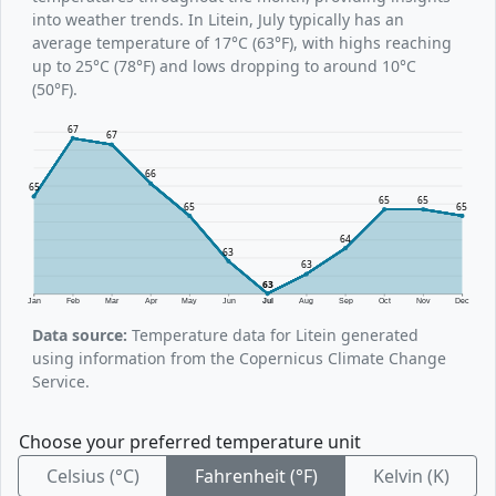
into weather trends. In Litein, July typically has an
average temperature of 17°C (63°F), with highs reaching
up to 25°C (78°F) and lows dropping to around 10°C
(50°F).
67
67
66
65
65
65
65
65
64
63
63
63
Jan
Feb
Mar
Apr
May
Jun
Jul
Aug
Sep
Oct
Nov
Dec
Data source:
Temperature data for Litein generated
using information from the Copernicus Climate Change
Service.
Choose your preferred temperature unit
Celsius (°C)
Fahrenheit (°F)
Kelvin (K)