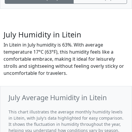
July Humidity in Litein
In Litein in July humidity is 63%. With average
temperature 17°C (63°F), this humidity feels like a
comfortable embrace, making it ideal for leisurely
strolls and sightseeing without feeling overly sticky or
uncomfortable for travelers.
July Average Humidity in Litein
This chart illustrates the average monthly humidity levels
in Litein, with July’s data highlighted for easy comparison.
It shows the fluctuation in humidity throughout the year,
helping you understand how conditions vary by season.