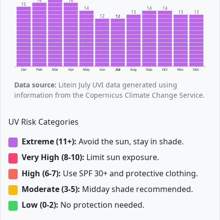
16
16
15
14
14
14
13
13
13
12
12
Jan
Feb
Mar
Apr
May
Jun
Jul
Aug
Sep
Oct
Nov
Dec
Data source:
Litein July UVI data generated using
information from the Copernicus Climate Change Service.
UV Risk Categories
Extreme (11+):
Avoid the sun, stay in shade.
Very High (8-10):
Limit sun exposure.
High (6-7):
Use SPF 30+ and protective clothing.
Moderate (3-5):
Midday shade recommended.
Low (0-2):
No protection needed.