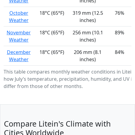
Weather
inches)
October
18°C (65°F)
319 mm (12.5
76%
Weather
inches)
November
18°C (65°F)
256 mm (10.1
89%
Weather
inches)
December
18°C (65°F)
206 mm (8.1
84%
Weather
inches)
This table compares monthly weather conditions in Litei
how July’s temperature, precipitation, humidity, and UV in
differ from those of other months.
Compare Litein's Climate with
Cities Worldwide