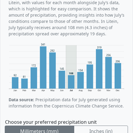
Litein, with values for each month alongside July’s data,
which is highlighted for easy comparison. It shows the
amount of precipitation, providing insights into how July’s
conditions compare to those of other months. In Litein,
July typically receives around 108 mm (4.3 inches) of
precipitation spread over approximately 19 days.
341
319
292
256
206
195
172
145
134
108
92
81
Jan
Feb
Mar
Apr
May
Jun
Jul
Aug
Sep
Oct
Nov
Dec
Data source:
Precipitation data for July generated using
information from the Copernicus Climate Change Service.
Choose your preferred precipitation unit
Millimeters (mm)
Inches (in)