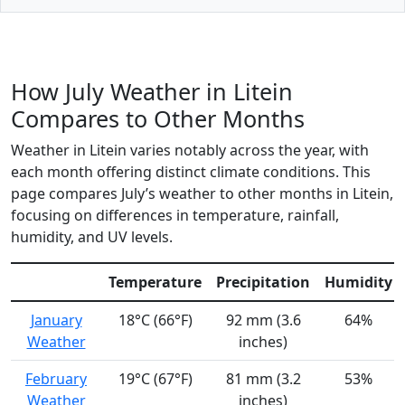
How July Weather in Litein
Compares to Other Months
Weather in Litein varies notably across the year, with
each month offering distinct climate conditions. This
page compares July’s weather to other months in Litein,
focusing on differences in temperature, rainfall,
humidity, and UV levels.
Temperature
Precipitation
Humidity
January
18°C (66°F)
92 mm (3.6
64%
Weather
inches)
February
19°C (67°F)
81 mm (3.2
53%
Weather
inches)