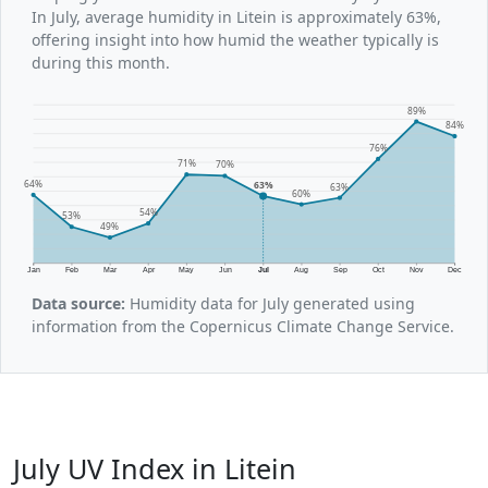
In July, average humidity in Litein is approximately 63%,
offering insight into how humid the weather typically is
during this month.
89%
84%
76%
71%
70%
64%
63%
63%
60%
54%
53%
49%
Jan
Feb
Mar
Apr
May
Jun
Jul
Aug
Sep
Oct
Nov
Dec
Data source:
Humidity data for July generated using
information from the Copernicus Climate Change Service.
July UV Index in Litein