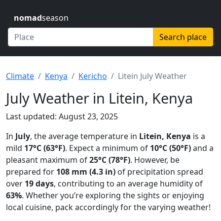
nomad
season
Search place
Climate
Kenya
Kericho
Litein July Weather
July Weather in Litein, Kenya
Last updated: August 23, 2025
In
July
, the average temperature in
Litein, Kenya
is a
mild
17°C (63°F)
. Expect a minimum of
10°C (50°F)
and a
pleasant maximum of
25°C (78°F)
. However, be
prepared for
108 mm (4.3 in)
of precipitation spread
over
19 days
, contributing to an average humidity of
63%
. Whether you’re exploring the sights or enjoying
local cuisine, pack accordingly for the varying weather!