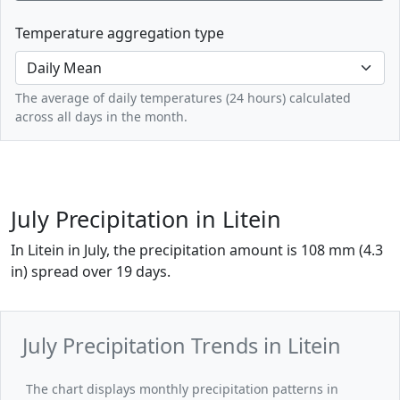
Temperature aggregation type
The average of daily temperatures (24 hours) calculated
across all days in the month.
July Precipitation in Litein
In Litein in July, the precipitation amount is 108 mm (4.3
in) spread over 19 days.
July Precipitation Trends in Litein
The chart displays monthly precipitation patterns in