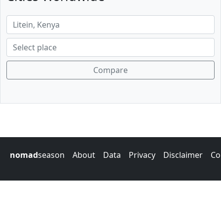
Compare
nomad
season
About
Data
Privacy
Disclaimer
Co