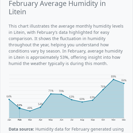
February Average Humidity in
Litein
This chart illustrates the average monthly humidity levels
in Litein, with February’s data highlighted for easy
comparison. It shows the fluctuation in humidity
throughout the year, helping you understand how
conditions vary by season. In February, average humidity
in Litein is approximately 53%, offering insight into how
humid the weather typically is during this month.
89%
84%
76%
71%
70%
64%
63%
63%
60%
54%
53%
49%
Jan
Feb
Mar
Apr
May
Jun
Jul
Aug
Sep
Oct
Nov
Dec
Data source:
Humidity data for February generated using