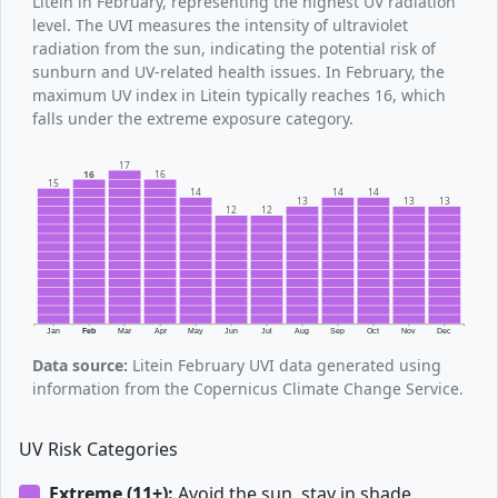
Litein in February, representing the highest UV radiation
level. The UVI measures the intensity of ultraviolet
radiation from the sun, indicating the potential risk of
sunburn and UV-related health issues. In February, the
maximum UV index in Litein typically reaches 16, which
falls under the extreme exposure category.
17
16
16
15
14
14
14
13
13
13
12
12
Jan
Feb
Mar
Apr
May
Jun
Jul
Aug
Sep
Oct
Nov
Dec
Data source:
Litein February UVI data generated using
information from the Copernicus Climate Change Service.
UV Risk Categories
Extreme (11+):
Avoid the sun, stay in shade.