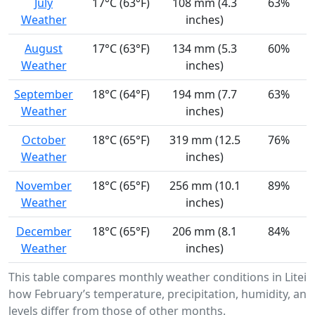
July
17°C (63°F)
108 mm (4.3
63%
Weather
inches)
August
17°C (63°F)
134 mm (5.3
60%
Weather
inches)
September
18°C (64°F)
194 mm (7.7
63%
Weather
inches)
October
18°C (65°F)
319 mm (12.5
76%
Weather
inches)
November
18°C (65°F)
256 mm (10.1
89%
Weather
inches)
December
18°C (65°F)
206 mm (8.1
84%
Weather
inches)
This table compares monthly weather conditions in Litei
how February’s temperature, precipitation, humidity, and
levels differ from those of other months.