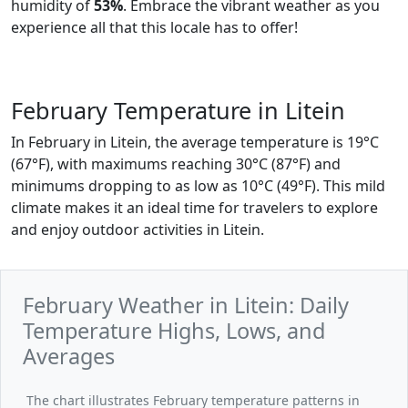
humidity of
53%
. Embrace the vibrant weather as you
experience all that this locale has to offer!
February Temperature in Litein
In February in Litein, the average temperature is 19°C
(67°F), with maximums reaching 30°C (87°F) and
minimums dropping to as low as 10°C (49°F). This mild
climate makes it an ideal time for travelers to explore
and enjoy outdoor activities in Litein.
February Weather in Litein: Daily
Temperature Highs, Lows, and
Averages
The chart illustrates February temperature patterns in