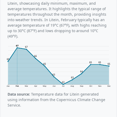
Litein, showcasing daily minimum, maximum, and
average temperatures. It highlights the typical range of
temperatures throughout the month, providing insights
into weather trends. In Litein, February typically has an
average temperature of 19°C (67°F), with highs reaching
up to 30°C (87°F) and lows dropping to around 10°C
(49°F).
67
67
66
65
65
65
65
65
64
63
63
63
Jan
Feb
Mar
Apr
May
Jun
Jul
Aug
Sep
Oct
Nov
Dec
Data source:
Temperature data for Litein generated
using information from the Copernicus Climate Change
Service.