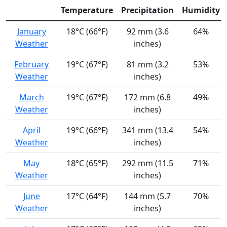
Temperature
Precipitation
Humidity
January
18°C (66°F)
92 mm (3.6
64%
Weather
inches)
February
19°C (67°F)
81 mm (3.2
53%
Weather
inches)
March
19°C (67°F)
172 mm (6.8
49%
Weather
inches)
April
19°C (66°F)
341 mm (13.4
54%
Weather
inches)
May
18°C (65°F)
292 mm (11.5
71%
Weather
inches)
June
17°C (64°F)
144 mm (5.7
70%
Weather
inches)