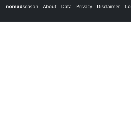
nomad
season
About
Data
Privacy
Disclaimer
Co