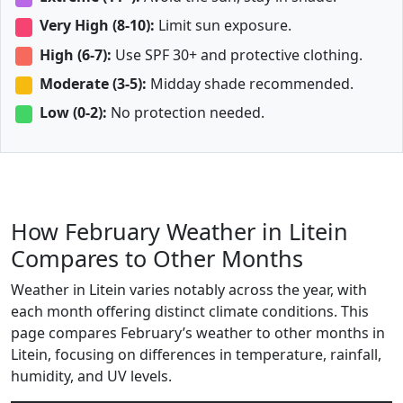
Very High (8-10):
Limit sun exposure.
High (6-7):
Use SPF 30+ and protective clothing.
Moderate (3-5):
Midday shade recommended.
Low (0-2):
No protection needed.
How February Weather in Litein
Compares to Other Months
Weather in Litein varies notably across the year, with
each month offering distinct climate conditions. This
page compares February’s weather to other months in
Litein, focusing on differences in temperature, rainfall,
humidity, and UV levels.