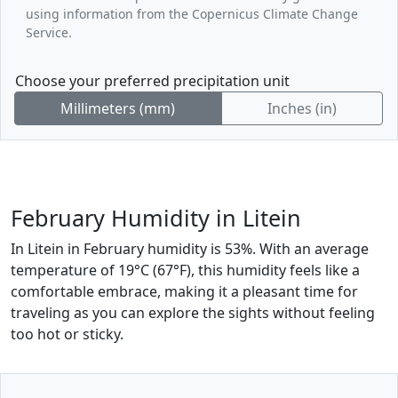
using information from the Copernicus Climate Change
Service.
Choose your preferred precipitation unit
Millimeters (mm)
Inches (in)
February Humidity in Litein
In Litein in February humidity is 53%. With an average
temperature of 19°C (67°F), this humidity feels like a
comfortable embrace, making it a pleasant time for
traveling as you can explore the sights without feeling
too hot or sticky.