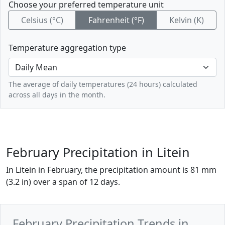
Choose your preferred temperature unit
Celsius (°C)
Fahrenheit (°F)
Kelvin (K)
Temperature aggregation type
The average of daily temperatures (24 hours) calculated
across all days in the month.
February Precipitation in Litein
In Litein in February, the precipitation amount is 81 mm
(3.2 in) over a span of 12 days.
February Precipitation Trends in