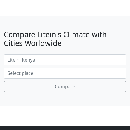
Compare Litein's Climate with
Cities Worldwide
Compare