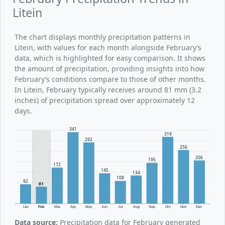
Litein
The chart displays monthly precipitation patterns in
Litein, with values for each month alongside February’s
data, which is highlighted for easy comparison. It shows
the amount of precipitation, providing insights into how
February’s conditions compare to those of other months.
In Litein, February typically receives around 81 mm (3.2
inches) of precipitation spread over approximately 12
days.
341
319
292
256
206
195
172
145
134
108
92
81
Jan
Feb
Mar
Apr
May
Jun
Jul
Aug
Sep
Oct
Nov
Dec
Data source:
Precipitation data for February generated