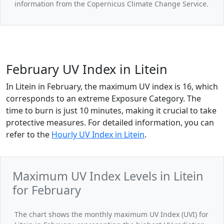
information from the Copernicus Climate Change Service.
February UV Index in Litein
In Litein in February, the maximum UV index is 16, which
corresponds to an extreme Exposure Category. The
time to burn is just 10 minutes, making it crucial to take
protective measures. For detailed information, you can
refer to the
Hourly UV Index in Litein
.
Maximum UV Index Levels in Litein
for February
The chart shows the monthly maximum UV Index (UVI) for