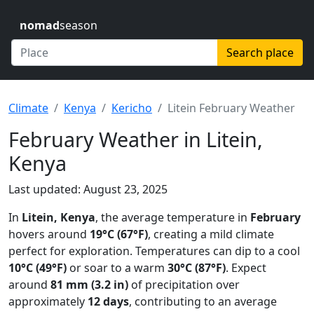
nomad
season
Search place
Climate
Kenya
Kericho
Litein February Weather
February Weather in Litein,
Kenya
Last updated: August 23, 2025
In
Litein, Kenya
, the average temperature in
February
hovers around
19°C (67°F)
, creating a mild climate
perfect for exploration. Temperatures can dip to a cool
10°C (49°F)
or soar to a warm
30°C (87°F)
. Expect
around
81 mm (3.2 in)
of precipitation over
approximately
12 days
, contributing to an average