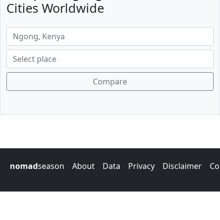
Cities Worldwide
Compare
nomad
season
About
Data
Privacy
Disclaimer
Co