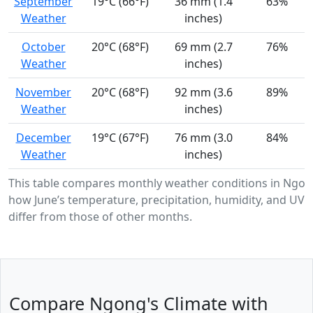
September
19°C (66°F)
36 mm (1.4
63%
Weather
inches)
October
20°C (68°F)
69 mm (2.7
76%
Weather
inches)
November
20°C (68°F)
92 mm (3.6
89%
Weather
inches)
December
19°C (67°F)
76 mm (3.0
84%
Weather
inches)
This table compares monthly weather conditions in Ngo
how June’s temperature, precipitation, humidity, and UV i
differ from those of other months.
Compare Ngong's Climate with