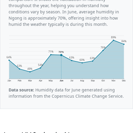
throughout the year, helping you understand how
conditions vary by season. In June, average humidity in
Ngong is approximately 70%, offering insight into how
humid the weather typically is during this month.
89%
84%
76%
71%
70%
64%
63%
63%
60%
54%
53%
49%
Jan
Feb
Mar
Apr
May
Jun
Jul
Aug
Sep
Oct
Nov
Dec
Data source:
Humidity data for June generated using
information from the Copernicus Climate Change Service.