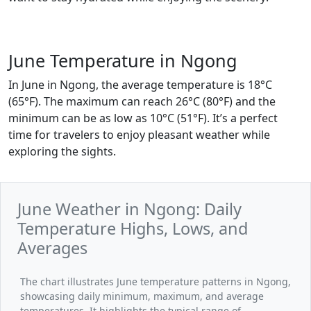
June Temperature in Ngong
In June in Ngong, the average temperature is 18°C
(65°F). The maximum can reach 26°C (80°F) and the
minimum can be as low as 10°C (51°F). It’s a perfect
time for travelers to enjoy pleasant weather while
exploring the sights.
June Weather in Ngong: Daily
Temperature Highs, Lows, and
Averages
The chart illustrates June temperature patterns in Ngong,
showcasing daily minimum, maximum, and average
temperatures. It highlights the typical range of