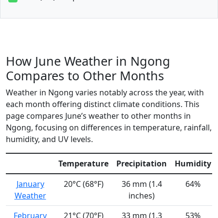
How June Weather in Ngong
Compares to Other Months
Weather in Ngong varies notably across the year, with
each month offering distinct climate conditions. This
page compares June’s weather to other months in
Ngong, focusing on differences in temperature, rainfall,
humidity, and UV levels.
Temperature
Precipitation
Humidity
January
20°C (68°F)
36 mm (1.4
64%
Weather
inches)
February
21°C (70°F)
33 mm (1.3
53%