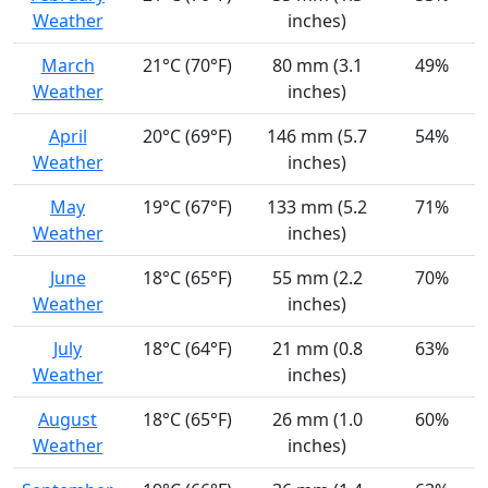
Weather
inches)
March
21°C (70°F)
80 mm (3.1
49%
Weather
inches)
April
20°C (69°F)
146 mm (5.7
54%
Weather
inches)
May
19°C (67°F)
133 mm (5.2
71%
Weather
inches)
June
18°C (65°F)
55 mm (2.2
70%
Weather
inches)
July
18°C (64°F)
21 mm (0.8
63%
Weather
inches)
August
18°C (65°F)
26 mm (1.0
60%
Weather
inches)