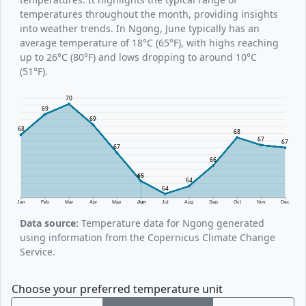
temperatures throughout the month, providing insights
into weather trends. In Ngong, June typically has an
average temperature of 18°C (65°F), with highs reaching
up to 26°C (80°F) and lows dropping to around 10°C
(51°F).
70
69
69
68
68
67
67
67
66
65
64
64
Jan
Feb
Mar
Apr
May
Jun
Jul
Aug
Sep
Oct
Nov
Dec
Data source:
Temperature data for Ngong generated
using information from the Copernicus Climate Change
Service.
Choose your preferred temperature unit