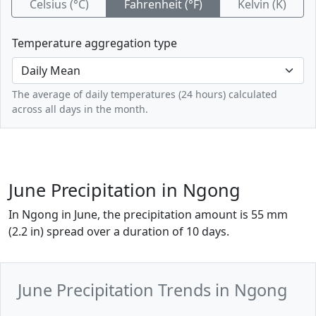
Celsius (°C)
Fahrenheit (°F)
Kelvin (K)
Temperature aggregation type
The average of daily temperatures (24 hours) calculated
across all days in the month.
June Precipitation in Ngong
In Ngong in June, the precipitation amount is 55 mm
(2.2 in) spread over a duration of 10 days.
June Precipitation Trends in Ngong