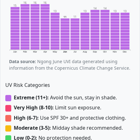
16
16
16
15
14
14
13
13
13
13
11
11
Jan
Feb
Mar
Apr
May
Jun
Jul
Aug
Sep
Oct
Nov
Dec
Data source:
Ngong June UVI data generated using
information from the Copernicus Climate Change Service.
UV Risk Categories
Extreme (11+):
Avoid the sun, stay in shade.
Very High (8-10):
Limit sun exposure.
High (6-7):
Use SPF 30+ and protective clothing.
Moderate (3-5):
Midday shade recommended.
Low (0-2):
No protection needed.