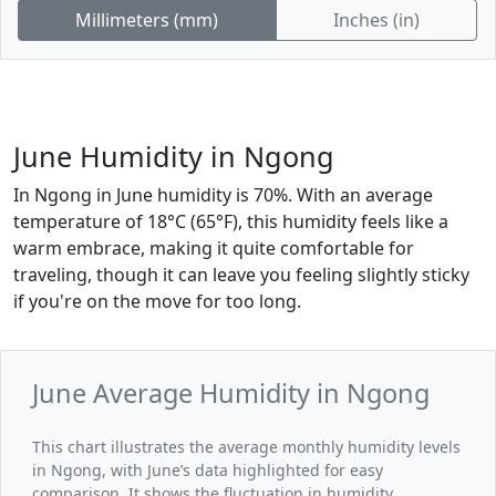
Millimeters (mm)
Inches (in)
June Humidity in Ngong
In Ngong in June humidity is 70%. With an average
temperature of 18°C (65°F), this humidity feels like a
warm embrace, making it quite comfortable for
traveling, though it can leave you feeling slightly sticky
if you're on the move for too long.
June Average Humidity in Ngong
This chart illustrates the average monthly humidity levels
in Ngong, with June’s data highlighted for easy
comparison. It shows the fluctuation in humidity