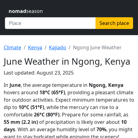
nomad
season
Search place
Climate
Kenya
Kajiado
Ngong June Weather
June Weather in Ngong, Kenya
Last updated: August 23, 2025
In
June
, the average temperature in
Ngong, Kenya
hovers around
18°C (65°F)
, providing a pleasant climate
for outdoor activities. Expect minimum temperatures to
dip to
10°C (51°F)
, while the mercury can rise to a
comfortable
26°C (80°F)
. Prepare for some rainfall, as
55 mm (2.2 in)
of precipitation is likely over about
10
days
. With an average humidity level of
70%
, you might
want to stay hydrated while enjoying the scenery!