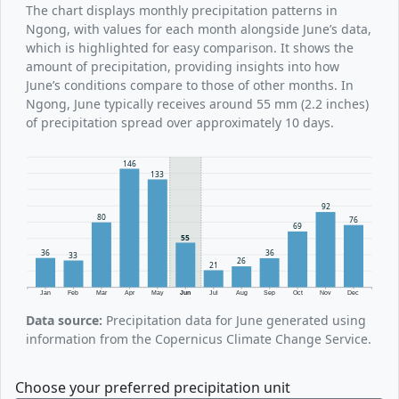
The chart displays monthly precipitation patterns in
Ngong, with values for each month alongside June’s data,
which is highlighted for easy comparison. It shows the
amount of precipitation, providing insights into how
June’s conditions compare to those of other months. In
Ngong, June typically receives around 55 mm (2.2 inches)
of precipitation spread over approximately 10 days.
146
133
92
80
76
69
55
36
36
33
26
21
Jan
Feb
Mar
Apr
May
Jun
Jul
Aug
Sep
Oct
Nov
Dec
Data source:
Precipitation data for June generated using
information from the Copernicus Climate Change Service.
Choose your preferred precipitation unit