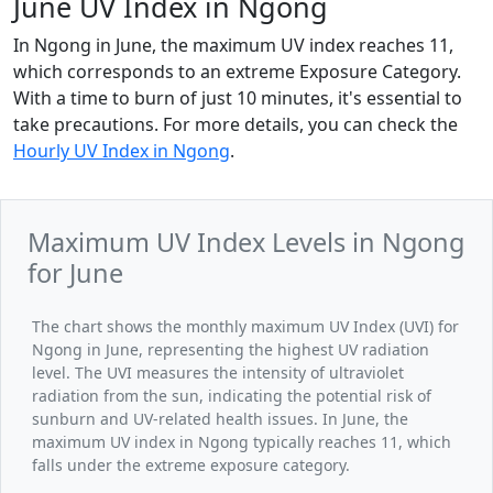
June UV Index in Ngong
In Ngong in June, the maximum UV index reaches 11,
which corresponds to an extreme Exposure Category.
With a time to burn of just 10 minutes, it's essential to
take precautions. For more details, you can check the
Hourly UV Index in Ngong
.
Maximum UV Index Levels in Ngong
for June
The chart shows the monthly maximum UV Index (UVI) for
Ngong in June, representing the highest UV radiation
level. The UVI measures the intensity of ultraviolet
radiation from the sun, indicating the potential risk of
sunburn and UV-related health issues. In June, the
maximum UV index in Ngong typically reaches 11, which
falls under the extreme exposure category.