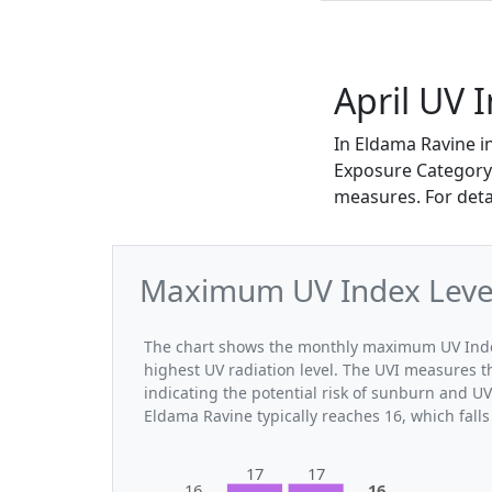
April UV 
In Eldama Ravine i
Exposure Category. 
measures. For deta
Maximum UV Index Levels
The chart shows the monthly maximum UV Index 
highest UV radiation level. The UVI measures the
indicating the potential risk of sunburn and U
Eldama Ravine typically reaches 16, which fall
17
17
16
16