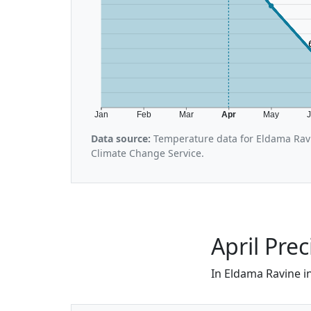
Jan
Feb
Mar
Apr
May
Data source:
Temperature data for Eldama Rav
Climate Change Service.
April Pre
In Eldama Ravine in