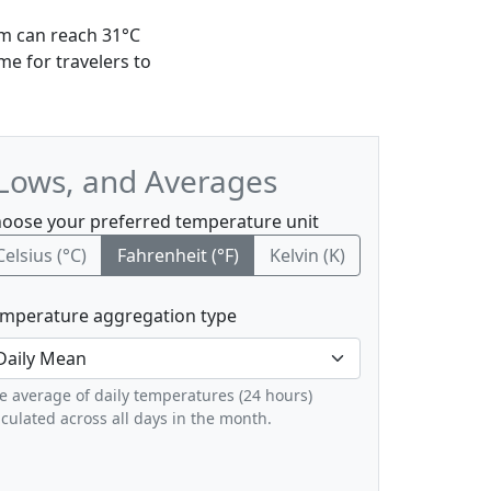
um can reach 31°C
me for travelers to
 Lows, and Averages
oose your preferred temperature unit
Celsius (°C)
Fahrenheit (°F)
Kelvin (K)
mperature aggregation type
e average of daily temperatures (24 hours)
lculated across all days in the month.