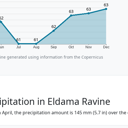
63
63
63
62
62
61
61
Jun
Jul
Aug
Sep
Oct
Nov
Dec
ine generated using information from the Copernicus
cipitation in Eldama Ravine
 April, the precipitation amount is 145 mm (5.7 in) over the