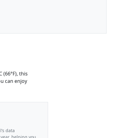
 (66°F), this
ou can enjoy
l’s data
 year, helping you