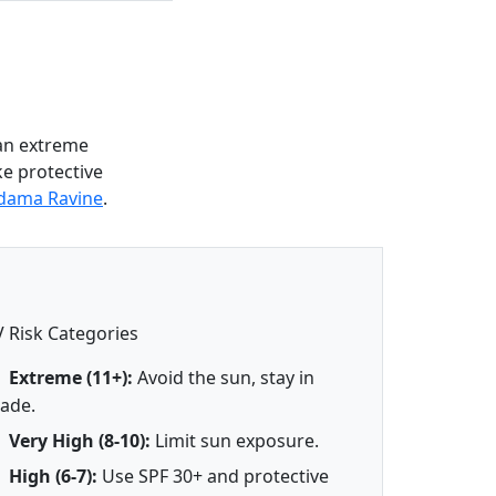
 an extreme
ke protective
ldama Ravine
.
 Risk Categories
Extreme (11+):
Avoid the sun, stay in
ade.
Very High (8-10):
Limit sun exposure.
High (6-7):
Use SPF 30+ and protective