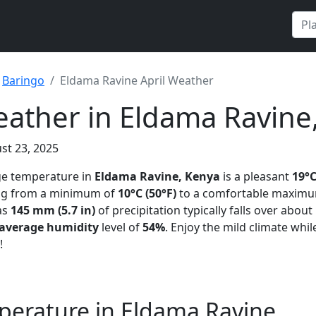
Baringo
Eldama Ravine April Weather
eather in Eldama Ravine
st 23, 2025
ge temperature in
Eldama Ravine, Kenya
is a pleasant
19°C
ing from a minimum of
10°C (50°F)
to a comfortable maxim
as
145 mm (5.7 in)
of precipitation typically falls over about
average humidity
level of
54%
. Enjoy the mild climate whil
!
perature in Eldama Ravine