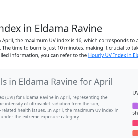
Index in Eldama Ravine
n April, the maximum UV index is 16, which corresponds to
The time to burn is just 10 minutes, making it crucial to ta
iled information, you can refer to the
Hourly UV Index in E
 in Eldama Ravine for April
UV
(UVI) for Eldama Ravine in April, representing the
 intensity of ultraviolet radiation from the sun,
V-related health issues. In April, the maximum UV index in
sh
s under the extreme exposure category.