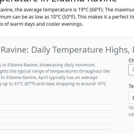
 Ravine, the average temperature is 19°C (66°F). The maxim
mum can be as low as 10°C (50°F). This makes it a perfect ti
ix of warm days and cooler evenings.
 Ravine: Daily Temperature Highs,
Ch
rns in Eldama Ravine, showcasing daily minimum,
ghts the typical range of temperatures throughout the
 In Eldama Ravine, April typically has an average
g up to 31°C (87°F) and lows dropping to around 10°C
Te
Th
ca