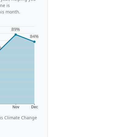
ne is
his month.
89%
84%
%
t
Nov
Dec
cus Climate Change