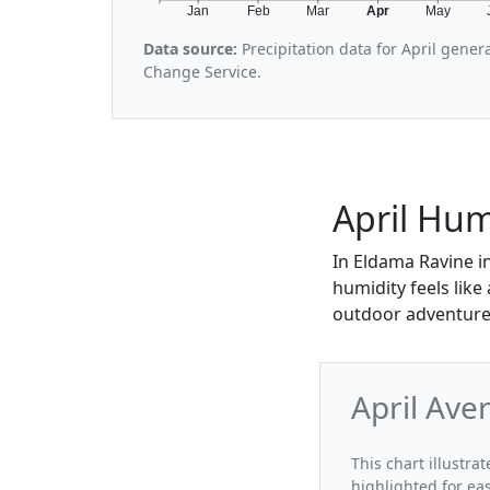
Jan
Feb
Mar
Apr
May
Data source:
Precipitation data for April gene
Change Service.
April Hum
In Eldama Ravine in
humidity feels like
outdoor adventures
April Ave
This chart illustra
highlighted for ea