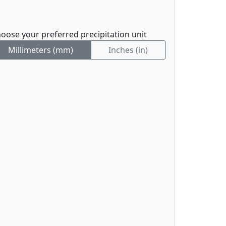
oose your preferred precipitation unit
Millimeters (mm)
Inches (in)