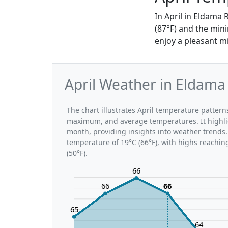
In April in Eldama
(87°F) and the mini
enjoy a pleasant m
April Weather in Eldama
The chart illustrates April temperature patte
maximum, and average temperatures. It highli
month, providing insights into weather trends.
temperature of 19°C (66°F), with highs reachin
(50°F).
66
66
66
65
64