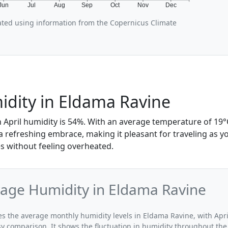
Jun
Jul
Aug
Sep
Oct
Nov
Dec
rated using information from the Copernicus Climate
idity in Eldama Ravine
 April humidity is 54%. With an average temperature of 19°C
 a refreshing embrace, making it pleasant for traveling as y
 without feeling overheated.
rage Humidity in Eldama Ravine
tes the average monthly humidity levels in Eldama Ravine, with Apri
sy comparison. It shows the fluctuation in humidity throughout the