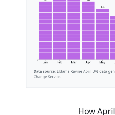
14
Jan
Feb
Mar
Apr
May
Data source:
Eldama Ravine April UVI data gen
Change Service.
How Apri