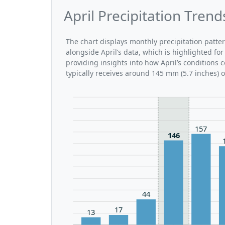
April Precipitation Tren
The chart displays monthly precipitation patte
alongside April’s data, which is highlighted fo
providing insights into how April’s conditions
typically receives around 145 mm (5.7 inches) 
157
146
44
17
13