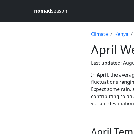
nomad
season
Climate
Kenya
April W
Last updated: Augu
In
April
, the avera
fluctuations rang
Expect some rain, 
contributing to an
vibrant destination
April Tem