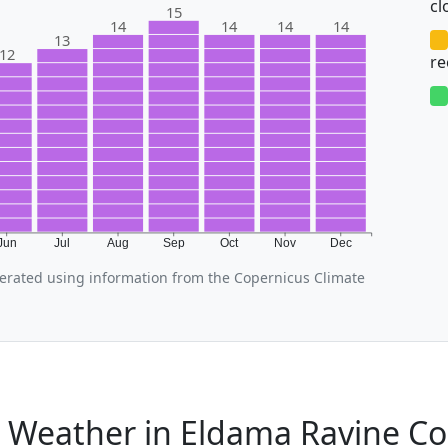
cl
15
14
14
14
14
13
12
r
Jun
Jul
Aug
Sep
Oct
Nov
Dec
erated using information from the Copernicus Climate
l Weather in Eldama Ravine C