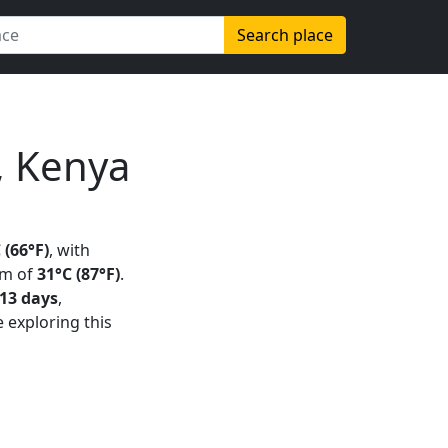
Search place
, Kenya
 (66°F)
, with
um of
31°C (87°F)
.
13 days
,
e exploring this