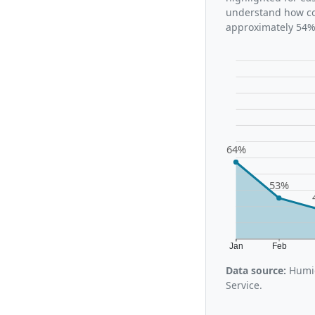
understand how con
approximately 54%,
64%
53%
Jan
Feb
Data source:
Humid
Service.