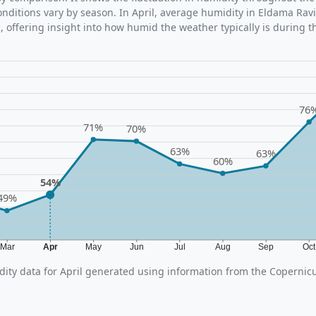
ditions vary by season. In April, average humidity in Eldama Ravi
 offering insight into how humid the weather typically is during t
76
71%
70%
63%
63%
60%
54%
49%
Mar
Apr
May
Jun
Jul
Aug
Sep
Oc
ity data for April generated using information from the Coperni