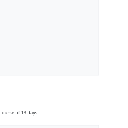
 course of 13 days.