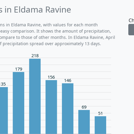
ds in Eldama Ravine
Ch
rns in Eldama Ravine, with values for each month
r easy comparison. It shows the amount of precipitation,
 compare to those of other months. In Eldama Ravine, April
of precipitation spread over approximately 13 days.
218
179
156
146
135
69
51