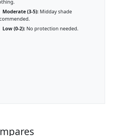
othing.
Moderate (3-5):
Midday shade
ecommended.
Low (0-2):
No protection needed.
ompares