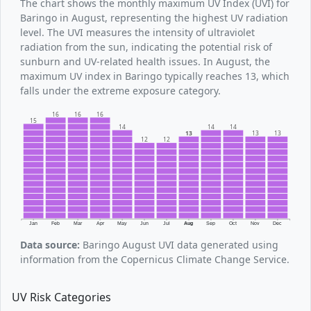
The chart shows the monthly maximum UV Index (UVI) for
Baringo in August, representing the highest UV radiation
level. The UVI measures the intensity of ultraviolet
radiation from the sun, indicating the potential risk of
sunburn and UV-related health issues. In August, the
maximum UV index in Baringo typically reaches 13, which
falls under the extreme exposure category.
16
16
16
15
14
14
14
13
13
13
12
12
Jan
Feb
Mar
Apr
May
Jun
Jul
Aug
Sep
Oct
Nov
Dec
Data source:
Baringo August UVI data generated using
information from the Copernicus Climate Change Service.
UV Risk Categories