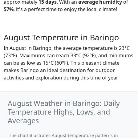
approximately
15 days
. With an
average humidity
of
57%
, it's a perfect time to enjoy the local climate!
August Temperature in Baringo
In August in Baringo, the average temperature is 23°C
(73°F). Maximums can reach 33°C (92°F), and minimums
can be as low as 15°C (60°F). This pleasant climate
makes Baringo an ideal destination for outdoor
activities and exploration during this time of year.
August Weather in Baringo: Daily
Temperature Highs, Lows, and
Averages
The chart illustrates August temperature patterns in