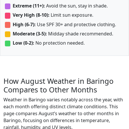
Extreme (11+):
Avoid the sun, stay in shade.
Very High (8-10):
Limit sun exposure.
High (6-7):
Use SPF 30+ and protective clothing.
Moderate (3-5):
Midday shade recommended.
Low (0-2):
No protection needed.
How August Weather in Baringo
Compares to Other Months
Weather in Baringo varies notably across the year, with
each month offering distinct climate conditions. This
page compares August’s weather to other months in
Baringo, focusing on differences in temperature,
rainfall, humidity, and UV levels.