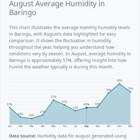
August Average Humidity in
Baringo
This chart illustrates the average monthly humidity levels
in Baringo, with August’s data highlighted for easy
comparison. It shows the fluctuation in humidity
throughout the year, helping you understand how
conditions vary by season. In August, average humidity in
Baringo is approximately 57%, offering insight into how
humid the weather typically is during this month.
89%
78%
76%
67%
61%
58%
57%
57%
53%
47%
44%
43%
Jan
Feb
Mar
Apr
May
Jun
Jul
Aug
Sep
Oct
Nov
Dec
Data source:
Humidity data for August generated using