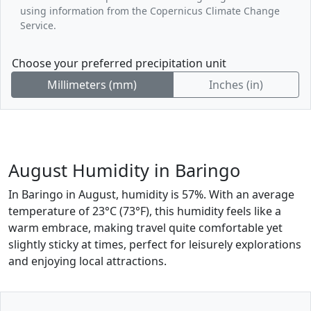
using information from the Copernicus Climate Change
Service.
Choose your preferred precipitation unit
Millimeters (mm)
Inches (in)
August Humidity in Baringo
In Baringo in August, humidity is 57%. With an average
temperature of 23°C (73°F), this humidity feels like a
warm embrace, making travel quite comfortable yet
slightly sticky at times, perfect for leisurely explorations
and enjoying local attractions.