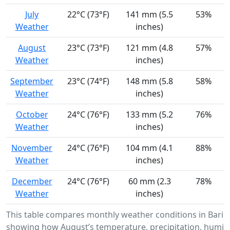
July
22°C (73°F)
141 mm (5.5
53%
Weather
inches)
August
23°C (73°F)
121 mm (4.8
57%
Weather
inches)
September
23°C (74°F)
148 mm (5.8
58%
Weather
inches)
October
24°C (76°F)
133 mm (5.2
76%
Weather
inches)
November
24°C (76°F)
104 mm (4.1
88%
Weather
inches)
December
24°C (76°F)
60 mm (2.3
78%
Weather
inches)
This table compares monthly weather conditions in Barin
showing how August’s temperature, precipitation, humidi