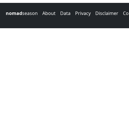
nomad
season
About
Data
Privacy
Disclaimer
Co