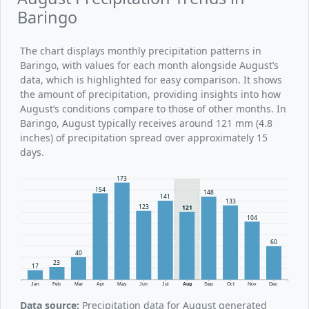
Baringo
The chart displays monthly precipitation patterns in
Baringo, with values for each month alongside August’s
data, which is highlighted for easy comparison. It shows
the amount of precipitation, providing insights into how
August’s conditions compare to those of other months. In
Baringo, August typically receives around 121 mm (4.8
inches) of precipitation spread over approximately 15
days.
173
154
148
141
133
123
121
104
60
40
23
17
Jan
Feb
Mar
Apr
May
Jun
Jul
Aug
Sep
Oct
Nov
Dec
Data source:
Precipitation data for August generated