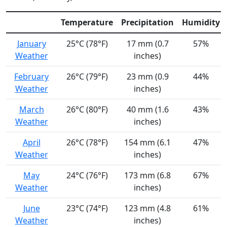
Temperature
Precipitation
Humidity
January
25°C (78°F)
17 mm (0.7
57%
Weather
inches)
February
26°C (79°F)
23 mm (0.9
44%
Weather
inches)
March
26°C (80°F)
40 mm (1.6
43%
Weather
inches)
April
26°C (78°F)
154 mm (6.1
47%
Weather
inches)
May
24°C (76°F)
173 mm (6.8
67%
Weather
inches)
June
23°C (74°F)
123 mm (4.8
61%
Weather
inches)