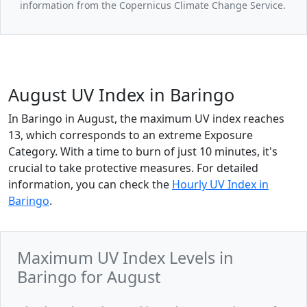
information from the Copernicus Climate Change Service.
August UV Index in Baringo
In Baringo in August, the maximum UV index reaches
13, which corresponds to an extreme Exposure
Category. With a time to burn of just 10 minutes, it's
crucial to take protective measures. For detailed
information, you can check the
Hourly UV Index in
Baringo
.
Maximum UV Index Levels in
Baringo for August