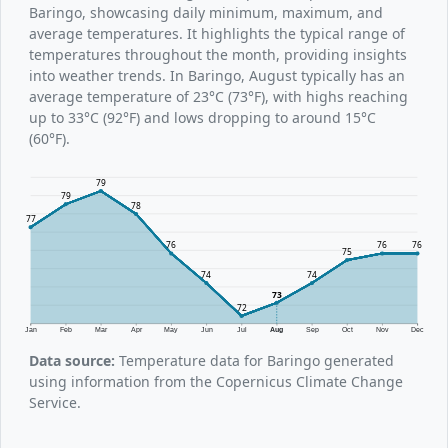
Baringo, showcasing daily minimum, maximum, and
average temperatures. It highlights the typical range of
temperatures throughout the month, providing insights
into weather trends. In Baringo, August typically has an
average temperature of 23°C (73°F), with highs reaching
up to 33°C (92°F) and lows dropping to around 15°C
(60°F).
79
79
78
77
76
76
76
75
74
74
73
72
Jan
Feb
Mar
Apr
May
Jun
Jul
Aug
Sep
Oct
Nov
Dec
Data source:
Temperature data for Baringo generated
using information from the Copernicus Climate Change
Service.