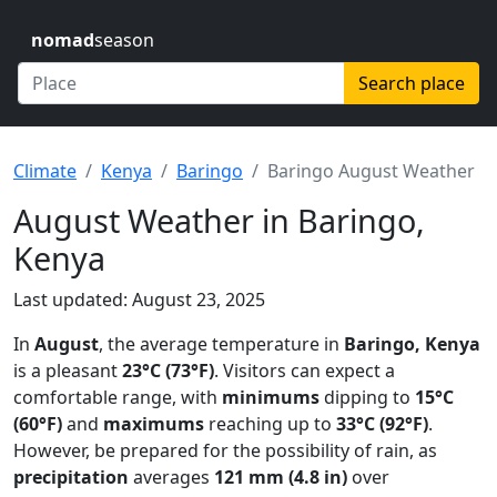
nomad
season
Search place
Climate
Kenya
Baringo
Baringo August Weather
August Weather in Baringo,
Kenya
Last updated: August 23, 2025
In
August
, the average temperature in
Baringo, Kenya
is a pleasant
23°C (73°F)
. Visitors can expect a
comfortable range, with
minimums
dipping to
15°C
(60°F)
and
maximums
reaching up to
33°C (92°F)
.
However, be prepared for the possibility of rain, as
precipitation
averages
121 mm (4.8 in)
over