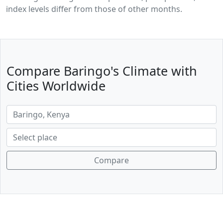
index levels differ from those of other months.
Compare Baringo's Climate with
Cities Worldwide
Compare