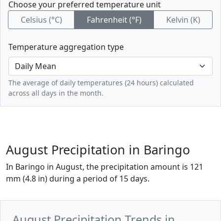
Choose your preferred temperature unit
Celsius (°C)
Fahrenheit (°F)
Kelvin (K)
Temperature aggregation type
The average of daily temperatures (24 hours) calculated
across all days in the month.
August Precipitation in Baringo
In Baringo in August, the precipitation amount is 121
mm (4.8 in) during a period of 15 days.
August Precipitation Trends in