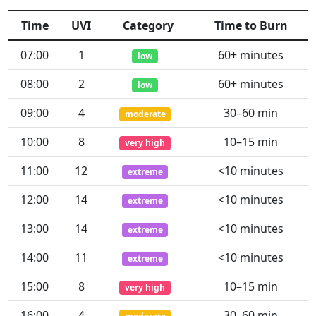
Time
UVI
Category
Time to Burn
07:00
1
60+ minutes
low
08:00
2
60+ minutes
low
09:00
4
30–60 min
moderate
10:00
8
10–15 min
very high
11:00
12
<10 minutes
extreme
12:00
14
<10 minutes
extreme
13:00
14
<10 minutes
extreme
14:00
11
<10 minutes
extreme
15:00
8
10–15 min
very high
16:00
4
30–60 min