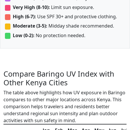
Very High (8-10):
Limit sun exposure.
High (6-7):
Use SPF 30+ and protective clothing.
Moderate (3-5):
Midday shade recommended.
Low (0-2):
No protection needed.
Compare Baringo UV Index with
Other Kenya Cities
The table above highlights how UV exposure in Baringo
compares to other major locations across Kenya. This
comparison helps travelers and residents better
understand regional sun intensity and plan outdoor
activities with sun safety in mind.