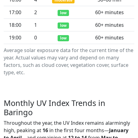
moderate
17:00
2
60+ minutes
low
18:00
1
60+ minutes
low
19:00
0
60+ minutes
low
Average solar exposure data for the current time of the
year. Actual values may vary and depend on many
factors, such as cloud cover, vegetation cover, surface
type, etc.
Monthly UV Index Trends in
Baringo
Throughout the year, the UV Index remains alarmingly
high, peaking at
16
in the first four months—
January
to April
—and remaining at
12 to 14
from
May to