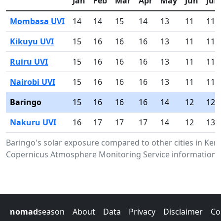
Jan
Feb
Mar
Apr
May
Jun
Jul
Mombasa UVI
14
14
15
14
13
11
11
Kikuyu UVI
15
16
16
16
13
11
11
Ruiru UVI
15
16
16
16
13
11
11
Nairobi UVI
15
16
16
16
13
11
11
Baringo
15
16
16
16
14
12
12
Nakuru UVI
16
17
17
17
14
12
13
Baringo's solar exposure compared to other cities in Ken
Copernicus Atmosphere Monitoring Service information.
nomad
season
About
Data
Privacy
Disclaimer
Co