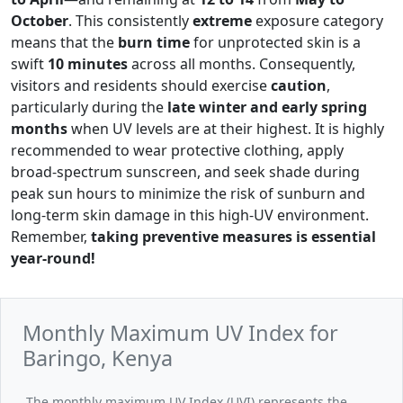
October
. This consistently
extreme
exposure category
means that the
burn time
for unprotected skin is a
swift
10 minutes
across all months. Consequently,
visitors and residents should exercise
caution
,
particularly during the
late winter and early spring
months
when UV levels are at their highest. It is highly
recommended to wear protective clothing, apply
broad-spectrum sunscreen, and seek shade during
peak sun hours to minimize the risk of sunburn and
long-term skin damage in this high-UV environment.
Remember,
taking preventive measures is essential
year-round!
Monthly Maximum UV Index for
Baringo, Kenya
The monthly maximum UV Index (UVI) represents the