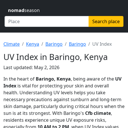
nomad
season
Search place
Climate
Kenya
Baringo
Baringo
UV Index
UV Index in Baringo, Kenya
Last updated: May 2, 2026
In the heart of
Baringo, Kenya
, being aware of the
UV
Index
is vital for protecting your skin and overall
health. Understanding UV levels helps you take
necessary precautions against sunburn and long-term
skin damage, particularly during critical hours when the
sun is at its strongest. With Baringo's
Cfb climate
,
residents experience unique UV exposure risks,
especially from
10 AM to 2 PM
, when UV Index values