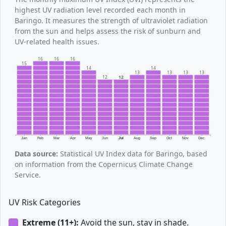
highest UV radiation level recorded each month in
Baringo. It measures the strength of ultraviolet radiation
from the sun and helps assess the risk of sunburn and
UV-related health issues.
16
16
16
15
14
14
13
13
13
13
12
12
Jan
Feb
Mar
Apr
May
Jun
Jul
Aug
Sep
Oct
Nov
Dec
Data source:
Statistical UV Index data for Baringo, based
on information from the Copernicus Climate Change
Service.
UV Risk Categories
Extreme (11+):
Avoid the sun, stay in shade.