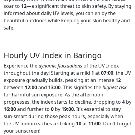
soar to
12
—a significant threat to skin safety. By staying
informed about daily UV levels, you can enjoy the
beautiful outdoors while keeping your skin healthy and
safe.
Hourly UV Index in Baringo
Experience the
dynamic fluctuations
of the UV Index
throughout the day! Starting at a mild
1
at
07:00
, the UV
exposure gradually builds, peaking at an intense
12
between
12:00
and
13:00
. This signifies the
highest risk
for harmful sun exposure. As the afternoon
progresses, the index starts to decline, dropping to
4
by
16:00
and further to
0
by
19:00
. It’s essential to stay
sun-smart during those peak hours, especially when
the UV Index reaches a striking
10
at
11:00
. Don't forget
your sunscreen!