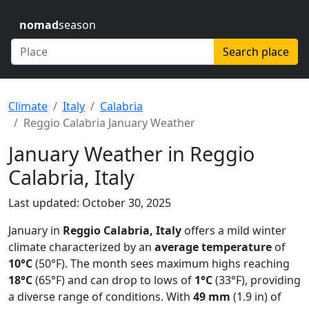
nomad
season
Search place
Climate
Italy
Calabria
Reggio Calabria January Weather
January Weather in Reggio
Calabria, Italy
Last updated: October 30, 2025
January in
Reggio Calabria, Italy
offers a mild winter
climate characterized by an
average temperature
of
10°C
(50°F). The month sees maximum highs reaching
18°C
(65°F) and can drop to lows of
1°C
(33°F), providing
a diverse range of conditions. With
49 mm
(1.9 in) of