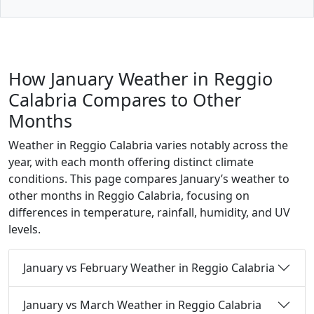
How January Weather in Reggio
Calabria Compares to Other
Months
Weather in Reggio Calabria varies notably across the
year, with each month offering distinct climate
conditions. This page compares January’s weather to
other months in Reggio Calabria, focusing on
differences in temperature, rainfall, humidity, and UV
levels.
January vs February Weather in Reggio Calabria
January vs March Weather in Reggio Calabria