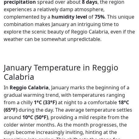
precipitation
spread over about
8 days
, the region
experiences a relatively damp atmosphere,
complemented by a
humidity level
of
75%
. This unique
combination makes January an intriguing time to
explore the scenic beauty of Reggio Calabria, even if the
weather can be somewhat unpredictable.
January Temperature in Reggio
Calabria
In
Reggio Calabria
, January marks the beginning of a
gradual warming trend, with temperatures ranging
from a chilly
1°C (33°F)
at night to a comfortable
18°C
(65°F)
during the day. The average temperature settles
around
10°C (50°F)
, providing a mild respite from the
colder winter months. As the month progresses, the
days become increasingly inviting, hinting at the