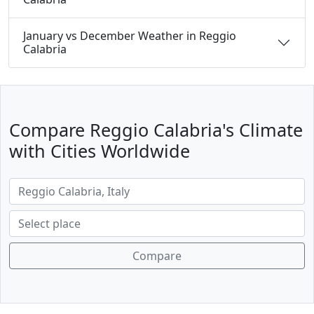
January vs December Weather in Reggio
Calabria
Compare Reggio Calabria's Climate
with Cities Worldwide
Compare