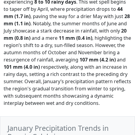
experiencing
8 to 10 rainy days
. This wet spell begins
to taper off by April, where precipitation drops to
44
mm (1.7 in)
, paving the way for a drier May with just
28
mm (1.1 in)
. Notably, the summer months of June and
July showcase a stark decrease in rainfall, with only
20
mm (0.8 in)
and a mere
11 mm (0.4 in)
, highlighting the
region’s shift to a dry, sun-filled season. However, the
autumn months of October and November bring a
resurgence of rainfall, averaging
107 mm (4.2 in)
and
101 mm (4.0 in)
respectively, along with an increase in
rainy days, setting a rich contrast to the preceding dry
summer. Overall, January’s precipitation pattern reflects
the region's gradual transition from winter to spring,
with subsequent months showcasing a dynamic
interplay between wet and dry conditions.
January Precipitation Trends in