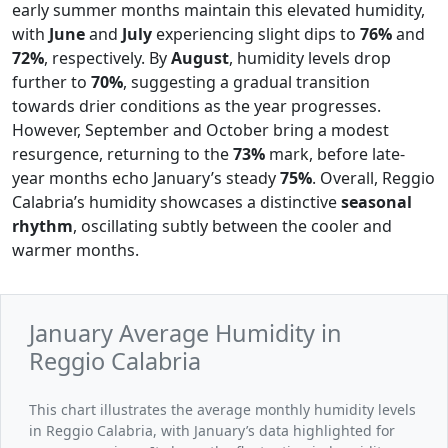
early summer months maintain this elevated humidity,
with
June
and
July
experiencing slight dips to
76%
and
72%
, respectively. By
August
, humidity levels drop
further to
70%
, suggesting a gradual transition
towards drier conditions as the year progresses.
However, September and October bring a modest
resurgence, returning to the
73%
mark, before late-
year months echo January’s steady
75%
. Overall, Reggio
Calabria’s humidity showcases a distinctive
seasonal
rhythm
, oscillating subtly between the cooler and
warmer months.
January Average Humidity in
Reggio Calabria
This chart illustrates the average monthly humidity levels
in Reggio Calabria, with January’s data highlighted for