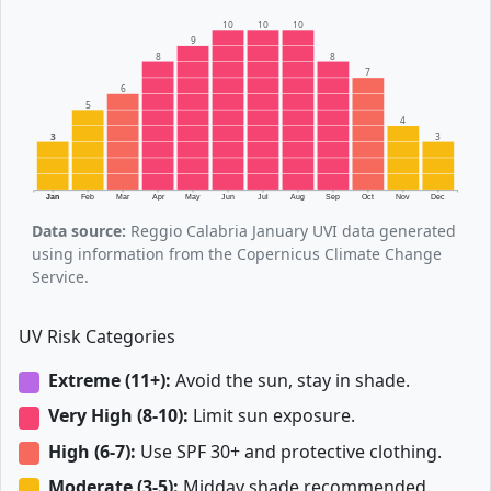
10
10
10
9
8
8
7
6
5
4
3
3
Jan
Feb
Mar
Apr
May
Jun
Jul
Aug
Sep
Oct
Nov
Dec
Data source:
Reggio Calabria January UVI data generated
using information from the Copernicus Climate Change
Service.
UV Risk Categories
Extreme (11+):
Avoid the sun, stay in shade.
Very High (8-10):
Limit sun exposure.
High (6-7):
Use SPF 30+ and protective clothing.
Moderate (3-5):
Midday shade recommended.