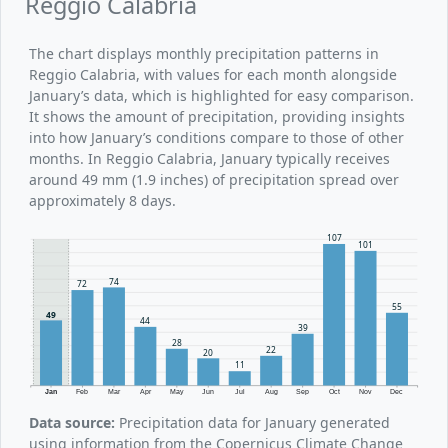
Reggio Calabria
The chart displays monthly precipitation patterns in
Reggio Calabria, with values for each month alongside
January’s data, which is highlighted for easy comparison.
It shows the amount of precipitation, providing insights
into how January’s conditions compare to those of other
months. In Reggio Calabria, January typically receives
around 49 mm (1.9 inches) of precipitation spread over
approximately 8 days.
107
101
74
72
55
49
44
39
28
22
20
11
Jan
Feb
Mar
Apr
May
Jun
Jul
Aug
Sep
Oct
Nov
Dec
Data source:
Precipitation data for January generated
using information from the Copernicus Climate Change