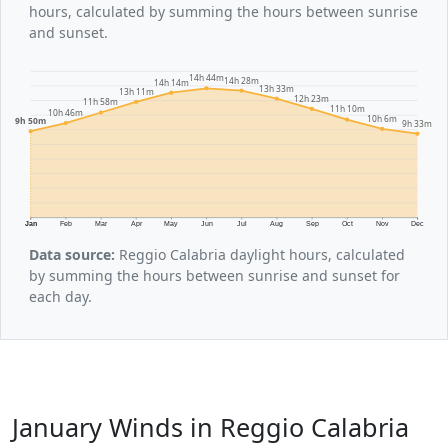
hours, calculated by summing the hours between sunrise
and sunset.
14h 44m
14h 28m
14h 14m
13h 33m
13h 11m
12h 23m
11h 58m
11h 10m
10h 46m
10h 6m
9h 50m
9h 33m
Jan
Feb
Mar
Apr
May
Jun
Jul
Aug
Sep
Oct
Nov
Dec
Data source:
Reggio Calabria daylight hours, calculated
by summing the hours between sunrise and sunset for
each day.
January Winds in Reggio Calabria