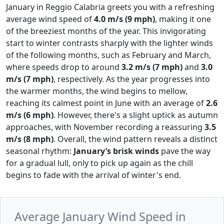
January in Reggio Calabria greets you with a refreshing
average wind speed of
4.0 m/s (9 mph)
, making it one
of the breeziest months of the year. This invigorating
start to winter contrasts sharply with the lighter winds
of the following months, such as February and March,
where speeds drop to around
3.2 m/s (7 mph)
and
3.0
m/s (7 mph)
, respectively. As the year progresses into
the warmer months, the wind begins to mellow,
reaching its calmest point in June with an average of
2.6
m/s (6 mph)
. However, there's a slight uptick as autumn
approaches, with November recording a reassuring
3.5
m/s (8 mph)
. Overall, the wind pattern reveals a distinct
seasonal rhythm:
January’s brisk winds
pave the way
for a gradual lull, only to pick up again as the chill
begins to fade with the arrival of winter's end.
Average January Wind Speed in