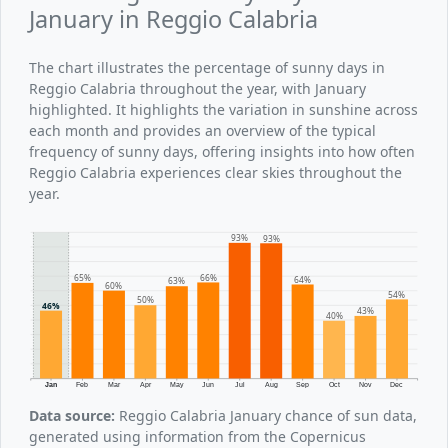
January in Reggio Calabria
The chart illustrates the percentage of sunny days in
Reggio Calabria throughout the year, with January
highlighted. It highlights the variation in sunshine across
each month and provides an overview of the typical
frequency of sunny days, offering insights into how often
Reggio Calabria experiences clear skies throughout the
year.
93%
93%
66%
65%
64%
63%
60%
54%
50%
46%
43%
40%
Jan
Feb
Mar
Apr
May
Jun
Jul
Aug
Sep
Oct
Nov
Dec
Data source:
Reggio Calabria January chance of sun data,
generated using information from the Copernicus