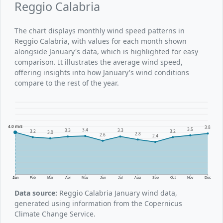
Reggio Calabria
The chart displays monthly wind speed patterns in
Reggio Calabria, with values for each month shown
alongside January's data, which is highlighted for easy
comparison. It illustrates the average wind speed,
offering insights into how January's wind conditions
compare to the rest of the year.
4.0 m/s
3.8
3.5
3.4
3.3
3.3
3.2
3.2
3.0
2.8
2.6
2.4
Jan
Feb
Mar
Apr
May
Jun
Jul
Aug
Sep
Oct
Nov
Dec
Data source:
Reggio Calabria January wind data,
generated using information from the Copernicus
Climate Change Service.