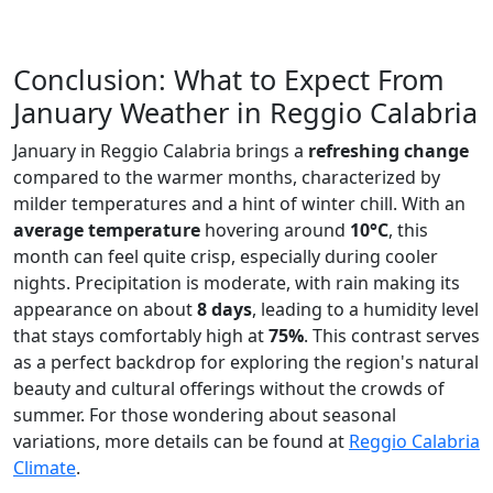
Conclusion: What to Expect From
January Weather in Reggio Calabria
January in Reggio Calabria brings a
refreshing change
compared to the warmer months, characterized by
milder temperatures and a hint of winter chill. With an
average temperature
hovering around
10°C
, this
month can feel quite crisp, especially during cooler
nights. Precipitation is moderate, with rain making its
appearance on about
8 days
, leading to a humidity level
that stays comfortably high at
75%
. This contrast serves
as a perfect backdrop for exploring the region's natural
beauty and cultural offerings without the crowds of
summer. For those wondering about seasonal
variations, more details can be found at
Reggio Calabria
Climate
.