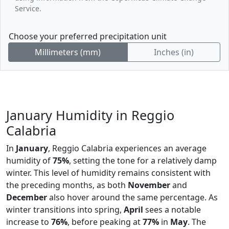
Service.
Choose your preferred precipitation unit
Millimeters (mm)
Inches (in)
January Humidity in Reggio
Calabria
In
January
, Reggio Calabria experiences an average
humidity of
75%
, setting the tone for a relatively damp
winter. This level of humidity remains consistent with
the preceding months, as both
November
and
December
also hover around the same percentage. As
winter transitions into spring,
April
sees a notable
increase to
76%
, before peaking at
77%
in
May
. The