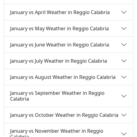
January vs April Weather in Reggio Calabria
January vs May Weather in Reggio Calabria
January vs June Weather in Reggio Calabria
January vs July Weather in Reggio Calabria
January vs August Weather in Reggio Calabria
January vs September Weather in Reggio
Calabria
January vs October Weather in Reggio Calabria
January vs November Weather in Reggio
Calabria