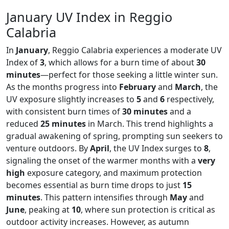
January UV Index in Reggio
Calabria
In
January
, Reggio Calabria experiences a moderate UV
Index of
3
, which allows for a burn time of about
30
minutes
—perfect for those seeking a little winter sun.
As the months progress into
February
and
March
, the
UV exposure slightly increases to
5
and
6
respectively,
with consistent burn times of
30 minutes
and a
reduced
25 minutes
in March. This trend highlights a
gradual awakening of spring, prompting sun seekers to
venture outdoors. By
April
, the UV Index surges to
8
,
signaling the onset of the warmer months with a
very
high
exposure category, and maximum protection
becomes essential as burn time drops to just
15
minutes
. This pattern intensifies through
May
and
June
, peaking at
10
, where sun protection is critical as
outdoor activity increases. However, as autumn