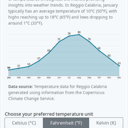
insights into weather trends. In Reggio Calabria, January
typically has an average temperature of 10°C (50°F), with
highs reaching up to 18°C (65°F) and lows dropping to
around 1°C (33°F).
80
78
74
73
66
64
60
57
53
53
51
50
Jan
Feb
Mar
Apr
May
Jun
Jul
Aug
Sep
Oct
Nov
Dec
Data source:
Temperature data for Reggio Calabria
generated using information from the Copernicus
Climate Change Service.
Choose your preferred temperature unit
Celsius (°C)
Fahrenheit (°F)
Kelvin (K)