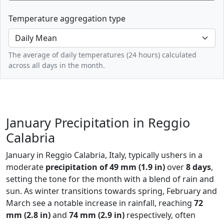
Temperature aggregation type
The average of daily temperatures (24 hours) calculated
across all days in the month.
January Precipitation in Reggio
Calabria
January in Reggio Calabria, Italy, typically ushers in a
moderate
precipitation of 49 mm (1.9 in)
over
8 days
,
setting the tone for the month with a blend of rain and
sun. As winter transitions towards spring, February and
March see a notable increase in rainfall, reaching
72
mm (2.8 in)
and
74 mm (2.9 in)
respectively, often