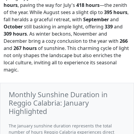
hours
, paving the way for July's
418 hours
—the zenith
of the year. While August sees a slight dip to
395 hours
,
fall heralds a graceful retreat, with
September
and
October
still basking in ample light, offering
339
and
309 hours
. As winter beckons, November and
December bring a cozy conclusion to the year with
266
and
267 hours
of sunshine. This charming cycle of light
not only shapes the landscape but also enriches the
local culture, inviting all to experience its seasonal
magic.
Monthly Sunshine Duration in
Reggio Calabria: January
Highlighted
The January sunshine duration represents the total
number of hours Reggio Calabria experiences direct