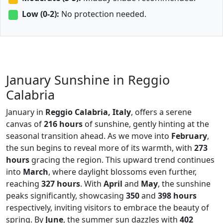
Low (0-2):
No protection needed.
January Sunshine in Reggio
Calabria
January in
Reggio Calabria, Italy
, offers a serene
canvas of
216 hours
of sunshine, gently hinting at the
seasonal transition ahead. As we move into
February
,
the sun begins to reveal more of its warmth, with
273
hours
gracing the region. This upward trend continues
into
March
, where daylight blossoms even further,
reaching
327 hours
. With
April
and
May
, the sunshine
peaks significantly, showcasing
350
and
398 hours
respectively, inviting visitors to embrace the beauty of
spring. By
June
, the summer sun dazzles with
402