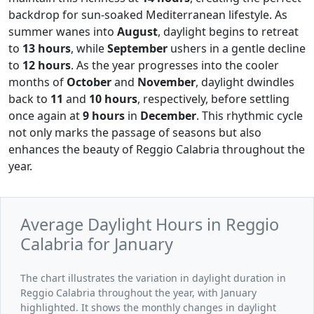
backdrop for sun-soaked Mediterranean lifestyle. As
summer wanes into
August
, daylight begins to retreat
to
13 hours
, while
September
ushers in a gentle decline
to
12 hours
. As the year progresses into the cooler
months of
October
and
November
, daylight dwindles
back to
11
and
10 hours
, respectively, before settling
once again at
9 hours
in
December
. This rhythmic cycle
not only marks the passage of seasons but also
enhances the beauty of Reggio Calabria throughout the
year.
Average Daylight Hours in Reggio
Calabria for January
The chart illustrates the variation in daylight duration in
Reggio Calabria throughout the year, with January
highlighted. It shows the monthly changes in daylight