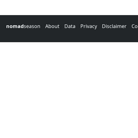
nomad
season
About
Data
Privacy
Disclaimer
Co