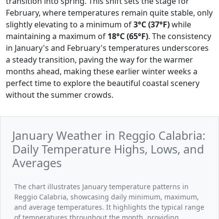
transition into spring. This shift sets the stage for
February, where temperatures remain quite stable, only
slightly elevating to a minimum of
3°C (37°F)
while
maintaining a maximum of
18°C (65°F)
. The consistency
in January's and February's temperatures underscores
a steady transition, paving the way for the warmer
months ahead, making these earlier winter weeks a
perfect time to explore the beautiful coastal scenery
without the summer crowds.
January Weather in Reggio Calabria:
Daily Temperature Highs, Lows, and
Averages
The chart illustrates January temperature patterns in
Reggio Calabria, showcasing daily minimum, maximum,
and average temperatures. It highlights the typical range
of temperatures throughout the month, providing