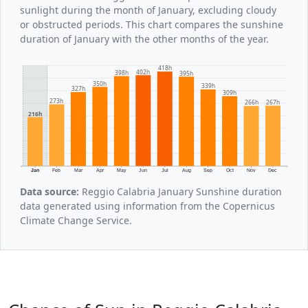
sunlight during the month of January, excluding cloudy
or obstructed periods. This chart compares the sunshine
duration of January with the other months of the year.
418h
402h
398h
395h
350h
339h
327h
309h
273h
267h
266h
216h
Jan
Feb
Mar
Apr
May
Jun
Jul
Aug
Sep
Oct
Nov
Dec
Data source:
Reggio Calabria January Sunshine duration
data generated using information from the Copernicus
Climate Change Service.