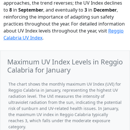
approaches, the trend reverses; the UV Index declines
to
8
in
September
, and eventually to
3
in
December
,
reinforcing the importance of adapting sun safety
practices throughout the year. For detailed information
about UV Index levels throughout the year, visit
Reggio
Calabria UV Index
.
Maximum UV Index Levels in Reggio
Calabria for January
The chart shows the monthly maximum UV Index (UVI) for
Reggio Calabria in January, representing the highest UV
radiation level. The UVI measures the intensity of
ultraviolet radiation from the sun, indicating the potential
risk of sunburn and UV-related health issues. In January,
the maximum UV index in Reggio Calabria typically
reaches 3, which falls under the moderate exposure
category.