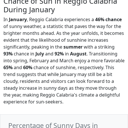
Chance of Sun in Reggio Calabria
During January
In
January
, Reggio Calabria experiences a
46% chance
of sunny weather, a statistic that paves the way for the
brighter months ahead. As the year unfolds, it becomes
evident that the likelihood of sunshine increases
significantly, peaking in the
summer
with a striking
93%
chance in
July
and
92%
in
August
. Transitioning
into spring, February and March enjoy a more favorable
65%
and
60%
chance of sunshine, respectively. This
trend suggests that while January may still be a bit
cloudy, residents and visitors can look forward to a
steady increase in sunny days as they move through
the year, making Reggio Calabria's climate a delightful
experience for sun-seekers.
Percentage of Sunny Days in