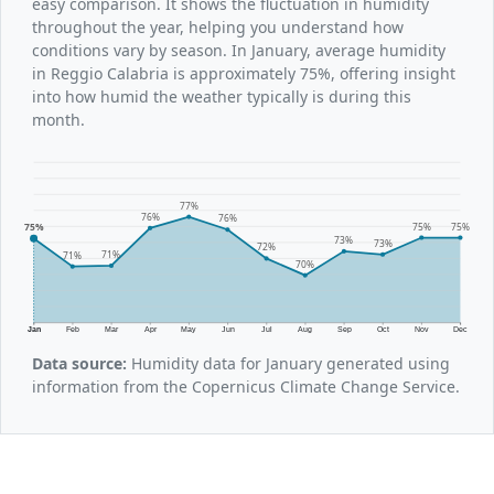
easy comparison. It shows the fluctuation in humidity
throughout the year, helping you understand how
conditions vary by season. In January, average humidity
in Reggio Calabria is approximately 75%, offering insight
into how humid the weather typically is during this
month.
77%
76%
76%
75%
75%
75%
73%
73%
72%
71%
71%
70%
Jan
Feb
Mar
Apr
May
Jun
Jul
Aug
Sep
Oct
Nov
Dec
Data source:
Humidity data for January generated using
information from the Copernicus Climate Change Service.