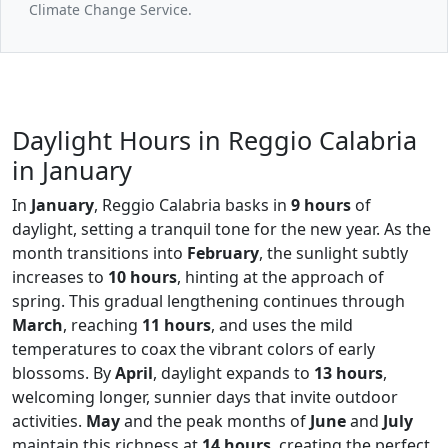
Climate Change Service.
Daylight Hours in Reggio Calabria
in January
In
January
, Reggio Calabria basks in
9 hours
of
daylight, setting a tranquil tone for the new year. As the
month transitions into
February
, the sunlight subtly
increases to
10 hours
, hinting at the approach of
spring. This gradual lengthening continues through
March
, reaching
11 hours
, and uses the mild
temperatures to coax the vibrant colors of early
blossoms. By
April
, daylight expands to
13 hours
,
welcoming longer, sunnier days that invite outdoor
activities.
May
and the peak months of
June
and
July
maintain this richness at
14 hours
, creating the perfect