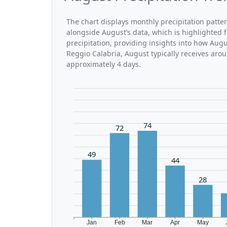
The chart displays monthly precipitation patte
alongside August’s data, which is highlighted 
precipitation, providing insights into how Aug
Reggio Calabria, August typically receives aro
approximately 4 days.
74
72
49
44
28
Jan
Feb
Mar
Apr
May