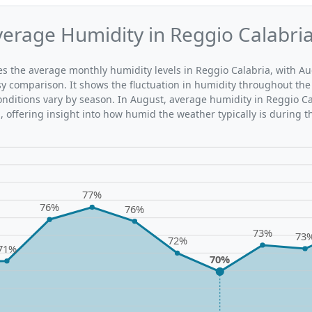
erage Humidity in Reggio Calabri
tes the average monthly humidity levels in Reggio Calabria, with Au
sy comparison. It shows the fluctuation in humidity throughout the
ditions vary by season. In August, average humidity in Reggio Ca
 offering insight into how humid the weather typically is during t
77%
76%
76%
73%
73
72%
71%
70%