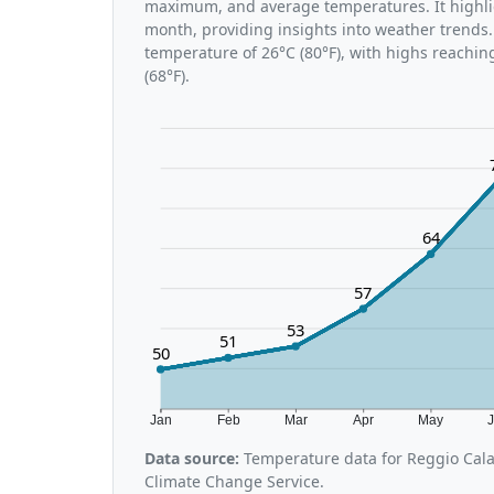
maximum, and average temperatures. It highli
month, providing insights into weather trends.
temperature of 26°C (80°F), with highs reachin
(68°F).
64
57
53
51
50
Jan
Feb
Mar
Apr
May
Data source:
Temperature data for Reggio Cala
Climate Change Service.