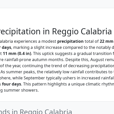
ecipitation in Reggio Calabria
Calabria experiences a modest
precipitation
total of
22 mm (
r days
, marking a slight increase compared to the notably d
st
11 mm (0.4 in)
. This uptick suggests a gradual transition 
 rainfall-prone autumn months. Despite this, August rema
of the year, continuing the trend of decreasing precipitati
. As summer peaks, the relatively low rainfall contributes to
ere, while September typically ushers in increased rainfal
s
four days
. This pattern highlights a unique climatic rhyth
ing summer showers.
nds in Reggio Calabria