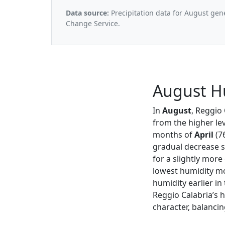
Data source:
Precipitation data for August gen
Change Service.
August Hu
In
August
, Reggio
from the higher le
months of
April
(7
gradual decrease s
for a slightly mor
lowest humidity mo
humidity earlier in 
Reggio Calabria’s 
character, balancin