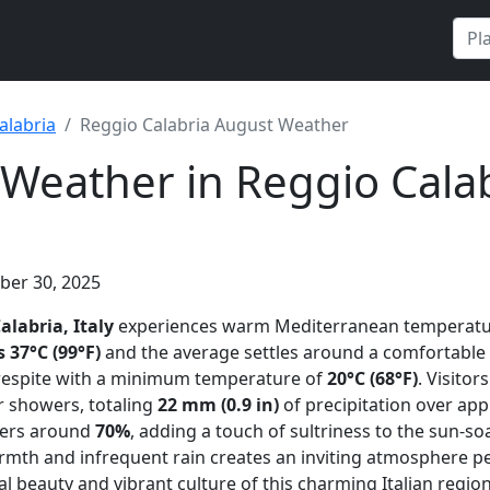
alabria
Reggio Calabria August Weather
Weather in Reggio Calab
ber 30, 2025
alabria, Italy
experiences warm Mediterranean temperatu
37°C (99°F)
and the average settles around a comfortable
 respite with a minimum temperature of
20°C (68°F)
. Visitor
 showers, totaling
22 mm (0.9 in)
of precipitation over ap
vers around
70%
, adding a touch of sultriness to the sun-so
mth and infrequent rain creates an inviting atmosphere pe
l beauty and vibrant culture of this charming Italian region