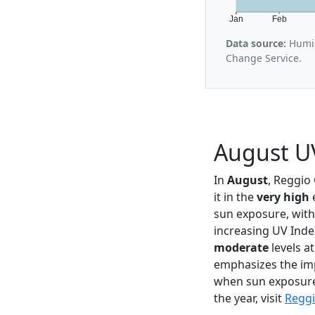
Jan
Feb
Data source:
Humid
Change Service.
August UV
In
August
, Reggio
it in the
very high
e
sun exposure, with
increasing UV Inde
moderate
levels a
emphasizes the imp
when sun exposure 
the year, visit
Reggi