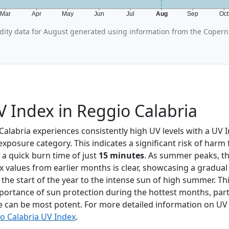
Mar
Apr
May
Jun
Jul
Aug
Sep
Oc
ity data for August generated using information from the Copern
 Index in Reggio Calabria
 Calabria experiences consistently high UV levels with a UV 
xposure category. This indicates a significant risk of har
 a quick burn time of just
15 minutes
. As summer peaks, th
x values from earlier months is clear, showcasing a gradual
t the start of the year to the intense sun of high summer. Th
ortance of sun protection during the hottest months, parti
can be most potent. For more detailed information on UV 
o Calabria UV Index
.