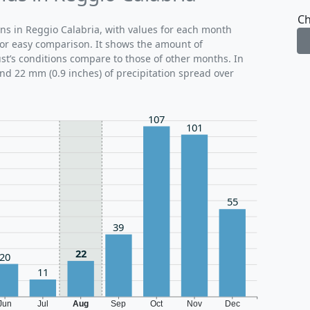
Ch
rns in Reggio Calabria, with values for each month
for easy comparison. It shows the amount of
ust’s conditions compare to those of other months. In
und 22 mm (0.9 inches) of precipitation spread over
107
101
55
39
22
20
11
Jun
Jul
Aug
Sep
Oct
Nov
Dec