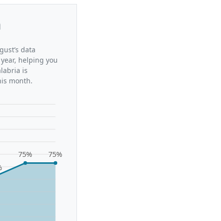
a
gust’s data
 year, helping you
labria is
his month.
75%
75%
%