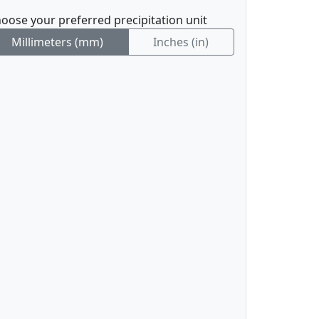
oose your preferred precipitation unit
Millimeters (mm)
Inches (in)