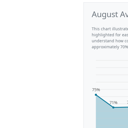
August Av
This chart illustra
highlighted for ea
understand how con
approximately 70%,
75%
71%