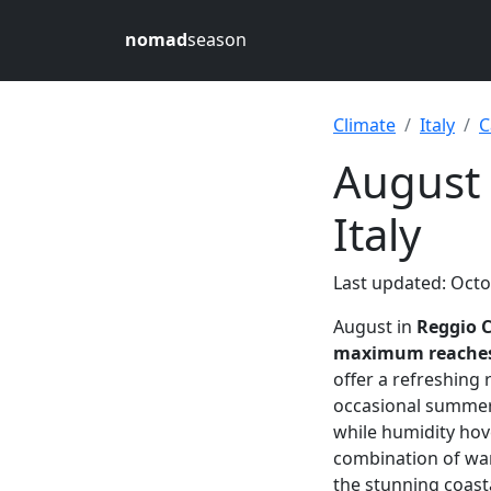
nomad
season
Climate
Italy
C
August 
Italy
Last updated: Octo
August in
Reggio C
maximum reaches 
offer a refreshing
occasional summer
while humidity ho
combination of war
the stunning coasta