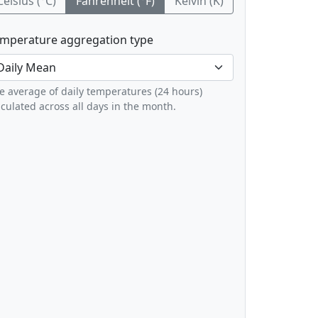
Celsius (°C)
Fahrenheit (°F)
Kelvin (K)
mperature aggregation type
e average of daily temperatures (24 hours)
lculated across all days in the month.