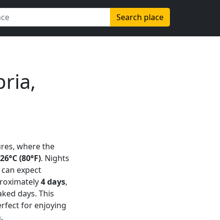
Search place
ria,
res, where the
26°C (80°F)
. Nights
s can expect
proximately
4 days
,
aked days. This
rfect for enjoying
.