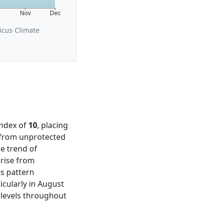
t
Nov
Dec
icus Climate
Index of
10
, placing
m from unprotected
e trend of
 rise from
is pattern
cularly in August
levels throughout