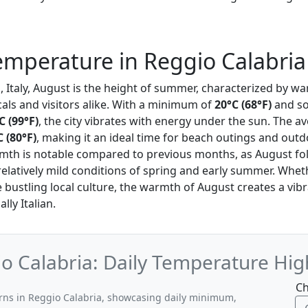
mperature in Reggio Calabria
a
, Italy, August is the height of summer, characterized by 
cals and visitors alike. With a minimum of
20°C (68°F)
and so
C (99°F)
, the city vibrates with energy under the sun. The 
C (80°F)
, making it an ideal time for beach outings and outdo
rmth is notable compared to previous months, as August fo
relatively mild conditions of spring and early summer. Whe
e bustling local culture, the warmth of August creates a vi
lly Italian.
o Calabria: Daily Temperature Hig
Ch
erns in Reggio Calabria, showcasing daily minimum,