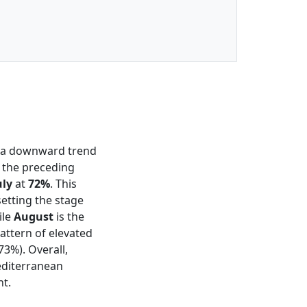
g a downward trend
n the preceding
uly
at
72%
. This
etting the stage
ile
August
is the
attern of elevated
73%). Overall,
editerranean
nt.