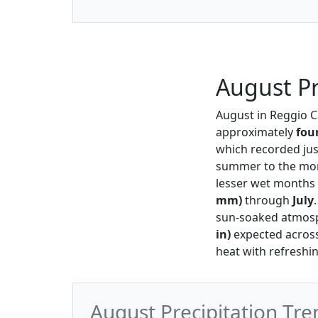
August Pr
August in Reggio 
approximately
fou
which recorded ju
summer to the more
lesser wet months 
mm)
through
July
sun-soaked atmosph
in)
expected acros
heat with refresh
August Precipitation Tre