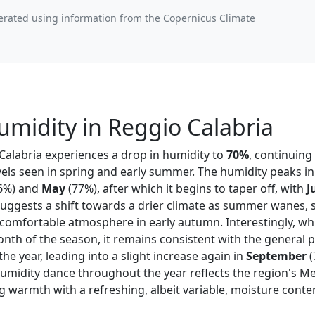
erated using information from the Copernicus Climate
midity in Reggio Calabria
 Calabria experiences a drop in humidity to
70%
, continuin
vels seen in spring and early summer. The humidity peaks i
6%) and
May
(77%), after which it begins to taper off, with
J
uggests a shift towards a drier climate as summer wanes, s
e comfortable atmosphere in early autumn. Interestingly, wh
nth of the season, it remains consistent with the general p
the year, leading into a slight increase again in
September
(
humidity dance throughout the year reflects the region's M
g warmth with a refreshing, albeit variable, moisture conte