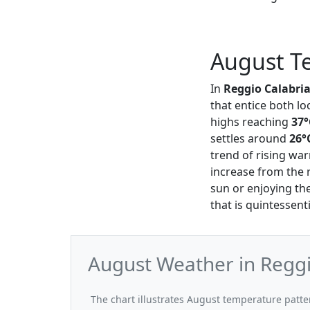
August Te
In
Reggio Calabri
that entice both lo
highs reaching
37°
settles around
26°
trend of rising wa
increase from the 
sun or enjoying th
that is quintessentia
August Weather in Reggi
The chart illustrates August temperature patt