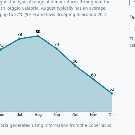
ghts the typical range of temperatures throughout the
 In Reggio Calabria, August typically has an average
g up to 37°C (99°F) and lows dropping to around 20°C
Te
80
78
Th
74
73
ca
66
60
53
Jun
Jul
Aug
Sep
Oct
Nov
Dec
bria generated using information from the Copernicus