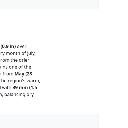
0.9 in)
over
ry month of July,
from the drier
ins one of the
on from
May (28
 the region's warm,
l with
39 mm (1.5
m, balancing dry