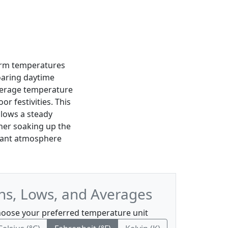
warm temperatures
aring daytime
average temperature
or festivities. This
llows a steady
ther soaking up the
brant atmosphere
hs, Lows, and Averages
oose your preferred temperature unit