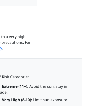
to a very high
e precautions. For
y
.
 Risk Categories
Extreme (11+):
Avoid the sun, stay in
ade.
Very High (8-10):
Limit sun exposure.