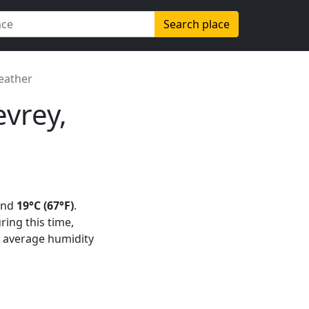
Search place
eather
vrey,
und
19°C (67°F)
.
uring this time,
n average humidity