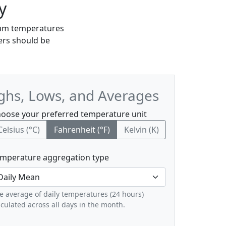
y
imum temperatures
lers should be
ghs, Lows, and Averages
oose your preferred temperature unit
Celsius (°C)
Fahrenheit (°F)
Kelvin (K)
mperature aggregation type
e average of daily temperatures (24 hours)
lculated across all days in the month.