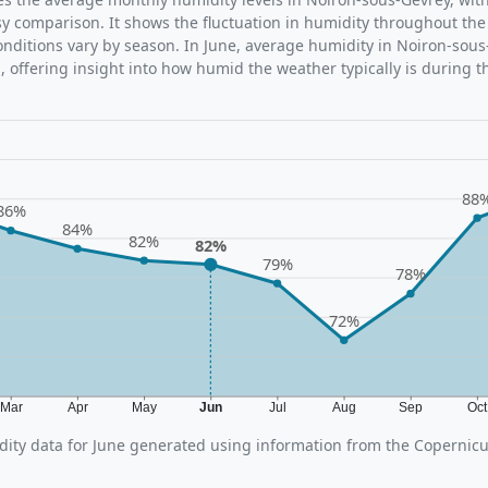
sy comparison. It shows the fluctuation in humidity throughout the
ditions vary by season. In June, average humidity in Noiron-sous
 offering insight into how humid the weather typically is during t
88
86%
84%
82%
82%
79%
78%
72%
Mar
Apr
May
Jun
Jul
Aug
Sep
Oc
ity data for June generated using information from the Copernic