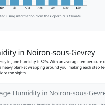
Jun
Jul
Aug
Sep
Oct
Nov
Dec
ated using information from the Copernicus Climate
dity in Noiron-sous-Gevrey
rey in June humidity is 82%. With an average temperature of
e a heavy blanket wrapping around you, making each step fe
lore the sights.
age Humidity in Noiron-sous-Gevr
tes the average monthly humidity levels in Noiron-sous-Gevrey, with