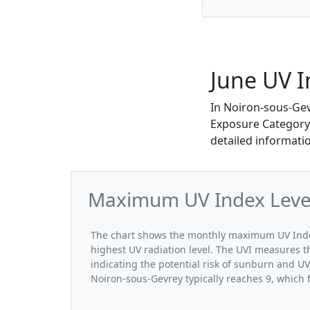
June UV I
In Noiron-sous-Gev
Exposure Category. 
detailed informati
Maximum UV Index Levels
The chart shows the monthly maximum UV Index
highest UV radiation level. The UVI measures the
indicating the potential risk of sunburn and U
Noiron-sous-Gevrey typically reaches 9, which 