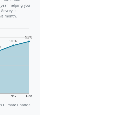
 year, helping you
-Gevrey is
his month.
93%
91%
%
t
Nov
Dec
us Climate Change