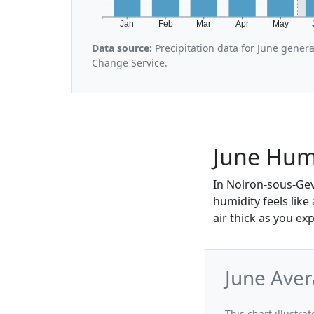
Jan
Feb
Mar
Apr
May
Data source:
Precipitation data for June gener
Change Service.
June Humi
In Noiron-sous-Gev
humidity feels lik
air thick as you exp
June Aver
This chart illustra