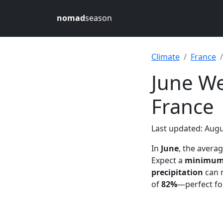
nomad
season
Climate
France
June We
France
Last updated: Augu
In
June
, the avera
Expect a
minimu
precipitation
can 
of
82%
—perfect fo