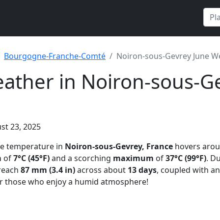
Bourgogne-Franche-Comté
Noiron-sous-Gevrey June W
ather in Noiron-sous-Ge
st 23, 2025
ge temperature in
Noiron-sous-Gevrey, France
hovers aro
m
of
7°C (45°F)
and a scorching
maximum
of
37°C (99°F)
. D
reach
87 mm (3.4 in)
across about
13 days
, coupled with a
r those who enjoy a humid atmosphere!