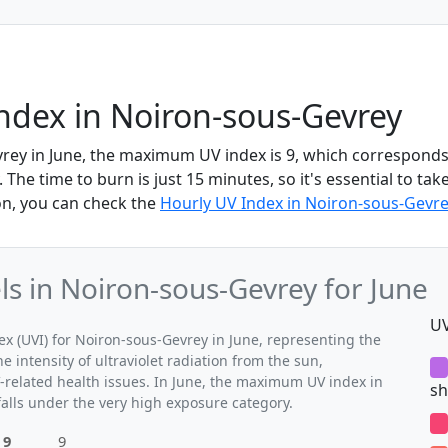
ndex in Noiron-sous-Gevrey
rey in June, the maximum UV index is 9, which corresponds 
The time to burn is just 15 minutes, so it's essential to tak
on, you can check the
Hourly UV Index in Noiron-sous-Gevre
 in Noiron-sous-Gevrey for June
UV
 (UVI) for Noiron-sous-Gevrey in June, representing the
 intensity of ultraviolet radiation from the sun,
V-related health issues. In June, the maximum UV index in
sh
falls under the very high exposure category.
9
9