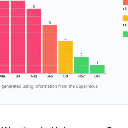
8
cl
6
r
4
2
1
Jun
Jul
Aug
Sep
Oct
Nov
Dec
 generated using information from the Copernicus