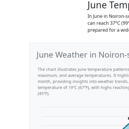
June Temp
In June in Noiron-
can reach 37°C (99
prepared for a wide
June Weather in Noiron-
The chart illustrates June temperature patter
maximum, and average temperatures. It highli
month, providing insights into weather trends.
temperature of 19°C (67°F), with highs reachin
(45°F).