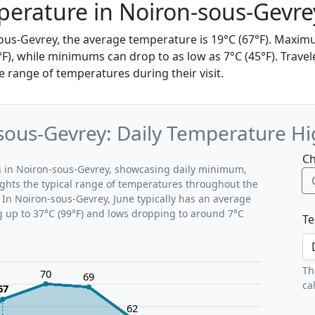
erature in Noiron-sous-Gevre
sous-Gevrey, the average temperature is 19°C (67°F). Max
°F), while minimums can drop to as low as 7°C (45°F). Trave
 range of temperatures during their visit.
sous-Gevrey: Daily Temperature Hi
Ch
ns in Noiron-sous-Gevrey, showcasing daily minimum,
ghts the typical range of temperatures throughout the
 In Noiron-sous-Gevrey, June typically has an average
g up to 37°C (99°F) and lows dropping to around 7°C
Te
Th
70
69
ca
67
62