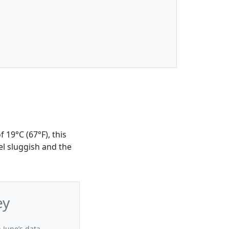
 19°C (67°F), this
el sluggish and the
ey
 June’s data