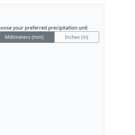
oose your preferred precipitation unit
Millimeters (mm)
Inches (in)