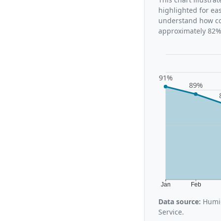
highlighted for ea
understand how con
approximately 82%,
91%
89%
Jan
Feb
Data source:
Humid
Service.