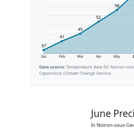
58
52
45
41
37
Jan
Feb
Mar
Apr
May
Data source:
Temperature data for Noiron-sous
Copernicus Climate Change Service.
June Prec
In Noiron-sous-Gevr