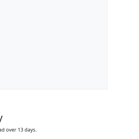
y
ad over 13 days.