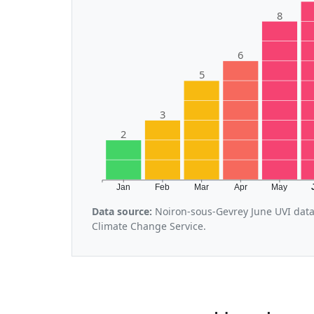
8
6
5
3
2
Jan
Feb
Mar
Apr
May
Data source:
Noiron-sous-Gevrey June UVI data
Climate Change Service.