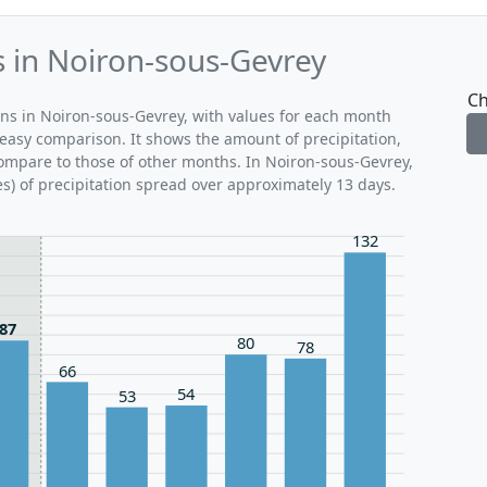
s in Noiron-sous-Gevrey
Ch
rns in Noiron-sous-Gevrey, with values for each month
 easy comparison. It shows the amount of precipitation,
compare to those of other months. In Noiron-sous-Gevrey,
s) of precipitation spread over approximately 13 days.
132
87
80
78
66
54
53