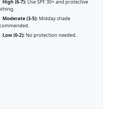
High (6-7):
Use SPF 30+ and protective
othing.
Moderate (3-5):
Midday shade
ecommended.
Low (0-2):
No protection needed.