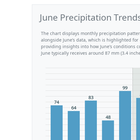
June Precipitation Trend
The chart displays monthly precipitation patte
alongside June’s data, which is highlighted for
providing insights into how June’s conditions 
June typically receives around 87 mm (3.4 inche
99
83
74
64
48