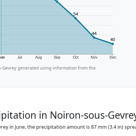
54
44
40
Jun
Jul
Aug
Sep
Oct
Nov
Dec
-Gevrey generated using information from the
ipitation in Noiron-sous-Gevre
ey in June, the precipitation amount is 87 mm (3.4 in) spre