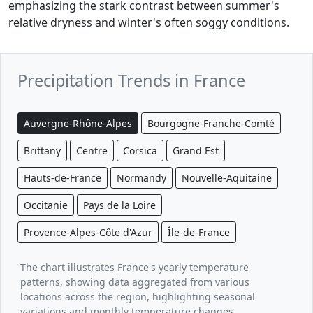
emphasizing the stark contrast between summer's
relative dryness and winter's often soggy conditions.
Precipitation Trends in France
Auvergne-Rhône-Alpes
Bourgogne-Franche-Comté
Brittany
Centre
Corsica
Grand Est
Hauts-de-France
Normandy
Nouvelle-Aquitaine
Occitanie
Pays de la Loire
Provence-Alpes-Côte d'Azur
Île-de-France
The chart illustrates France's yearly temperature
patterns, showing data aggregated from various
locations across the region, highlighting seasonal
variations and monthly temperature changes.