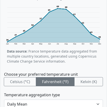
69
68
65
61
57
53
50
45
43
41
38
36
Jan
Feb
Mar
Apr
May
Jun
Jul
Aug
Sep
Oct
Nov
Dec
Data source:
France temperature data aggregated from
multiple country locations, generated using Copernicus
Climate Change Service information.
Choose your preferred temperature unit
Celsius (°C)
Fahrenheit (°F)
Kelvin (K)
Temperature aggregation type