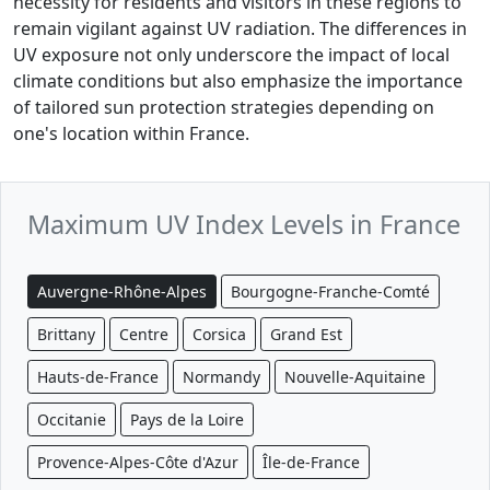
necessity for residents and visitors in these regions to
remain vigilant against UV radiation. The differences in
UV exposure not only underscore the impact of local
climate conditions but also emphasize the importance
of tailored sun protection strategies depending on
one's location within France.
Maximum UV Index Levels in France
Auvergne-Rhône-Alpes
Bourgogne-Franche-Comté
Brittany
Centre
Corsica
Grand Est
Hauts-de-France
Normandy
Nouvelle-Aquitaine
Occitanie
Pays de la Loire
Provence-Alpes-Côte d'Azur
Île-de-France