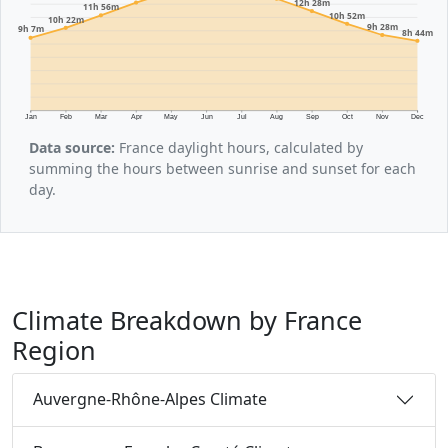
12h 28m
11h 56m
10h 52m
10h 22m
9h 28m
9h 7m
8h 44m
Jan
Feb
Mar
Apr
May
Jun
Jul
Aug
Sep
Oct
Nov
Dec
Data source:
France daylight hours, calculated by
summing the hours between sunrise and sunset for each
day.
Climate Breakdown by France
Region
Auvergne-Rhône-Alpes Climate