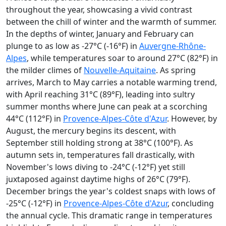
throughout the year, showcasing a vivid contrast
between the chill of winter and the warmth of summer.
In the depths of winter, January and February can
plunge to as low as -27°C (-16°F) in
Auvergne-Rhône-
Alpes
, while temperatures soar to around 27°C (82°F) in
the milder climes of
Nouvelle-Aquitaine
. As spring
arrives, March to May carries a notable warming trend,
with April reaching 31°C (89°F), leading into sultry
summer months where June can peak at a scorching
44°C (112°F) in
Provence-Alpes-Côte d'Azur
. However, by
August, the mercury begins its descent, with
September still holding strong at 38°C (100°F). As
autumn sets in, temperatures fall drastically, with
November's lows diving to -24°C (-12°F) yet still
juxtaposed against daytime highs of 26°C (79°F).
December brings the year's coldest snaps with lows of
-25°C (-12°F) in
Provence-Alpes-Côte d'Azur
, concluding
the annual cycle. This dramatic range in temperatures