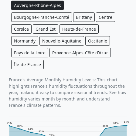
Auvergne-Rhône-Alpes
Bourgogne-Franche-Comté
Brittany
Centre
Corsica
Grand Est
Hauts-de-France
Normandy
Nouvelle-Aquitaine
Occitanie
Pays de la Loire
Provence-Alpes-Côte d'Azur
Île-de-France
France's Average Monthly Humidity Levels: This chart
highlights France's humidity fluctuations throughout the
year, making it easy to compare seasonal trends. See how
humidity varies month by month and understand
France's climate patterns.
91%
91%
91%
88%
88%
84%
82%
78%