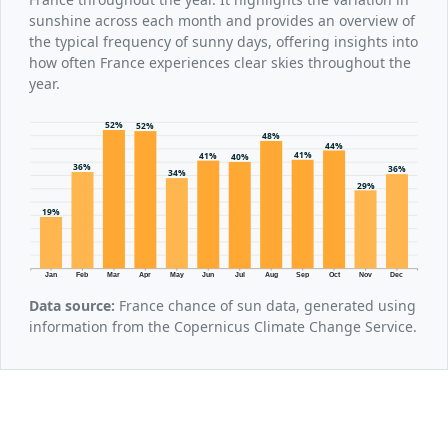
sunshine across each month and provides an overview of
the typical frequency of sunny days, offering insights into
how often France experiences clear skies throughout the
year.
52%
52%
48%
44%
41%
41%
40%
36%
36%
34%
29%
19%
Jan
Feb
Mar
Apr
May
Jun
Jul
Aug
Sep
Oct
Nov
Dec
Data source:
France chance of sun data, generated using
information from the Copernicus Climate Change Service.