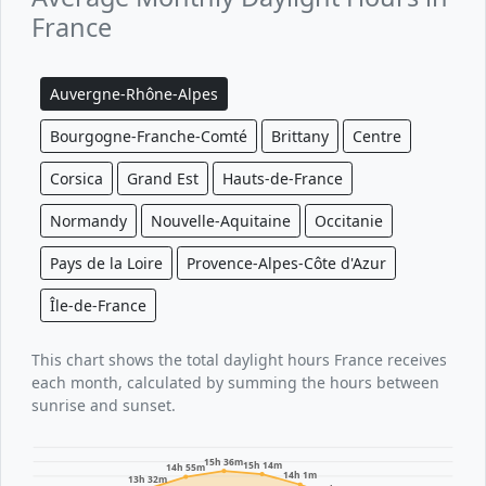
France
Auvergne-Rhône-Alpes
Bourgogne-Franche-Comté
Brittany
Centre
Corsica
Grand Est
Hauts-de-France
Normandy
Nouvelle-Aquitaine
Occitanie
Pays de la Loire
Provence-Alpes-Côte d'Azur
Île-de-France
This chart shows the total daylight hours France receives
each month, calculated by summing the hours between
sunrise and sunset.
15h 36m
15h 14m
14h 55m
14h 1m
13h 32m