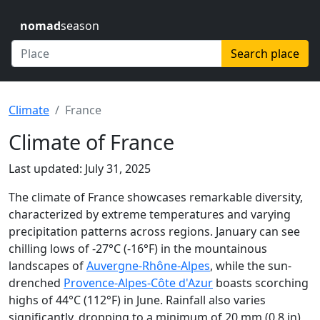
nomad
season
Search place
Climate
France
Climate of France
Last updated: July 31, 2025
The climate of France showcases remarkable diversity,
characterized by extreme temperatures and varying
precipitation patterns across regions. January can see
chilling lows of -27°C (-16°F) in the mountainous
landscapes of
Auvergne-Rhône-Alpes
, while the sun-
drenched
Provence-Alpes-Côte d'Azur
boasts scorching
highs of 44°C (112°F) in June. Rainfall also varies
significantly, dropping to a minimum of 20 mm (0.8 in)