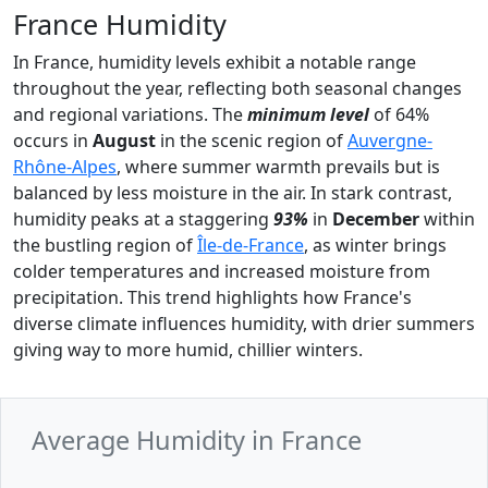
France Humidity
In France, humidity levels exhibit a notable range
throughout the year, reflecting both seasonal changes
and regional variations. The
minimum level
of 64%
occurs in
August
in the scenic region of
Auvergne-
Rhône-Alpes
, where summer warmth prevails but is
balanced by less moisture in the air. In stark contrast,
humidity peaks at a staggering
93%
in
December
within
the bustling region of
Île-de-France
, as winter brings
colder temperatures and increased moisture from
precipitation. This trend highlights how France's
diverse climate influences humidity, with drier summers
giving way to more humid, chillier winters.
Average Humidity in France