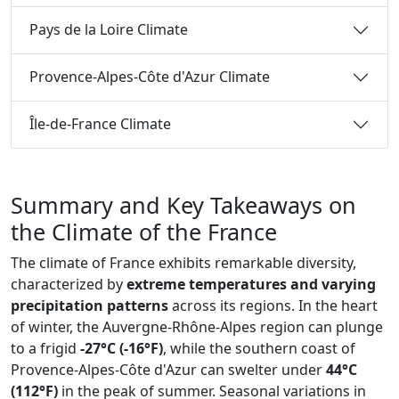
Pays de la Loire Climate
Provence-Alpes-Côte d'Azur Climate
Île-de-France Climate
Summary and Key Takeaways on
the Climate of the France
The climate of France exhibits remarkable diversity,
characterized by
extreme temperatures and varying
precipitation patterns
across its regions. In the heart
of winter, the Auvergne-Rhône-Alpes region can plunge
to a frigid
-27°C (-16°F)
, while the southern coast of
Provence-Alpes-Côte d'Azur can swelter under
44°C
(112°F)
in the peak of summer. Seasonal variations in