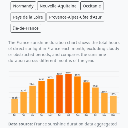
Normandy
Nouvelle-Aquitaine
Occitanie
Pays de la Loire
Provence-Alpes-Côte d'Azur
Île-de-France
The France sunshine duration chart shows the total hours
of direct sunlight in France each month, excluding cloudy
or obstructed periods, and compares the sunshine
duration across different months of the year.
419h
405h
392h
367h
345h
329h
294h
274h
227h
216h
187h
152h
Jan
Feb
Mar
Apr
May
Jun
Jul
Aug
Sep
Oct
Nov
Dec
Data source:
France sunshine duration data aggregated