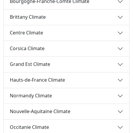
Bourgogne-Franche-Comté Climate
Brittany Climate
Centre Climate
Corsica Climate
Grand Est Climate
Hauts-de-France Climate
Normandy Climate
Nouvelle-Aquitaine Climate
Occitanie Climate