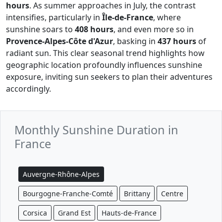
hours
. As summer approaches in July, the contrast
intensifies, particularly in
Île-de-France
, where
sunshine soars to
408 hours
, and even more so in
Provence-Alpes-Côte d'Azur
, basking in
437 hours
of
radiant sun. This clear seasonal trend highlights how
geographic location profoundly influences sunshine
exposure, inviting sun seekers to plan their adventures
accordingly.
Monthly Sunshine Duration in
France
Auvergne-Rhône-Alpes
Bourgogne-Franche-Comté
Brittany
Centre
Corsica
Grand Est
Hauts-de-France