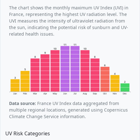
The chart shows the monthly maximum UV Index (UVI) in
France, representing the highest UV radiation level. The
UVI measures the intensity of ultraviolet radiation from
the sun, indicating the potential risk of sunburn and UV-
related health issues.
11
11
10
10
9
8
8
6
5
4
3
2
Jan
Feb
Mar
Apr
May
Jun
Jul
Aug
Sep
Oct
Nov
Dec
Data source:
France UV Index data aggregated from
multiple regional locations, generated using Copernicus
Climate Change Service information.
UV Risk Categories