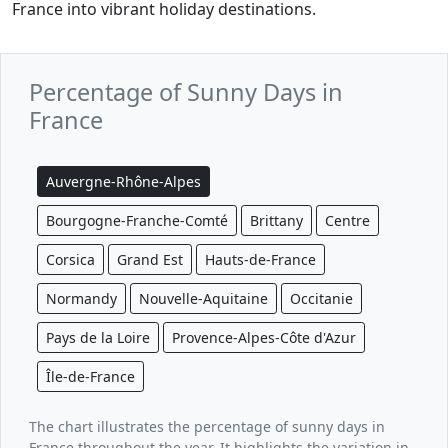
France into vibrant holiday destinations.
Percentage of Sunny Days in
France
Auvergne-Rhône-Alpes
Bourgogne-Franche-Comté
Brittany
Centre
Corsica
Grand Est
Hauts-de-France
Normandy
Nouvelle-Aquitaine
Occitanie
Pays de la Loire
Provence-Alpes-Côte d'Azur
Île-de-France
The chart illustrates the percentage of sunny days in
France throughout the year. It highlights the variation in