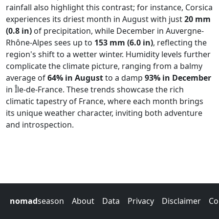
rainfall also highlight this contrast; for instance, Corsica
experiences its driest month in August with just
20 mm
(0.8 in)
of precipitation, while December in Auvergne-
Rhône-Alpes sees up to
153 mm (6.0 in)
, reflecting the
region's shift to a wetter winter. Humidity levels further
complicate the climate picture, ranging from a balmy
average of
64% in August
to a damp
93% in December
in Île-de-France. These trends showcase the rich
climatic tapestry of France, where each month brings
its unique weather character, inviting both adventure
and introspection.
nomad
season
About
Data
Privacy
Disclaimer
Co