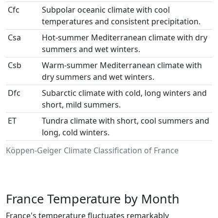
Cfc
Subpolar oceanic climate with cool
temperatures and consistent precipitation.
Csa
Hot-summer Mediterranean climate with dry
summers and wet winters.
Csb
Warm-summer Mediterranean climate with
dry summers and wet winters.
Dfc
Subarctic climate with cold, long winters and
short, mild summers.
ET
Tundra climate with short, cool summers and
long, cold winters.
Köppen-Geiger Climate Classification of France
France Temperature by Month
France's temperature fluctuates remarkably