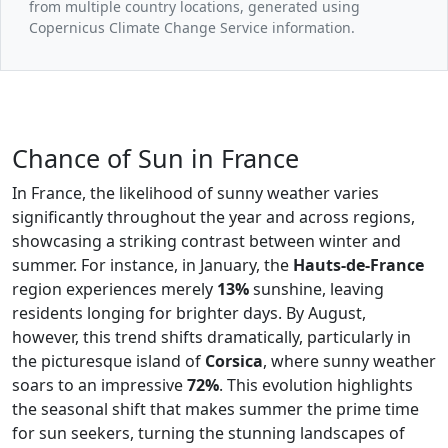
from multiple country locations, generated using
Copernicus Climate Change Service information.
Chance of Sun in France
In France, the likelihood of sunny weather varies
significantly throughout the year and across regions,
showcasing a striking contrast between winter and
summer. For instance, in January, the
Hauts-de-France
region experiences merely
13%
sunshine, leaving
residents longing for brighter days. By August,
however, this trend shifts dramatically, particularly in
the picturesque island of
Corsica
, where sunny weather
soars to an impressive
72%
. This evolution highlights
the seasonal shift that makes summer the prime time
for sun seekers, turning the stunning landscapes of