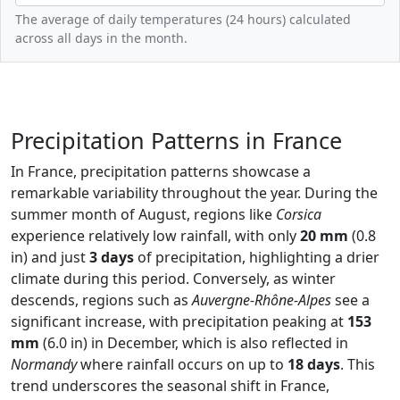
The average of daily temperatures (24 hours) calculated
across all days in the month.
Precipitation Patterns in France
In France, precipitation patterns showcase a
remarkable variability throughout the year. During the
summer month of August, regions like
Corsica
experience relatively low rainfall, with only
20 mm
(0.8
in) and just
3 days
of precipitation, highlighting a drier
climate during this period. Conversely, as winter
descends, regions such as
Auvergne-Rhône-Alpes
see a
significant increase, with precipitation peaking at
153
mm
(6.0 in) in December, which is also reflected in
Normandy
where rainfall occurs on up to
18 days
. This
trend underscores the seasonal shift in France,