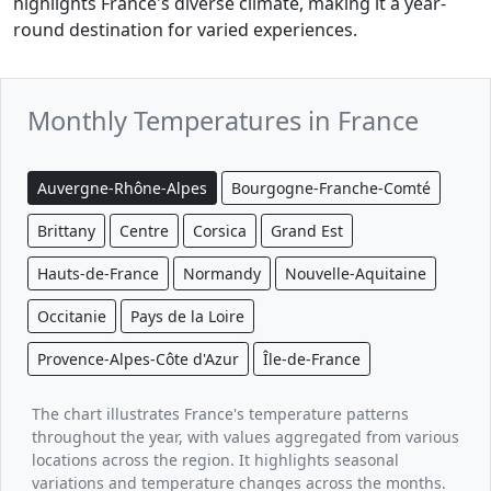
highlights France's diverse climate, making it a year-
round destination for varied experiences.
Monthly Temperatures in France
Auvergne-Rhône-Alpes
Bourgogne-Franche-Comté
Brittany
Centre
Corsica
Grand Est
Hauts-de-France
Normandy
Nouvelle-Aquitaine
Occitanie
Pays de la Loire
Provence-Alpes-Côte d'Azur
Île-de-France
The chart illustrates France's temperature patterns
throughout the year, with values aggregated from various
locations across the region. It highlights seasonal
variations and temperature changes across the months.