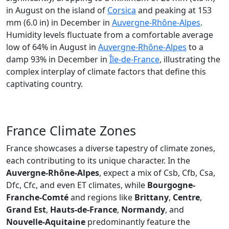
in August on the island of
Corsica
and peaking at 153
mm (6.0 in) in December in
Auvergne-Rhône-Alpes
.
Humidity levels fluctuate from a comfortable average
low of 64% in August in
Auvergne-Rhône-Alpes
to a
damp 93% in December in
Île-de-France
, illustrating the
complex interplay of climate factors that define this
captivating country.
France Climate Zones
France showcases a diverse tapestry of climate zones,
each contributing to its unique character. In the
Auvergne-Rhône-Alpes
, expect a mix of Csb, Cfb, Csa,
Dfc, Cfc, and even ET climates, while
Bourgogne-
Franche-Comté
and regions like
Brittany
,
Centre
,
Grand Est
,
Hauts-de-France
,
Normandy
, and
Nouvelle-Aquitaine
predominantly feature the