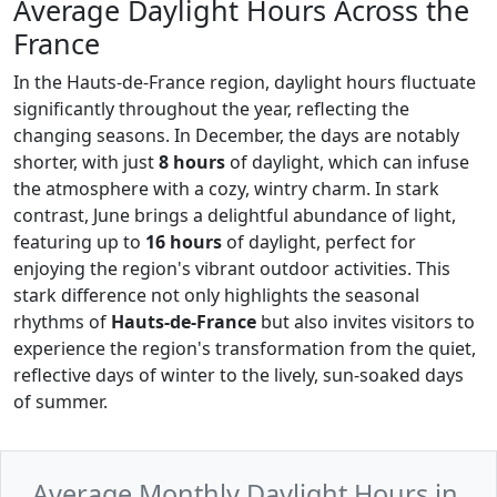
Average Daylight Hours Across the
France
In the Hauts-de-France region, daylight hours fluctuate
significantly throughout the year, reflecting the
changing seasons. In December, the days are notably
shorter, with just
8 hours
of daylight, which can infuse
the atmosphere with a cozy, wintry charm. In stark
contrast, June brings a delightful abundance of light,
featuring up to
16 hours
of daylight, perfect for
enjoying the region's vibrant outdoor activities. This
stark difference not only highlights the seasonal
rhythms of
Hauts-de-France
but also invites visitors to
experience the region's transformation from the quiet,
reflective days of winter to the lively, sun-soaked days
of summer.
Average Monthly Daylight Hours in