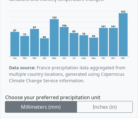
153
132
104
101
101
97
87
83
75
72
66
64
Jan
Feb
Mar
Apr
May
Jun
Jul
Aug
Sep
Oct
Nov
Dec
Data source:
France precipitation data aggregated from
multiple country locations, generated using Copernicus
Climate Change Service information.
Choose your preferred precipitation unit
Millimeters (mm)
Inches (in)