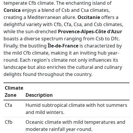
temperate Cfb climate. The enchanting island of
Corsica
enjoys a blend of Csb and Csa climates,
creating a Mediterranean allure.
Occitanie
offers a
delightful variety with Cfb, Cfa, Csa, and Csb climates,
while the sun-drenched
Provence-Alpes-Côte d'Azur
boasts a diverse spectrum ranging from Csb to Dfc.
Finally, the bustling
Île-de-France
is characterized by
the mild Cfb climate, making it an inviting hub year-
round. Each region's climate not only influences its
landscape but also enriches the cultural and culinary
delights found throughout the country.
Climate
Zone
Description
Cfa
Humid subtropical climate with hot summers
and mild winters.
Cfb
Oceanic climate with mild temperatures and
moderate rainfall year-round.