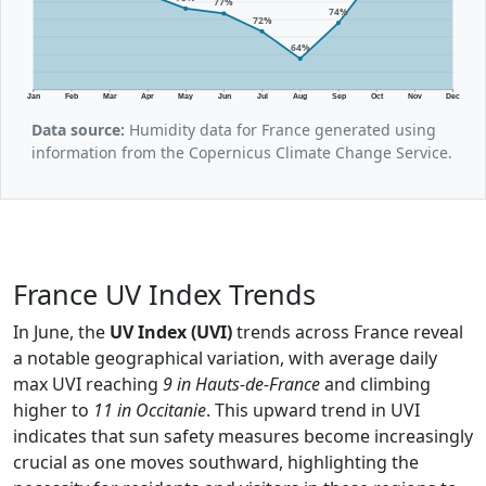
77%
74%
72%
64%
Jan
Feb
Mar
Apr
May
Jun
Jul
Aug
Sep
Oct
Nov
Dec
Data source:
Humidity data for France generated using
information from the Copernicus Climate Change Service.
France UV Index Trends
In June, the
UV Index (UVI)
trends across France reveal
a notable geographical variation, with average daily
max UVI reaching
9 in Hauts-de-France
and climbing
higher to
11 in Occitanie
. This upward trend in UVI
indicates that sun safety measures become increasingly
crucial as one moves southward, highlighting the