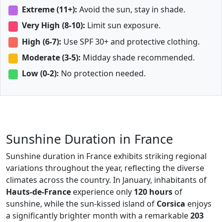
Extreme (11+):
Avoid the sun, stay in shade.
Very High (8-10):
Limit sun exposure.
High (6-7):
Use SPF 30+ and protective clothing.
Moderate (3-5):
Midday shade recommended.
Low (0-2):
No protection needed.
Sunshine Duration in France
Sunshine duration in France exhibits striking regional
variations throughout the year, reflecting the diverse
climates across the country. In January, inhabitants of
Hauts-de-France
experience only
120 hours
of
sunshine, while the sun-kissed island of
Corsica
enjoys
a significantly brighter month with a remarkable
203