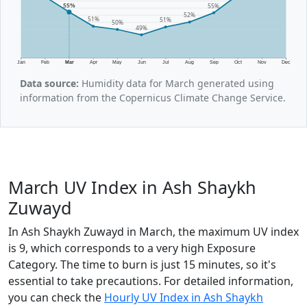
55%
55%
52%
51%
51%
50%
49%
Jan
Feb
Mar
Apr
May
Jun
Jul
Aug
Sep
Oct
Nov
Dec
Data source:
Humidity data for March generated using
information from the Copernicus Climate Change Service.
March UV Index in Ash Shaykh
Zuwayd
In Ash Shaykh Zuwayd in March, the maximum UV index
is 9, which corresponds to a very high Exposure
Category. The time to burn is just 15 minutes, so it's
essential to take precautions. For detailed information,
you can check the
Hourly UV Index in Ash Shaykh