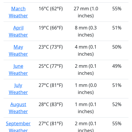
March
16°C (62°F)
27 mm (1.0
55%
Weather
inches)
April
19°C (66°F)
8 mm (0.3
51%
Weather
inches)
May
23°C (73°F)
4 mm (0.1
50%
Weather
inches)
June
25°C (77°F)
2 mm (0.1
49%
Weather
inches)
July
27°C (81°F)
1 mm (0.0
51%
Weather
inches)
August
28°C (83°F)
1 mm (0.1
52%
Weather
inches)
September
27°C (81°F)
2 mm (0.1
55%
Weather
inches)