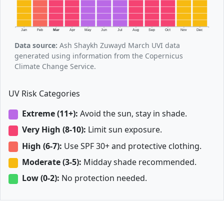
Jan
Feb
Mar
Apr
May
Jun
Jul
Aug
Sep
Oct
Nov
Dec
Data source:
Ash Shaykh Zuwayd March UVI data
generated using information from the Copernicus
Climate Change Service.
UV Risk Categories
Extreme (11+):
Avoid the sun, stay in shade.
Very High (8-10):
Limit sun exposure.
High (6-7):
Use SPF 30+ and protective clothing.
Moderate (3-5):
Midday shade recommended.
Low (0-2):
No protection needed.