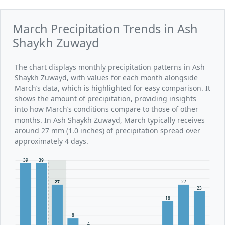
March Precipitation Trends in Ash
Shaykh Zuwayd
The chart displays monthly precipitation patterns in Ash
Shaykh Zuwayd, with values for each month alongside
March’s data, which is highlighted for easy comparison. It
shows the amount of precipitation, providing insights
into how March’s conditions compare to those of other
months. In Ash Shaykh Zuwayd, March typically receives
around 27 mm (1.0 inches) of precipitation spread over
approximately 4 days.
39
39
27
27
23
18
8
4