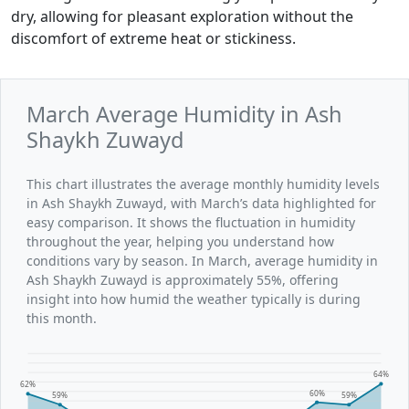
dry, allowing for pleasant exploration without the
discomfort of extreme heat or stickiness.
March Average Humidity in Ash
Shaykh Zuwayd
This chart illustrates the average monthly humidity levels
in Ash Shaykh Zuwayd, with March’s data highlighted for
easy comparison. It shows the fluctuation in humidity
throughout the year, helping you understand how
conditions vary by season. In March, average humidity in
Ash Shaykh Zuwayd is approximately 55%, offering
insight into how humid the weather typically is during
this month.
64%
62%
60%
59%
59%