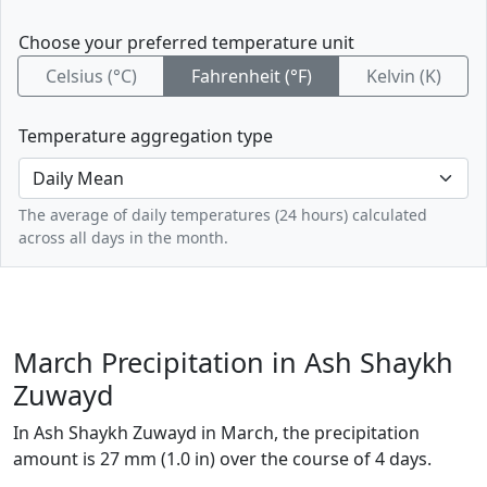
Choose your preferred temperature unit
Celsius (°C)
Fahrenheit (°F)
Kelvin (K)
Temperature aggregation type
The average of daily temperatures (24 hours) calculated
across all days in the month.
March Precipitation in Ash Shaykh
Zuwayd
In Ash Shaykh Zuwayd in March, the precipitation
amount is 27 mm (1.0 in) over the course of 4 days.