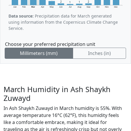
2
2
1
1
Jan
Feb
Mar
Apr
May
Jun
Jul
Aug
Sep
Oct
Nov
Dec
Data source:
Precipitation data for March generated
using information from the Copernicus Climate Change
Service.
Choose your preferred precipitation unit
Millimeters (mm)
Inches (in)
March Humidity in Ash Shaykh
Zuwayd
In Ash Shaykh Zuwayd in March humidity is 55%. With
average temperature 16°C (62°F), this humidity feels
like a comfortable embrace, making it ideal for
traveling as the air is refreshingly crisp but not overly