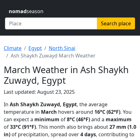
nomad
season
Search place
Climate
Egypt
North Sinai
Ash Shaykh Zuwayd March Weather
March Weather in Ash Shaykh
Zuwayd, Egypt
Last updated: August 23, 2025
In
Ash Shaykh Zuwayd, Egypt
, the average
temperature in
March
hovers around
16°C (62°F)
. You
can expect a
minimum
of
8°C (46°F)
and a
maximum
of
33°C (91°F)
. This month also brings about
27 mm (1.0
in)
of precipitation, spread over
4 days
, contributing to