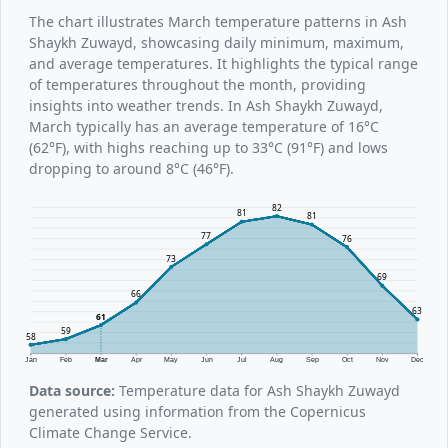
The chart illustrates March temperature patterns in Ash
Shaykh Zuwayd, showcasing daily minimum, maximum,
and average temperatures. It highlights the typical range
of temperatures throughout the month, providing
insights into weather trends. In Ash Shaykh Zuwayd,
March typically has an average temperature of 16°C
(62°F), with highs reaching up to 33°C (91°F) and lows
dropping to around 8°C (46°F).
82
81
81
77
76
73
69
66
63
61
59
58
Jan
Feb
Mar
Apr
May
Jun
Jul
Aug
Sep
Oct
Nov
Dec
Data source:
Temperature data for Ash Shaykh Zuwayd
generated using information from the Copernicus
Climate Change Service.