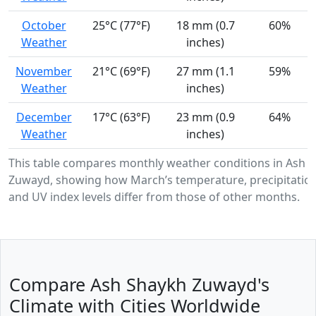
October
25°C (77°F)
18 mm (0.7
60%
Weather
inches)
November
21°C (69°F)
27 mm (1.1
59%
Weather
inches)
December
17°C (63°F)
23 mm (0.9
64%
Weather
inches)
This table compares monthly weather conditions in Ash 
Zuwayd, showing how March’s temperature, precipitation
and UV index levels differ from those of other months.
Compare Ash Shaykh Zuwayd's
Climate with Cities Worldwide