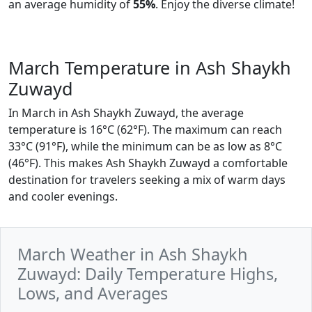
an average humidity of
55%
. Enjoy the diverse climate!
March Temperature in Ash Shaykh
Zuwayd
In March in Ash Shaykh Zuwayd, the average
temperature is 16°C (62°F). The maximum can reach
33°C (91°F), while the minimum can be as low as 8°C
(46°F). This makes Ash Shaykh Zuwayd a comfortable
destination for travelers seeking a mix of warm days
and cooler evenings.
March Weather in Ash Shaykh
Zuwayd: Daily Temperature Highs,
Lows, and Averages