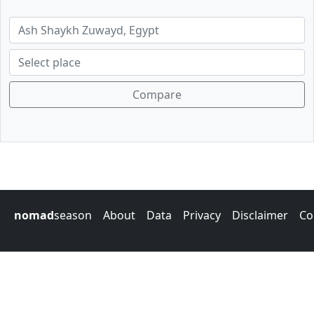
Compare
nomad
season
About
Data
Privacy
Disclaimer
Co