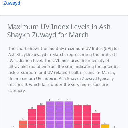
Zuwayd
.
Maximum UV Index Levels in Ash
Shaykh Zuwayd for March
The chart shows the monthly maximum UV Index (UVI) for
Ash Shaykh Zuwayd in March, representing the highest
UV radiation level. The UVI measures the intensity of
ultraviolet radiation from the sun, indicating the potential
risk of sunburn and UV-related health issues. In March,
the maximum UV index in Ash Shaykh Zuwayd typically
reaches 9, which falls under the very high exposure
category.
11
11
11
10
10
10
9
8
6
5
4
4