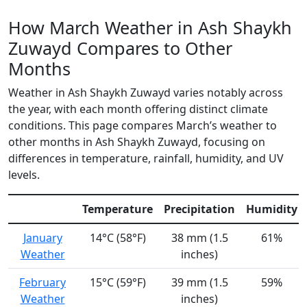
How March Weather in Ash Shaykh
Zuwayd Compares to Other
Months
Weather in Ash Shaykh Zuwayd varies notably across
the year, with each month offering distinct climate
conditions. This page compares March’s weather to
other months in Ash Shaykh Zuwayd, focusing on
differences in temperature, rainfall, humidity, and UV
levels.
Temperature
Precipitation
Humidity
January
14°C (58°F)
38 mm (1.5
61%
Weather
inches)
February
15°C (59°F)
39 mm (1.5
59%
Weather
inches)