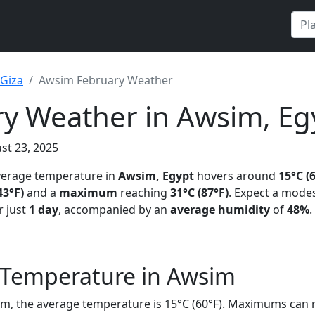
Giza
Awsim February Weather
y Weather in Awsim, Eg
st 23, 2025
average temperature in
Awsim, Egypt
hovers around
15°C (
43°F)
and a
maximum
reaching
31°C (87°F)
. Expect a mode
 just
1 day
, accompanied by an
average humidity
of
48%
.
 Temperature in Awsim
im, the average temperature is 15°C (60°F). Maximums can r