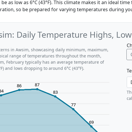
e as low as 6°C (43°F). This climate makes it an ideal time
oration, so be prepared for varying temperatures during you
im: Daily Temperature Highs, Low
Ch
atterns in Awsim, showcasing daily minimum, maximum,
ypical range of temperatures throughout the month,
im, February typically has an average temperature of
°F) and lows dropping to around 6°C (43°F).
Te
87
86
84
83
Th
ca
77
69