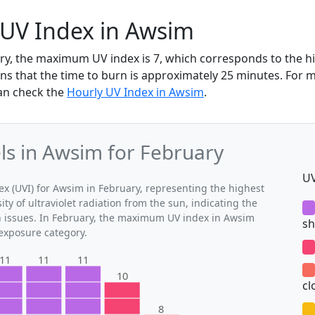
 UV Index in Awsim
ry, the maximum UV index is 7, which corresponds to the 
ns that the time to burn is approximately 25 minutes. For 
an check the
Hourly UV Index in Awsim
.
s in Awsim for February
UV
 (UVI) for Awsim in February, representing the highest
ty of ultraviolet radiation from the sun, indicating the
th issues. In February, the maximum UV index in Awsim
sh
 exposure category.
11
11
11
10
cl
8