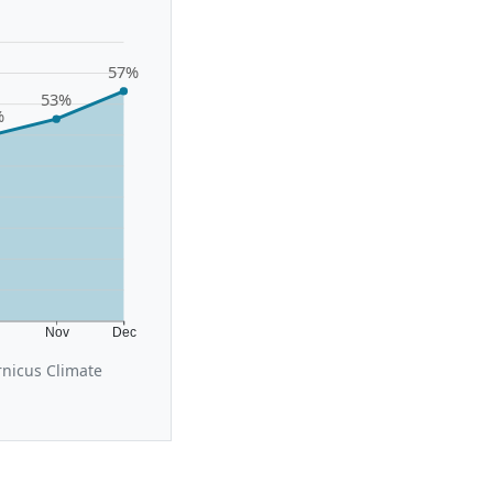
57%
53%
%
t
Nov
Dec
rnicus Climate