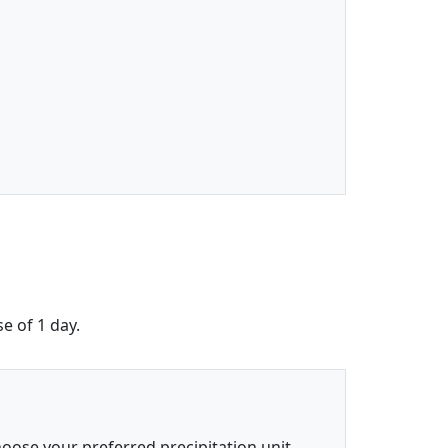
e of 1 day.
oose your preferred precipitation unit