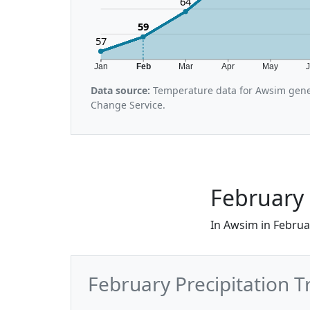
64
59
57
Jan
Feb
Mar
Apr
May
Data source:
Temperature data for Awsim gene
Change Service.
February 
In Awsim in Februar
February Precipitation 