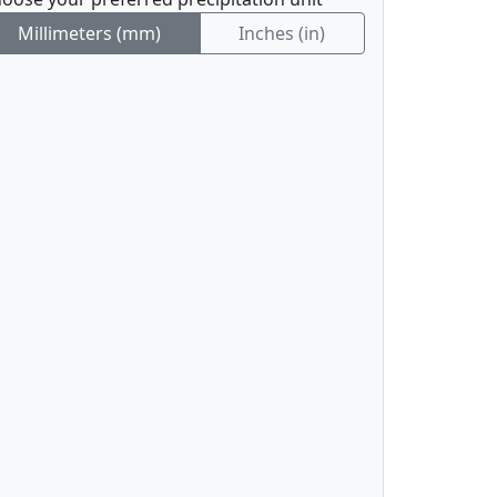
Millimeters (mm)
Inches (in)