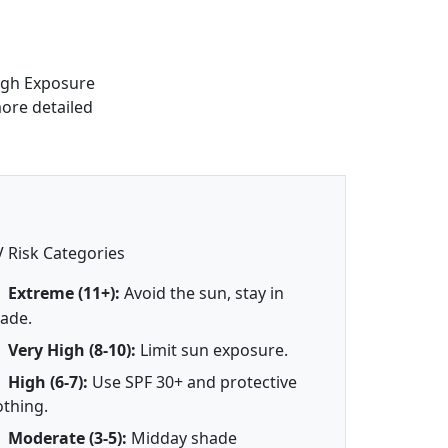
high Exposure
more detailed
 Risk Categories
Extreme (11+):
Avoid the sun, stay in
ade.
Very High (8-10):
Limit sun exposure.
High (6-7):
Use SPF 30+ and protective
othing.
Moderate (3-5):
Midday shade