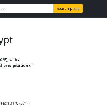
Search place
ypt
60°F)
, with a
st
precipitation
of
each 31°C (87°F)