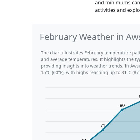
and minimums can b
activities and expl
February Weather in Aws
The chart illustrates February temperature p
and average temperatures. It highlights the t
providing insights into weather trends. In Aws
15°C (60°F), with highs reaching up to 31°C (87
80
71