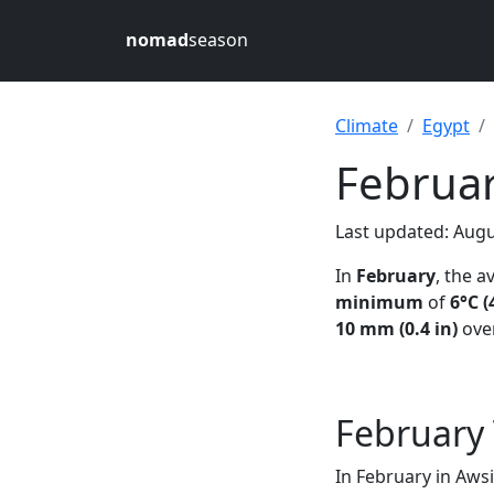
nomad
season
Climate
Egypt
Februar
Last updated: Augu
In
February
, the 
minimum
of
6°C (
10 mm (0.4 in)
over
February
In February in Aws