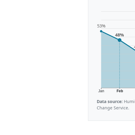
53%
48%
Jan
Feb
Data source:
Humid
Change Service.