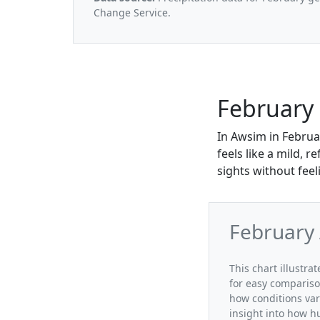
Change Service.
February
In Awsim in Februa
feels like a mild, 
sights without feel
February
This chart illustr
for easy compariso
how conditions var
insight into how h