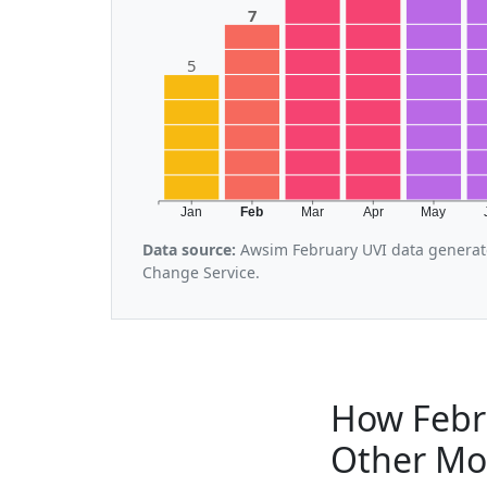
7
5
Jan
Feb
Mar
Apr
May
Data source:
Awsim February UVI data generate
Change Service.
How Febr
Other Mo