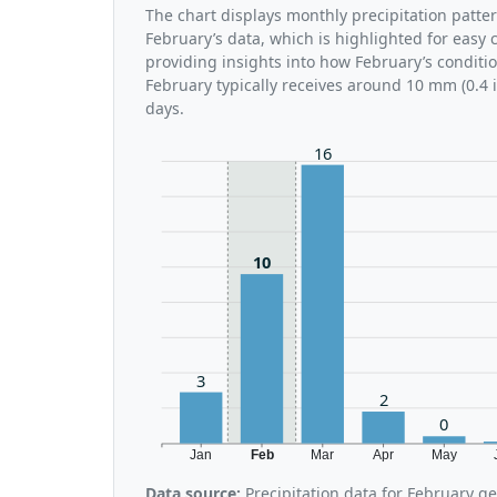
The chart displays monthly precipitation patte
February’s data, which is highlighted for easy 
providing insights into how February’s conditi
February typically receives around 10 mm (0.4 
days.
16
10
3
2
0
Jan
Feb
Mar
Apr
May
Data source:
Precipitation data for February g