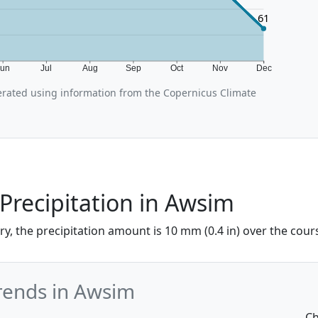
61
Jun
Jul
Aug
Sep
Oct
Nov
Dec
rated using information from the Copernicus Climate
Precipitation in Awsim
y, the precipitation amount is 10 mm (0.4 in) over the cours
Trends in Awsim
Ch