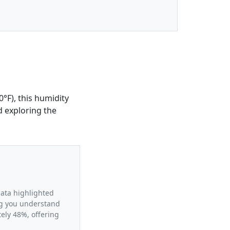
°F), this humidity
d exploring the
data highlighted
ing you understand
ely 48%, offering