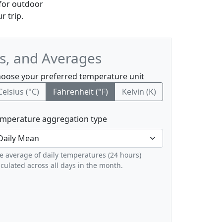
 for outdoor
r trip.
s, and Averages
oose your preferred temperature unit
Celsius (°C)
Fahrenheit (°F)
Kelvin (K)
mperature aggregation type
e average of daily temperatures (24 hours)
lculated across all days in the month.