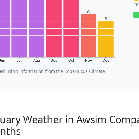
r
6
5
Jun
Jul
Aug
Sep
Oct
Nov
Dec
d using information from the Copernicus Climate
uary Weather in Awsim Compa
nths