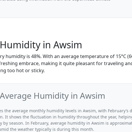
 Humidity in Awsim
ry humidity is 48%. With an average temperature of 15°C (60
refreshing embrace, making it quite pleasant for traveling an
ing too hot or sticky.
 Average Humidity in Awsim
ates the average monthly humidity levels in Awsim, with February’s 
n. It shows the fluctuation in humidity throughout the year, help
y by season. In February, average humidity in Awsim is approximat
umid the weather typically is during this month.