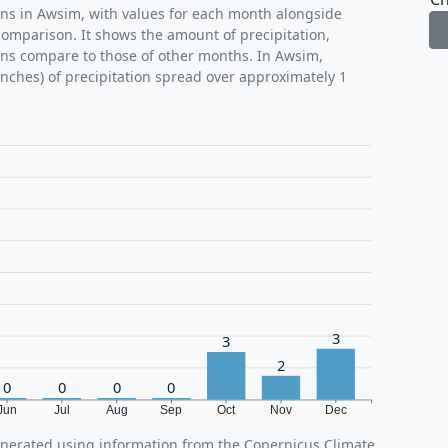
rns in Awsim, with values for each month alongside
comparison. It shows the amount of precipitation,
ons compare to those of other months. In Awsim,
inches) of precipitation spread over approximately 1
3
3
2
0
0
0
0
Jun
Jul
Aug
Sep
Oct
Nov
Dec
enerated using information from the Copernicus Climate