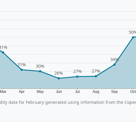
50
41%
34%
31%
30%
27%
27%
26%
Mar
Apr
May
Jun
Jul
Aug
Sep
Oc
ity data for February generated using information from the Cope