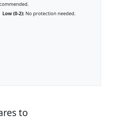
ecommended.
Low (0-2):
No protection needed.
res to