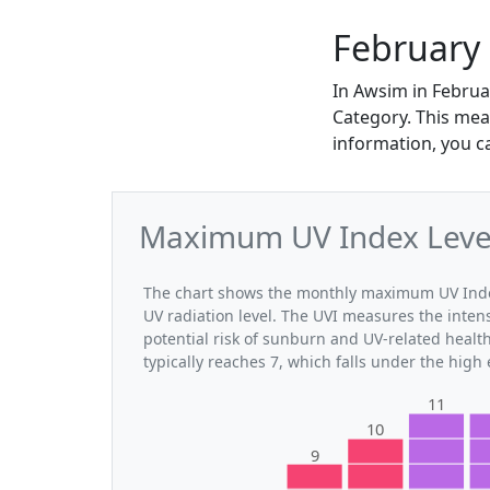
February
In Awsim in Februa
Category. This mea
information, you c
Maximum UV Index Level
The chart shows the monthly maximum UV Index
UV radiation level. The UVI measures the intensi
potential risk of sunburn and UV-related heal
typically reaches 7, which falls under the high
11
10
9