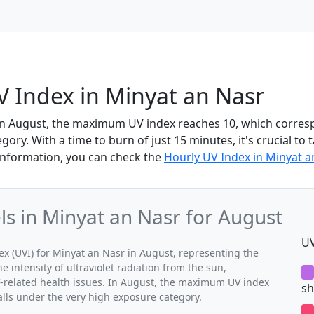
 Index in Minyat an Nasr
in August, the maximum UV index reaches 10, which corres
ory. With a time to burn of just 15 minutes, it's crucial to 
information, you can check the
Hourly UV Index in Minyat a
 in Minyat an Nasr for August
UV
 (UVI) for Minyat an Nasr in August, representing the
 intensity of ultraviolet radiation from the sun,
V-related health issues. In August, the maximum UV index
sh
alls under the very high exposure category.