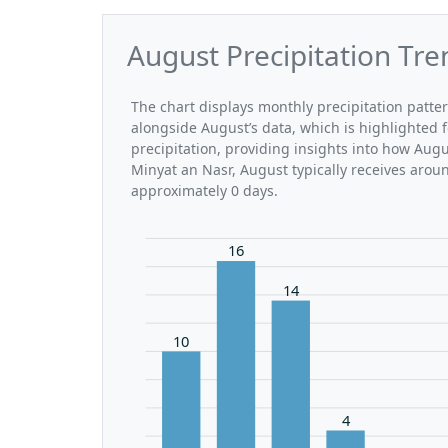
August Precipitation Tre
The chart displays monthly precipitation patte
alongside August’s data, which is highlighted 
precipitation, providing insights into how Aug
Minyat an Nasr, August typically receives arou
approximately 0 days.
16
14
10
4