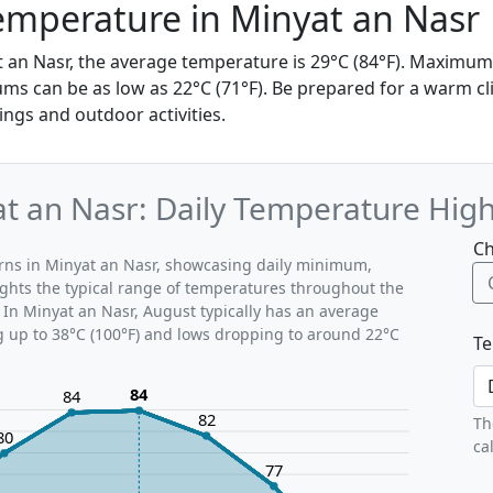
emperature in Minyat an Nasr
t an Nasr, the average temperature is 29°C (84°F). Maximu
ms can be as low as 22°C (71°F). Be prepared for a warm cl
ings and outdoor activities.
t an Nasr: Daily Temperature Hig
Ch
erns in Minyat an Nasr, showcasing daily minimum,
ghts the typical range of temperatures throughout the
 In Minyat an Nasr, August typically has an average
g up to 38°C (100°F) and lows dropping to around 22°C
Te
84
84
82
Th
80
ca
77