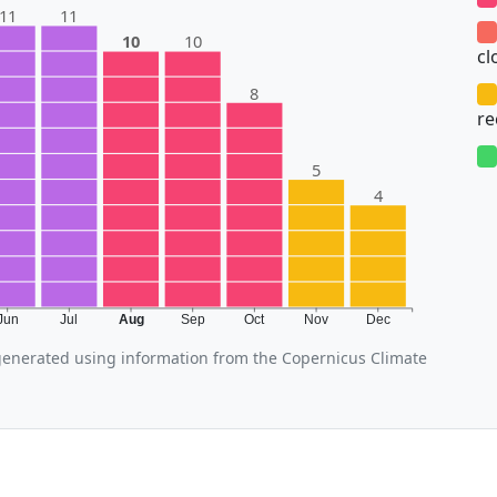
11
11
10
10
cl
8
r
5
4
Jun
Jul
Aug
Sep
Oct
Nov
Dec
enerated using information from the Copernicus Climate