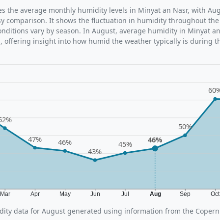
tes the average monthly humidity levels in Minyat an Nasr, with Aug
sy comparison. It shows the fluctuation in humidity throughout the
ditions vary by season. In August, average humidity in Minyat an
 offering insight into how humid the weather typically is during t
60
52%
50%
47%
46%
46%
45%
43%
Mar
Apr
May
Jun
Jul
Aug
Sep
Oc
ity data for August generated using information from the Copern