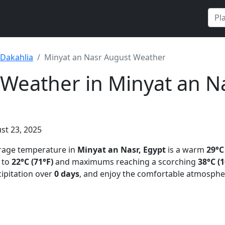
Dakahlia
Minyat an Nasr August Weather
Weather in Minyat an Na
st 23, 2025
erage temperature in
Minyat an Nasr, Egypt
is a warm
29°C
 to
22°C (71°F)
and maximums reaching a scorching
38°C (1
ipitation over
0 days
, and enjoy the comfortable atmosphe