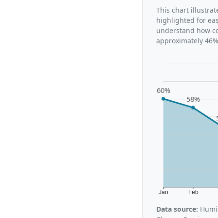
This chart illustra
highlighted for ea
understand how con
approximately 46%,
60%
58%
Jan
Feb
Data source:
Humid