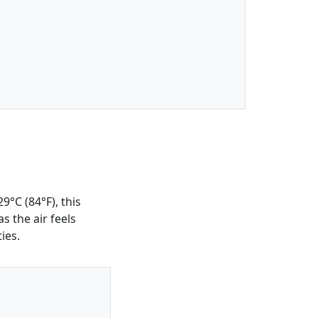
9°C (84°F), this
s the air feels
ies.