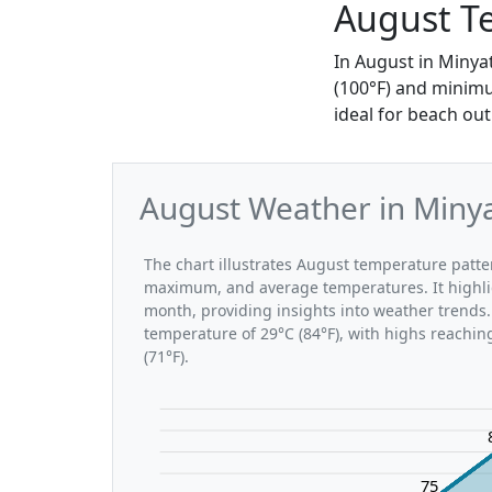
August T
In August in Minya
(100°F) and minimu
ideal for beach out
August Weather in Minya
The chart illustrates August temperature patt
maximum, and average temperatures. It highli
month, providing insights into weather trends.
temperature of 29°C (84°F), with highs reachin
(71°F).
75