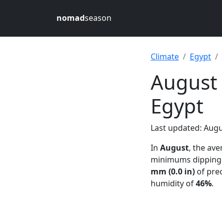
nomad
season
Climate
Egypt
August 
Egypt
Last updated: Augu
In
August
, the av
minimums dipping
mm (0.0 in)
of prec
humidity of
46%
.