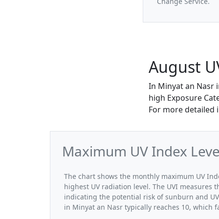
Change Service.
August UV
In Minyat an Nasr 
high Exposure Categ
For more detailed 
Maximum UV Index Levels
The chart shows the monthly maximum UV Index
highest UV radiation level. The UVI measures the
indicating the potential risk of sunburn and U
in Minyat an Nasr typically reaches 10, which f