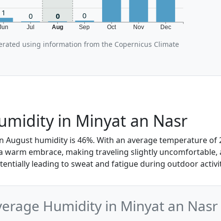
1
0
0
0
Jun
Jul
Aug
Sep
Oct
Nov
Dec
erated using information from the Copernicus Climate
midity in Minyat an Nasr
in August humidity is 46%. With an average temperature of 2
 a warm embrace, making traveling slightly uncomfortable, a
otentially leading to sweat and fatigue during outdoor activit
erage Humidity in Minyat an Nasr