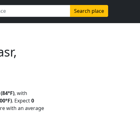
Search place
sr,
 (84°F)
, with
00°F)
. Expect
0
re with an average