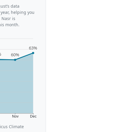
ust’s data
 year, helping you
 Nasr is
his month.
63%
%
60%
t
Nov
Dec
icus Climate