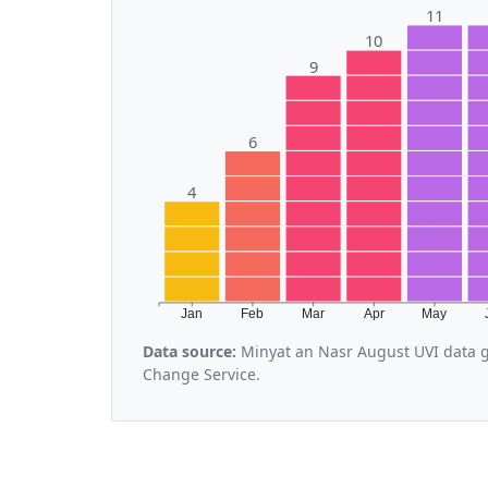
11
10
9
6
4
Jan
Feb
Mar
Apr
May
Data source:
Minyat an Nasr August UVI data g
Change Service.