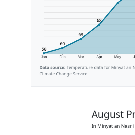
68
63
60
58
Jan
Feb
Mar
Apr
May
Data source:
Temperature data for Minyat an N
Climate Change Service.
August Pr
In Minyat an Nasr i