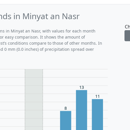
nds in Minyat an Nasr
Ch
rns in Minyat an Nasr, with values for each month
for easy comparison. It shows the amount of
ust’s conditions compare to those of other months. In
nd 0 mm (0.0 inches) of precipitation spread over
13
11
8