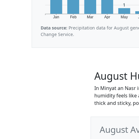
1
Jan
Feb
Mar
Apr
May
Data source:
Precipitation data for August gen
Change Service.
August Hu
In Minyat an Nasr 
humidity feels like
thick and sticky, p
August Av