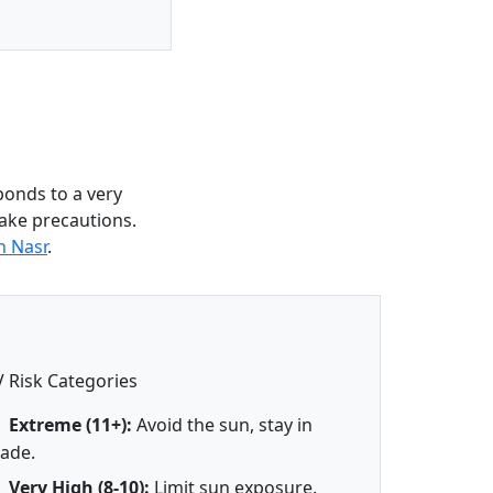
ponds to a very
take precautions.
n Nasr
.
 Risk Categories
Extreme (11+):
Avoid the sun, stay in
ade.
Very High (8-10):
Limit sun exposure.