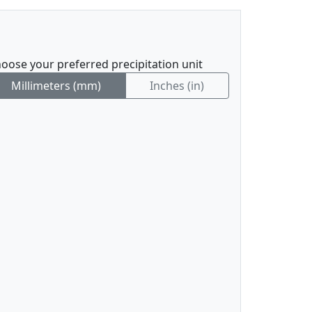
oose your preferred precipitation unit
Millimeters (mm)
Inches (in)