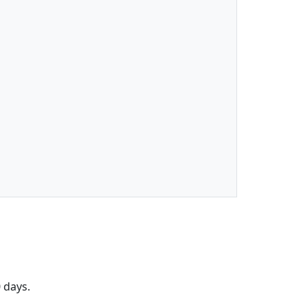
 days.