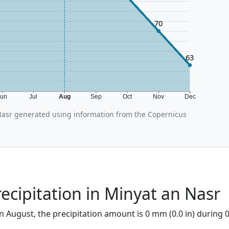
70
63
Jun
Jul
Aug
Sep
Oct
Nov
Dec
asr generated using information from the Copernicus
ecipitation in Minyat an Nasr
n August, the precipitation amount is 0 mm (0.0 in) during 0