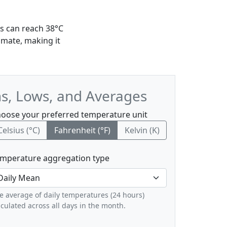
ms can reach 38°C
imate, making it
hs, Lows, and Averages
oose your preferred temperature unit
Celsius (°C)
Fahrenheit (°F)
Kelvin (K)
mperature aggregation type
e average of daily temperatures (24 hours)
lculated across all days in the month.