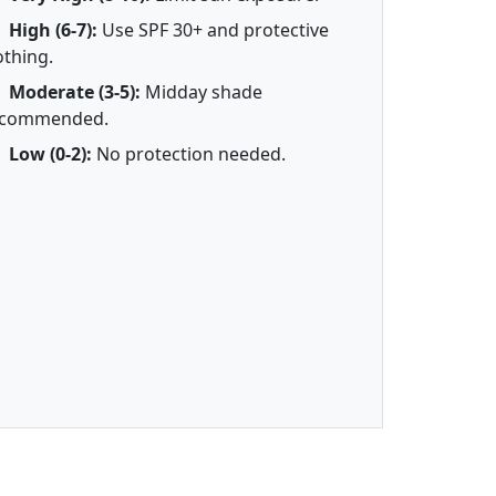
High (6-7):
Use SPF 30+ and protective
othing.
Moderate (3-5):
Midday shade
ecommended.
Low (0-2):
No protection needed.