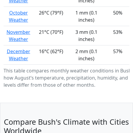
Weather
inches)
October
26°C (79°F)
1 mm (0.1
50%
Weather
inches)
November
21°C (70°F)
3 mm (0.1
53%
Weather
inches)
December
16°C (62°F)
2 mm (0.1
57%
Weather
inches)
This table compares monthly weather conditions in Bush
how August’s temperature, precipitation, humidity, and U
levels differ from those of other months.
Compare Bush's Climate with Cities
Worldwide