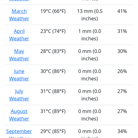
March
19°C (66°F)
13 mm (0.5
41%
Weather
inches)
April
23°C (74°F)
1 mm (0.0
31%
Weather
inches)
May
28°C (83°F)
0 mm (0.0
30%
Weather
inches)
June
30°C (86°F)
0 mm (0.0
26%
Weather
inches)
July
31°C (88°F)
0 mm (0.0
27%
Weather
inches)
August
31°C (89°F)
0 mm (0.0
27%
Weather
inches)
September
29°C (85°F)
0 mm (0.0
34%