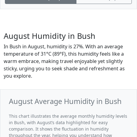
August Humidity in Bush
In Bush in August, humidity is 27%. With an average
temperature of 31°C (89°F), this humidity feels like a
warm embrace, making travel enjoyable yet slightly
sticky, urging you to seek shade and refreshment as
you explore.
August Average Humidity in Bush
This chart illustrates the average monthly humidity levels
in Bush, with August’s data highlighted for easy
comparison. It shows the fluctuation in humidity
throughout the year, helping you understand how