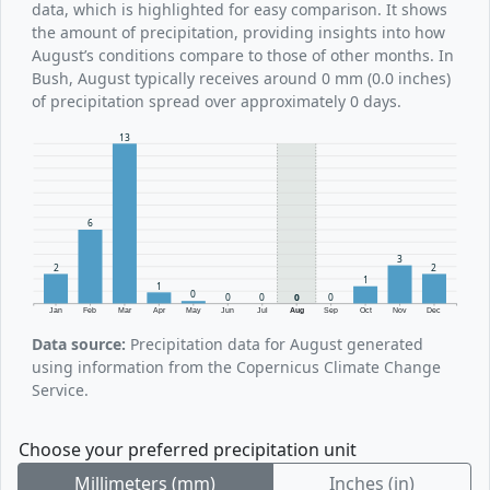
data, which is highlighted for easy comparison. It shows
the amount of precipitation, providing insights into how
August’s conditions compare to those of other months. In
Bush, August typically receives around 0 mm (0.0 inches)
of precipitation spread over approximately 0 days.
13
6
3
2
2
1
1
0
0
0
0
0
Jan
Feb
Mar
Apr
May
Jun
Jul
Aug
Sep
Oct
Nov
Dec
Data source:
Precipitation data for August generated
using information from the Copernicus Climate Change
Service.
Choose your preferred precipitation unit
Millimeters (mm)
Inches (in)