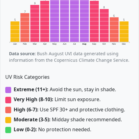
9
8
7
6
5
5
Jan
Feb
Mar
Apr
May
Jun
Jul
Aug
Sep
Oct
Nov
Dec
Data source:
Bush August UVI data generated using
information from the Copernicus Climate Change Service.
UV Risk Categories
Extreme (11+):
Avoid the sun, stay in shade.
Very High (8-10):
Limit sun exposure.
High (6-7):
Use SPF 30+ and protective clothing.
Moderate (3-5):
Midday shade recommended.
Low (0-2):
No protection needed.