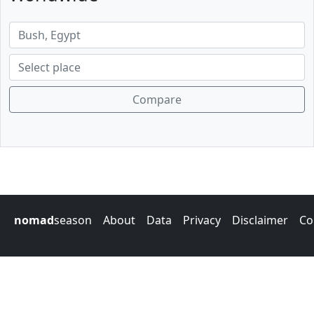
Compare
nomad
season
About
Data
Privacy
Disclaimer
Co