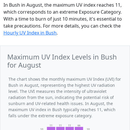
In Bush in August, the maximum UV index reaches 11,
which corresponds to an extreme Exposure Category.
With a time to burn of just 10 minutes, it's essential to
take precautions. For more details, you can check the
Hourly UV Index in Bush
.
Maximum UV Index Levels in Bush
for August
The chart shows the monthly maximum UV Index (UVI) for
Bush in August, representing the highest UV radiation
level. The UVI measures the intensity of ultraviolet
radiation from the sun, indicating the potential risk of
sunburn and UV-related health issues. In August, the
maximum UV index in Bush typically reaches 11, which
falls under the extreme exposure category.
11
11
11
11
10
10