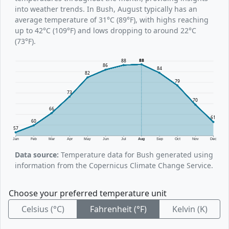
into weather trends. In Bush, August typically has an
average temperature of 31°C (89°F), with highs reaching
up to 42°C (109°F) and lows dropping to around 22°C
(73°F).
88
88
86
84
82
79
73
70
66
61
60
57
Jan
Feb
Mar
Apr
May
Jun
Jul
Aug
Sep
Oct
Nov
Dec
Data source:
Temperature data for Bush generated using
information from the Copernicus Climate Change Service.
Choose your preferred temperature unit
Celsius (°C)
Fahrenheit (°F)
Kelvin (K)