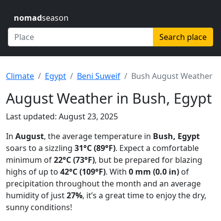
nomad
season
Search place
Climate
Egypt
Beni Suweif
Bush August Weather
August Weather in Bush, Egypt
Last updated: August 23, 2025
In
August
, the average temperature in
Bush, Egypt
soars to a sizzling
31°C (89°F)
. Expect a comfortable
minimum of
22°C (73°F)
, but be prepared for blazing
highs of up to
42°C (109°F)
. With
0 mm (0.0 in)
of
precipitation throughout the month and an average
humidity of just
27%
, it’s a great time to enjoy the dry,
sunny conditions!