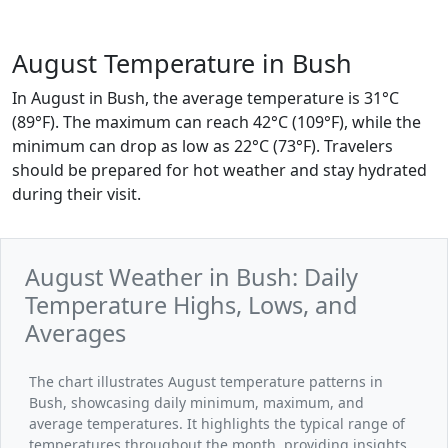
August Temperature in Bush
In August in Bush, the average temperature is 31°C
(89°F). The maximum can reach 42°C (109°F), while the
minimum can drop as low as 22°C (73°F). Travelers
should be prepared for hot weather and stay hydrated
during their visit.
August Weather in Bush: Daily
Temperature Highs, Lows, and
Averages
The chart illustrates August temperature patterns in
Bush, showcasing daily minimum, maximum, and
average temperatures. It highlights the typical range of
temperatures throughout the month, providing insights