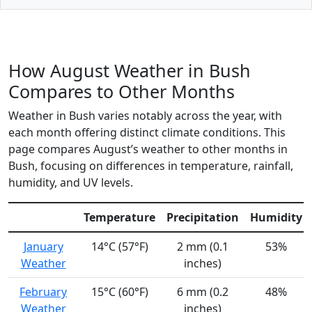
How August Weather in Bush
Compares to Other Months
Weather in Bush varies notably across the year, with
each month offering distinct climate conditions. This
page compares August’s weather to other months in
Bush, focusing on differences in temperature, rainfall,
humidity, and UV levels.
Temperature
Precipitation
Humidity
January
14°C (57°F)
2 mm (0.1
53%
Weather
inches)
February
15°C (60°F)
6 mm (0.2
48%
Weather
inches)