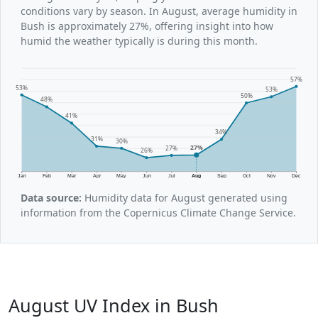
conditions vary by season. In August, average humidity in
Bush is approximately 27%, offering insight into how
humid the weather typically is during this month.
57%
53%
53%
50%
48%
41%
34%
31%
30%
27%
27%
26%
Jan
Feb
Mar
Apr
May
Jun
Jul
Aug
Sep
Oct
Nov
Dec
Data source:
Humidity data for August generated using
information from the Copernicus Climate Change Service.
August UV Index in Bush