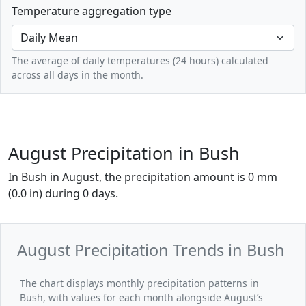
Temperature aggregation type
The average of daily temperatures (24 hours) calculated
across all days in the month.
August Precipitation in Bush
In Bush in August, the precipitation amount is 0 mm
(0.0 in) during 0 days.
August Precipitation Trends in Bush
The chart displays monthly precipitation patterns in
Bush, with values for each month alongside August’s