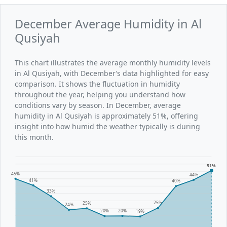
December Average Humidity in Al
Qusiyah
This chart illustrates the average monthly humidity levels
in Al Qusiyah, with December’s data highlighted for easy
comparison. It shows the fluctuation in humidity
throughout the year, helping you understand how
conditions vary by season. In December, average
humidity in Al Qusiyah is approximately 51%, offering
insight into how humid the weather typically is during
this month.
51%
45%
44%
41%
40%
33%
25%
25%
24%
20%
20%
19%