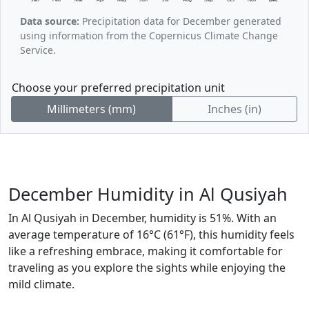
Data source:
Precipitation data for December generated
using information from the Copernicus Climate Change
Service.
Choose your preferred precipitation unit
Millimeters (mm)
Inches (in)
December Humidity in Al Qusiyah
In Al Qusiyah in December, humidity is 51%. With an
average temperature of 16°C (61°F), this humidity feels
like a refreshing embrace, making it comfortable for
traveling as you explore the sights while enjoying the
mild climate.