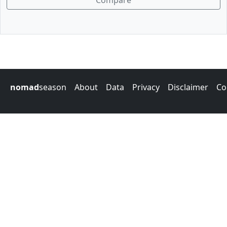
Compare
nomad
season
About
Data
Privacy
Disclaimer
Co