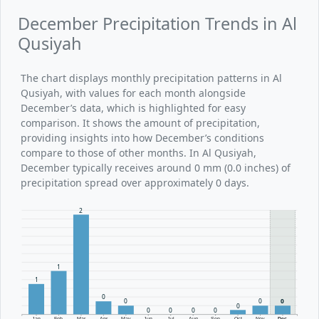
December Precipitation Trends in Al
Qusiyah
The chart displays monthly precipitation patterns in Al
Qusiyah, with values for each month alongside
December’s data, which is highlighted for easy
comparison. It shows the amount of precipitation,
providing insights into how December’s conditions
compare to those of other months. In Al Qusiyah,
December typically receives around 0 mm (0.0 inches) of
precipitation spread over approximately 0 days.
2
1
1
0
0
0
0
0
0
0
0
0
Jan
Feb
Mar
Apr
May
Jun
Jul
Aug
Sep
Oct
Nov
Dec