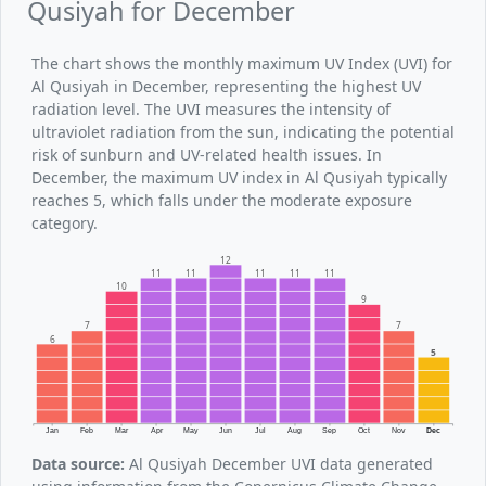
Qusiyah for December
The chart shows the monthly maximum UV Index (UVI) for
Al Qusiyah in December, representing the highest UV
radiation level. The UVI measures the intensity of
ultraviolet radiation from the sun, indicating the potential
risk of sunburn and UV-related health issues. In
December, the maximum UV index in Al Qusiyah typically
reaches 5, which falls under the moderate exposure
category.
12
11
11
11
11
11
10
9
7
7
6
5
Jan
Feb
Mar
Apr
May
Jun
Jul
Aug
Sep
Oct
Nov
Dec
Data source:
Al Qusiyah December UVI data generated