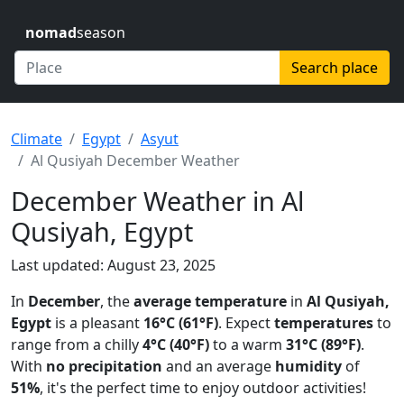
nomad
season
Search place
Climate
Egypt
Asyut
Al Qusiyah December Weather
December Weather in Al
Qusiyah, Egypt
Last updated: August 23, 2025
In
December
, the
average temperature
in
Al Qusiyah,
Egypt
is a pleasant
16°C (61°F)
. Expect
temperatures
to
range from a chilly
4°C (40°F)
to a warm
31°C (89°F)
.
With
no precipitation
and an average
humidity
of
51%
, it's the perfect time to enjoy outdoor activities!