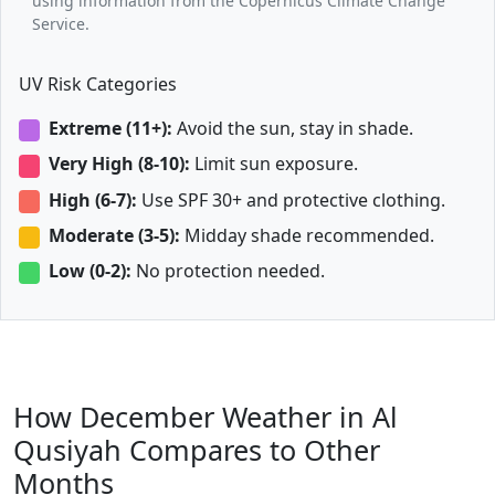
using information from the Copernicus Climate Change
Service.
UV Risk Categories
Extreme (11+):
Avoid the sun, stay in shade.
Very High (8-10):
Limit sun exposure.
High (6-7):
Use SPF 30+ and protective clothing.
Moderate (3-5):
Midday shade recommended.
Low (0-2):
No protection needed.
How December Weather in Al
Qusiyah Compares to Other
Months