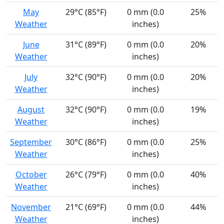
May
29°C (85°F)
0 mm (0.0
25%
Weather
inches)
June
31°C (89°F)
0 mm (0.0
20%
Weather
inches)
July
32°C (90°F)
0 mm (0.0
20%
Weather
inches)
August
32°C (90°F)
0 mm (0.0
19%
Weather
inches)
September
30°C (86°F)
0 mm (0.0
25%
Weather
inches)
October
26°C (79°F)
0 mm (0.0
40%
Weather
inches)
November
21°C (69°F)
0 mm (0.0
44%
Weather
inches)