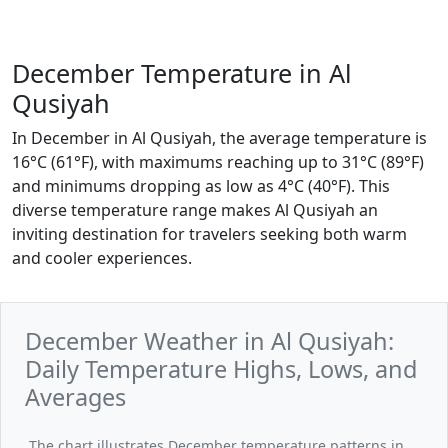
December Temperature in Al
Qusiyah
In December in Al Qusiyah, the average temperature is
16°C (61°F), with maximums reaching up to 31°C (89°F)
and minimums dropping as low as 4°C (40°F). This
diverse temperature range makes Al Qusiyah an
inviting destination for travelers seeking both warm
and cooler experiences.
December Weather in Al Qusiyah:
Daily Temperature Highs, Lows, and
Averages
The chart illustrates December temperature patterns in