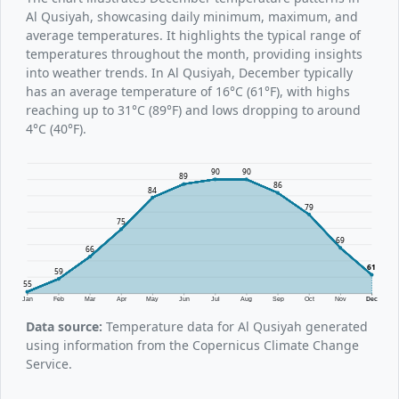
Al Qusiyah, showcasing daily minimum, maximum, and
average temperatures. It highlights the typical range of
temperatures throughout the month, providing insights
into weather trends. In Al Qusiyah, December typically
has an average temperature of 16°C (61°F), with highs
reaching up to 31°C (89°F) and lows dropping to around
4°C (40°F).
90
90
89
86
84
79
75
69
66
61
59
55
Jan
Feb
Mar
Apr
May
Jun
Jul
Aug
Sep
Oct
Nov
Dec
Data source:
Temperature data for Al Qusiyah generated
using information from the Copernicus Climate Change
Service.