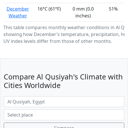
December
16°C (61°F)
0 mm (0.0
51%
Weather
inches)
This table compares monthly weather conditions in Al Qu
showing how December’s temperature, precipitation, hum
UV index levels differ from those of other months.
Compare Al Qusiyah's Climate with
Cities Worldwide