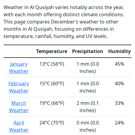
Weather in Al Qusiyah varies notably across the year,
with each month offering distinct climate conditions.
This page compares December’s weather to other
months in Al Qusiyah, focusing on differences in
temperature, rainfall, humidity, and UV levels.
Temperature
Precipitation
Humidity
January
13°C (56°F)
1 mm (0.0
45%
Weather
inches)
February
15°C (60°F)
1 mm (0.0
40%
Weather
inches)
March
19°C (66°F)
2 mm (0.1
33%
Weather
inches)
April
24°C (75°F)
0 mm (0.0
24%
Weather
inches)