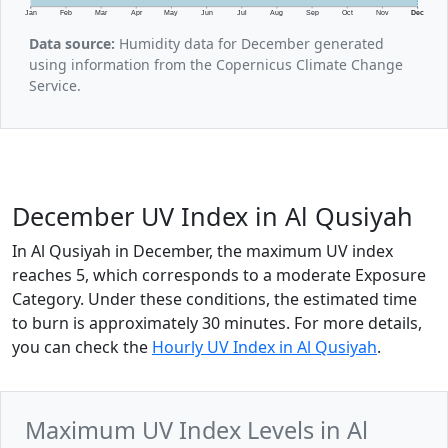
Jan
Feb
Mar
Apr
May
Jun
Jul
Aug
Sep
Oct
Nov
Dec
Data source:
Humidity data for December generated
using information from the Copernicus Climate Change
Service.
December UV Index in Al Qusiyah
In Al Qusiyah in December, the maximum UV index
reaches 5, which corresponds to a moderate Exposure
Category. Under these conditions, the estimated time
to burn is approximately 30 minutes. For more details,
you can check the
Hourly UV Index in Al Qusiyah
.
Maximum UV Index Levels in Al