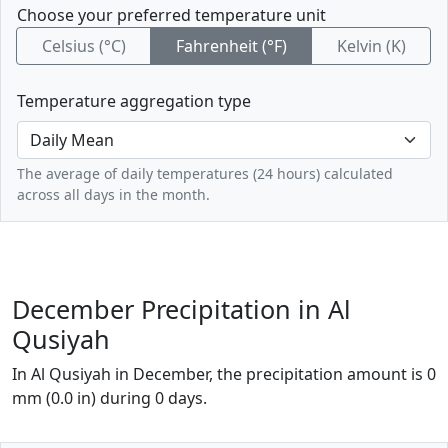
Choose your preferred temperature unit
Celsius (°C)
Fahrenheit (°F)
Kelvin (K)
Temperature aggregation type
The average of daily temperatures (24 hours) calculated
across all days in the month.
December Precipitation in Al
Qusiyah
In Al Qusiyah in December, the precipitation amount is 0
mm (0.0 in) during 0 days.