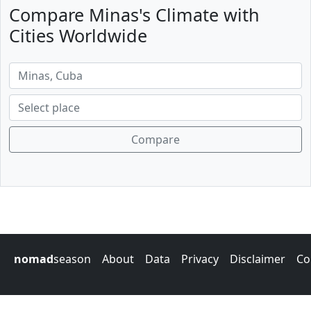
Compare Minas's Climate with
Cities Worldwide
Compare
nomad
season
About
Data
Privacy
Disclaimer
Co