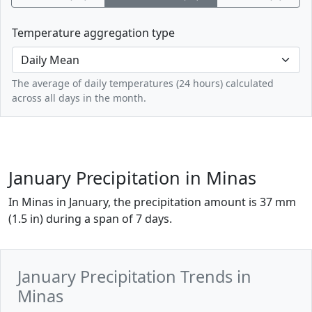
Temperature aggregation type
The average of daily temperatures (24 hours) calculated
across all days in the month.
January Precipitation in Minas
In Minas in January, the precipitation amount is 37 mm
(1.5 in) during a span of 7 days.
January Precipitation Trends in
Minas