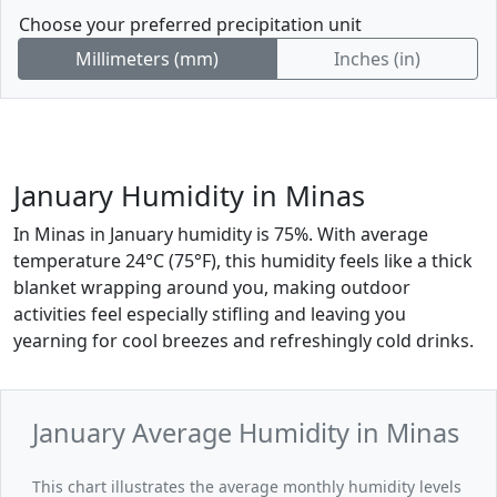
Choose your preferred precipitation unit
Millimeters (mm)
Inches (in)
January Humidity in Minas
In Minas in January humidity is 75%. With average
temperature 24°C (75°F), this humidity feels like a thick
blanket wrapping around you, making outdoor
activities feel especially stifling and leaving you
yearning for cool breezes and refreshingly cold drinks.
January Average Humidity in Minas
This chart illustrates the average monthly humidity levels