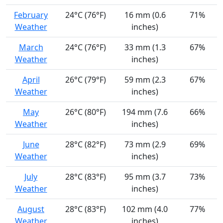
February
24°C (76°F)
16 mm (0.6
71%
Weather
inches)
March
24°C (76°F)
33 mm (1.3
67%
Weather
inches)
April
26°C (79°F)
59 mm (2.3
67%
Weather
inches)
May
26°C (80°F)
194 mm (7.6
66%
Weather
inches)
June
28°C (82°F)
73 mm (2.9
69%
Weather
inches)
July
28°C (83°F)
95 mm (3.7
73%
Weather
inches)
August
28°C (83°F)
102 mm (4.0
77%
Weather
inches)