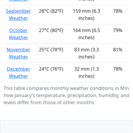
September
28°C (82°F)
159 mm (6.3
78%
Weather
inches)
October
27°C (80°F)
164 mm (6.5
79%
Weather
inches)
November
25°C (78°F)
83 mm (3.3
81%
Weather
inches)
December
24°C (76°F)
32 mm (1.3
78%
Weather
inches)
This table compares monthly weather conditions in Mina
how January’s temperature, precipitation, humidity, and 
levels differ from those of other months.