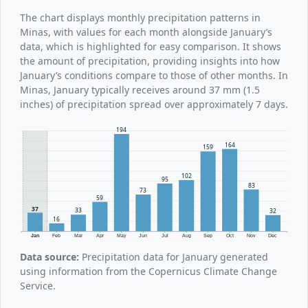
The chart displays monthly precipitation patterns in
Minas, with values for each month alongside January’s
data, which is highlighted for easy comparison. It shows
the amount of precipitation, providing insights into how
January’s conditions compare to those of other months. In
Minas, January typically receives around 37 mm (1.5
inches) of precipitation spread over approximately 7 days.
194
164
159
102
95
83
73
59
37
33
32
16
Jan
Feb
Mar
Apr
May
Jun
Jul
Aug
Sep
Oct
Nov
Dec
Data source:
Precipitation data for January generated
using information from the Copernicus Climate Change
Service.