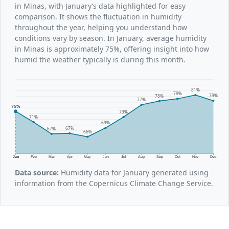
in Minas, with January’s data highlighted for easy
comparison. It shows the fluctuation in humidity
throughout the year, helping you understand how
conditions vary by season. In January, average humidity
in Minas is approximately 75%, offering insight into how
humid the weather typically is during this month.
81%
79%
79%
78%
77%
75%
73%
71%
69%
67%
67%
66%
Jan
Feb
Mar
Apr
May
Jun
Jul
Aug
Sep
Oct
Nov
Dec
Data source:
Humidity data for January generated using
information from the Copernicus Climate Change Service.