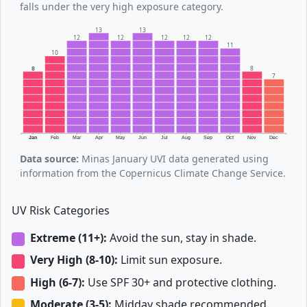
falls under the very high exposure category.
13
13
12
12
12
12
12
11
10
8
8
7
Jan
Feb
Mar
Apr
May
Jun
Jul
Aug
Sep
Oct
Nov
Dec
Data source:
Minas January UVI data generated using
information from the Copernicus Climate Change Service.
UV Risk Categories
Extreme (11+):
Avoid the sun, stay in shade.
Very High (8-10):
Limit sun exposure.
High (6-7):
Use SPF 30+ and protective clothing.
Moderate (3-5):
Midday shade recommended.