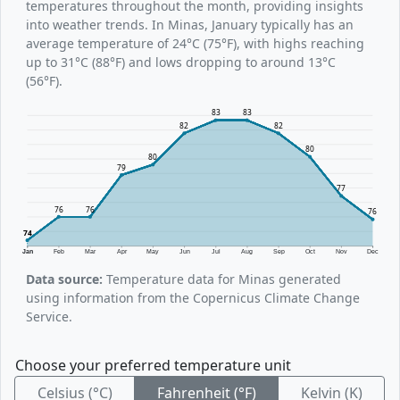
temperatures throughout the month, providing insights
into weather trends. In Minas, January typically has an
average temperature of 24°C (75°F), with highs reaching
up to 31°C (88°F) and lows dropping to around 13°C
(56°F).
83
83
82
82
80
80
79
77
76
76
76
74
Jan
Feb
Mar
Apr
May
Jun
Jul
Aug
Sep
Oct
Nov
Dec
Data source:
Temperature data for Minas generated
using information from the Copernicus Climate Change
Service.
Choose your preferred temperature unit
Celsius (°C)
Fahrenheit (°F)
Kelvin (K)