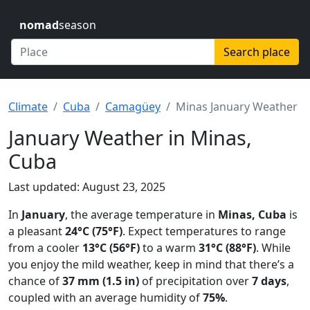
nomad
season
Search place
Climate
Cuba
Camagüey
Minas January Weather
January Weather in Minas,
Cuba
Last updated: August 23, 2025
In
January
, the average temperature in
Minas, Cuba
is
a pleasant
24°C (75°F)
. Expect temperatures to range
from a cooler
13°C (56°F)
to a warm
31°C (88°F)
. While
you enjoy the mild weather, keep in mind that there’s a
chance of
37 mm (1.5 in)
of precipitation over
7 days
,
coupled with an average humidity of
75%
.