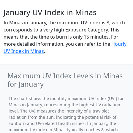
January UV Index in Minas
In Minas in January, the maximum UV index is 8, which
corresponds to a very high Exposure Category. This
means that the time to burn is only 15 minutes. For
more detailed information, you can refer to the
Hourly
UV Index in Minas
.
Maximum UV Index Levels in Minas
for January
The chart shows the monthly maximum UV Index (UVI) for
Minas in January, representing the highest UV radiation
level. The UVI measures the intensity of ultraviolet
radiation from the sun, indicating the potential risk of
sunburn and UV-related health issues. In January, the
maximum UV index in Minas typically reaches 8, which