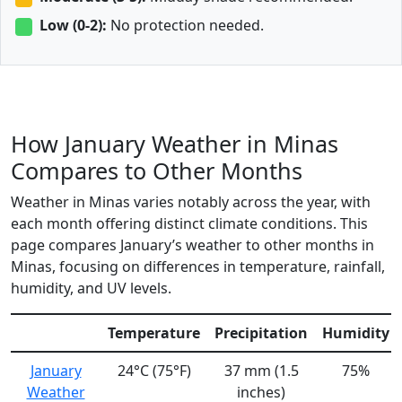
Low (0-2):
No protection needed.
How January Weather in Minas
Compares to Other Months
Weather in Minas varies notably across the year, with
each month offering distinct climate conditions. This
page compares January’s weather to other months in
Minas, focusing on differences in temperature, rainfall,
humidity, and UV levels.
Temperature
Precipitation
Humidity
January
24°C (75°F)
37 mm (1.5
75%
Weather
inches)