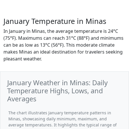
January Temperature in Minas
In January in Minas, the average temperature is 24°C
(75°F). Maximums can reach 31°C (88°F) and minimums
can be as low as 13°C (56°F). This moderate climate
makes Minas an ideal destination for travelers seeking
pleasant weather.
January Weather in Minas: Daily
Temperature Highs, Lows, and
Averages
The chart illustrates January temperature patterns in
Minas, showcasing daily minimum, maximum, and
average temperatures. It highlights the typical range of