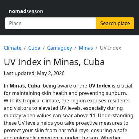
nomad
season
Search place
Climate
Cuba
Camagüey
Minas
UV Index
UV Index in Minas, Cuba
Last updated: May 2, 2026
In
Minas, Cuba
, being aware of the
UV Index
is crucial
for maintaining skin health and preventing sunburn.
With its tropical climate, the region exposes residents
and visitors to elevated UV levels, especially during
midday when values can soar above
11
. Understanding
these UV levels helps you take proactive measures to
protect your skin from harmful rays, ensuring a safe
and enjoyable experience under the sun. Whether