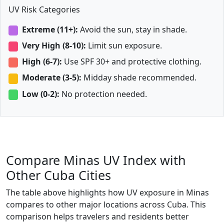
UV Risk Categories
Extreme (11+):
Avoid the sun, stay in shade.
Very High (8-10):
Limit sun exposure.
High (6-7):
Use SPF 30+ and protective clothing.
Moderate (3-5):
Midday shade recommended.
Low (0-2):
No protection needed.
Compare Minas UV Index with
Other Cuba Cities
The table above highlights how UV exposure in Minas
compares to other major locations across Cuba. This
comparison helps travelers and residents better