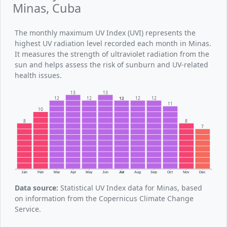
Minas, Cuba
The monthly maximum UV Index (UVI) represents the
highest UV radiation level recorded each month in Minas.
It measures the strength of ultraviolet radiation from the
sun and helps assess the risk of sunburn and UV-related
health issues.
13
13
12
12
12
12
12
11
10
8
8
7
Jan
Feb
Mar
Apr
May
Jun
Jul
Aug
Sep
Oct
Nov
Dec
Data source:
Statistical UV Index data for Minas, based
on information from the Copernicus Climate Change
Service.