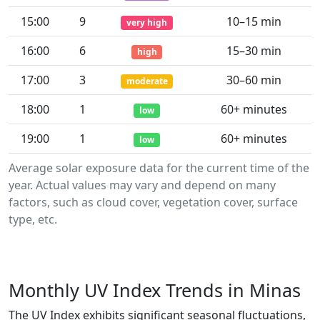
15:00
9
10–15 min
very high
16:00
6
15–30 min
high
17:00
3
30–60 min
moderate
18:00
1
60+ minutes
low
19:00
1
60+ minutes
low
Average solar exposure data for the current time of the
year. Actual values may vary and depend on many
factors, such as cloud cover, vegetation cover, surface
type, etc.
Monthly UV Index Trends in Minas
The UV Index exhibits significant seasonal fluctuations,