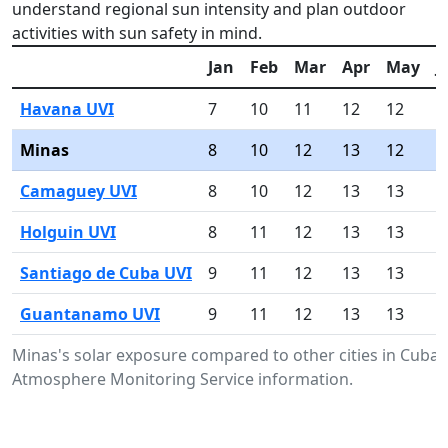
understand regional sun intensity and plan outdoor
activities with sun safety in mind.
Jan
Feb
Mar
Apr
May
J
Havana UVI
7
10
11
12
12
1
Minas
8
10
12
13
12
1
Camaguey UVI
8
10
12
13
13
1
Holguin UVI
8
11
12
13
13
1
Santiago de Cuba UVI
9
11
12
13
13
1
Guantanamo UVI
9
11
12
13
13
1
Minas's solar exposure compared to other cities in Cuba
Atmosphere Monitoring Service information.