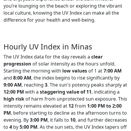
you’re lounging on the beach or exploring the vibrant
local culture, knowing the UV Index can make all the
difference for your health and well-being.
Hourly UV Index in Minas
The UV Index data for the day reveals a
clear
progression
of solar intensity as the hours unfold.
Starting the morning with
low values
of 1 at
7:00 AM
and
8:00 AM
, the index begins to rise significantly by
9:00 AM
, reaching
3
. The sun's potency peaks sharply at
12:00 PM
with a
staggering value of 11
, indicating a
high risk
of harm from unprotected sun exposure. This
intensity remains elevated at
12
from
1:00 PM to 2:00
PM
, before starting to decline as the afternoon turns to
evening. By
3:00 PM
, it falls to
10
, and further decreases
to
4
by
5:00 PM
. As the sun sets, the UV Index tapers off