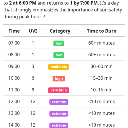
to
2 at 6:00 PM
and returns to
1 by 7:00 PM
. It’s a day
that strongly emphasizes the importance of sun safety
during peak hours!
Time
UVI
Category
Time to Burn
07:00
1
60+ minutes
low
08:00
1
60+ minutes
low
09:00
3
30–60 min
moderate
10:00
6
15–30 min
high
11:00
9
10–15 min
very high
12:00
12
<10 minutes
extreme
13:00
12
<10 minutes
extreme
14:00
12
<10 minutes
extreme