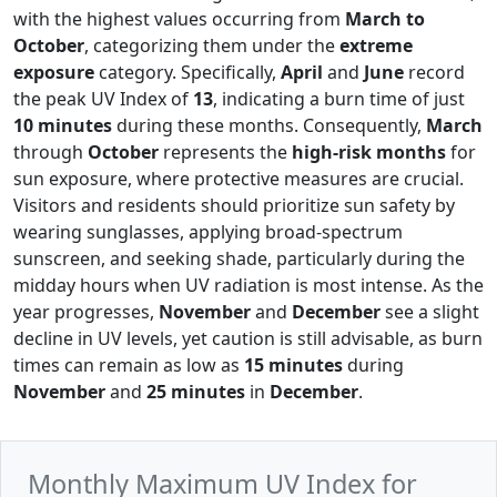
with the highest values occurring from
March to
October
, categorizing them under the
extreme
exposure
category. Specifically,
April
and
June
record
the peak UV Index of
13
, indicating a burn time of just
10 minutes
during these months. Consequently,
March
through
October
represents the
high-risk months
for
sun exposure, where protective measures are crucial.
Visitors and residents should prioritize sun safety by
wearing sunglasses, applying broad-spectrum
sunscreen, and seeking shade, particularly during the
midday hours when UV radiation is most intense. As the
year progresses,
November
and
December
see a slight
decline in UV levels, yet caution is still advisable, as burn
times can remain as low as
15 minutes
during
November
and
25 minutes
in
December
.
Monthly Maximum UV Index for