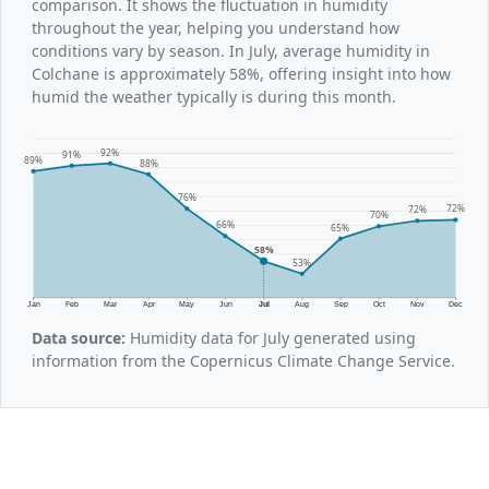
comparison. It shows the fluctuation in humidity
throughout the year, helping you understand how
conditions vary by season. In July, average humidity in
Colchane is approximately 58%, offering insight into how
humid the weather typically is during this month.
92%
91%
89%
88%
76%
72%
72%
70%
66%
65%
58%
53%
Jan
Feb
Mar
Apr
May
Jun
Jul
Aug
Sep
Oct
Nov
Dec
Data source:
Humidity data for July generated using
information from the Copernicus Climate Change Service.