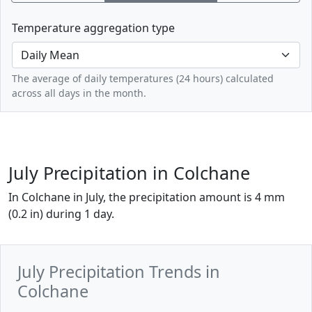
Temperature aggregation type
The average of daily temperatures (24 hours) calculated
across all days in the month.
July Precipitation in Colchane
In Colchane in July, the precipitation amount is 4 mm
(0.2 in) during 1 day.
July Precipitation Trends in
Colchane