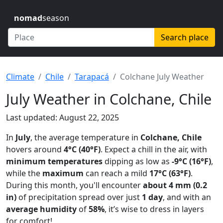
nomad
season
Search place
Climate
Chile
Tarapacá
Colchane July Weather
July Weather in Colchane, Chile
Last updated: August 22, 2025
In
July
, the average temperature in
Colchane, Chile
hovers around
4°C (40°F)
. Expect a chill in the air, with
minimum temperatures
dipping as low as
-9°C (16°F)
,
while the
maximum
can reach a mild
17°C (63°F)
.
During this month, you'll encounter
about 4 mm (0.2
in)
of precipitation spread over just
1 day
, and with an
average humidity
of
58%
, it’s wise to dress in layers
for comfort!