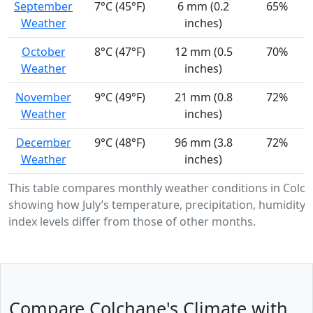
September
7°C (45°F)
6 mm (0.2
65%
Weather
inches)
October
8°C (47°F)
12 mm (0.5
70%
Weather
inches)
November
9°C (49°F)
21 mm (0.8
72%
Weather
inches)
December
9°C (48°F)
96 mm (3.8
72%
Weather
inches)
This table compares monthly weather conditions in Colch
showing how July’s temperature, precipitation, humidity,
index levels differ from those of other months.
Compare Colchane's Climate with