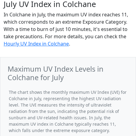
July UV Index in Colchane
In Colchane in July, the maximum UV index reaches 11,
which corresponds to an extreme Exposure Category.
With a time to burn of just 10 minutes, it's essential to
take precautions. For more details, you can check the
Hourly UV Index in Colchane
.
Maximum UV Index Levels in
Colchane for July
The chart shows the monthly maximum UV Index (UVI) for
Colchane in July, representing the highest UV radiation
level. The UVI measures the intensity of ultraviolet
radiation from the sun, indicating the potential risk of
sunburn and UV-related health issues. In July, the
maximum UV index in Colchane typically reaches 11,
which falls under the extreme exposure category.