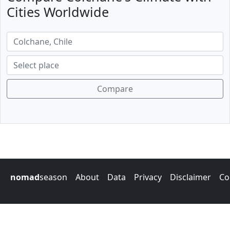
Cities Worldwide
Compare
nomad
season
About
Data
Privacy
Disclaimer
Co