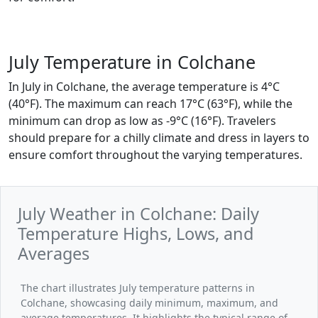
July Temperature in Colchane
In July in Colchane, the average temperature is 4°C
(40°F). The maximum can reach 17°C (63°F), while the
minimum can drop as low as -9°C (16°F). Travelers
should prepare for a chilly climate and dress in layers to
ensure comfort throughout the varying temperatures.
July Weather in Colchane: Daily
Temperature Highs, Lows, and
Averages
The chart illustrates July temperature patterns in
Colchane, showcasing daily minimum, maximum, and
average temperatures. It highlights the typical range of