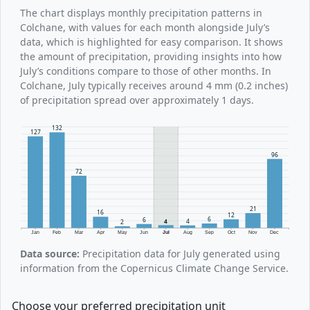
The chart displays monthly precipitation patterns in
Colchane, with values for each month alongside July’s
data, which is highlighted for easy comparison. It shows
the amount of precipitation, providing insights into how
July’s conditions compare to those of other months. In
Colchane, July typically receives around 4 mm (0.2 inches)
of precipitation spread over approximately 1 days.
132
127
96
72
21
16
12
6
6
4
4
2
Jan
Feb
Mar
Apr
May
Jun
Jul
Aug
Sep
Oct
Nov
Dec
Data source:
Precipitation data for July generated using
information from the Copernicus Climate Change Service.
Choose your preferred precipitation unit