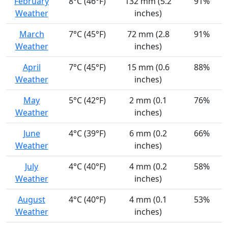
February
8°C (46°F)
132 mm (5.2
91%
Weather
inches)
March
7°C (45°F)
72 mm (2.8
91%
Weather
inches)
April
7°C (45°F)
15 mm (0.6
88%
Weather
inches)
May
5°C (42°F)
2 mm (0.1
76%
Weather
inches)
June
4°C (39°F)
6 mm (0.2
66%
Weather
inches)
July
4°C (40°F)
4 mm (0.2
58%
Weather
inches)
August
4°C (40°F)
4 mm (0.1
53%
Weather
inches)