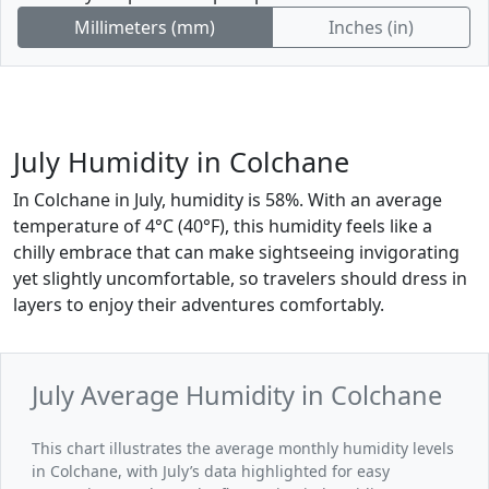
Millimeters (mm)
Inches (in)
July Humidity in Colchane
In Colchane in July, humidity is 58%. With an average
temperature of 4°C (40°F), this humidity feels like a
chilly embrace that can make sightseeing invigorating
yet slightly uncomfortable, so travelers should dress in
layers to enjoy their adventures comfortably.
July Average Humidity in Colchane
This chart illustrates the average monthly humidity levels
in Colchane, with July’s data highlighted for easy