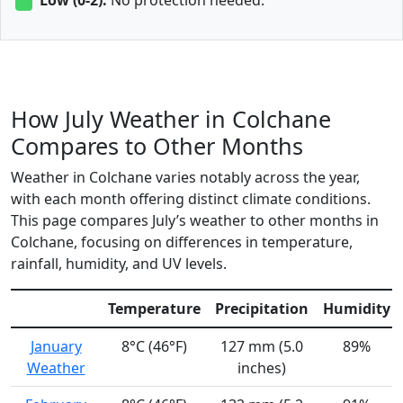
How July Weather in Colchane
Compares to Other Months
Weather in Colchane varies notably across the year,
with each month offering distinct climate conditions.
This page compares July’s weather to other months in
Colchane, focusing on differences in temperature,
rainfall, humidity, and UV levels.
Temperature
Precipitation
Humidity
January
8°C (46°F)
127 mm (5.0
89%
Weather
inches)