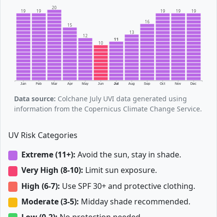
20
19
19
19
19
19
16
15
13
12
11
10
Jan
Feb
Mar
Apr
May
Jun
Jul
Aug
Sep
Oct
Nov
Dec
Data source:
Colchane July UVI data generated using
information from the Copernicus Climate Change Service.
UV Risk Categories
Extreme (11+):
Avoid the sun, stay in shade.
Very High (8-10):
Limit sun exposure.
High (6-7):
Use SPF 30+ and protective clothing.
Moderate (3-5):
Midday shade recommended.
Low (0-2):
No protection needed.