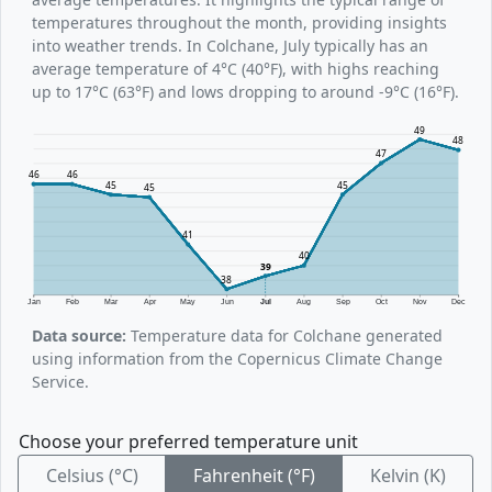
temperatures throughout the month, providing insights
into weather trends. In Colchane, July typically has an
average temperature of 4°C (40°F), with highs reaching
up to 17°C (63°F) and lows dropping to around -9°C (16°F).
49
48
47
46
46
45
45
45
41
40
39
38
Jan
Feb
Mar
Apr
May
Jun
Jul
Aug
Sep
Oct
Nov
Dec
Data source:
Temperature data for Colchane generated
using information from the Copernicus Climate Change
Service.
Choose your preferred temperature unit
Celsius (°C)
Fahrenheit (°F)
Kelvin (K)