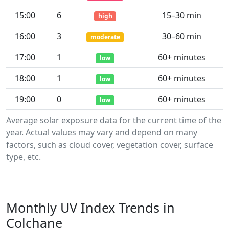
15:00
6
15–30 min
high
16:00
3
30–60 min
moderate
17:00
1
60+ minutes
low
18:00
1
60+ minutes
low
19:00
0
60+ minutes
low
Average solar exposure data for the current time of the
year. Actual values may vary and depend on many
factors, such as cloud cover, vegetation cover, surface
type, etc.
Monthly UV Index Trends in
Colchane