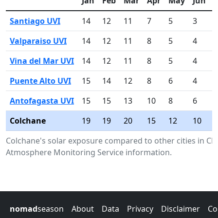
Jan
Feb
Mar
Apr
May
Jun
J
Santiago UVI
14
12
11
7
5
3
4
Valparaiso UVI
14
12
11
8
5
4
4
Vina del Mar UVI
14
12
11
8
5
4
4
Puente Alto UVI
15
14
12
8
6
4
6
Antofagasta UVI
15
15
13
10
8
6
7
Colchane
19
19
20
15
12
10
1
Colchane's solar exposure compared to other cities in Ch
Atmosphere Monitoring Service information.
nomad
season
About
Data
Privacy
Disclaimer
Co