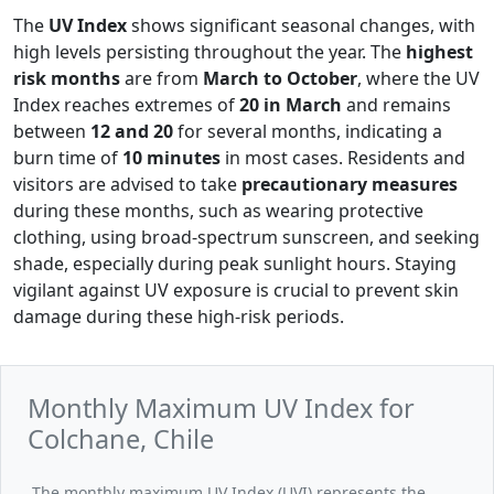
The
UV Index
shows significant seasonal changes, with
high levels persisting throughout the year. The
highest
risk months
are from
March to October
, where the UV
Index reaches extremes of
20 in March
and remains
between
12 and 20
for several months, indicating a
burn time of
10 minutes
in most cases. Residents and
visitors are advised to take
precautionary measures
during these months, such as wearing protective
clothing, using broad-spectrum sunscreen, and seeking
shade, especially during peak sunlight hours. Staying
vigilant against UV exposure is crucial to prevent skin
damage during these high-risk periods.
Monthly Maximum UV Index for
Colchane, Chile
The monthly maximum UV Index (UVI) represents the