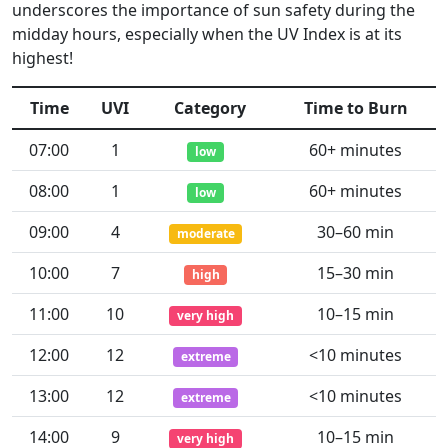
underscores the importance of sun safety during the
midday hours, especially when the UV Index is at its
highest!
Time
UVI
Category
Time to Burn
07:00
1
60+ minutes
low
08:00
1
60+ minutes
low
09:00
4
30–60 min
moderate
10:00
7
15–30 min
high
11:00
10
10–15 min
very high
12:00
12
<10 minutes
extreme
13:00
12
<10 minutes
extreme
14:00
9
10–15 min
very high