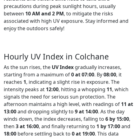
precautions during peak sunlight hours, usually
between
10 AM and 2 PM
, to mitigate the risks
associated with high UV exposure. Stay informed and
enjoy the outdoors safely!
Hourly UV Index in Colchane
As the sun rises, the
UV Index
gradually increases,
starting from a maximum of
0 at 07:00
. By
08:00
, it
reaches
1
, indicating a slight rise in exposure. The
intensity peaks at
12:00
, hitting a whopping
11
, which
signals the need for serious sun protection. The
afternoon maintains a high level, with readings of
11 at
13:00
and dropping slightly to
9 at 14:00
. As the day
winds down, the index decreases, falling to
6 by 15:00
,
then
3 at 16:00
, and finally returning to
1 by 17:00
and
18:00
before settling back to
0 at 19:00
. This data