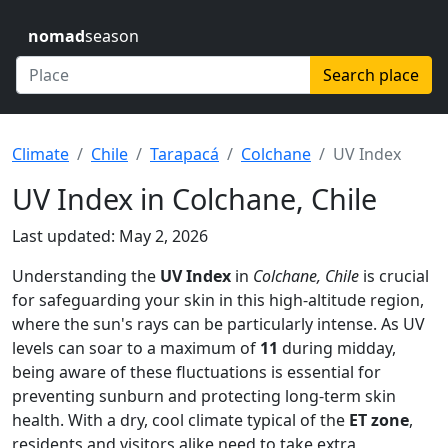
nomad
season
Search place
Climate
Chile
Tarapacá
Colchane
UV Index
UV Index in Colchane, Chile
Last updated: May 2, 2026
Understanding the
UV Index
in
Colchane, Chile
is crucial
for safeguarding your skin in this high-altitude region,
where the sun's rays can be particularly intense. As UV
levels can soar to a maximum of
11
during midday,
being aware of these fluctuations is essential for
preventing sunburn and protecting long-term skin
health. With a dry, cool climate typical of the
ET zone
,
residents and visitors alike need to take extra