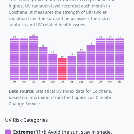
highest UV radiation level recorded each month in
Colchane. It measures the strength of ultraviolet
radiation from the sun and helps assess the risk of
sunburn and UV-related health issues.
20
19
19
19
19
19
16
15
13
12
11
10
Jan
Feb
Mar
Apr
May
Jun
Jul
Aug
Sep
Oct
Nov
Dec
Data source:
Statistical UV Index data for Colchane,
based on information from the Copernicus Climate
Change Service.
UV Risk Categories
Extreme (11+):
Avoid the sun, stay in shade.