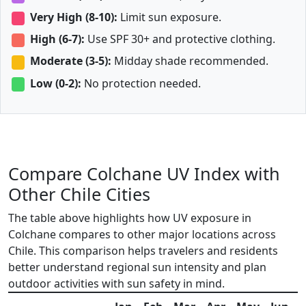
Very High (8-10):
Limit sun exposure.
High (6-7):
Use SPF 30+ and protective clothing.
Moderate (3-5):
Midday shade recommended.
Low (0-2):
No protection needed.
Compare Colchane UV Index with
Other Chile Cities
The table above highlights how UV exposure in
Colchane compares to other major locations across
Chile. This comparison helps travelers and residents
better understand regional sun intensity and plan
outdoor activities with sun safety in mind.