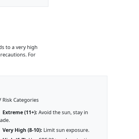
s to a very high
precautions. For
 Risk Categories
Extreme (11+):
Avoid the sun, stay in
ade.
Very High (8-10):
Limit sun exposure.