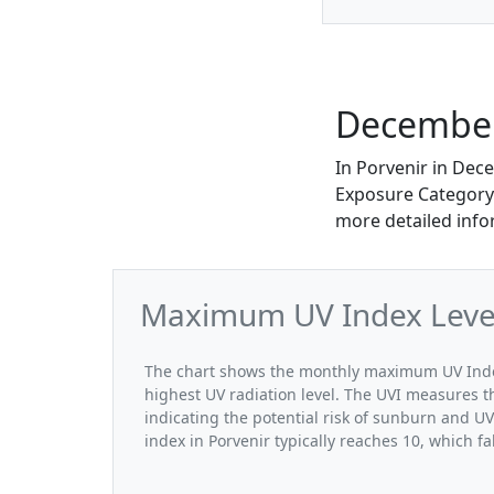
December
In Porvenir in Dec
Exposure Category. 
more detailed info
Maximum UV Index Level
The chart shows the monthly maximum UV Index
highest UV radiation level. The UVI measures the
indicating the potential risk of sunburn and 
index in Porvenir typically reaches 10, which f