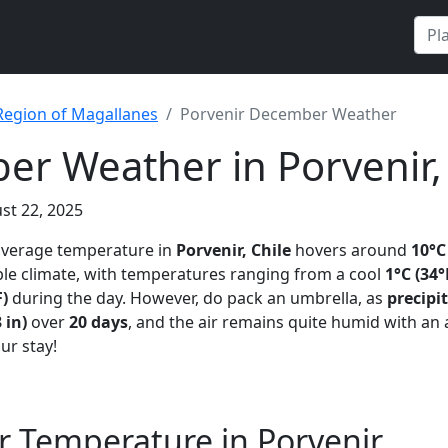
Region of Magallanes
Porvenir December Weather
r Weather in Porvenir, 
st 22, 2025
 average temperature in
Porvenir, Chile
hovers around
10°C
le climate, with temperatures ranging from a cool
1°C (34°
F)
during the day. However, do pack an umbrella, as
precipi
 in)
over
20 days
, and the air remains quite humid with an
our stay!
 Temperature in Porvenir