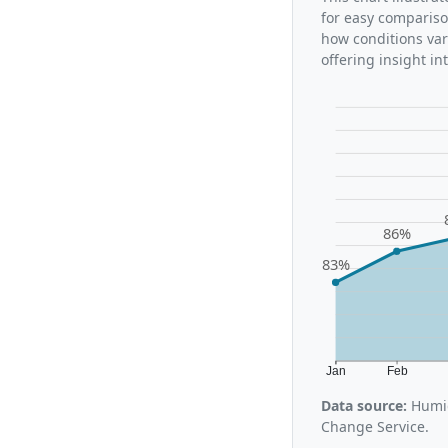
for easy compariso
how conditions var
offering insight i
86%
83%
Jan
Feb
Data source:
Humid
Change Service.