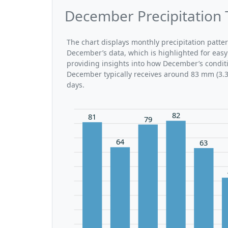
December Precipitation 
The chart displays monthly precipitation patte
December’s data, which is highlighted for easy
providing insights into how December’s conditi
December typically receives around 83 mm (3.3 
days.
82
81
79
64
63