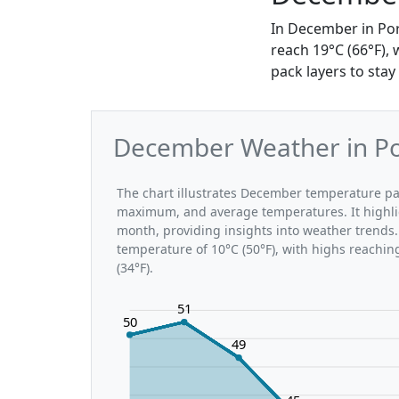
In December in Por
reach 19°C (66°F), 
pack layers to stay
December Weather in Por
The chart illustrates December temperature pa
maximum, and average temperatures. It highli
month, providing insights into weather trends.
temperature of 10°C (50°F), with highs reachin
(34°F).
51
50
49