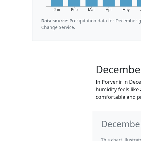
Jan
Feb
Mar
Apr
May
Data source:
Precipitation data for December 
Change Service.
December
In Porvenir in Dece
humidity feels like
comfortable and pr
December
This chart illustr