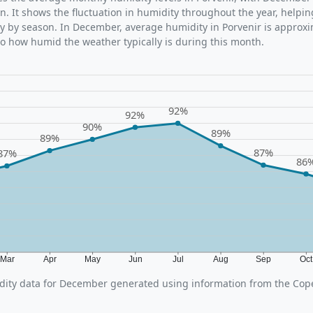
n. It shows the fluctuation in humidity throughout the year, help
y by season. In December, average humidity in Porvenir is approx
nto how humid the weather typically is during this month.
92%
92%
90%
89%
89%
87%
87%
86
Mar
Apr
May
Jun
Jul
Aug
Sep
Oc
ity data for December generated using information from the Cop