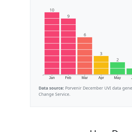
10
9
6
3
2
Jan
Feb
Mar
Apr
May
Data source:
Porvenir December UVI data gener
Change Service.