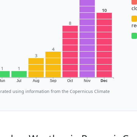
cl
10
8
r
4
3
1
1
Jun
Jul
Aug
Sep
Oct
Nov
Dec
ated using information from the Copernicus Climate