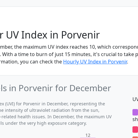
 UV Index in Porvenir
ember, the maximum UV index reaches 10, which correspond
With a time to burn of just 15 minutes, it's crucial to take 
rmation, you can check the
Hourly UV Index in Porvenir
.
s in Porvenir for December
UV
 (UVI) for Porvenir in December, representing the
 intensity of ultraviolet radiation from the sun,
UV-related health issues. In December, the maximum UV
sh
alls under the very high exposure category.
12