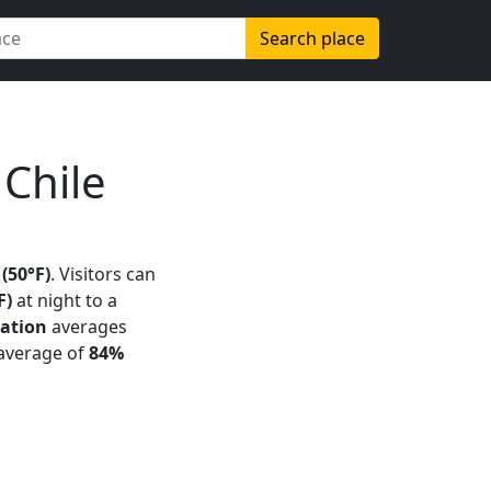
Search place
Chile
 (50°F)
. Visitors can
F)
at night to a
tation
averages
 average of
84%