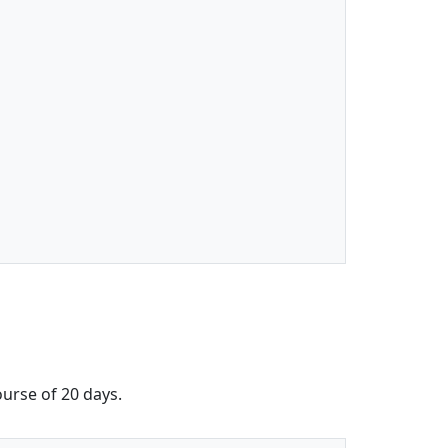
ourse of 20 days.