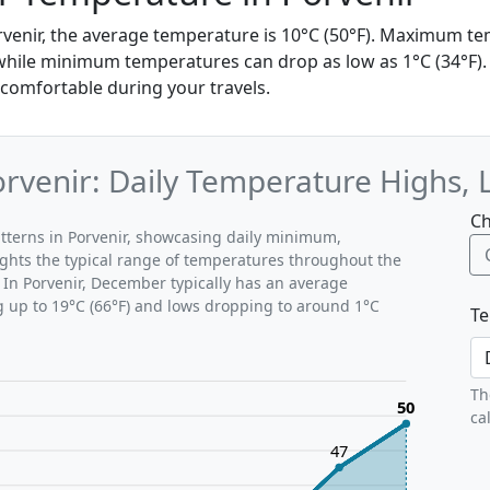
venir, the average temperature is 10°C (50°F). Maximum t
while minimum temperatures can drop as low as 1°C (34°F). I
 comfortable during your travels.
venir: Daily Temperature Highs, 
Ch
tterns in Porvenir, showcasing daily minimum,
ghts the typical range of temperatures throughout the
 In Porvenir, December typically has an average
g up to 19°C (66°F) and lows dropping to around 1°C
Te
Th
50
ca
47