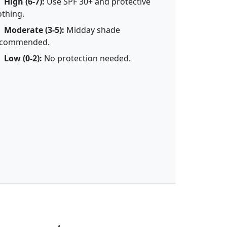
High (6-7):
Use SPF 30+ and protective
othing.
Moderate (3-5):
Midday shade
ecommended.
Low (0-2):
No protection needed.