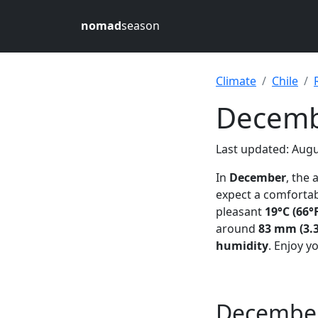
nomad
season
Climate
Chile
Decembe
Last updated: Augu
In
December
, the
expect a comfortab
pleasant
19°C (66°
around
83 mm (3.3
humidity
. Enjoy y
December