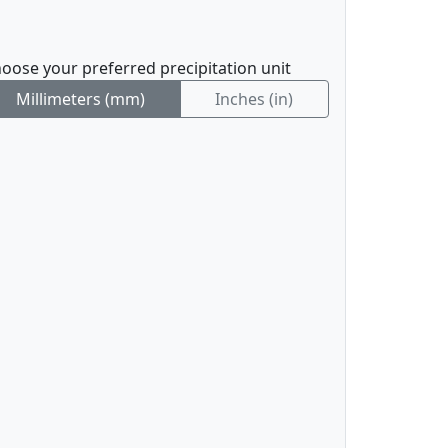
oose your preferred precipitation unit
Millimeters (mm)
Inches (in)