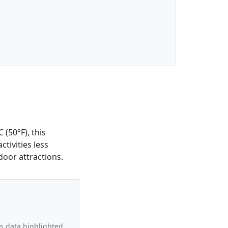
(50°F), this
tivities less
door attractions.
’s data highlighted