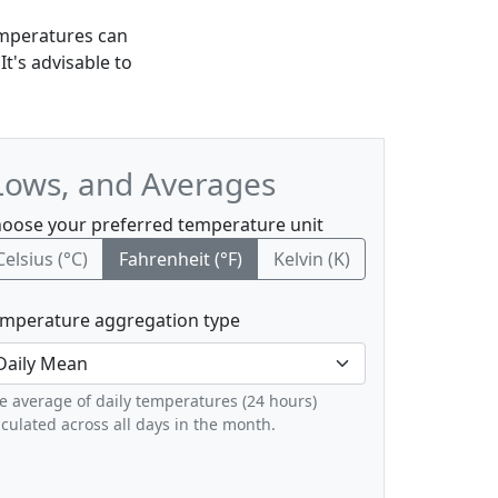
emperatures can
t's advisable to
Lows, and Averages
oose your preferred temperature unit
Celsius (°C)
Fahrenheit (°F)
Kelvin (K)
mperature aggregation type
e average of daily temperatures (24 hours)
lculated across all days in the month.