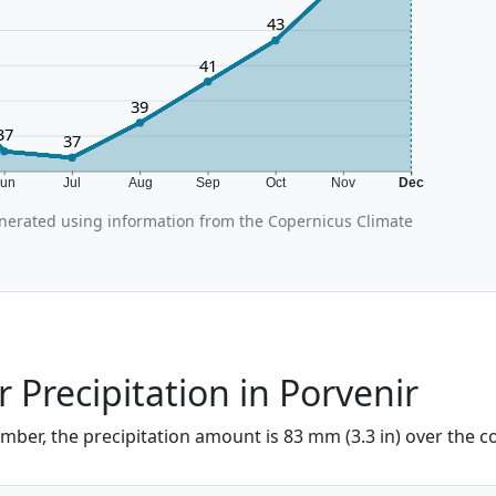
43
41
39
37
37
Jun
Jul
Aug
Sep
Oct
Nov
Dec
nerated using information from the Copernicus Climate
Precipitation in Porvenir
mber, the precipitation amount is 83 mm (3.3 in) over the c