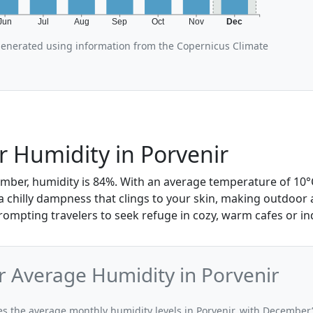
Jun
Jul
Aug
Sep
Oct
Nov
Dec
generated using information from the Copernicus Climate
 Humidity in Porvenir
mber, humidity is 84%. With an average temperature of 10°C 
 a chilly dampness that clings to your skin, making outdoor ac
ompting travelers to seek refuge in cozy, warm cafes or in
 Average Humidity in Porvenir
ates the average monthly humidity levels in Porvenir, with December