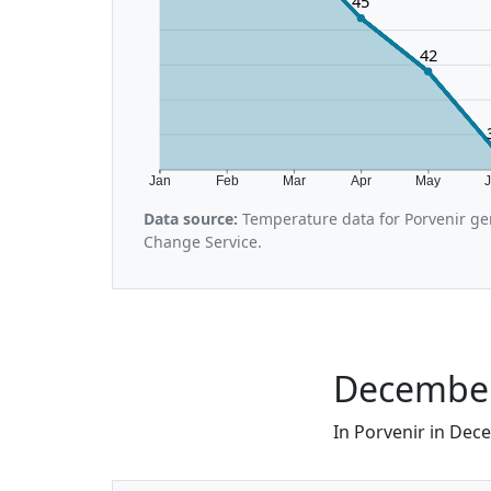
45
42
Jan
Feb
Mar
Apr
May
Data source:
Temperature data for Porvenir ge
Change Service.
December 
In Porvenir in Dece