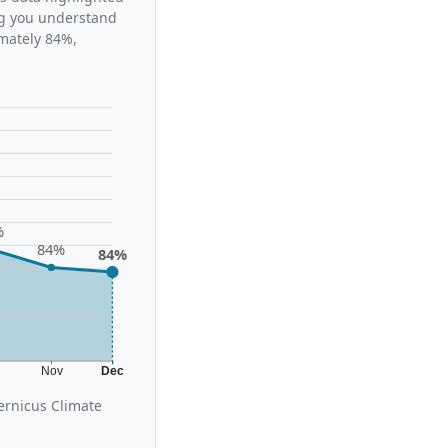
ing you understand
imately 84%,
%
84%
84%
t
Nov
Dec
ernicus Climate