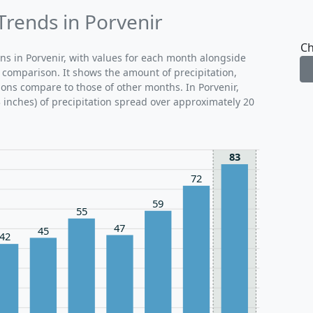
Trends in Porvenir
Ch
rns in Porvenir, with values for each month alongside
 comparison. It shows the amount of precipitation,
ons compare to those of other months. In Porvenir,
inches) of precipitation spread over approximately 20
83
72
59
55
47
45
42