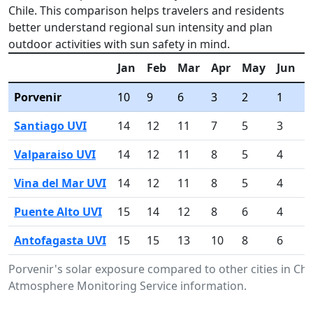
Chile. This comparison helps travelers and residents
better understand regional sun intensity and plan
outdoor activities with sun safety in mind.
Jan
Feb
Mar
Apr
May
Jun
J
Porvenir
10
9
6
3
2
1
1
Santiago UVI
14
12
11
7
5
3
4
Valparaiso UVI
14
12
11
8
5
4
4
Vina del Mar UVI
14
12
11
8
5
4
4
Puente Alto UVI
15
14
12
8
6
4
6
Antofagasta UVI
15
15
13
10
8
6
7
Porvenir's solar exposure compared to other cities in Ch
Atmosphere Monitoring Service information.