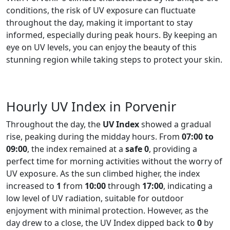
conditions, the risk of UV exposure can fluctuate
throughout the day, making it important to stay
informed, especially during peak hours. By keeping an
eye on UV levels, you can enjoy the beauty of this
stunning region while taking steps to protect your skin.
Hourly UV Index in Porvenir
Throughout the day, the
UV Index
showed a gradual
rise, peaking during the midday hours. From
07:00 to
09:00
, the index remained at a
safe 0
, providing a
perfect time for morning activities without the worry of
UV exposure. As the sun climbed higher, the index
increased to
1
from
10:00
through
17:00
, indicating a
low level of UV radiation, suitable for outdoor
enjoyment with minimal protection. However, as the
day drew to a close, the UV Index dipped back to
0
by