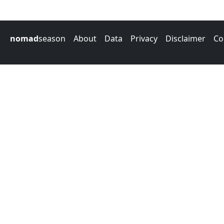
nomad
season
About
Data
Privacy
Disclaimer
Co