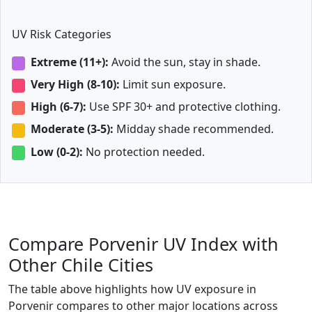
UV Risk Categories
Extreme (11+):
Avoid the sun, stay in shade.
Very High (8-10):
Limit sun exposure.
High (6-7):
Use SPF 30+ and protective clothing.
Moderate (3-5):
Midday shade recommended.
Low (0-2):
No protection needed.
Compare Porvenir UV Index with
Other Chile Cities
The table above highlights how UV exposure in
Porvenir compares to other major locations across