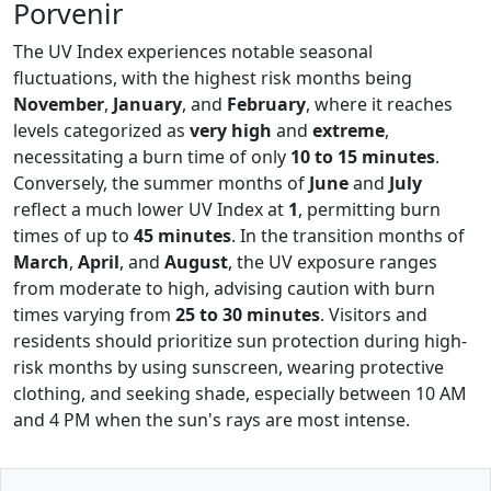
Porvenir
The UV Index experiences notable seasonal
fluctuations, with the highest risk months being
November
,
January
, and
February
, where it reaches
levels categorized as
very high
and
extreme
,
necessitating a burn time of only
10 to 15 minutes
.
Conversely, the summer months of
June
and
July
reflect a much lower UV Index at
1
, permitting burn
times of up to
45 minutes
. In the transition months of
March
,
April
, and
August
, the UV exposure ranges
from moderate to high, advising caution with burn
times varying from
25 to 30 minutes
. Visitors and
residents should prioritize sun protection during high-
risk months by using sunscreen, wearing protective
clothing, and seeking shade, especially between 10 AM
and 4 PM when the sun's rays are most intense.