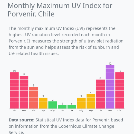
Monthly Maximum UV Index for
Porvenir, Chile
The monthly maximum UV Index (UVI) represents the
highest UV radiation level recorded each month in
Porvenir. It measures the strength of ultraviolet radiation
from the sun and helps assess the risk of sunburn and
UV-related health issues.
12
10
10
9
8
6
4
3
3
2
1
1
Jan
Feb
Mar
Apr
May
Jun
Jul
Aug
Sep
Oct
Nov
Dec
Data source:
Statistical UV Index data for Porvenir, based
on information from the Copernicus Climate Change
Service.