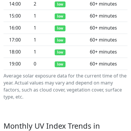
14:00
2
60+ minutes
low
15:00
1
60+ minutes
low
16:00
1
60+ minutes
low
17:00
1
60+ minutes
low
18:00
1
60+ minutes
low
19:00
0
60+ minutes
low
Average solar exposure data for the current time of the
year. Actual values may vary and depend on many
factors, such as cloud cover, vegetation cover, surface
type, etc.
Monthly UV Index Trends in