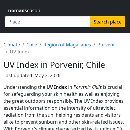
nomad
season
Search place
Climate
Chile
Region of Magallanes
Porvenir
UV Index
UV Index in Porvenir, Chile
Last updated: May 2, 2026
Understanding the
UV Index
in
Porvenir, Chile
is crucial
for safeguarding your skin health as well as enjoying
the great outdoors responsibly. The UV Index provides
essential information on the intensity of ultraviolet
radiation from the sun, helping residents and visitors
alike to prevent sunburn and other skin-related issues.
With Porvenir's climate characterized by its unique Cfc