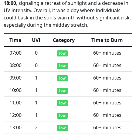
18:00
, signaling a retreat of sunlight and a decrease in
UV intensity. Overall, it was a day where individuals
could bask in the sun's warmth without significant risk,
especially during the midday stretch.
Time
UVI
Category
Time to Burn
07:00
0
60+ minutes
low
08:00
0
60+ minutes
low
09:00
1
60+ minutes
low
10:00
1
60+ minutes
low
11:00
1
60+ minutes
low
12:00
1
60+ minutes
low
13:00
2
60+ minutes
low