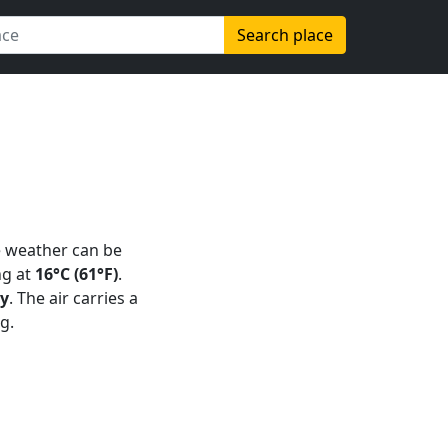
Search place
e weather can be
g at
16°C (61°F)
.
ay
. The air carries a
g.