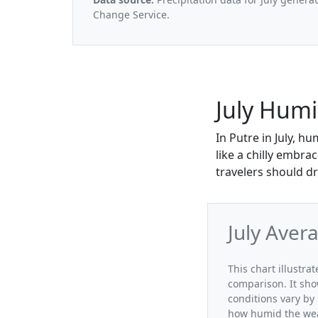
Change Service.
July Humi
In Putre in July, h
like a chilly embra
travelers should dr
July Aver
This chart illustra
comparison. It sho
conditions vary by 
how humid the weat