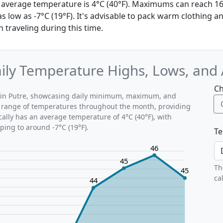
the average temperature is 4°C (40°F). Maximums can reach 16
 low as -7°C (19°F). It's advisable to pack warm clothing a
 traveling during this time.
Daily Temperature Highs, Lows, and
Ch
ns in Putre, showcasing daily minimum, maximum, and
al range of temperatures throughout the month, providing
ically has an average temperature of 4°C (40°F), with
ping to around -7°C (19°F).
Te
46
45
Th
45
ca
44