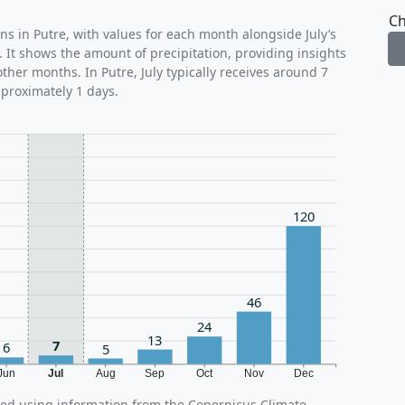
Ch
ns in Putre, with values for each month alongside July’s
 It shows the amount of precipitation, providing insights
ther months. In Putre, July typically receives around 7
pproximately 1 days.
120
46
24
13
7
6
5
Jun
Jul
Aug
Sep
Oct
Nov
Dec
ated using information from the Copernicus Climate