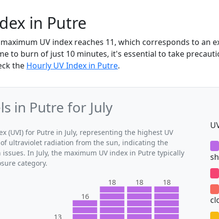
ndex in Putre
the maximum UV index reaches 11, which corresponds to an 
me to burn of just 10 minutes, it's essential to take precaut
heck the
Hourly UV Index in Putre
.
 in Putre for July
UV
(UVI) for Putre in July, representing the highest UV
of ultraviolet radiation from the sun, indicating the
 issues. In July, the maximum UV index in Putre typically
sh
osure category.
18
18
18
16
cl
13