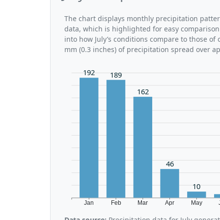
The chart displays monthly precipitation patter
data, which is highlighted for easy comparison.
into how July’s conditions compare to those of o
mm (0.3 inches) of precipitation spread over a
192
189
162
46
10
Jan
Feb
Mar
Apr
May
Data source:
Precipitation data for July gener