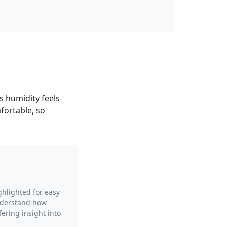
is humidity feels
fortable, so
ighlighted for easy
understand how
fering insight into