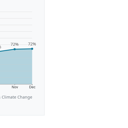
72%
72%
%
t
Nov
Dec
s Climate Change