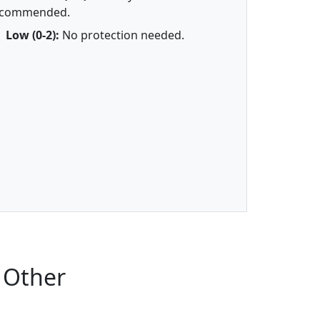
ecommended.
Low (0-2):
No protection needed.
 Other