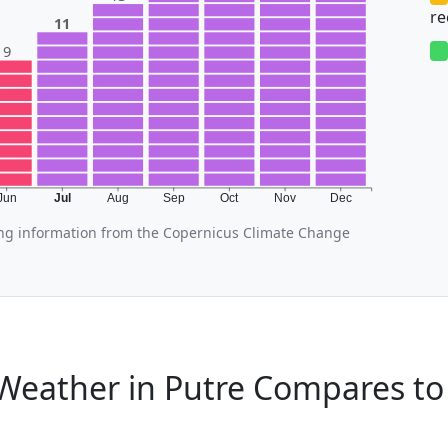
r
11
9
Jun
Jul
Aug
Sep
Oct
Nov
Dec
ing information from the Copernicus Climate Change
Weather in Putre Compares to