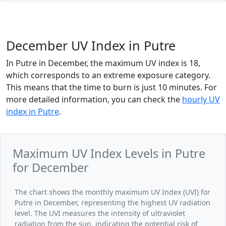
December UV Index in Putre
In Putre in December, the maximum UV index is 18,
which corresponds to an extreme exposure category.
This means that the time to burn is just 10 minutes. For
more detailed information, you can check the
hourly UV
index in Putre
.
Maximum UV Index Levels in Putre
for December
The chart shows the monthly maximum UV Index (UVI) for
Putre in December, representing the highest UV radiation
level. The UVI measures the intensity of ultraviolet
radiation from the sun, indicating the potential risk of