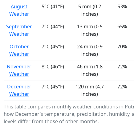
August
5°C (41°F)
5 mm (0.2
53%
Weather
inches)
September
7°C (44°F)
13 mm (0.5
65%
Weather
inches)
October
7°C (45°F)
24 mm (0.9
70%
Weather
inches)
November
8°C (46°F)
46 mm (1.8
72%
Weather
inches)
December
7°C (45°F)
120 mm (4.7
72%
Weather
inches)
This table compares monthly weather conditions in Putr
how December’s temperature, precipitation, humidity, a
levels differ from those of other months.