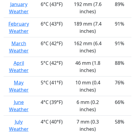
January
6°C (43°F)
192 mm (7.6
89%
Weather
inches)
February
6°C (43°F)
189 mm (7.4
91%
Weather
inches)
March
6°C (42°F)
162 mm (6.4
91%
Weather
inches)
April
5°C (42°F)
46 mm (1.8
88%
Weather
inches)
May
5°C (41°F)
10 mm (0.4
76%
Weather
inches)
June
4°C (39°F)
6 mm (0.2
66%
Weather
inches)
July
4°C (40°F)
7 mm (0.3
58%
Weather
inches)