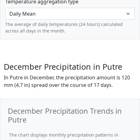
Temperature aggregation type
The average of daily temperatures (24 hours) calculated
across all days in the month.
December Precipitation in Putre
In Putre in December, the precipitation amount is 120
mm (4.7 in) spread over the course of 17 days.
December Precipitation Trends in
Putre
The chart displays monthly precipitation patterns in