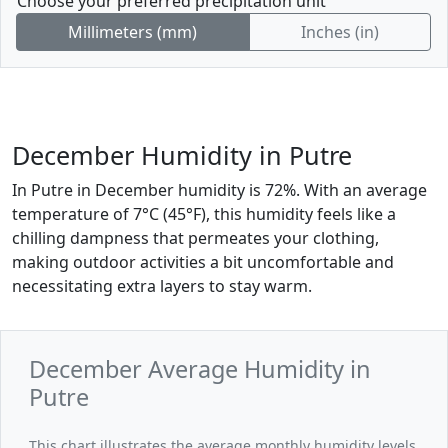
Choose your preferred precipitation unit
Millimeters (mm)
Inches (in)
December Humidity in Putre
In Putre in December humidity is 72%. With an average
temperature of 7°C (45°F), this humidity feels like a
chilling dampness that permeates your clothing,
making outdoor activities a bit uncomfortable and
necessitating extra layers to stay warm.
December Average Humidity in
Putre
This chart illustrates the average monthly humidity levels