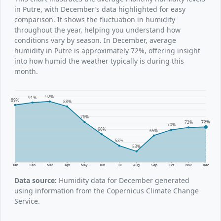
in Putre, with December’s data highlighted for easy
comparison. It shows the fluctuation in humidity
throughout the year, helping you understand how
conditions vary by season. In December, average
humidity in Putre is approximately 72%, offering insight
into how humid the weather typically is during this
month.
92%
91%
89%
88%
76%
72%
72%
70%
66%
65%
58%
53%
Jan
Feb
Mar
Apr
May
Jun
Jul
Aug
Sep
Oct
Nov
Dec
Data source:
Humidity data for December generated
using information from the Copernicus Climate Change
Service.