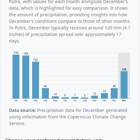
Putre, with values for each month alongside December’s
data, which is highlighted for easy comparison. It shows
the amount of precipitation, providing insights into how
December’s conditions compare to those of other months.
In Putre, December typically receives around 120 mm (4.7
inches) of precipitation spread over approximately 17
days.
192
189
162
120
46
46
24
13
10
7
6
5
Jan
Feb
Mar
Apr
May
Jun
Jul
Aug
Sep
Oct
Nov
Dec
Data source:
Precipitation data for December generated
using information from the Copernicus Climate Change
Service.