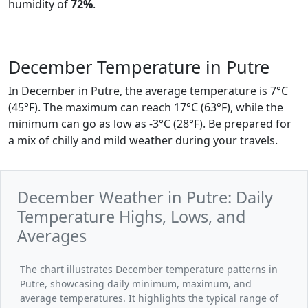
humidity of
72%
.
December Temperature in Putre
In December in Putre, the average temperature is 7°C
(45°F). The maximum can reach 17°C (63°F), while the
minimum can go as low as -3°C (28°F). Be prepared for
a mix of chilly and mild weather during your travels.
December Weather in Putre: Daily
Temperature Highs, Lows, and
Averages
The chart illustrates December temperature patterns in
Putre, showcasing daily minimum, maximum, and
average temperatures. It highlights the typical range of