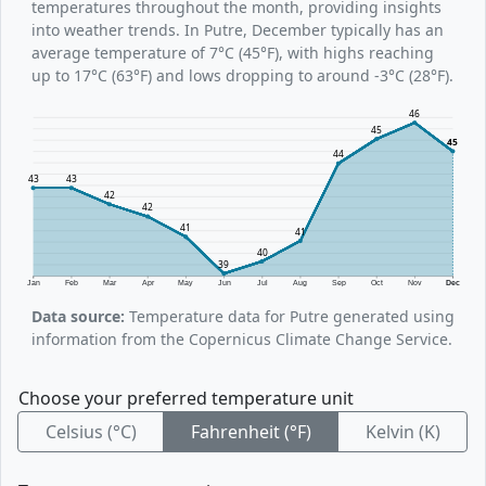
temperatures throughout the month, providing insights
into weather trends. In Putre, December typically has an
average temperature of 7°C (45°F), with highs reaching
up to 17°C (63°F) and lows dropping to around -3°C (28°F).
46
45
45
44
43
43
42
42
41
41
40
39
Jan
Feb
Mar
Apr
May
Jun
Jul
Aug
Sep
Oct
Nov
Dec
Data source:
Temperature data for Putre generated using
information from the Copernicus Climate Change Service.
Choose your preferred temperature unit
Celsius (°C)
Fahrenheit (°F)
Kelvin (K)