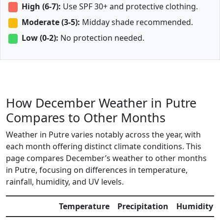
High (6-7):
Use SPF 30+ and protective clothing.
Moderate (3-5):
Midday shade recommended.
Low (0-2):
No protection needed.
How December Weather in Putre
Compares to Other Months
Weather in Putre varies notably across the year, with
each month offering distinct climate conditions. This
page compares December’s weather to other months
in Putre, focusing on differences in temperature,
rainfall, humidity, and UV levels.
Temperature
Precipitation
Humidity