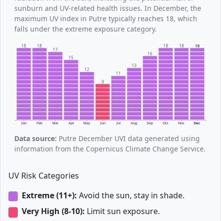
sunburn and UV-related health issues. In December, the
maximum UV index in Putre typically reaches 18, which
falls under the extreme exposure category.
18
18
18
18
18
17
16
15
13
12
11
9
Jan
Feb
Mar
Apr
May
Jun
Jul
Aug
Sep
Oct
Nov
Dec
Data source:
Putre December UVI data generated using
information from the Copernicus Climate Change Service.
UV Risk Categories
Extreme (11+):
Avoid the sun, stay in shade.
Very High (8-10):
Limit sun exposure.