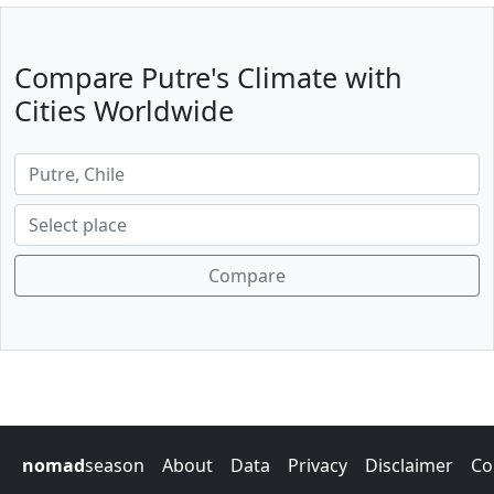
Compare Putre's Climate with
Cities Worldwide
Compare
nomad
season
About
Data
Privacy
Disclaimer
Co