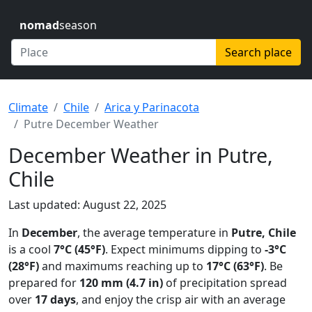
nomad
season
Search place
Climate
Chile
Arica y Parinacota
Putre December Weather
December Weather in Putre,
Chile
Last updated: August 22, 2025
In
December
, the average temperature in
Putre, Chile
is a cool
7°C (45°F)
. Expect minimums dipping to
-3°C
(28°F)
and maximums reaching up to
17°C (63°F)
. Be
prepared for
120 mm (4.7 in)
of precipitation spread
over
17 days
, and enjoy the crisp air with an average