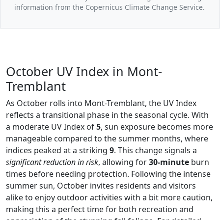
information from the Copernicus Climate Change Service.
October UV Index in Mont-
Tremblant
As October rolls into Mont-Tremblant, the UV Index
reflects a transitional phase in the seasonal cycle. With
a moderate UV Index of
5
, sun exposure becomes more
manageable compared to the summer months, where
indices peaked at a striking
9
. This change signals a
significant reduction in risk
, allowing for
30-minute
burn
times before needing protection. Following the intense
summer sun, October invites residents and visitors
alike to enjoy outdoor activities with a bit more caution,
making this a perfect time for both recreation and