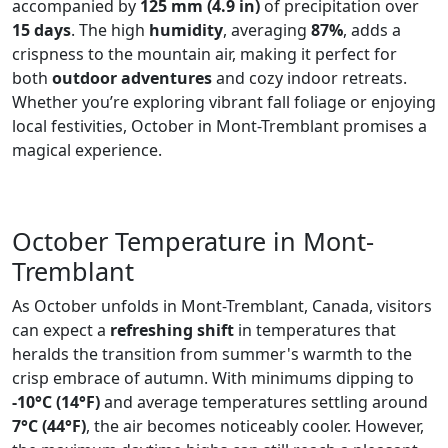
accompanied by
125 mm (4.9 in)
of precipitation over
15 days
. The high
humidity
, averaging
87%
, adds a
crispness to the mountain air, making it perfect for
both
outdoor adventures
and cozy indoor retreats.
Whether you’re exploring vibrant fall foliage or enjoying
local festivities, October in Mont-Tremblant promises a
magical experience.
October Temperature in Mont-
Tremblant
As October unfolds in Mont-Tremblant, Canada, visitors
can expect a
refreshing shift
in temperatures that
heralds the transition from summer's warmth to the
crisp embrace of autumn. With minimums dipping to
-10°C (14°F)
and average temperatures settling around
7°C (44°F)
, the air becomes noticeably cooler. However,