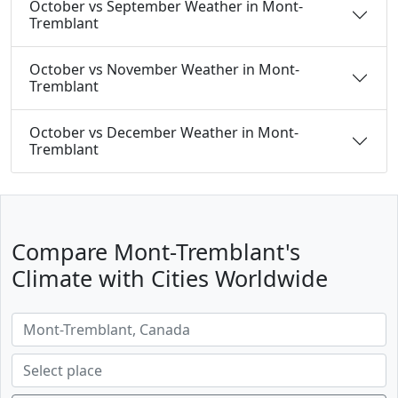
October vs September Weather in Mont-
Tremblant
October vs November Weather in Mont-
Tremblant
October vs December Weather in Mont-
Tremblant
Compare Mont-Tremblant's
Climate with Cities Worldwide