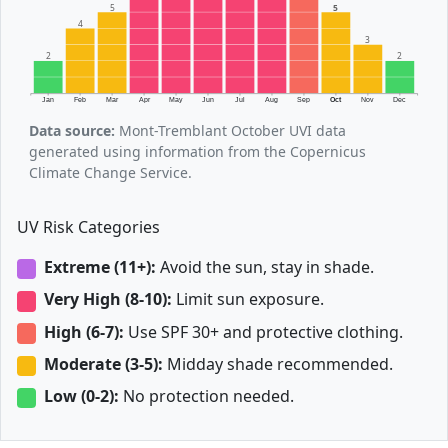
5
5
4
3
2
2
Jan
Feb
Mar
Apr
May
Jun
Jul
Aug
Sep
Oct
Nov
Dec
Data source:
Mont-Tremblant October UVI data
generated using information from the Copernicus
Climate Change Service.
UV Risk Categories
Extreme (11+):
Avoid the sun, stay in shade.
Very High (8-10):
Limit sun exposure.
High (6-7):
Use SPF 30+ and protective clothing.
Moderate (3-5):
Midday shade recommended.
Low (0-2):
No protection needed.