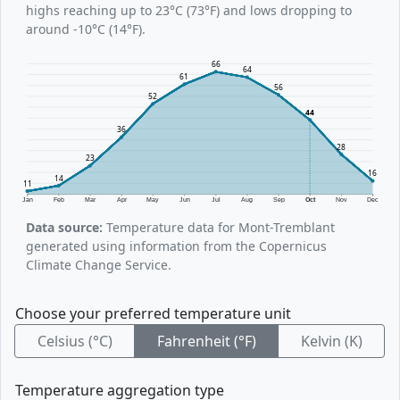
highs reaching up to 23°C (73°F) and lows dropping to
around -10°C (14°F).
66
64
61
56
52
44
36
28
23
16
14
11
Jan
Feb
Mar
Apr
May
Jun
Jul
Aug
Sep
Oct
Nov
Dec
Data source:
Temperature data for Mont-Tremblant
generated using information from the Copernicus
Climate Change Service.
Choose your preferred temperature unit
Celsius (°C)
Fahrenheit (°F)
Kelvin (K)
Temperature aggregation type