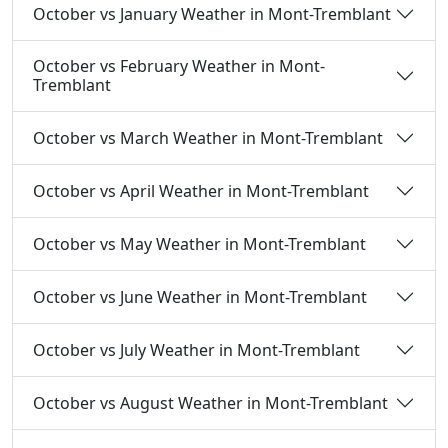
October vs January Weather in Mont-Tremblant
October vs February Weather in Mont-
Tremblant
October vs March Weather in Mont-Tremblant
October vs April Weather in Mont-Tremblant
October vs May Weather in Mont-Tremblant
October vs June Weather in Mont-Tremblant
October vs July Weather in Mont-Tremblant
October vs August Weather in Mont-Tremblant