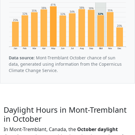
41%
38%
38%
38%
35%
35%
34%
32%
32%
32%
25%
20%
Jan
Feb
Mar
Apr
May
Jun
Jul
Aug
Sep
Oct
Nov
Dec
Data source:
Mont-Tremblant October chance of sun
data, generated using information from the Copernicus
Climate Change Service.
Daylight Hours in Mont-Tremblant
in October
In Mont-Tremblant, Canada, the
October daylight