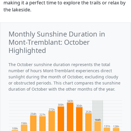
making it a perfect time to explore the trails or relax by
the lakeside.
Monthly Sunshine Duration in
Mont-Tremblant: October
Highlighted
The October sunshine duration represents the total
number of hours Mont-Tremblant experiences direct
sunlight during the month of October, excluding cloudy
or obstructed periods. This chart compares the sunshine
duration of October with the other months of the year.
343h
309h
304h
272h
253h
234h
227h
184h
156h
131h
128h
109h