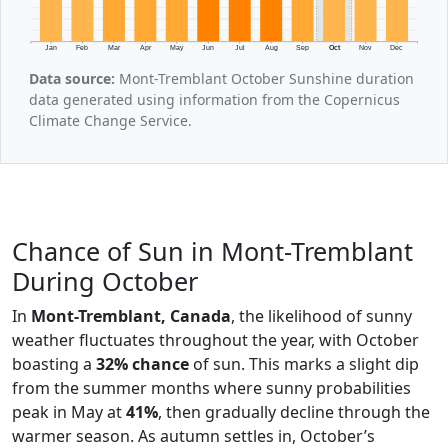
Jan
Feb
Mar
Apr
May
Jun
Jul
Aug
Sep
Oct
Nov
Dec
Data source:
Mont-Tremblant October Sunshine duration
data generated using information from the Copernicus
Climate Change Service.
Chance of Sun in Mont-Tremblant
During October
In
Mont-Tremblant, Canada
, the likelihood of sunny
weather fluctuates throughout the year, with October
boasting a
32% chance
of sun. This marks a slight dip
from the summer months where sunny probabilities
peak in May at
41%
, then gradually decline through the
warmer season. As autumn settles in, October’s