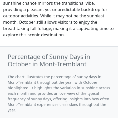
sunshine chance mirrors the transitional vibe,
providing a pleasant yet unpredictable backdrop for
outdoor activities. While it may not be the sunniest
month, October still allows visitors to enjoy the
breathtaking fall foliage, making it a captivating time to
explore this scenic destination.
Percentage of Sunny Days in
October in Mont-Tremblant
The chart illustrates the percentage of sunny days in
Mont-Tremblant throughout the year, with October
highlighted. It highlights the variation in sunshine across
each month and provides an overview of the typical
frequency of sunny days, offering insights into how often
Mont-Tremblant experiences clear skies throughout the
year.