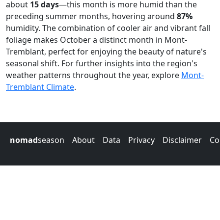
about
15 days
—this month is more humid than the
preceding summer months, hovering around
87%
humidity. The combination of cooler air and vibrant fall
foliage makes October a distinct month in Mont-
Tremblant, perfect for enjoying the beauty of nature's
seasonal shift. For further insights into the region's
weather patterns throughout the year, explore
Mont-
Tremblant Climate
.
nomad
season
About
Data
Privacy
Disclaimer
Co