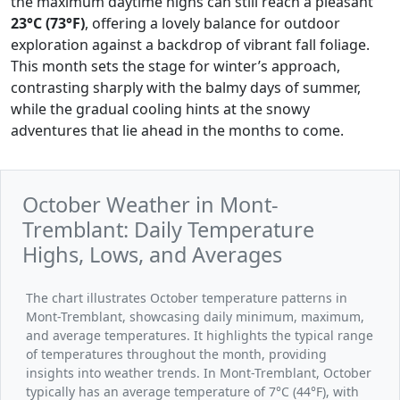
the maximum daytime highs can still reach a pleasant
23°C (73°F)
, offering a lovely balance for outdoor
exploration against a backdrop of vibrant fall foliage.
This month sets the stage for winter’s approach,
contrasting sharply with the balmy days of summer,
while the gradual cooling hints at the snowy
adventures that lie ahead in the months to come.
October Weather in Mont-
Tremblant: Daily Temperature
Highs, Lows, and Averages
The chart illustrates October temperature patterns in
Mont-Tremblant, showcasing daily minimum, maximum,
and average temperatures. It highlights the typical range
of temperatures throughout the month, providing
insights into weather trends. In Mont-Tremblant, October
typically has an average temperature of 7°C (44°F), with