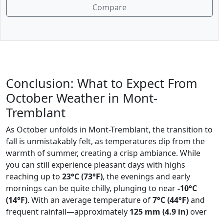
Compare
Conclusion: What to Expect From
October Weather in Mont-
Tremblant
As October unfolds in Mont-Tremblant, the transition to
fall is unmistakably felt, as temperatures dip from the
warmth of summer, creating a crisp ambiance. While
you can still experience pleasant days with highs
reaching up to
23°C (73°F)
, the evenings and early
mornings can be quite chilly, plunging to near
-10°C
(14°F)
. With an average temperature of
7°C (44°F)
and
frequent rainfall—approximately
125 mm (4.9 in)
over