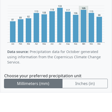
133
125
119
117
113
113
108
106
98
92
89
81
Jan
Feb
Mar
Apr
May
Jun
Jul
Aug
Sep
Oct
Nov
Dec
Data source:
Precipitation data for October generated
using information from the Copernicus Climate Change
Service.
Choose your preferred precipitation unit
Millimeters (mm)
Inches (in)