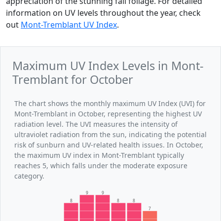
appreciation of the stunning fall foliage. For detailed
information on UV levels throughout the year, check
out
Mont-Tremblant UV Index
.
Maximum UV Index Levels in Mont-
Tremblant for October
The chart shows the monthly maximum UV Index (UVI) for
Mont-Tremblant in October, representing the highest UV
radiation level. The UVI measures the intensity of
ultraviolet radiation from the sun, indicating the potential
risk of sunburn and UV-related health issues. In October,
the maximum UV index in Mont-Tremblant typically
reaches 5, which falls under the moderate exposure
category.
9
9
8
8
8
7