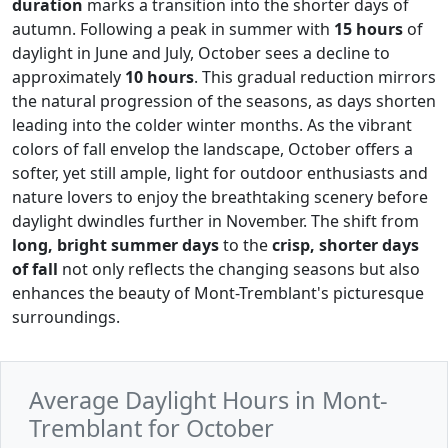
duration
marks a transition into the shorter days of
autumn. Following a peak in summer with
15 hours
of
daylight in June and July, October sees a decline to
approximately
10 hours
. This gradual reduction mirrors
the natural progression of the seasons, as days shorten
leading into the colder winter months. As the vibrant
colors of fall envelop the landscape, October offers a
softer, yet still ample, light for outdoor enthusiasts and
nature lovers to enjoy the breathtaking scenery before
daylight dwindles further in November. The shift from
long, bright summer days
to the
crisp, shorter days
of fall
not only reflects the changing seasons but also
enhances the beauty of Mont-Tremblant's picturesque
surroundings.
Average Daylight Hours in Mont-
Tremblant for October