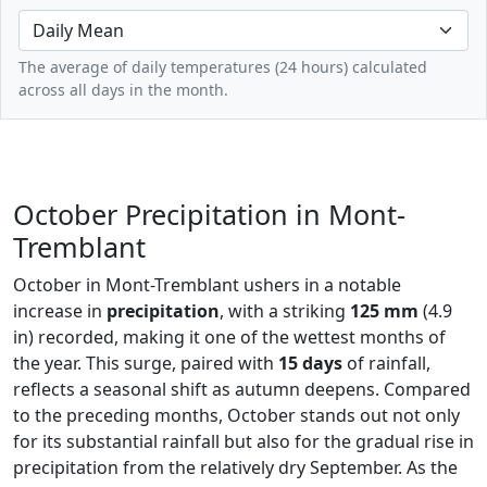
The average of daily temperatures (24 hours) calculated
across all days in the month.
October Precipitation in Mont-
Tremblant
October in Mont-Tremblant ushers in a notable
increase in
precipitation
, with a striking
125 mm
(4.9
in) recorded, making it one of the wettest months of
the year. This surge, paired with
15 days
of rainfall,
reflects a seasonal shift as autumn deepens. Compared
to the preceding months, October stands out not only
for its substantial rainfall but also for the gradual rise in
precipitation from the relatively dry September. As the