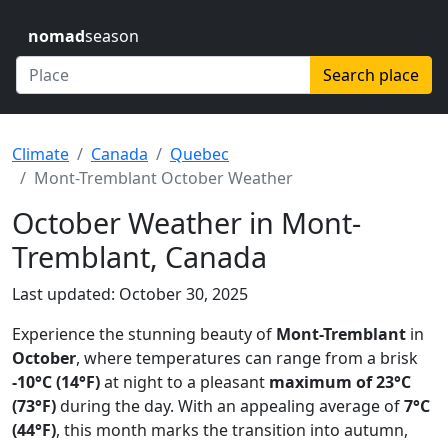
nomad
season
Search place
Climate
Canada
Quebec
Mont-Tremblant October Weather
October Weather in Mont-
Tremblant, Canada
Last updated: October 30, 2025
Experience the stunning beauty of
Mont-Tremblant
in
October
, where temperatures can range from a brisk
-10°C (14°F)
at night to a pleasant
maximum of 23°C
(73°F)
during the day. With an appealing average of
7°C
(44°F)
, this month marks the transition into autumn,