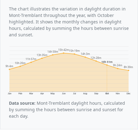
The chart illustrates the variation in daylight duration in
Mont-Tremblant throughout the year, with October
highlighted. It shows the monthly changes in daylight
hours, calculated by summing the hours between sunrise
and sunset.
15h 42m
15h 19m
14h 59m
14h 3m
13h 35m
12h 28m
11h 57m
10h 51m
10h 20m
9h 24m
9h 4m
8h 39m
Jan
Feb
Mar
Apr
May
Jun
Jul
Aug
Sep
Oct
Nov
Dec
Data source:
Mont-Tremblant daylight hours, calculated
by summing the hours between sunrise and sunset for
each day.