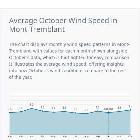
Average October Wind Speed in
Mont-Tremblant
The chart displays monthly wind speed patterns in Mont-
Tremblant, with values for each month shown alongside
October's data, which is highlighted for easy comparison.
It illustrates the average wind speed, offering insights
into how October's wind conditions compare to the rest
of the year.
3.9
3.5
3.2
3.2
3.1
3.1
3.0
2.9
2.8
2.8 m/s
2.7
2.5
Jan
Feb
Mar
Apr
May
Jun
Jul
Aug
Sep
Oct
Nov
Dec