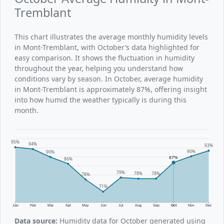
Tremblant
This chart illustrates the average monthly humidity levels
in Mont-Tremblant, with October’s data highlighted for
easy comparison. It shows the fluctuation in humidity
throughout the year, helping you understand how
conditions vary by season. In October, average humidity
in Mont-Tremblant is approximately 87%, offering insight
into how humid the weather typically is during this
month.
95%
94%
93%
90%
90%
87%
86%
79%
78%
78%
78%
71%
Jan
Feb
Mar
Apr
May
Jun
Jul
Aug
Sep
Oct
Nov
Dec
Data source:
Humidity data for October generated using