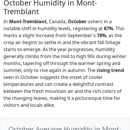
October Humidity in Mont-
Tremblant
In
Mont-Tremblant
, Canada,
October
ushers in a
notable shift in humidity levels, registering at
87%
. This
marks a slight increase from September's
78%
, as the
crisp air begins to settle in and the vibrant fall foliage
starts to emerge. As the year progresses, humidity
generally climbs from the mid to high 90s during winter
months, tapering off through the warmer spring and
summer, only to rise again in autumn. The
rising trend
seen in October suggests the onset of cooler
temperatures and can create a delightful contrast
between the fresh mountain air and the rich colors of
the changing leaves, making it a picturesque time for
visitors and locals alike.
October Average Humidity in Mont-