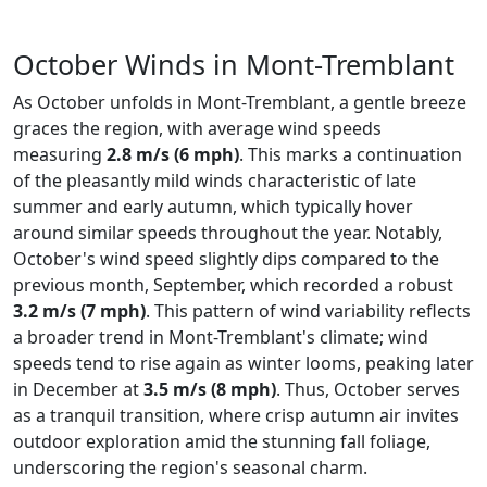
October Winds in Mont-Tremblant
As October unfolds in Mont-Tremblant, a gentle breeze
graces the region, with average wind speeds
measuring
2.8 m/s (6 mph)
. This marks a continuation
of the pleasantly mild winds characteristic of late
summer and early autumn, which typically hover
around similar speeds throughout the year. Notably,
October's wind speed slightly dips compared to the
previous month, September, which recorded a robust
3.2 m/s (7 mph)
. This pattern of wind variability reflects
a broader trend in Mont-Tremblant's climate; wind
speeds tend to rise again as winter looms, peaking later
in December at
3.5 m/s (8 mph)
. Thus, October serves
as a tranquil transition, where crisp autumn air invites
outdoor exploration amid the stunning fall foliage,
underscoring the region's seasonal charm.