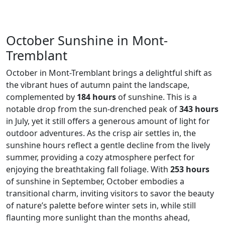
October Sunshine in Mont-
Tremblant
October in Mont-Tremblant brings a delightful shift as
the vibrant hues of autumn paint the landscape,
complemented by
184 hours
of sunshine. This is a
notable drop from the sun-drenched peak of
343 hours
in July, yet it still offers a generous amount of light for
outdoor adventures. As the crisp air settles in, the
sunshine hours reflect a gentle decline from the lively
summer, providing a cozy atmosphere perfect for
enjoying the breathtaking fall foliage. With
253 hours
of sunshine in September, October embodies a
transitional charm, inviting visitors to savor the beauty
of nature’s palette before winter sets in, while still
flaunting more sunlight than the months ahead,