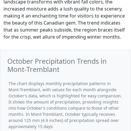
landscape transforms with vibrant fall colors, the
increased moisture adds a lush quality to the scenery,
making it an enchanting time for visitors to experience
the beauty of this Canadian gem. The trend indicates
that as summer peaks subside, the region braces itself
for the crisp, wet allure of impending winter months.
October Precipitation Trends in
Mont-Tremblant
The chart displays monthly precipitation patterns in
Mont-Tremblant, with values for each month alongside
October’s data, which is highlighted for easy comparison.
It shows the amount of precipitation, providing insights
into how October’s conditions compare to those of other
months. In Mont-Tremblant, October typically receives
around 125 mm (4.9 inches) of precipitation spread over
approximately 15 days.