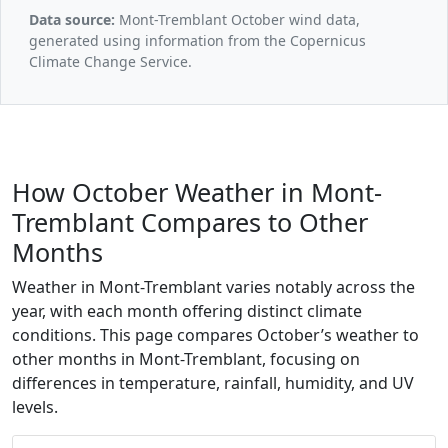
Data source:
Mont-Tremblant October wind data,
generated using information from the Copernicus
Climate Change Service.
How October Weather in Mont-
Tremblant Compares to Other
Months
Weather in Mont-Tremblant varies notably across the
year, with each month offering distinct climate
conditions. This page compares October’s weather to
other months in Mont-Tremblant, focusing on
differences in temperature, rainfall, humidity, and UV
levels.