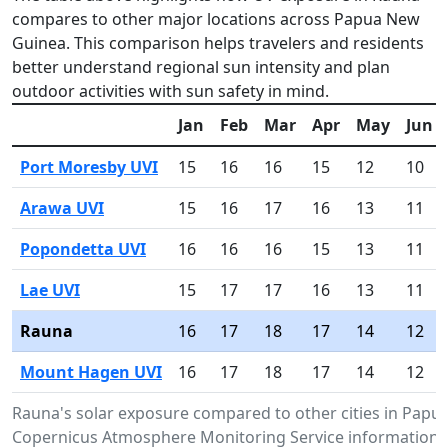
compares to other major locations across Papua New
Guinea. This comparison helps travelers and residents
better understand regional sun intensity and plan
outdoor activities with sun safety in mind.
Jan
Feb
Mar
Apr
May
Jun
Port Moresby UVI
15
16
16
15
12
10
Arawa UVI
15
16
17
16
13
11
Popondetta UVI
16
16
16
15
13
11
Lae UVI
15
17
17
16
13
11
Rauna
16
17
18
17
14
12
Mount Hagen UVI
16
17
18
17
14
12
Rauna's solar exposure compared to other cities in Pap
Copernicus Atmosphere Monitoring Service information.