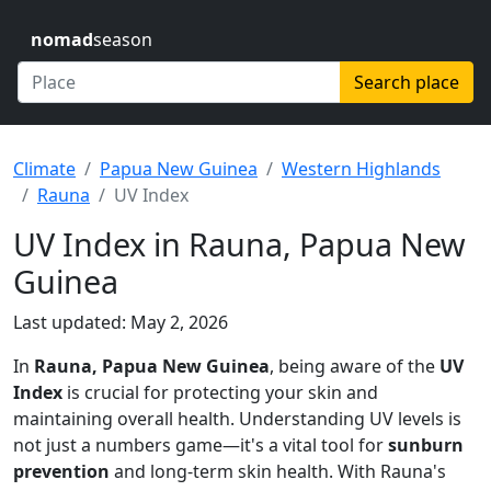
nomad
season
Search place
Climate
Papua New Guinea
Western Highlands
Rauna
UV Index
UV Index in Rauna, Papua New
Guinea
Last updated: May 2, 2026
In
Rauna, Papua New Guinea
, being aware of the
UV
Index
is crucial for protecting your skin and
maintaining overall health. Understanding UV levels is
not just a numbers game—it's a vital tool for
sunburn
prevention
and long-term skin health. With Rauna's