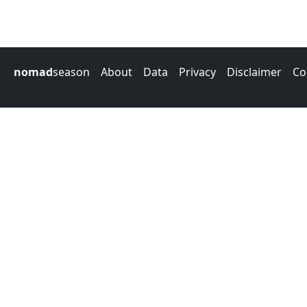
nomad
season
About
Data
Privacy
Disclaimer
Co