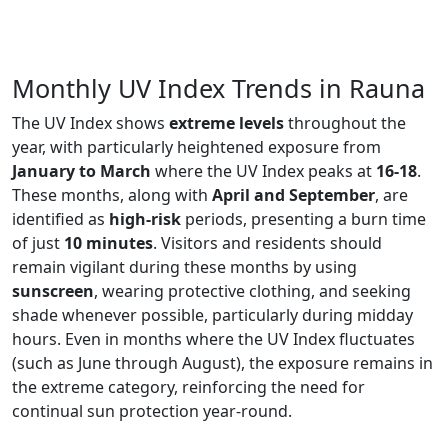
Monthly UV Index Trends in Rauna
The UV Index shows
extreme levels
throughout the
year, with particularly heightened exposure from
January to March
where the UV Index peaks at
16-18
.
These months, along with
April and September
, are
identified as
high-risk
periods, presenting a burn time
of just
10 minutes
. Visitors and residents should
remain vigilant during these months by using
sunscreen
, wearing protective clothing, and seeking
shade whenever possible, particularly during midday
hours. Even in months where the UV Index fluctuates
(such as June through August), the exposure remains in
the extreme category, reinforcing the need for
continual sun protection year-round.