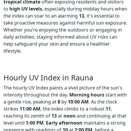
tropical climate
often exposing residents and visitors
to
high UV levels
, especially during midday hours when
the index can soar to an alarming
13
, it's essential to
take proactive measures against harmful sun exposure.
Whether you’re enjoying the outdoors or engaging in
daily activities, staying informed about UV risks can
help safeguard your skin and ensure a healthier
lifestyle.
Hourly UV Index in Rauna
The hourly UV Index paints a vivid picture of the sun's
intensity throughout the day.
Morning hours
start with
a gentle rise, peaking at
8
by
10:00 AM
. As the clock
strikes
11:00 AM
, the index climbs to a robust
11
,
reaching its zenith of
13
at
noon
and continuing at that
level until
1:00 PM
.
Early afternoon
maintains a strong
presence with readings of
10
at
2:00 PM
, before a