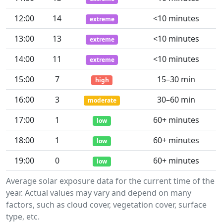
12:00
14
<10 minutes
extreme
13:00
13
<10 minutes
extreme
14:00
11
<10 minutes
extreme
15:00
7
15–30 min
high
16:00
3
30–60 min
moderate
17:00
1
60+ minutes
low
18:00
1
60+ minutes
low
19:00
0
60+ minutes
low
Average solar exposure data for the current time of the
year. Actual values may vary and depend on many
factors, such as cloud cover, vegetation cover, surface
type, etc.