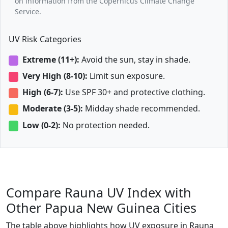
on information from the Copernicus Climate Change
Service.
UV Risk Categories
Extreme (11+):
Avoid the sun, stay in shade.
Very High (8-10):
Limit sun exposure.
High (6-7):
Use SPF 30+ and protective clothing.
Moderate (3-5):
Midday shade recommended.
Low (0-2):
No protection needed.
Compare Rauna UV Index with
Other Papua New Guinea Cities
The table above highlights how UV exposure in Rauna