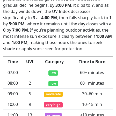
gradual decline begins. By
3:00 PM
, it dips to
7
, and as
the day winds down, the UV Index decreases
significantly to
3
at
4:00 PM
, then falls sharply back to
1
by
5:00 PM
, where it remains until the day closes with a
0
by
7:00 PM
. If you’re planning outdoor activities, the
most intense sun exposure is clearly between
11:00 AM
and
1:00 PM
, making those hours the ones to seek
shade or apply sunscreen for protection.
Time
UVI
Category
Time to Burn
07:00
1
60+ minutes
low
08:00
2
60+ minutes
low
09:00
5
30–60 min
moderate
10:00
9
10–15 min
very high
11:00
13
<10 minutes
extreme