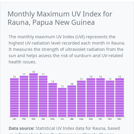
Monthly Maximum UV Index for
Rauna, Papua New Guinea
The monthly maximum UV Index (UVI) represents the
highest UV radiation level recorded each month in Rauna.
It measures the strength of ultraviolet radiation from the
sun and helps assess the risk of sunburn and UV-related
health issues.
18
17
17
16
16
16
16
15
15
14
13
12
Jan
Feb
Mar
Apr
May
Jun
Jul
Aug
Sep
Oct
Nov
Dec
Data source:
Statistical UV Index data for Rauna, based