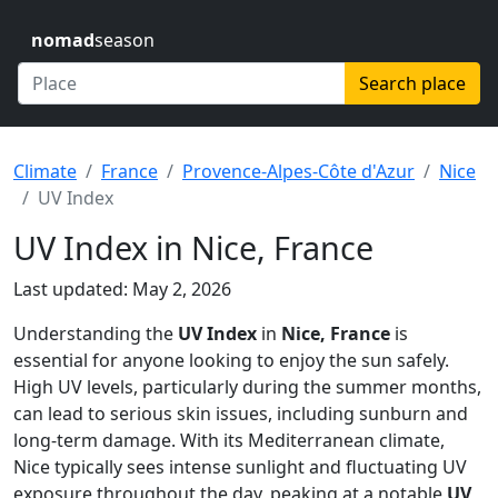
nomad
season
Search place
Climate
France
Provence-Alpes-Côte d'Azur
Nice
UV Index
UV Index in Nice, France
Last updated: May 2, 2026
Understanding the
UV Index
in
Nice, France
is
essential for anyone looking to enjoy the sun safely.
High UV levels, particularly during the summer months,
can lead to serious skin issues, including sunburn and
long-term damage. With its Mediterranean climate,
Nice typically sees intense sunlight and fluctuating UV
exposure throughout the day, peaking at a notable
UV