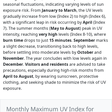
seasonal fluctuations, indicating varying levels of sun
exposure risk. From
January to March
, the UV levels
gradually increase from low (Index 2) to high (Index 6),
with a significant leap in risk occurring by
April
(Index
7). The summer months (
May to August
) peak in UV
intensity, reaching
very high
levels (Index 8-10), where
burn time
drops to just
15 minutes
.
September
marks
a slight decrease, transitioning back to high levels,
before settling into moderate levels by
October
and
November
. The year concludes with low levels again in
December
.
Visitors and residents
are advised to take
precautions, especially during high-risk months from
April to August
, by wearing sunscreen, protective
clothing, and seeking shade to minimize the risk of UV
exposure.
Monthly Maximum UV Index for