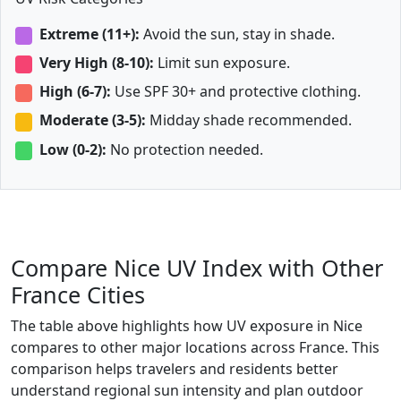
Extreme (11+):
Avoid the sun, stay in shade.
Very High (8-10):
Limit sun exposure.
High (6-7):
Use SPF 30+ and protective clothing.
Moderate (3-5):
Midday shade recommended.
Low (0-2):
No protection needed.
Compare Nice UV Index with Other
France Cities
The table above highlights how UV exposure in Nice
compares to other major locations across France. This
comparison helps travelers and residents better
understand regional sun intensity and plan outdoor