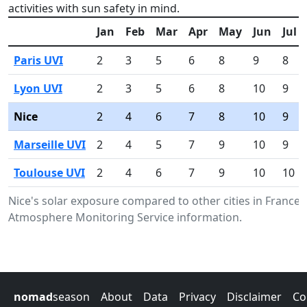
activities with sun safety in mind.
Jan
Feb
Mar
Apr
May
Jun
Jul
Paris UVI
2
3
5
6
8
9
8
Lyon UVI
2
3
5
6
8
10
9
Nice
2
4
6
7
8
10
9
Marseille UVI
2
4
5
7
9
10
9
Toulouse UVI
2
4
6
7
9
10
10
Nice's solar exposure compared to other cities in France
Atmosphere Monitoring Service information.
nomad
season
About
Data
Privacy
Disclaimer
Co