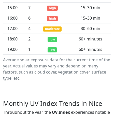
15:00
7
15–30 min
high
16:00
6
15–30 min
high
17:00
4
30–60 min
moderate
18:00
2
60+ minutes
low
19:00
1
60+ minutes
low
Average solar exposure data for the current time of the
year. Actual values may vary and depend on many
factors, such as cloud cover, vegetation cover, surface
type, etc.
Monthly UV Index Trends in Nice
Throughout the year, the
UV Index
experiences notable