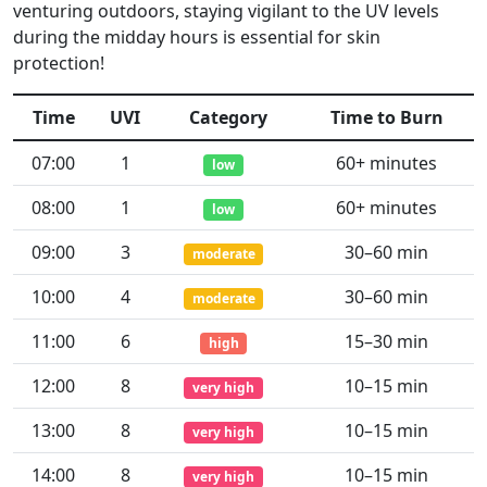
venturing outdoors, staying vigilant to the UV levels
during the midday hours is essential for skin
protection!
Time
UVI
Category
Time to Burn
07:00
1
60+ minutes
low
08:00
1
60+ minutes
low
09:00
3
30–60 min
moderate
10:00
4
30–60 min
moderate
11:00
6
15–30 min
high
12:00
8
10–15 min
very high
13:00
8
10–15 min
very high
14:00
8
10–15 min
very high