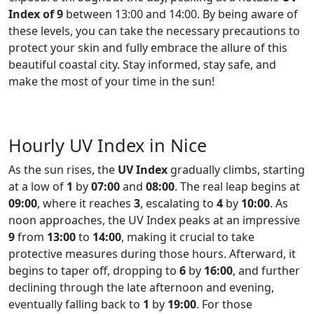
Index of 9
between 13:00 and 14:00. By being aware of
these levels, you can take the necessary precautions to
protect your skin and fully embrace the allure of this
beautiful coastal city. Stay informed, stay safe, and
make the most of your time in the sun!
Hourly UV Index in Nice
As the sun rises, the
UV Index
gradually climbs, starting
at a low of
1
by
07:00
and
08:00
. The real leap begins at
09:00
, where it reaches
3
, escalating to
4
by
10:00
. As
noon approaches, the UV Index peaks at an impressive
9
from
13:00
to
14:00
, making it crucial to take
protective measures during those hours. Afterward, it
begins to taper off, dropping to
6
by
16:00
, and further
declining through the late afternoon and evening,
eventually falling back to
1
by
19:00
. For those