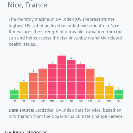
Nice, France
The monthly maximum UV Index (UVI) represents the
highest UV radiation level recorded each month in Nice.
It measures the strength of ultraviolet radiation from the
sun and helps assess the risk of sunburn and UV-related
health issues.
10
9
8
8
7
7
6
5
4
3
2
2
Jan
Feb
Mar
Apr
May
Jun
Jul
Aug
Sep
Oct
Nov
Dec
Data source:
Statistical UV Index data for Nice, based on
information from the Copernicus Climate Change Service.
UV Risk Categories