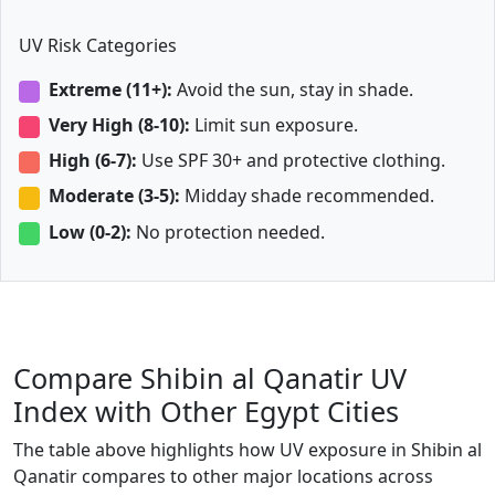
UV Risk Categories
Extreme (11+):
Avoid the sun, stay in shade.
Very High (8-10):
Limit sun exposure.
High (6-7):
Use SPF 30+ and protective clothing.
Moderate (3-5):
Midday shade recommended.
Low (0-2):
No protection needed.
Compare Shibin al Qanatir UV
Index with Other Egypt Cities
The table above highlights how UV exposure in Shibin al
Qanatir compares to other major locations across