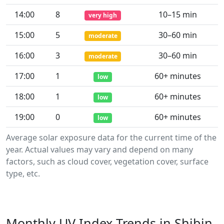
14:00
8
10–15 min
very high
15:00
5
30–60 min
moderate
16:00
3
30–60 min
moderate
17:00
1
60+ minutes
low
18:00
1
60+ minutes
low
19:00
0
60+ minutes
low
Average solar exposure data for the current time of the
year. Actual values may vary and depend on many
factors, such as cloud cover, vegetation cover, surface
type, etc.
Monthly UV Index Trends in Shibin