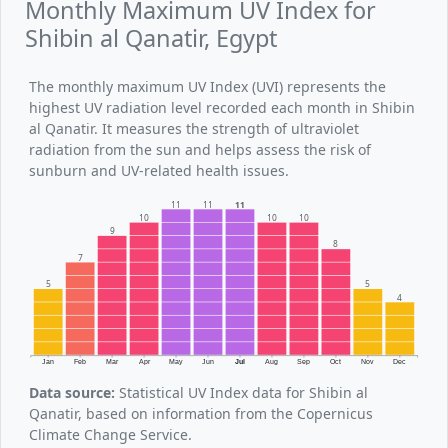
Monthly Maximum UV Index for
Shibin al Qanatir, Egypt
The monthly maximum UV Index (UVI) represents the
highest UV radiation level recorded each month in Shibin
al Qanatir. It measures the strength of ultraviolet
radiation from the sun and helps assess the risk of
sunburn and UV-related health issues.
11
11
11
10
10
10
9
8
7
5
5
4
Jan
Feb
Mar
Apr
May
Jun
Jul
Aug
Sep
Oct
Nov
Dec
Data source:
Statistical UV Index data for Shibin al
Qanatir, based on information from the Copernicus
Climate Change Service.