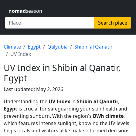
nomad
season
Search place
Climate
Egypt
Qalyubia
Shibin al Qanatir
UV Index
UV Index in Shibin al Qanatir,
Egypt
Last updated: May 2, 2026
Understanding the
UV Index
in
Shibin al Qanatir,
Egypt
is crucial for safeguarding your skin health and
preventing sunburn. With the region's
BWh climate
,
which features intense sunlight, knowing the UV levels
helps locals and visitors alike make informed decisions