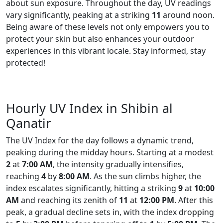
about sun exposure. Throughout the day, UV readings
vary significantly, peaking at a striking
11
around noon.
Being aware of these levels not only empowers you to
protect your skin but also enhances your outdoor
experiences in this vibrant locale. Stay informed, stay
protected!
Hourly UV Index in Shibin al
Qanatir
The UV Index for the day follows a dynamic trend,
peaking during the midday hours. Starting at a modest
2
at
7:00 AM
, the intensity gradually intensifies,
reaching
4
by
8:00 AM
. As the sun climbs higher, the
index escalates significantly, hitting a striking
9
at
10:00
AM
and reaching its zenith of
11
at
12:00 PM
. After this
peak, a gradual decline sets in, with the index dropping