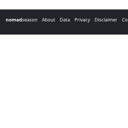
nomad
season
About
Data
Privacy
Disclaimer
Co