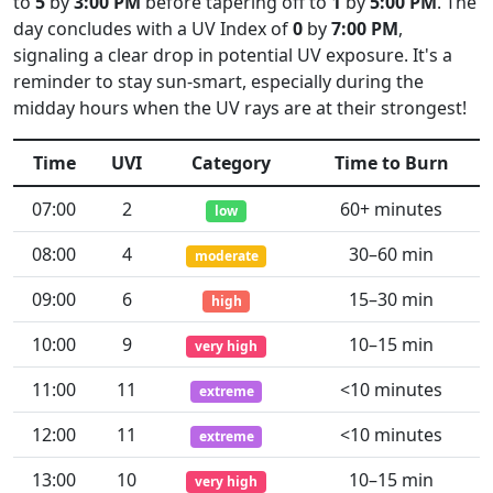
to
5
by
3:00 PM
before tapering off to
1
by
5:00 PM
. The
day concludes with a UV Index of
0
by
7:00 PM
,
signaling a clear drop in potential UV exposure. It's a
reminder to stay sun-smart, especially during the
midday hours when the UV rays are at their strongest!
Time
UVI
Category
Time to Burn
07:00
2
60+ minutes
low
08:00
4
30–60 min
moderate
09:00
6
15–30 min
high
10:00
9
10–15 min
very high
11:00
11
<10 minutes
extreme
12:00
11
<10 minutes
extreme
13:00
10
10–15 min
very high