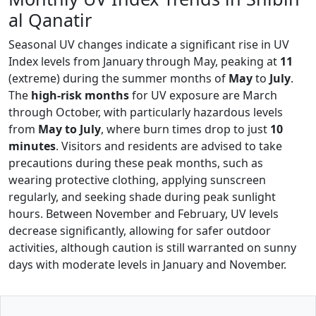
al Qanatir
Seasonal UV changes indicate a significant rise in UV
Index levels from January through May, peaking at
11
(extreme) during the summer months of
May
to
July
.
The
high-risk months
for UV exposure are March
through October, with particularly hazardous levels
from
May to July
, where burn times drop to just
10
minutes
. Visitors and residents are advised to take
precautions during these peak months, such as
wearing protective clothing, applying sunscreen
regularly, and seeking shade during peak sunlight
hours. Between November and February, UV levels
decrease significantly, allowing for safer outdoor
activities, although caution is still warranted on sunny
days with moderate levels in January and November.