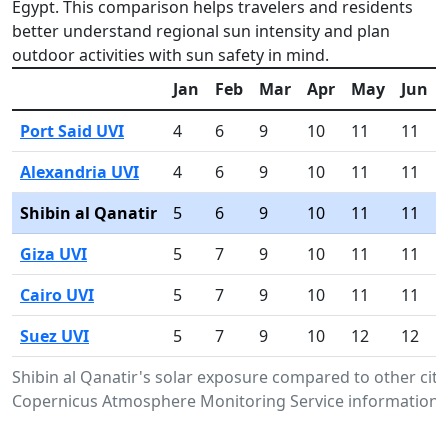
Egypt. This comparison helps travelers and residents
better understand regional sun intensity and plan
outdoor activities with sun safety in mind.
Jan
Feb
Mar
Apr
May
Jun
Port Said UVI
4
6
9
10
11
11
Alexandria UVI
4
6
9
10
11
11
Shibin al Qanatir
5
6
9
10
11
11
Giza UVI
5
7
9
10
11
11
Cairo UVI
5
7
9
10
11
11
Suez UVI
5
7
9
10
12
12
Shibin al Qanatir's solar exposure compared to other citi
Copernicus Atmosphere Monitoring Service information.