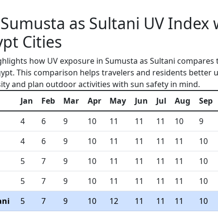
Sumusta as Sultani UV Index 
pt Cities
ghlights how UV exposure in Sumusta as Sultani compares 
gypt. This comparison helps travelers and residents better
ity and plan outdoor activities with sun safety in mind.
Jan
Feb
Mar
Apr
May
Jun
Jul
Aug
Sep
4
6
9
10
11
11
11
10
9
4
6
9
10
11
11
11
11
10
5
7
9
10
11
11
11
11
10
5
7
9
10
11
11
11
11
10
ani
5
7
9
10
12
11
11
11
10