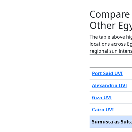
Compare 
Other Egy
The table above hi
locations across E
regional sun intens
Port Said UVI
Alexandria UVI
Giza UVI
Cairo UVI
Sumusta as Sult