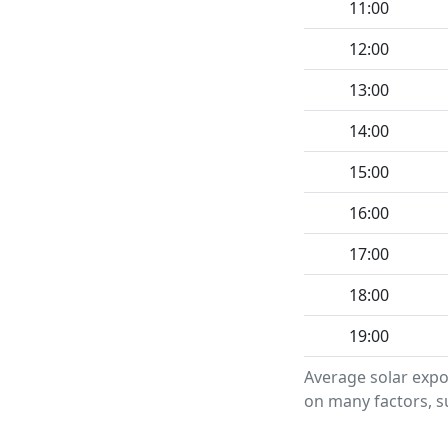
11:00
12:00
13:00
14:00
15:00
16:00
17:00
18:00
19:00
Average solar expo
on many factors, su