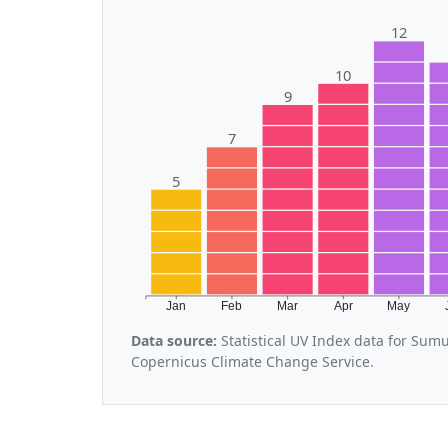
12
10
9
7
5
Jan
Feb
Mar
Apr
May
Data source:
Statistical UV Index data for Sum
Copernicus Climate Change Service.