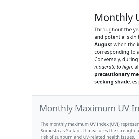
Monthly U
Throughout the yea
and potential skin
August
when the i
corresponding to 
Conversely, durin
moderate to high
, a
precautionary me
seeking shade
, e
Monthly Maximum UV Ind
The monthly maximum UV Index (UVI) represent
Sumusta as Sultani. It measures the strength o
risk of sunburn and UV-related health issues.