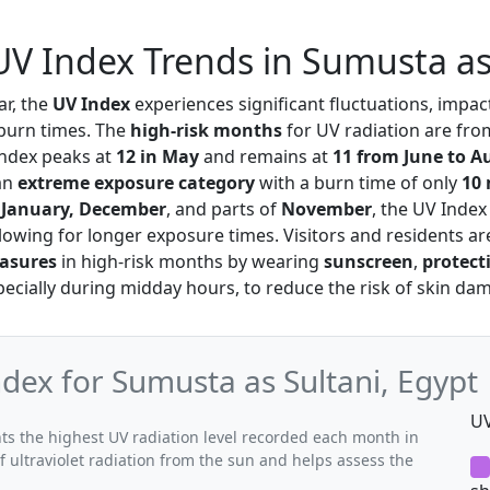
V Index Trends in Sumusta as
r, the
UV Index
experiences significant fluctuations, impa
 burn times. The
high-risk months
for UV radiation are fr
ndex peaks at
12 in May
and remains at
11 from June to A
an
extreme exposure category
with a burn time of only
10
g
January, December
, and parts of
November
, the UV Index
llowing for longer exposure times. Visitors and residents ar
asures
in high-risk months by wearing
sunscreen
,
protect
specially during midday hours, to reduce the risk of skin da
ex for Sumusta as Sultani, Egypt
UV
s the highest UV radiation level recorded each month in
f ultraviolet radiation from the sun and helps assess the