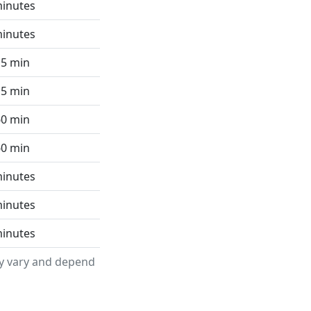
minutes
minutes
15 min
15 min
60 min
60 min
minutes
minutes
minutes
ay vary and depend