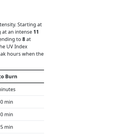
ensity. Starting at
 at an intense
11
cending to
8
at
 the UV Index
peak hours when the
to Burn
minutes
60 min
30 min
15 min