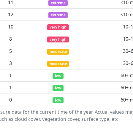
11
<10 
extreme
12
<10 
extreme
10
10–
very high
8
10–
very high
5
30–
moderate
3
30–
moderate
1
60+ 
low
1
60+ 
low
0
60+ 
low
sure data for the current time of the year. Actual values m
ch as cloud cover, vegetation cover, surface type, etc.