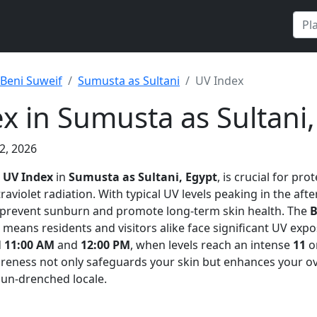
Beni Suweif
Sumusta as Sultani
UV Index
x in Sumusta as Sultani,
2, 2026
e
UV Index
in
Sumusta as Sultani, Egypt
, is crucial for pro
raviolet radiation. With typical UV levels peaking in the aft
 prevent sunburn and promote long-term skin health. The
B
means residents and visitors alike face significant UV expo
d
11:00 AM
and
12:00 PM
, when levels reach an intense
11
on
areness not only safeguards your skin but enhances your o
sun-drenched locale.