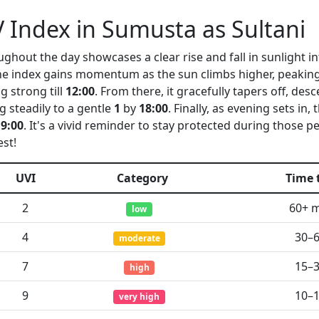
 Index in Sumusta as Sultani
ghout the day showcases a clear rise and fall in sunlight int
the index gains momentum as the sun climbs higher, peaking
g strong till
12:00
. From there, it gracefully tapers off, des
g steadily to a gentle
1
by
18:00
. Finally, as evening sets in,
19:00
. It's a vivid reminder to stay protected during those 
est!
UVI
Category
Time 
2
60+ 
low
4
30–
moderate
7
15–
high
9
10–
very high