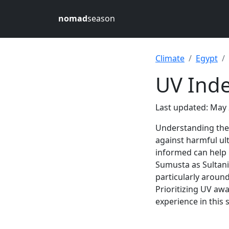
nomad
season
Climate
Egypt
UV Inde
Last updated: May 
Understanding th
against harmful ult
informed can help
Sumusta as Sultani 
particularly aroun
Prioritizing UV aw
experience in this 