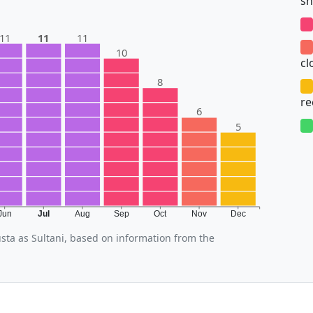
sh
11
11
11
10
cl
8
r
6
5
Jun
Jul
Aug
Sep
Oct
Nov
Dec
usta as Sultani, based on information from the