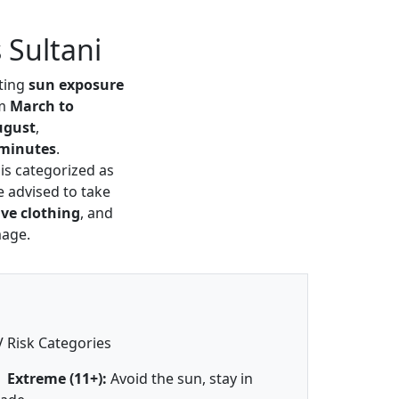
 Sultani
cting
sun exposure
om
March to
ugust
,
 minutes
.
 is categorized as
e advised to take
ive clothing
, and
mage.
 Risk Categories
Extreme (11+):
Avoid the sun, stay in