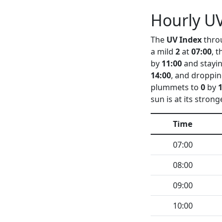
Hourly UV
The
UV Index
throu
a mild
2
at
07:00
, 
by
11:00
and stayin
14:00
, and droppin
plummets to
0
by
sun is at its strong
Time
07:00
08:00
09:00
10:00