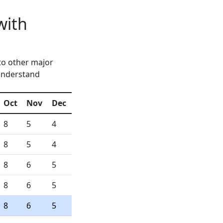
with
to other major
 understand
Oct
Nov
Dec
8
5
4
8
5
4
8
6
5
8
6
5
8
6
5