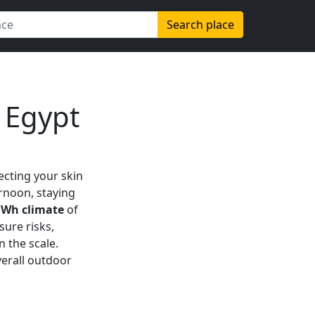
Search place
 Egypt
tecting your skin
ernoon, staying
Wh climate
of
sure risks,
 the scale.
verall outdoor