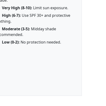
ade.
Very High (8-10):
Limit sun exposure.
High (6-7):
Use SPF 30+ and protective
othing.
Moderate (3-5):
Midday shade
ecommended.
Low (0-2):
No protection needed.