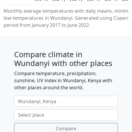
Monthly average temperatures with daily means, minim
low temperatures in Wundanyi. Generated using Copernic
period from January 2017 to June 2022.
Compare climate in
Wundanyi with other places
Compare temperature, precipitation,
sunshine, UV index in Wundanyi, Kenya with
other places around the world.
Compare