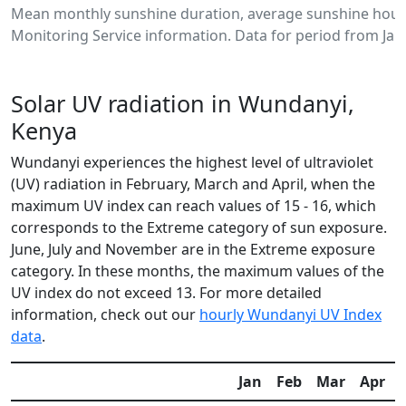
Mean monthly sunshine duration, average sunshine hour
Monitoring Service information. Data for period from Jan
Solar UV radiation in Wundanyi,
Kenya
Wundanyi experiences the highest level of ultraviolet
(UV) radiation in February, March and April, when the
maximum UV index can reach values of 15 - 16, which
corresponds to the Extreme category of sun exposure.
June, July and November are in the Extreme exposure
category. In these months, the maximum values of the
UV index do not exceed 13. For more detailed
information, check out our
hourly Wundanyi UV Index
data
.
Jan
Feb
Mar
Apr