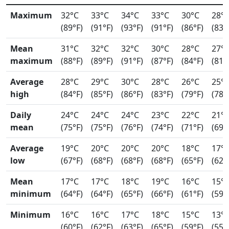
Maximum
32°C
33°C
34°C
33°C
30°C
28°
(89°F)
(91°F)
(93°F)
(91°F)
(86°F)
(83°
Mean
31°C
32°C
32°C
30°C
28°C
27°
maximum
(88°F)
(89°F)
(91°F)
(87°F)
(84°F)
(81°
Average
28°C
29°C
30°C
28°C
26°C
25°
high
(84°F)
(85°F)
(86°F)
(83°F)
(79°F)
(78°
Daily
24°C
24°C
24°C
23°C
22°C
21°
mean
(75°F)
(75°F)
(76°F)
(74°F)
(71°F)
(69°
Average
19°C
20°C
20°C
20°C
18°C
17°
low
(67°F)
(68°F)
(68°F)
(68°F)
(65°F)
(62°
Mean
17°C
17°C
18°C
19°C
16°C
15°
minimum
(64°F)
(64°F)
(65°F)
(66°F)
(61°F)
(59°
Minimum
16°C
16°C
17°C
18°C
15°C
13°
(60°F)
(62°F)
(63°F)
(65°F)
(59°F)
(55°