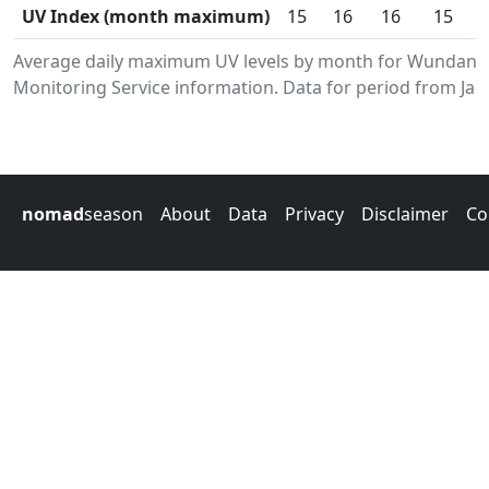
UV Index (month maximum)
15
16
16
15
Average daily maximum UV levels by month for Wundany
Monitoring Service information. Data for period from Jan
nomad
season
About
Data
Privacy
Disclaimer
Co