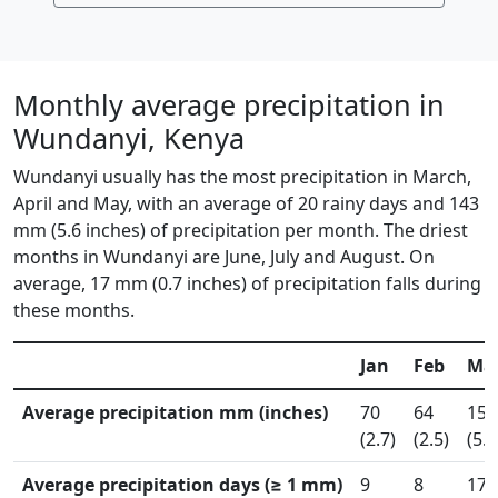
Monthly average precipitation in
Wundanyi, Kenya
Wundanyi usually has the most precipitation in March,
April and May, with an average of 20 rainy days and 143
mm (5.6 inches) of precipitation per month. The driest
months in Wundanyi are June, July and August. On
average, 17 mm (0.7 inches) of precipitation falls during
these months.
Jan
Feb
Ma
Average precipitation mm (inches)
70
64
150
(2.7)
(2.5)
(5.9
Average precipitation days (≥ 1 mm)
9
8
17