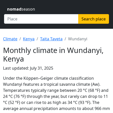
nomad
season
Search place
Climate
Kenya
Taita Taveta
Wundanyi
Monthly climate in Wundanyi,
Kenya
Last updated: July 31, 2025
Under the Köppen–Geiger climate classification
Wundanyi features a tropical savanna climate (Aw).
Temperatures typically range between 20 °C (68 °F) and
24 °C (76 °F) through the year, but rarely can drop to 11
°C (52 °F) or can rise to as high as 34 °C (93 °F). The
average annual precipitation amounts to about 966 mm