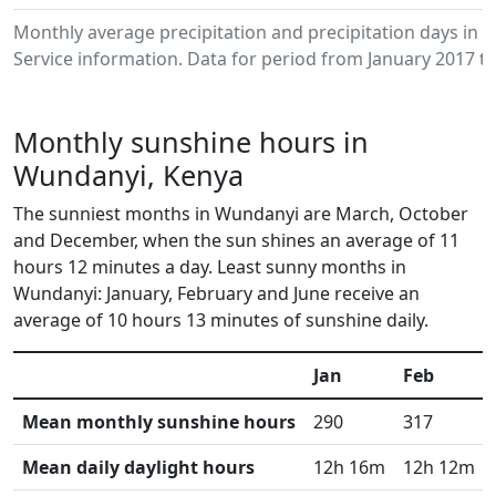
Monthly average precipitation and precipitation days in
Service information. Data for period from January 2017 to
Monthly sunshine hours in
Wundanyi, Kenya
The sunniest months in Wundanyi are March, October
and December, when the sun shines an average of 11
hours 12 minutes a day. Least sunny months in
Wundanyi: January, February and June receive an
average of 10 hours 13 minutes of sunshine daily.
Jan
Feb
Mean monthly sunshine hours
290
317
Mean daily daylight hours
12h 16m
12h 12m