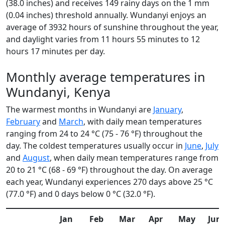
(38.0 inches) and receives 149 rainy days on the 1 mm
(0.04 inches) threshold annually. Wundanyi enjoys an
average of 3932 hours of sunshine throughout the year,
and daylight varies from 11 hours 55 minutes to 12
hours 17 minutes per day.
Monthly average temperatures in
Wundanyi, Kenya
The warmest months in Wundanyi are
January
,
February
and
March
, with daily mean temperatures
ranging from 24 to 24 °C (75 - 76 °F) throughout the
day. The coldest temperatures usually occur in
June
,
July
and
August
, when daily mean temperatures range from
20 to 21 °C (68 - 69 °F) throughout the day. On average
each year, Wundanyi experiences 270 days above 25 °C
(77.0 °F) and 0 days below 0 °C (32.0 °F).
Jan
Feb
Mar
Apr
May
Jun