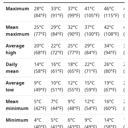
Maximum
28°C
33°C
37°C
41°C
46°C
4
(84°F)
(91°F)
(99°F)
(105°F)
(115°F)
(1
Mean
25°C
29°C
32°C
37°C
42°C
4
maximum
(77°F)
(84°F)
(90°F)
(100°F)
(108°F)
(1
Average
20°C
22°C
25°C
29°C
34°C
3
high
(68°F)
(72°F)
(77°F)
(84°F)
(94°F)
(9
Daily
14°C
16°C
18°C
22°C
26°C
2
mean
(58°F)
(61°F)
(65°F)
(71°F)
(80°F)
(8
Average
9°C
10°C
12°C
15°C
19°C
2
low
(49°F)
(51°F)
(55°F)
(59°F)
(67°F)
(7
Mean
5°C
7°C
9°C
12°C
16°C
2
minimum
(42°F)
(44°F)
(48°F)
(54°F)
(60°F)
(6
Minimum
4°C
5°C
6°C
9°C
14°C
1
(40°F)
(41°F)
(43°F)
(49°F)
(58°F)
(6