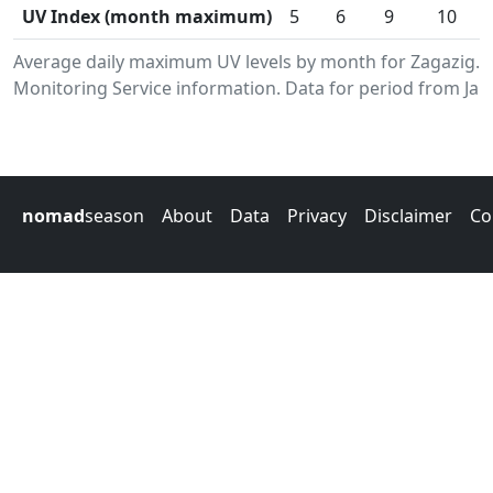
UV Index (month maximum)
5
6
9
10
Average daily maximum UV levels by month for Zagazig.
Monitoring Service information. Data for period from Jan
nomad
season
About
Data
Privacy
Disclaimer
Co