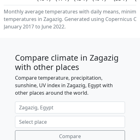
Monthly average temperatures with daily means, minimu
temperatures in Zagazig. Generated using Copernicus Cli
January 2017 to June 2022.
Compare climate in Zagazig
with other places
Compare temperature, precipitation,
sunshine, UV index in Zagazig, Egypt with
other places around the world.
Compare