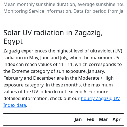
Mean monthly sunshine duration, average sunshine hours
Monitoring Service information. Data for period from Jan
Solar UV radiation in Zagazig,
Egypt
Zagazig experiences the highest level of ultraviolet (UV)
radiation in May, June and July, when the maximum UV
index can reach values of 11 - 11, which corresponds to
the Extreme category of sun exposure. January,
February and December are in the Moderate / High
exposure category. In these months, the maximum
values of the UV index do not exceed 6. For more
detailed information, check out our
hourly Zagazig UV
Index data
.
Jan
Feb
Mar
Apr