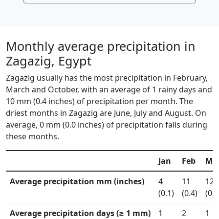
Monthly average precipitation in
Zagazig, Egypt
Zagazig usually has the most precipitation in February,
March and October, with an average of 1 rainy days and
10 mm (0.4 inches) of precipitation per month. The
driest months in Zagazig are June, July and August. On
average, 0 mm (0.0 inches) of precipitation falls during
these months.
Jan
Feb
Ma
Average precipitation mm (inches)
4
11
12
(0.1)
(0.4)
(0.5
Average precipitation days (≥ 1 mm)
1
2
1