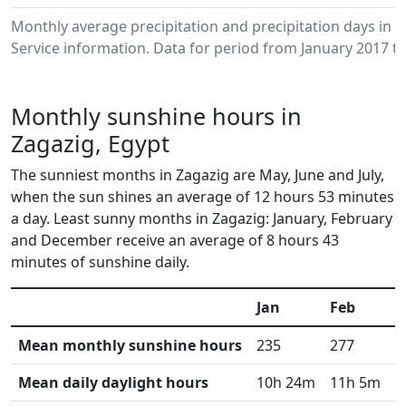
Monthly average precipitation and precipitation days in
Service information. Data for period from January 2017 to
Monthly sunshine hours in
Zagazig, Egypt
The sunniest months in Zagazig are May, June and July,
when the sun shines an average of 12 hours 53 minutes
a day. Least sunny months in Zagazig: January, February
and December receive an average of 8 hours 43
minutes of sunshine daily.
Jan
Feb
M
Mean monthly sunshine hours
235
277
3
Mean daily daylight hours
10h 24m
11h 5m
1