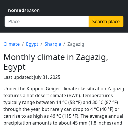
nomad
season
Search place
Climate
Egypt
Sharqia
Zagazig
Monthly climate in Zagazig,
Egypt
Last updated: July 31, 2025
Under the Köppen–Geiger climate classification Zagazig
features a hot desert climate (BWh). Temperatures
typically range between 14 °C (58 °F) and 30 °C (87 °F)
through the year, but rarely can drop to 4 °C (40 °F) or
can rise to as high as 46 °C (115 °F). The average annual
precipitation amounts to about 45 mm (1.8 inches) and