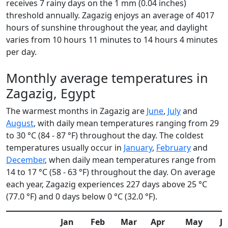
receives 7 rainy days on the 1 mm (0.04 inches)
threshold annually. Zagazig enjoys an average of 4017
hours of sunshine throughout the year, and daylight
varies from 10 hours 11 minutes to 14 hours 4 minutes
per day.
Monthly average temperatures in
Zagazig, Egypt
The warmest months in Zagazig are
June
,
July
and
August
, with daily mean temperatures ranging from 29
to 30 °C (84 - 87 °F) throughout the day. The coldest
temperatures usually occur in
January
,
February
and
December
, when daily mean temperatures range from
14 to 17 °C (58 - 63 °F) throughout the day. On average
each year, Zagazig experiences 227 days above 25 °C
(77.0 °F) and 0 days below 0 °C (32.0 °F).
Jan
Feb
Mar
Apr
May
J