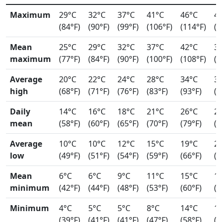
Maximum
29°C
32°C
37°C
41°C
46°C
4
(84°F)
(90°F)
(99°F)
(106°F)
(114°F)
(1
Mean
25°C
29°C
32°C
37°C
42°C
3
maximum
(77°F)
(84°F)
(90°F)
(100°F)
(108°F)
(1
Average
20°C
22°C
24°C
28°C
34°C
3
high
(68°F)
(71°F)
(76°F)
(83°F)
(93°F)
(9
Daily
14°C
16°C
18°C
21°C
26°C
2
mean
(58°F)
(60°F)
(65°F)
(70°F)
(79°F)
(8
Average
10°C
10°C
12°C
15°C
19°C
2
low
(49°F)
(51°F)
(54°F)
(59°F)
(66°F)
(7
Mean
6°C
6°C
9°C
11°C
15°C
1
minimum
(42°F)
(44°F)
(48°F)
(53°F)
(60°F)
(6
Minimum
4°C
5°C
5°C
8°C
14°C
1
(39°F)
(41°F)
(41°F)
(47°F)
(58°F)
(6