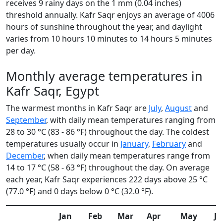
receives 9 rainy days on the 1 mm (0.04 inches)
threshold annually. Kafr Saqr enjoys an average of 4006
hours of sunshine throughout the year, and daylight
varies from 10 hours 10 minutes to 14 hours 5 minutes
per day.
Monthly average temperatures in
Kafr Saqr, Egypt
The warmest months in Kafr Saqr are
July
,
August
and
September
, with daily mean temperatures ranging from
28 to 30 °C (83 - 86 °F) throughout the day. The coldest
temperatures usually occur in
January
,
February
and
December
, when daily mean temperatures range from
14 to 17 °C (58 - 63 °F) throughout the day. On average
each year, Kafr Saqr experiences 222 days above 25 °C
(77.0 °F) and 0 days below 0 °C (32.0 °F).
Jan
Feb
Mar
Apr
May
J