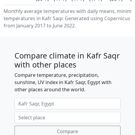
Monthly average temperatures with daily means, minimu
temperatures in Kafr Saqr. Generated using Copernicus C
from January 2017 to June 2022.
Compare climate in Kafr Saqr
with other places
Compare temperature, precipitation,
sunshine, UV index in Kafr Saqr, Egypt with
other places around the world.
Compare