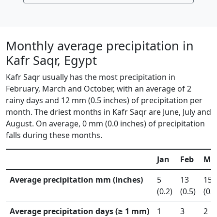
Monthly average precipitation in
Kafr Saqr, Egypt
Kafr Saqr usually has the most precipitation in
February, March and October, with an average of 2
rainy days and 12 mm (0.5 inches) of precipitation per
month. The driest months in Kafr Saqr are June, July and
August. On average, 0 mm (0.0 inches) of precipitation
falls during these months.
Jan
Feb
Ma
Average precipitation mm (inches)
5
13
15
(0.2)
(0.5)
(0.6
Average precipitation days (≥ 1 mm)
1
3
2