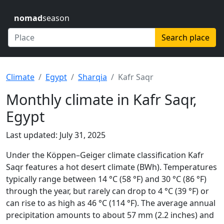
nomad
season
Search place
Climate
Egypt
Sharqia
Kafr Saqr
Monthly climate in Kafr Saqr,
Egypt
Last updated: July 31, 2025
Under the Köppen–Geiger climate classification Kafr
Saqr features a hot desert climate (BWh). Temperatures
typically range between 14 °C (58 °F) and 30 °C (86 °F)
through the year, but rarely can drop to 4 °C (39 °F) or
can rise to as high as 46 °C (114 °F). The average annual
precipitation amounts to about 57 mm (2.2 inches) and