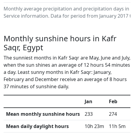
Monthly average precipitation and precipitation days in 
Service information. Data for period from January 2017 to
Monthly sunshine hours in Kafr
Saqr, Egypt
The sunniest months in Kafr Saqr are May, June and July,
when the sun shines an average of 12 hours 54 minutes
a day. Least sunny months in Kafr Saqr: January,
February and December receive an average of 8 hours
37 minutes of sunshine daily.
Jan
Feb
M
Mean monthly sunshine hours
233
274
3
Mean daily daylight hours
10h 23m
11h 5m
1