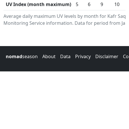
UV Index (month maximum)
5
6
9
10
Average daily maximum UV levels by month for Kafr Saq
Monitoring Service information. Data for period from Jan
nomad
season
About
Data
Privacy
Disclaimer
Co