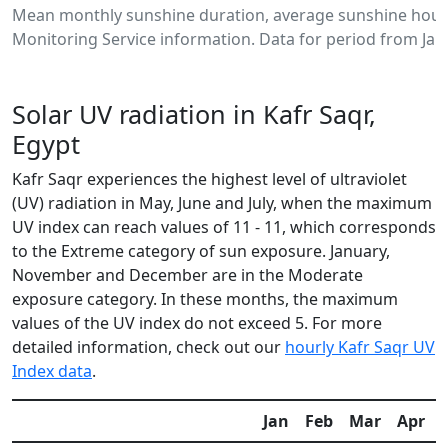
Mean monthly sunshine duration, average sunshine hours
Monitoring Service information. Data for period from Jan
Solar UV radiation in Kafr Saqr,
Egypt
Kafr Saqr experiences the highest level of ultraviolet
(UV) radiation in May, June and July, when the maximum
UV index can reach values of 11 - 11, which corresponds
to the Extreme category of sun exposure. January,
November and December are in the Moderate
exposure category. In these months, the maximum
values of the UV index do not exceed 5. For more
detailed information, check out our
hourly Kafr Saqr UV
Index data
.
Jan
Feb
Mar
Apr