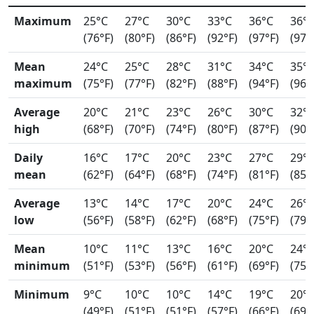
Maximum
25°C
27°C
30°C
33°C
36°C
36°
(76°F)
(80°F)
(86°F)
(92°F)
(97°F)
(97°
Mean
24°C
25°C
28°C
31°C
34°C
35°
maximum
(75°F)
(77°F)
(82°F)
(88°F)
(94°F)
(96°
Average
20°C
21°C
23°C
26°C
30°C
32°
high
(68°F)
(70°F)
(74°F)
(80°F)
(87°F)
(90°
Daily
16°C
17°C
20°C
23°C
27°C
29°
mean
(62°F)
(64°F)
(68°F)
(74°F)
(81°F)
(85°
Average
13°C
14°C
17°C
20°C
24°C
26°
low
(56°F)
(58°F)
(62°F)
(68°F)
(75°F)
(79°
Mean
10°C
11°C
13°C
16°C
20°C
24°
minimum
(51°F)
(53°F)
(56°F)
(61°F)
(69°F)
(75°
Minimum
9°C
10°C
10°C
14°C
19°C
20°
(49°F)
(51°F)
(51°F)
(57°F)
(66°F)
(69°