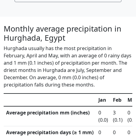
Monthly average precipitation in
Hurghada, Egypt
Hurghada usually has the most precipitation in
February, April and May, with an average of 0 rainy days
and 1 mm (0.1 inches) of precipitation per month. The
driest months in Hurghada are July, September and
December. On average, 0 mm (0.0 inches) of
precipitation falls during these months.
Jan
Feb
Ma
Average precipitation mm (inches)
0
3
0
(0.0)
(0.1)
(0.0
Average precipitation days (≥ 1 mm)
0
0
0