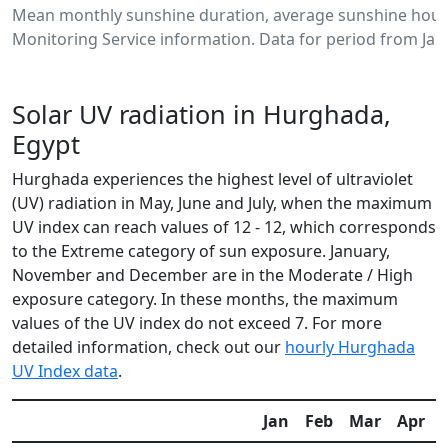
Mean monthly sunshine duration, average sunshine hour
Monitoring Service information. Data for period from Jan
Solar UV radiation in Hurghada,
Egypt
Hurghada experiences the highest level of ultraviolet
(UV) radiation in May, June and July, when the maximum
UV index can reach values of 12 - 12, which corresponds
to the Extreme category of sun exposure. January,
November and December are in the Moderate / High
exposure category. In these months, the maximum
values of the UV index do not exceed 7. For more
detailed information, check out our
hourly Hurghada
UV Index data
.
Jan
Feb
Mar
Apr