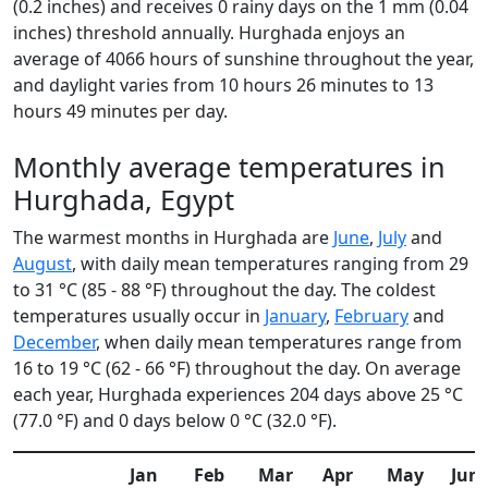
(0.2 inches) and receives 0 rainy days on the 1 mm (0.04
inches) threshold annually. Hurghada enjoys an
average of 4066 hours of sunshine throughout the year,
and daylight varies from 10 hours 26 minutes to 13
hours 49 minutes per day.
Monthly average temperatures in
Hurghada, Egypt
The warmest months in Hurghada are
June
,
July
and
August
, with daily mean temperatures ranging from 29
to 31 °C (85 - 88 °F) throughout the day. The coldest
temperatures usually occur in
January
,
February
and
December
, when daily mean temperatures range from
16 to 19 °C (62 - 66 °F) throughout the day. On average
each year, Hurghada experiences 204 days above 25 °C
(77.0 °F) and 0 days below 0 °C (32.0 °F).
Jan
Feb
Mar
Apr
May
Jun