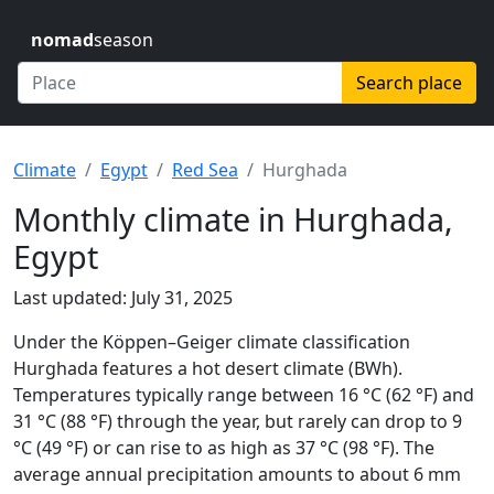
nomad
season
Search place
Climate
Egypt
Red Sea
Hurghada
Monthly climate in Hurghada,
Egypt
Last updated: July 31, 2025
Under the Köppen–Geiger climate classification
Hurghada features a hot desert climate (BWh).
Temperatures typically range between 16 °C (62 °F) and
31 °C (88 °F) through the year, but rarely can drop to 9
°C (49 °F) or can rise to as high as 37 °C (98 °F). The
average annual precipitation amounts to about 6 mm