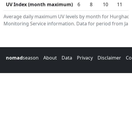
UV Index (month maximum)
6
8
10
11
Average daily maximum UV levels by month for Hurghad
Monitoring Service information. Data for period from Jan
nomad
season
About
Data
Privacy
Disclaimer
Co