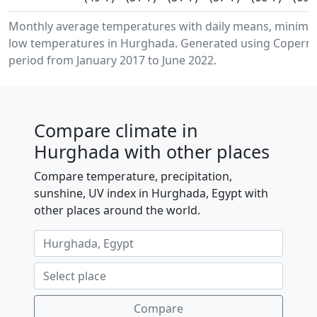
Monthly average temperatures with daily means, minim
low temperatures in Hurghada. Generated using Copernic
period from January 2017 to June 2022.
Compare climate in
Hurghada with other places
Compare temperature, precipitation,
sunshine, UV index in Hurghada, Egypt with
other places around the world.
Compare