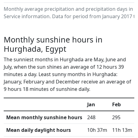
Monthly average precipitation and precipitation days i
Service information. Data for period from January 2017 to
Monthly sunshine hours in
Hurghada, Egypt
The sunniest months in Hurghada are May, June and
July, when the sun shines an average of 12 hours 39
minutes a day. Least sunny months in Hurghada:
January, February and December receive an average of
9 hours 18 minutes of sunshine daily.
Jan
Feb
Mean monthly sunshine hours
248
295
Mean daily daylight hours
10h 37m
11h 13m