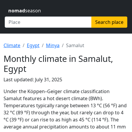
nomad
season
Search place
Climate
Egypt
Minya
Samalut
Monthly climate in Samalut,
Egypt
Last updated: July 31, 2025
Under the Köppen–Geiger climate classification
Samalut features a hot desert climate (BWh).
Temperatures typically range between 13 °C (56 °F) and
32 °C (89 °F) through the year, but rarely can drop to 4
°C (39 °F) or can rise to as high as 45 °C (114 °F). The
average annual precipitation amounts to about 11 mm