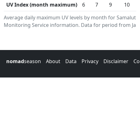
UV Index (month maximum)
6
7
9
10
Average daily maximum UV levels by month for Samalut.
Monitoring Service information. Data for period from Jan
nomad
season
About
Data
Privacy
Disclaimer
Co