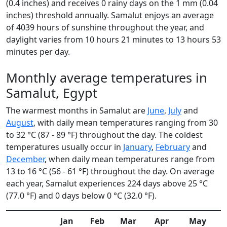
(0.4 inches) and receives 0 rainy days on the 1 mm (0.04
inches) threshold annually. Samalut enjoys an average
of 4039 hours of sunshine throughout the year, and
daylight varies from 10 hours 21 minutes to 13 hours 53
minutes per day.
Monthly average temperatures in
Samalut, Egypt
The warmest months in Samalut are
June
,
July
and
August
, with daily mean temperatures ranging from 30
to 32 °C (87 - 89 °F) throughout the day. The coldest
temperatures usually occur in
January
,
February
and
December
, when daily mean temperatures range from
13 to 16 °C (56 - 61 °F) throughout the day. On average
each year, Samalut experiences 224 days above 25 °C
(77.0 °F) and 0 days below 0 °C (32.0 °F).
Jan
Feb
Mar
Apr
May