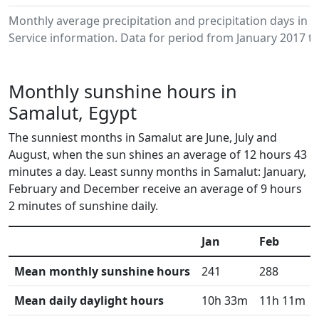
Monthly average precipitation and precipitation days in
Service information. Data for period from January 2017 to
Monthly sunshine hours in
Samalut, Egypt
The sunniest months in Samalut are June, July and
August, when the sun shines an average of 12 hours 43
minutes a day. Least sunny months in Samalut: January,
February and December receive an average of 9 hours
2 minutes of sunshine daily.
Jan
Feb
Mean monthly sunshine hours
241
288
Mean daily daylight hours
10h 33m
11h 11m