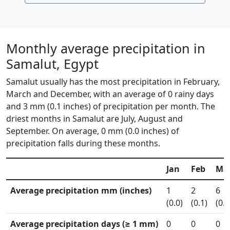
Monthly average precipitation in
Samalut, Egypt
Samalut usually has the most precipitation in February,
March and December, with an average of 0 rainy days
and 3 mm (0.1 inches) of precipitation per month. The
driest months in Samalut are July, August and
September. On average, 0 mm (0.0 inches) of
precipitation falls during these months.
Jan
Feb
Ma
Average precipitation mm (inches)
1
2
6
(0.0)
(0.1)
(0.3
Average precipitation days (≥ 1 mm)
0
0
0