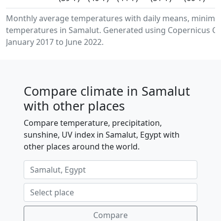
Monthly average temperatures with daily means, minimu
temperatures in Samalut. Generated using Copernicus Cl
January 2017 to June 2022.
Compare climate in Samalut
with other places
Compare temperature, precipitation,
sunshine, UV index in Samalut, Egypt with
other places around the world.
Compare