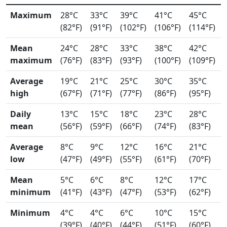
Maximum
28°C
33°C
39°C
41°C
45°C
(82°F)
(91°F)
(102°F)
(106°F)
(114°F)
Mean
24°C
28°C
33°C
38°C
42°C
maximum
(76°F)
(83°F)
(93°F)
(100°F)
(109°F)
Average
19°C
21°C
25°C
30°C
35°C
high
(67°F)
(71°F)
(77°F)
(86°F)
(95°F)
Daily
13°C
15°C
18°C
23°C
28°C
mean
(56°F)
(59°F)
(66°F)
(74°F)
(83°F)
Average
8°C
9°C
12°C
16°C
21°C
low
(47°F)
(49°F)
(55°F)
(61°F)
(70°F)
Mean
5°C
6°C
8°C
12°C
17°C
minimum
(41°F)
(43°F)
(47°F)
(53°F)
(62°F)
Minimum
4°C
4°C
6°C
10°C
15°C
(39°F)
(40°F)
(44°F)
(51°F)
(60°F)