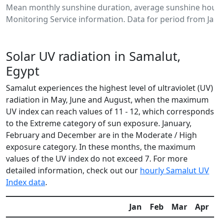
Mean monthly sunshine duration, average sunshine hours
Monitoring Service information. Data for period from Jan
Solar UV radiation in Samalut,
Egypt
Samalut experiences the highest level of ultraviolet (UV)
radiation in May, June and August, when the maximum
UV index can reach values of 11 - 12, which corresponds
to the Extreme category of sun exposure. January,
February and December are in the Moderate / High
exposure category. In these months, the maximum
values of the UV index do not exceed 7. For more
detailed information, check out our
hourly Samalut UV
Index data
.
Jan
Feb
Mar
Apr