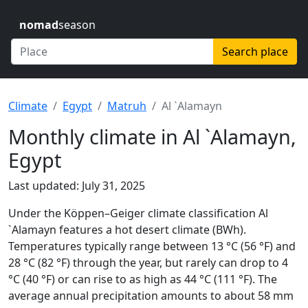
nomad
season
Search place
Climate
Egypt
Matruh
Al `Alamayn
Monthly climate in Al `Alamayn,
Egypt
Last updated: July 31, 2025
Under the Köppen–Geiger climate classification Al
`Alamayn features a hot desert climate (BWh).
Temperatures typically range between 13 °C (56 °F) and
28 °C (82 °F) through the year, but rarely can drop to 4
°C (40 °F) or can rise to as high as 44 °C (111 °F). The
average annual precipitation amounts to about 58 mm