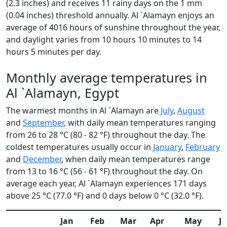
(2.3 inches) and receives 11 rainy days on the 1 mm
(0.04 inches) threshold annually. Al `Alamayn enjoys an
average of 4016 hours of sunshine throughout the year,
and daylight varies from 10 hours 10 minutes to 14
hours 5 minutes per day.
Monthly average temperatures in
Al `Alamayn, Egypt
The warmest months in Al `Alamayn are
July
,
August
and
September
, with daily mean temperatures ranging
from 26 to 28 °C (80 - 82 °F) throughout the day. The
coldest temperatures usually occur in
January
,
February
and
December
, when daily mean temperatures range
from 13 to 16 °C (56 - 61 °F) throughout the day. On
average each year, Al `Alamayn experiences 171 days
above 25 °C (77.0 °F) and 0 days below 0 °C (32.0 °F).
Jan
Feb
Mar
Apr
May
J