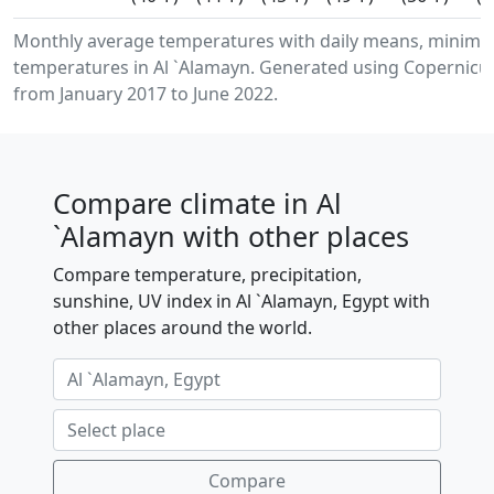
Monthly average temperatures with daily means, minimu
temperatures in Al `Alamayn. Generated using Copernicus
from January 2017 to June 2022.
Compare climate in Al
`Alamayn with other places
Compare temperature, precipitation,
sunshine, UV index in Al `Alamayn, Egypt with
other places around the world.
Compare