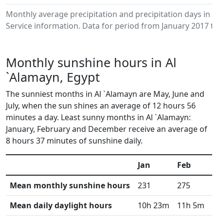
Monthly average precipitation and precipitation days in
Service information. Data for period from January 2017 to
Monthly sunshine hours in Al
`Alamayn, Egypt
The sunniest months in Al `Alamayn are May, June and
July, when the sun shines an average of 12 hours 56
minutes a day. Least sunny months in Al `Alamayn:
January, February and December receive an average of
8 hours 37 minutes of sunshine daily.
Jan
Feb
M
Mean monthly sunshine hours
231
275
3
Mean daily daylight hours
10h 23m
11h 5m
1