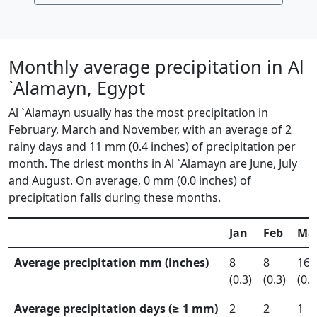
Monthly average precipitation in Al
`Alamayn, Egypt
Al `Alamayn usually has the most precipitation in
February, March and November, with an average of 2
rainy days and 11 mm (0.4 inches) of precipitation per
month. The driest months in Al `Alamayn are June, July
and August. On average, 0 mm (0.0 inches) of
precipitation falls during these months.
Jan
Feb
Ma
Average precipitation mm (inches)
8
8
16
(0.3)
(0.3)
(0.6
Average precipitation days (≥ 1 mm)
2
2
1