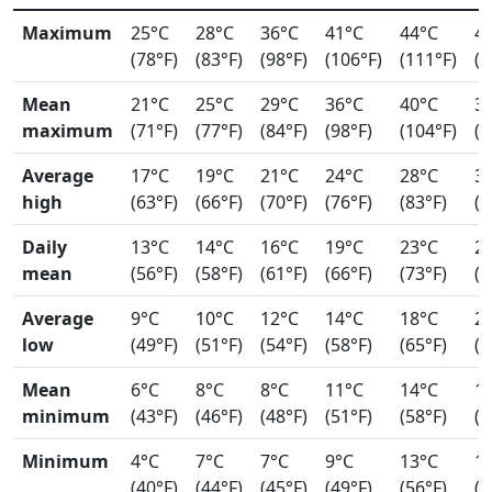
Maximum
25°C
28°C
36°C
41°C
44°C
4
(78°F)
(83°F)
(98°F)
(106°F)
(111°F)
(1
Mean
21°C
25°C
29°C
36°C
40°C
3
maximum
(71°F)
(77°F)
(84°F)
(98°F)
(104°F)
(9
Average
17°C
19°C
21°C
24°C
28°C
3
high
(63°F)
(66°F)
(70°F)
(76°F)
(83°F)
(8
Daily
13°C
14°C
16°C
19°C
23°C
2
mean
(56°F)
(58°F)
(61°F)
(66°F)
(73°F)
(7
Average
9°C
10°C
12°C
14°C
18°C
2
low
(49°F)
(51°F)
(54°F)
(58°F)
(65°F)
(7
Mean
6°C
8°C
8°C
11°C
14°C
1
minimum
(43°F)
(46°F)
(48°F)
(51°F)
(58°F)
(6
Minimum
4°C
7°C
7°C
9°C
13°C
1
(40°F)
(44°F)
(45°F)
(49°F)
(56°F)
(6