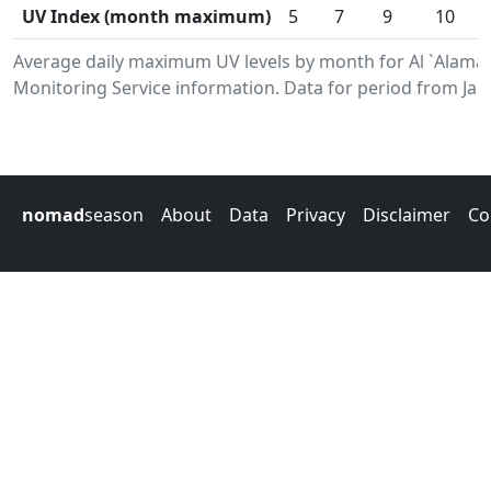
UV Index (month maximum)
5
7
9
10
Average daily maximum UV levels by month for Al `Alam
Monitoring Service information. Data for period from Jan
nomad
season
About
Data
Privacy
Disclaimer
Co