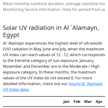
Mean monthly sunshine duration, average sunshine hours
Monitoring Service information. Data for period from Jan
Solar UV radiation in Al `Alamayn,
Egypt
Al `Alamayn experiences the highest level of ultraviolet
(UV) radiation in May, June and July, when the maximum
UV index can reach values of 12 - 12, which corresponds
to the Extreme category of sun exposure. January,
November and December are in the Moderate / High
exposure category. In these months, the maximum
values of the UV index do not exceed 6. For more
detailed information, check out our
hourly Al `Alamayn
UV Index data
.
Jan
Feb
Mar
Apr