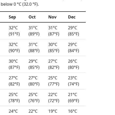
below 0 °C (32.0 °F).
Sep
Oct
Nov
Dec
32°C
31°C
31°C
29°C
(91°F)
(89°F)
(87°F)
(85°F)
32°C
31°C
30°C
29°C
(90°F)
(88°F)
(85°F)
(84°F)
30°C
29°C
27°C
26°C
(87°F)
(85°F)
(82°F)
(80°F)
27°C
27°C
25°C
23°C
(82°F)
(80°F)
(77°F)
(74°F)
25°C
25°C
22°C
21°C
(78°F)
(76°F)
(72°F)
(69°F)
24°C
22°C
19°C
16°C