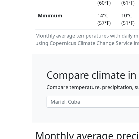
(60°F)
(61°F)
Minimum
14°C
10°C
(57°F)
(51°F)
Monthly average temperatures with daily m
using Copernicus Climate Change Service in
Compare climate in 
Compare temperature, precipitation, su
Monthly average precip