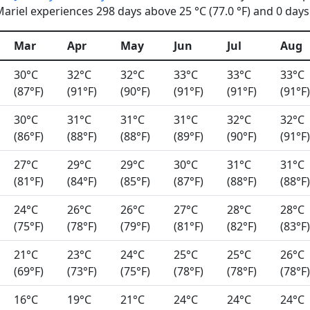
riel experiences 298 days above 25 °C (77.0 °F) and 0 days 
Mar
Apr
May
Jun
Jul
Aug
30°C
32°C
32°C
33°C
33°C
33°C
(87°F)
(91°F)
(90°F)
(91°F)
(91°F)
(91°F)
30°C
31°C
31°C
31°C
32°C
32°C
(86°F)
(88°F)
(88°F)
(89°F)
(90°F)
(91°F)
27°C
29°C
29°C
30°C
31°C
31°C
(81°F)
(84°F)
(85°F)
(87°F)
(88°F)
(88°F)
24°C
26°C
26°C
27°C
28°C
28°C
(75°F)
(78°F)
(79°F)
(81°F)
(82°F)
(83°F)
21°C
23°C
24°C
25°C
25°C
26°C
(69°F)
(73°F)
(75°F)
(78°F)
(78°F)
(78°F)
16°C
19°C
21°C
24°C
24°C
24°C