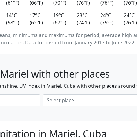
(61°F)
(66°F)
(70°F)
(76°F)
(76°F)
(76°F)
14°C
17°C
19°C
23°C
24°C
24°C
(58°F)
(62°F)
(67°F)
(74°F)
(75°F)
(76°F)
eans, minimums and maximums for period, average high an
formation. Data for period from January 2017 to June 2022.
Mariel with other places
nshine, UV index in Mariel, Cuba with other places around 
itation in Mariel, Cuba