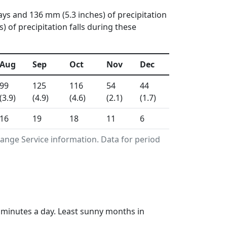
ays and 136 mm (5.3 inches) of precipitation
 of precipitation falls during these
Aug
Sep
Oct
Nov
Dec
99
125
116
54
44
(3.9)
(4.9)
(4.6)
(2.1)
(1.7)
16
19
18
11
6
ange Service information. Data for period
5 minutes a day. Least sunny months in