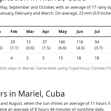
n May, September and October, with an average of 17 rainy d
January, February and March. On average, 23 mm (0.9 inches)
n
Feb
Mar
Apr
May
Jun
Jul
29
15
37
166
116
94
0)
(1.1)
(0.6)
(1.5)
(6.6)
(4.5)
(3.7)
4
3
5
15
18
18
tion days in Mariel. Generated using Copernicus Climate Ch
s in Mariel, Cuba
ly and August, when the sun shines an average of 11 hours 
ive an average of 8 hours 44 minutes of sunshine daily.