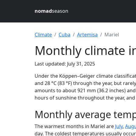
nomad
season
Climate
Cuba
Artemisa
Mariel
Monthly climate i
Last updated: July 31, 2025
Under the Köppen–Geiger climate classificat
and 28 °C (83 °F) through the year, but rarely
amounts to about 921 mm (36.2 inches) and r
hours of sunshine throughout the year, and 
Monthly average tempe
The warmest months in Mariel are
July
,
Augu
day. The coldest temperatures usually occur