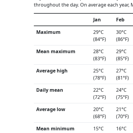
throughout the day. On average each year, Ma
Jan
Feb
Maximum
29°C
30°C
(84°F)
(86°F)
Mean maximum
28°C
29°C
(83°F)
(85°F)
Average high
25°C
27°C
(78°F)
(81°F)
Daily mean
22°C
24°C
(72°F)
(75°F)
Average low
20°C
21°C
(68°F)
(70°F)
Mean minimum
15°C
16°C