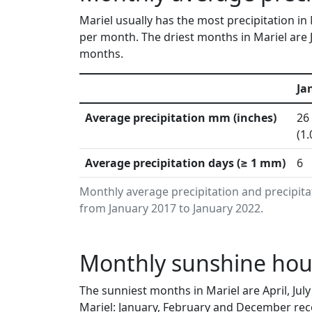
Mariel usually has the most precipitation i
per month. The driest months in Mariel are 
months.
Ja
Average precipitation mm (inches)
26
(1.
Average precipitation days (≥ 1 mm)
6
Monthly average precipitation and precipita
from January 2017 to January 2022.
Monthly sunshine hour
The sunniest months in Mariel are April, Ju
Mariel: January, February and December rece