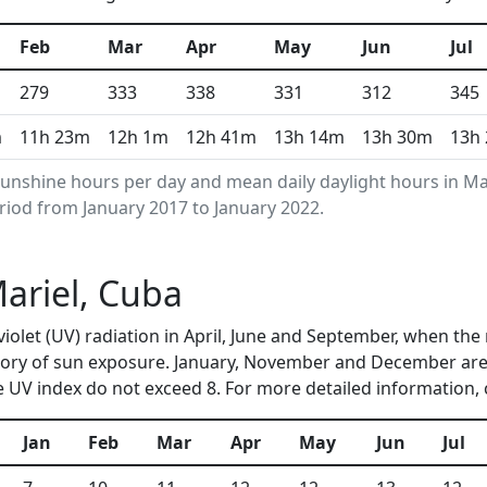
Feb
Mar
Apr
May
Jun
Jul
279
333
338
331
312
345
m
11h 23m
12h 1m
12h 41m
13h 14m
13h 30m
13h
unshine hours per day and mean daily daylight hours in M
riod from January 2017 to January 2022.
Mariel, Cuba
aviolet (UV) radiation in April, June and September, when t
ory of sun exposure. January, November and December are 
 UV index do not exceed 8. For more detailed information,
Jan
Feb
Mar
Apr
May
Jun
Jul