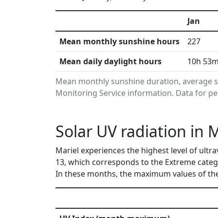
Jan
Mean monthly sunshine hours
227
Mean daily daylight hours
10h 53
Mean monthly sunshine duration, average s
Monitoring Service information. Data for pe
Solar UV radiation in 
Mariel experiences the highest level of ultr
13, which corresponds to the Extreme categ
In these months, the maximum values of the