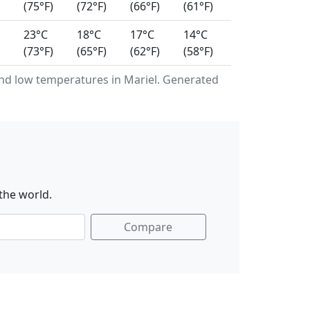
(75°F)
(72°F)
(66°F)
(61°F)
23°C
18°C
17°C
14°C
(73°F)
(65°F)
(62°F)
(58°F)
d low temperatures in Mariel. Generated
the world.
Compare