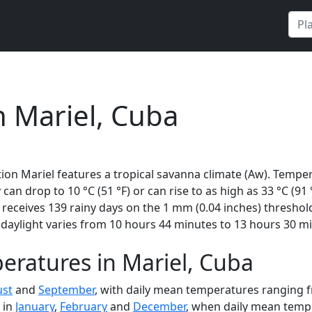
n Mariel, Cuba
ion Mariel features a tropical savanna climate (Aw). Temper
 can drop to 10 °C (51 °F) or can rise to as high as 33 °C (91
eceives 139 rainy days on the 1 mm (0.04 inches) threshold
daylight varies from 10 hours 44 minutes to 13 hours 30 mi
ratures in Mariel, Cuba
st
and
September
, with daily mean temperatures ranging fr
 in
January
,
February
and
December
, when daily mean tempe