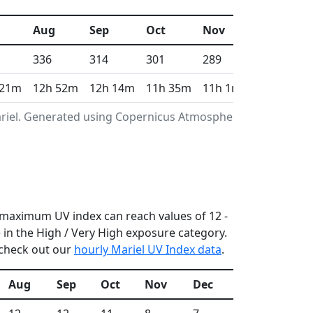
Aug
Sep
Oct
Nov
Dec
336
314
301
289
288
 21m
12h 52m
12h 14m
11h 35m
11h 1m
10h 44m
ariel. Generated using Copernicus Atmosphere
he maximum UV index can reach values of 12 -
in the High / Very High exposure category.
 check out our
hourly Mariel UV Index data
.
Aug
Sep
Oct
Nov
Dec