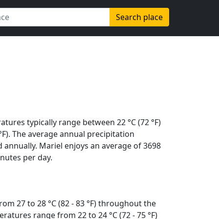
Search place
atures typically range between 22 °C (72 °F)
 °F). The average annual precipitation
 annually. Mariel enjoys an average of 3698
nutes per day.
om 27 to 28 °C (82 - 83 °F) throughout the
ratures range from 22 to 24 °C (72 - 75 °F)