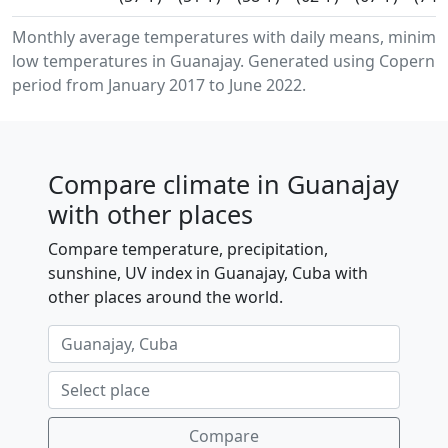
Monthly average temperatures with daily means, minim
low temperatures in Guanajay. Generated using Copernicu
period from January 2017 to June 2022.
Compare climate in Guanajay
with other places
Compare temperature, precipitation,
sunshine, UV index in Guanajay, Cuba with
other places around the world.
Compare