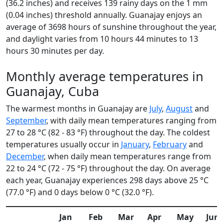
(36.2 inches) and receives 139 rainy days on the 1 mm
(0.04 inches) threshold annually. Guanajay enjoys an
average of 3698 hours of sunshine throughout the year,
and daylight varies from 10 hours 44 minutes to 13
hours 30 minutes per day.
Monthly average temperatures in
Guanajay, Cuba
The warmest months in Guanajay are
July
,
August
and
September
, with daily mean temperatures ranging from
27 to 28 °C (82 - 83 °F) throughout the day. The coldest
temperatures usually occur in
January
,
February
and
December
, when daily mean temperatures range from
22 to 24 °C (72 - 75 °F) throughout the day. On average
each year, Guanajay experiences 298 days above 25 °C
(77.0 °F) and 0 days below 0 °C (32.0 °F).
Jan
Feb
Mar
Apr
May
Jun