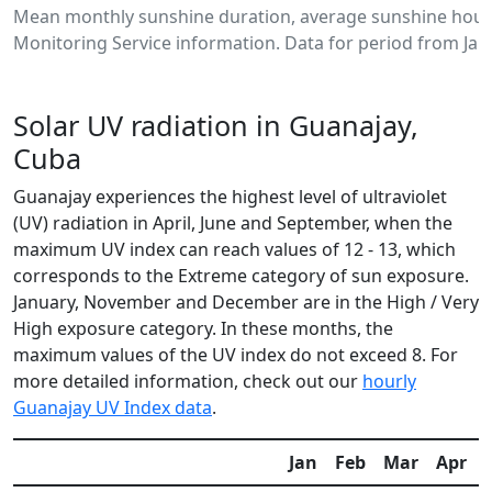
Mean monthly sunshine duration, average sunshine hours
Monitoring Service information. Data for period from Jan
Solar UV radiation in Guanajay,
Cuba
Guanajay experiences the highest level of ultraviolet
(UV) radiation in April, June and September, when the
maximum UV index can reach values of 12 - 13, which
corresponds to the Extreme category of sun exposure.
January, November and December are in the High / Very
High exposure category. In these months, the
maximum values of the UV index do not exceed 8. For
more detailed information, check out our
hourly
Guanajay UV Index data
.
Jan
Feb
Mar
Apr