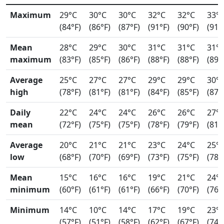
Maximum
29°C
30°C
30°C
32°C
32°C
33°
(84°F)
(86°F)
(87°F)
(91°F)
(90°F)
(91°
Mean
28°C
29°C
30°C
31°C
31°C
31°
maximum
(83°F)
(85°F)
(86°F)
(88°F)
(88°F)
(89°
Average
25°C
27°C
27°C
29°C
29°C
30°
high
(78°F)
(81°F)
(81°F)
(84°F)
(85°F)
(87°
Daily
22°C
24°C
24°C
26°C
26°C
27°
mean
(72°F)
(75°F)
(75°F)
(78°F)
(79°F)
(81°
Average
20°C
21°C
21°C
23°C
24°C
25°
low
(68°F)
(70°F)
(69°F)
(73°F)
(75°F)
(78°
Mean
15°C
16°C
16°C
19°C
21°C
24°
minimum
(60°F)
(61°F)
(61°F)
(66°F)
(70°F)
(76°
Minimum
14°C
10°C
14°C
17°C
19°C
23°
(57°F)
(51°F)
(58°F)
(62°F)
(67°F)
(74°