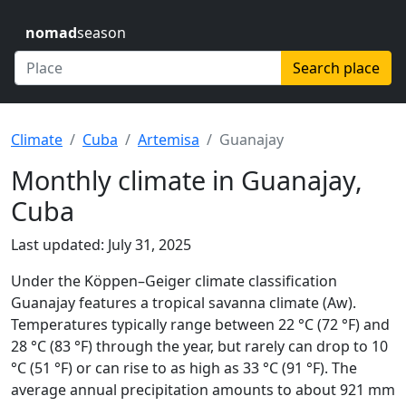
nomad
season
Search place
Climate
Cuba
Artemisa
Guanajay
Monthly climate in Guanajay,
Cuba
Last updated: July 31, 2025
Under the Köppen–Geiger climate classification
Guanajay features a tropical savanna climate (Aw).
Temperatures typically range between 22 °C (72 °F) and
28 °C (83 °F) through the year, but rarely can drop to 10
°C (51 °F) or can rise to as high as 33 °C (91 °F). The
average annual precipitation amounts to about 921 mm