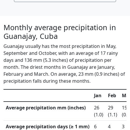
Monthly average precipitation in
Guanajay, Cuba
Guanajay usually has the most precipitation in May,
September and October, with an average of 17 rainy
days and 136 mm (5.3 inches) of precipitation per
month. The driest months in Guanajay are January,
February and March. On average, 23 mm (0.9 inches) of
precipitation falls during these months.
Jan
Feb
Ma
Average precipitation mm (inches)
26
29
15
(1.0)
(1.1)
(0.6
Average precipitation days (≥ 1 mm)
6
4
3