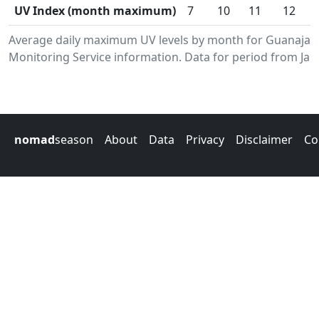
UV Index (month maximum)
7
10
11
12
Average daily maximum UV levels by month for Guanajay
Monitoring Service information. Data for period from Jan
nomad
season
About
Data
Privacy
Disclaimer
Co