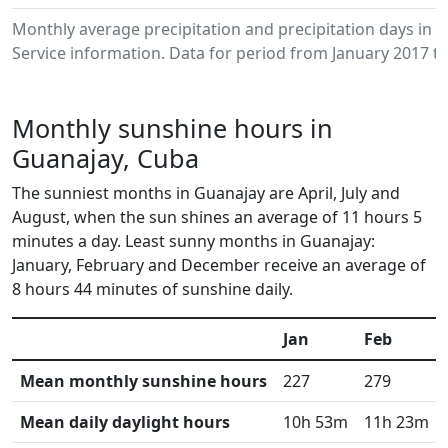
Monthly average precipitation and precipitation days in
Service information. Data for period from January 2017 to
Monthly sunshine hours in
Guanajay, Cuba
The sunniest months in Guanajay are April, July and
August, when the sun shines an average of 11 hours 5
minutes a day. Least sunny months in Guanajay:
January, February and December receive an average of
8 hours 44 minutes of sunshine daily.
Jan
Feb
Mean monthly sunshine hours
227
279
Mean daily daylight hours
10h 53m
11h 23m