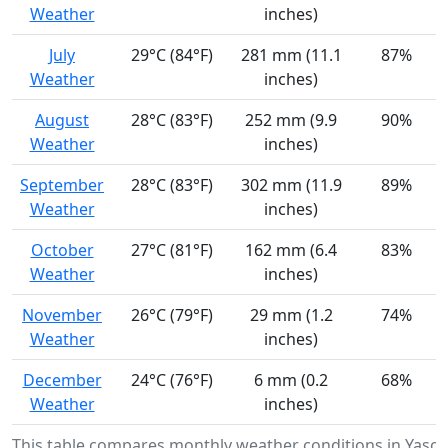
Weather
inches)
July
29°C (84°F)
281 mm (11.1
87%
Weather
inches)
August
28°C (83°F)
252 mm (9.9
90%
Weather
inches)
September
28°C (83°F)
302 mm (11.9
89%
Weather
inches)
October
27°C (81°F)
162 mm (6.4
83%
Weather
inches)
November
26°C (79°F)
29 mm (1.2
74%
Weather
inches)
December
24°C (76°F)
6 mm (0.2
68%
Weather
inches)
This table compares monthly weather conditions in Yaso