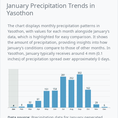
January Precipitation Trends in
Yasothon
The chart displays monthly precipitation patterns in
Yasothon, with values for each month alongside January’s
data, which is highlighted for easy comparison. It shows
the amount of precipitation, providing insights into how
January’s conditions compare to those of other months. In
Yasothon, January typically receives around 4 mm (0.1
inches) of precipitation spread over approximately 0 days.
302
281
252
162
154
151
61
32
29
8
6
4
Jan
Feb
Mar
Apr
May
Jun
Jul
Aug
Sep
Oct
Nov
Dec
Data source:
Precipitation data for January generated