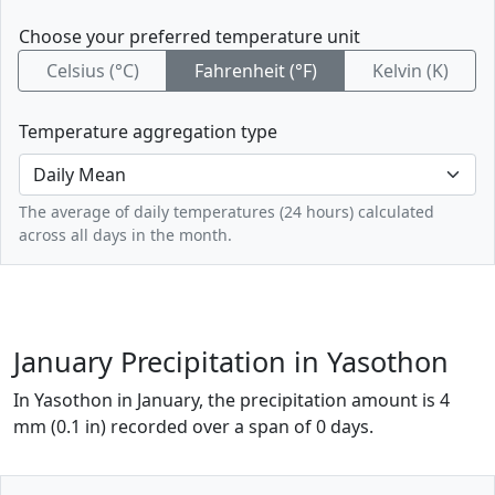
Choose your preferred temperature unit
Celsius (°C)
Fahrenheit (°F)
Kelvin (K)
Temperature aggregation type
The average of daily temperatures (24 hours) calculated
across all days in the month.
January Precipitation in Yasothon
In Yasothon in January, the precipitation amount is 4
mm (0.1 in) recorded over a span of 0 days.