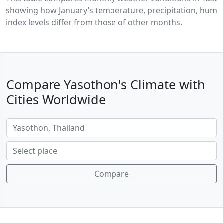
showing how January’s temperature, precipitation, humid
index levels differ from those of other months.
Compare Yasothon's Climate with
Cities Worldwide
Compare