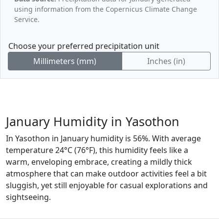
using information from the Copernicus Climate Change
Service.
Choose your preferred precipitation unit
Millimeters (mm)
Inches (in)
January Humidity in Yasothon
In Yasothon in January humidity is 56%. With average
temperature 24°C (76°F), this humidity feels like a
warm, enveloping embrace, creating a mildly thick
atmosphere that can make outdoor activities feel a bit
sluggish, yet still enjoyable for casual explorations and
sightseeing.