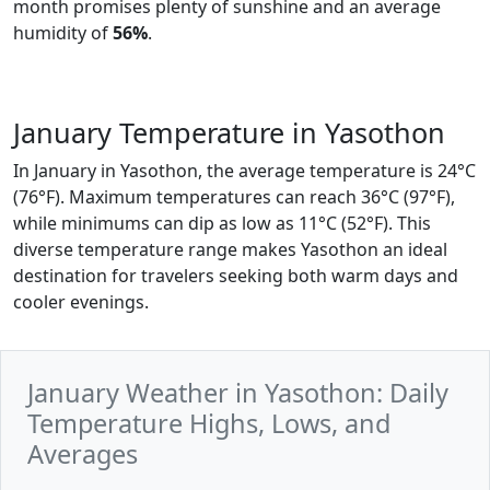
month promises plenty of sunshine and an average
humidity of
56%
.
January Temperature in Yasothon
In January in Yasothon, the average temperature is 24°C
(76°F). Maximum temperatures can reach 36°C (97°F),
while minimums can dip as low as 11°C (52°F). This
diverse temperature range makes Yasothon an ideal
destination for travelers seeking both warm days and
cooler evenings.
January Weather in Yasothon: Daily
Temperature Highs, Lows, and
Averages