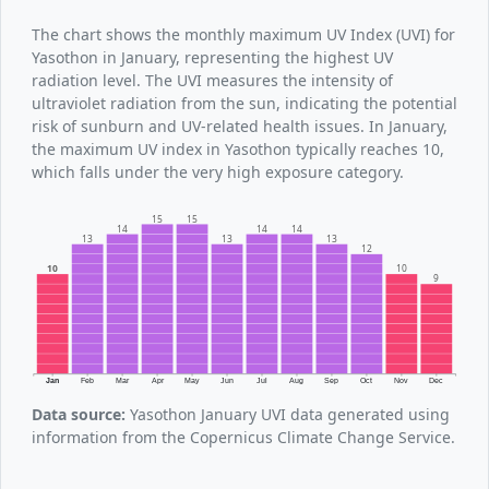
The chart shows the monthly maximum UV Index (UVI) for
Yasothon in January, representing the highest UV
radiation level. The UVI measures the intensity of
ultraviolet radiation from the sun, indicating the potential
risk of sunburn and UV-related health issues. In January,
the maximum UV index in Yasothon typically reaches 10,
which falls under the very high exposure category.
15
15
14
14
14
13
13
13
12
10
10
9
Jan
Feb
Mar
Apr
May
Jun
Jul
Aug
Sep
Oct
Nov
Dec
Data source:
Yasothon January UVI data generated using
information from the Copernicus Climate Change Service.