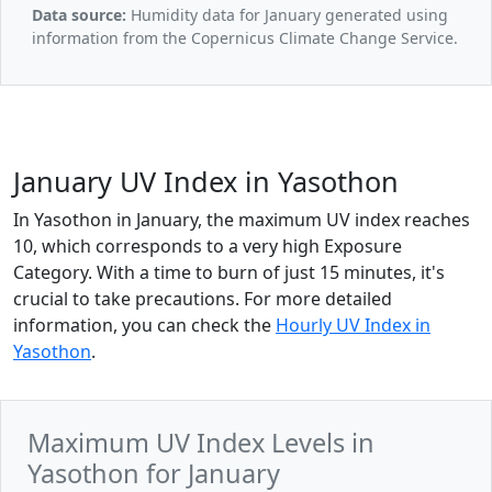
Data source:
Humidity data for January generated using
information from the Copernicus Climate Change Service.
January UV Index in Yasothon
In Yasothon in January, the maximum UV index reaches
10, which corresponds to a very high Exposure
Category. With a time to burn of just 15 minutes, it's
crucial to take precautions. For more detailed
information, you can check the
Hourly UV Index in
Yasothon
.
Maximum UV Index Levels in
Yasothon for January