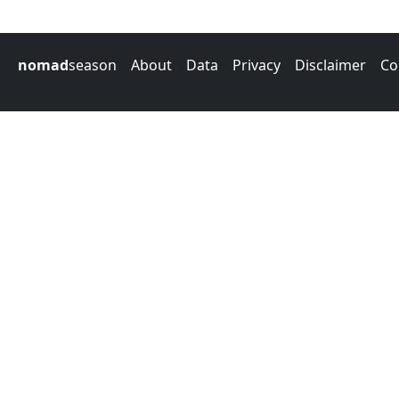
nomad
season
About
Data
Privacy
Disclaimer
Co