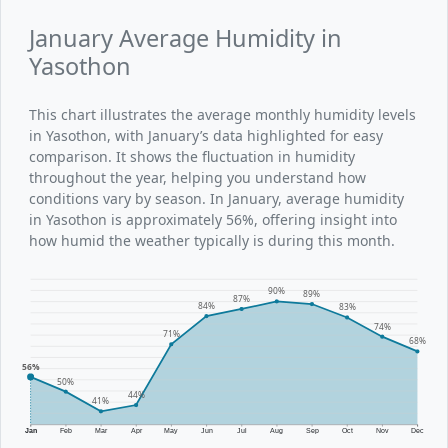
January Average Humidity in
Yasothon
This chart illustrates the average monthly humidity levels
in Yasothon, with January’s data highlighted for easy
comparison. It shows the fluctuation in humidity
throughout the year, helping you understand how
conditions vary by season. In January, average humidity
in Yasothon is approximately 56%, offering insight into
how humid the weather typically is during this month.
90%
89%
87%
84%
83%
74%
71%
68%
56%
50%
44%
41%
Jan
Feb
Mar
Apr
May
Jun
Jul
Aug
Sep
Oct
Nov
Dec