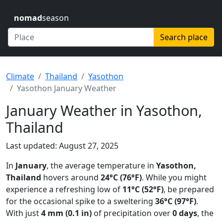
nomad
season
Search place
Climate
Thailand
Yasothon
Yasothon January Weather
January Weather in Yasothon,
Thailand
Last updated: August 27, 2025
In
January
, the average temperature in
Yasothon,
Thailand
hovers around
24°C (76°F)
. While you might
experience a refreshing low of
11°C (52°F)
, be prepared
for the occasional spike to a sweltering
36°C (97°F)
.
With just
4 mm (0.1 in)
of precipitation over
0 days
, the