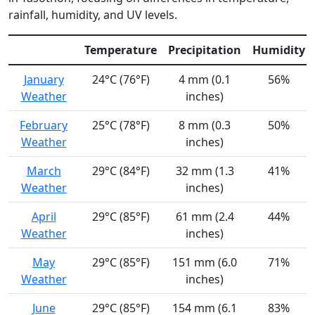
rainfall, humidity, and UV levels.
Temperature
Precipitation
Humidity
January
24°C (76°F)
4 mm (0.1
56%
Weather
inches)
February
25°C (78°F)
8 mm (0.3
50%
Weather
inches)
March
29°C (84°F)
32 mm (1.3
41%
Weather
inches)
April
29°C (85°F)
61 mm (2.4
44%
Weather
inches)
May
29°C (85°F)
151 mm (6.0
71%
Weather
inches)
June
29°C (85°F)
154 mm (6.1
83%