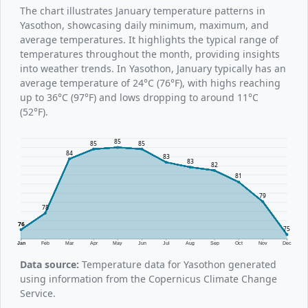
The chart illustrates January temperature patterns in
Yasothon, showcasing daily minimum, maximum, and
average temperatures. It highlights the typical range of
temperatures throughout the month, providing insights
into weather trends. In Yasothon, January typically has an
average temperature of 24°C (76°F), with highs reaching
up to 36°C (97°F) and lows dropping to around 11°C
(52°F).
85
85
85
84
83
83
82
81
79
78
76
75
Jan
Feb
Mar
Apr
May
Jun
Jul
Aug
Sep
Oct
Nov
Dec
Data source:
Temperature data for Yasothon generated
using information from the Copernicus Climate Change
Service.