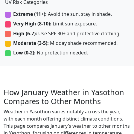
UV Risk Categories
Extreme (11+):
Avoid the sun, stay in shade.
Very High (8-10):
Limit sun exposure.
High (6-7):
Use SPF 30+ and protective clothing.
Moderate (3-5):
Midday shade recommended.
Low (0-2):
No protection needed.
How January Weather in Yasothon
Compares to Other Months
Weather in Yasothon varies notably across the year,
with each month offering distinct climate conditions.
This page compares January’s weather to other months
in Yasothon, focusing on differences in temperature,