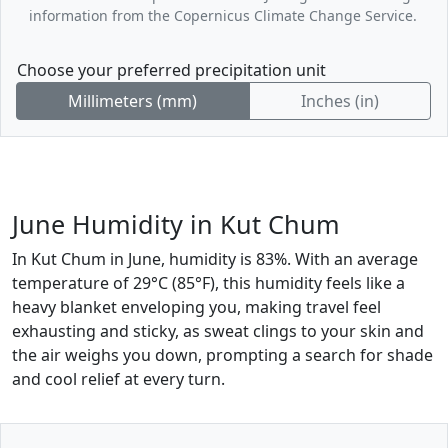
information from the Copernicus Climate Change Service.
Choose your preferred precipitation unit
Millimeters (mm)
Inches (in)
June Humidity in Kut Chum
In Kut Chum in June, humidity is 83%. With an average
temperature of 29°C (85°F), this humidity feels like a
heavy blanket enveloping you, making travel feel
exhausting and sticky, as sweat clings to your skin and
the air weighs you down, prompting a search for shade
and cool relief at every turn.