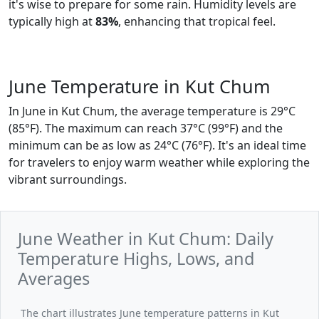
it's wise to prepare for some rain. Humidity levels are
typically high at
83%
, enhancing that tropical feel.
June Temperature in Kut Chum
In June in Kut Chum, the average temperature is 29°C
(85°F). The maximum can reach 37°C (99°F) and the
minimum can be as low as 24°C (76°F). It's an ideal time
for travelers to enjoy warm weather while exploring the
vibrant surroundings.
June Weather in Kut Chum: Daily
Temperature Highs, Lows, and
Averages
The chart illustrates June temperature patterns in Kut