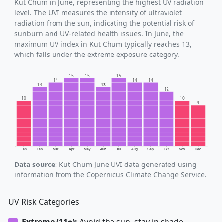
Kut Chum in June, representing the highest UV radiation
level. The UVI measures the intensity of ultraviolet
radiation from the sun, indicating the potential risk of
sunburn and UV-related health issues. In June, the
maximum UV index in Kut Chum typically reaches 13,
which falls under the extreme exposure category.
15
15
15
14
14
14
13
13
12
10
10
9
Jan
Feb
Mar
Apr
May
Jun
Jul
Aug
Sep
Oct
Nov
Dec
Data source:
Kut Chum June UVI data generated using
information from the Copernicus Climate Change Service.
UV Risk Categories
Extreme (11+):
Avoid the sun, stay in shade.