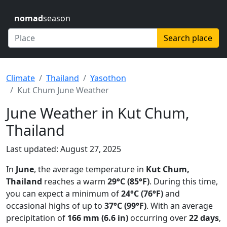
nomad
season
Search place
Climate
Thailand
Yasothon
Kut Chum June Weather
June Weather in Kut Chum,
Thailand
Last updated: August 27, 2025
In
June
, the average temperature in
Kut Chum,
Thailand
reaches a warm
29°C (85°F)
. During this time,
you can expect a minimum of
24°C (76°F)
and
occasional highs of up to
37°C (99°F)
. With an average
precipitation of
166 mm (6.6 in)
occurring over
22 days
,