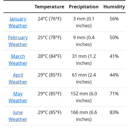
Temperature
Precipitation
Humidity
January
24°C (76°F)
3 mm (0.1
56%
Weather
inches)
February
25°C (78°F)
9 mm (0.4
50%
Weather
inches)
March
28°C (84°F)
31 mm (1.2
41%
Weather
inches)
April
29°C (85°F)
61 mm (2.4
44%
Weather
inches)
May
29°C (85°F)
152 mm (6.0
71%
Weather
inches)
June
29°C (85°F)
166 mm (6.6
83%
Weather
inches)