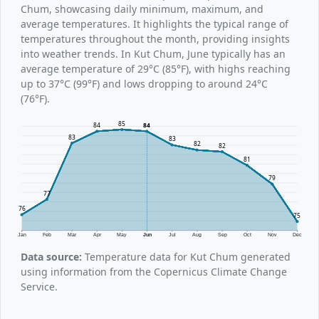
Chum, showcasing daily minimum, maximum, and
average temperatures. It highlights the typical range of
temperatures throughout the month, providing insights
into weather trends. In Kut Chum, June typically has an
average temperature of 29°C (85°F), with highs reaching
up to 37°C (99°F) and lows dropping to around 24°C
(76°F).
85
84
84
83
83
82
82
81
79
77
76
75
Jan
Feb
Mar
Apr
May
Jun
Jul
Aug
Sep
Oct
Nov
Dec
Data source:
Temperature data for Kut Chum generated
using information from the Copernicus Climate Change
Service.