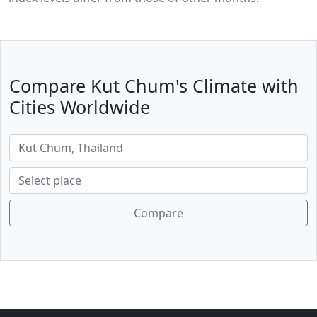
Compare Kut Chum's Climate with
Cities Worldwide
Compare