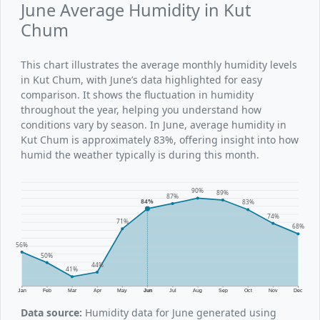
June Average Humidity in Kut
Chum
This chart illustrates the average monthly humidity levels
in Kut Chum, with June’s data highlighted for easy
comparison. It shows the fluctuation in humidity
throughout the year, helping you understand how
conditions vary by season. In June, average humidity in
Kut Chum is approximately 83%, offering insight into how
humid the weather typically is during this month.
90%
89%
87%
84%
83%
74%
71%
68%
56%
50%
44%
41%
Jan
Feb
Mar
Apr
May
Jun
Jul
Aug
Sep
Oct
Nov
Dec
Data source:
Humidity data for June generated using