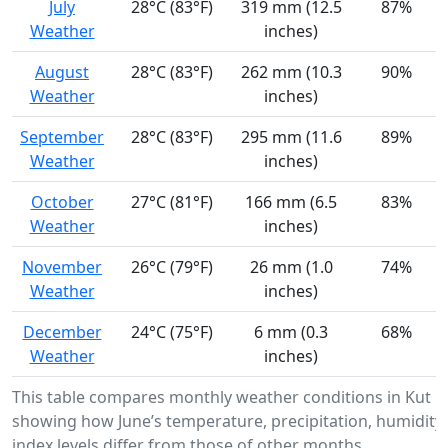
July
28°C (83°F)
319 mm (12.5
87%
Weather
inches)
August
28°C (83°F)
262 mm (10.3
90%
Weather
inches)
September
28°C (83°F)
295 mm (11.6
89%
Weather
inches)
October
27°C (81°F)
166 mm (6.5
83%
Weather
inches)
November
26°C (79°F)
26 mm (1.0
74%
Weather
inches)
December
24°C (75°F)
6 mm (0.3
68%
Weather
inches)
This table compares monthly weather conditions in Kut 
showing how June’s temperature, precipitation, humidity
index levels differ from those of other months.