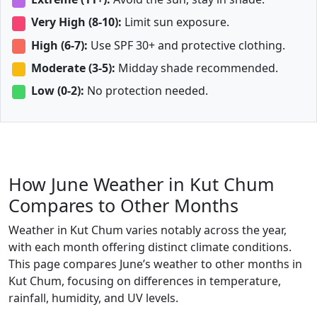
Very High (8-10):
Limit sun exposure.
High (6-7):
Use SPF 30+ and protective clothing.
Moderate (3-5):
Midday shade recommended.
Low (0-2):
No protection needed.
How June Weather in Kut Chum
Compares to Other Months
Weather in Kut Chum varies notably across the year,
with each month offering distinct climate conditions.
This page compares June’s weather to other months in
Kut Chum, focusing on differences in temperature,
rainfall, humidity, and UV levels.