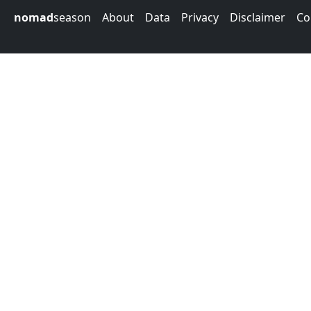
nomad
season
About
Data
Privacy
Disclaimer
Co