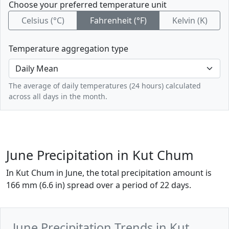
Choose your preferred temperature unit
Celsius (°C)
Fahrenheit (°F)
Kelvin (K)
Temperature aggregation type
The average of daily temperatures (24 hours) calculated
across all days in the month.
June Precipitation in Kut Chum
In Kut Chum in June, the total precipitation amount is
166 mm (6.6 in) spread over a period of 22 days.
June Precipitation Trends in Kut