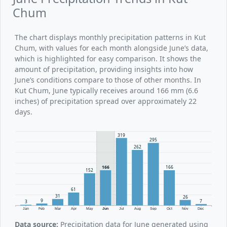
Chum
The chart displays monthly precipitation patterns in Kut
Chum, with values for each month alongside June’s data,
which is highlighted for easy comparison. It shows the
amount of precipitation, providing insights into how
June’s conditions compare to those of other months. In
Kut Chum, June typically receives around 166 mm (6.6
inches) of precipitation spread over approximately 22
days.
319
295
262
166
166
152
61
31
26
9
7
3
Jan
Feb
Mar
Apr
May
Jun
Jul
Aug
Sep
Oct
Nov
Dec
Data source:
Precipitation data for June generated using