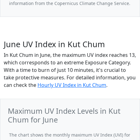
information from the Copernicus Climate Change Service.
June UV Index in Kut Chum
In Kut Chum in June, the maximum UV index reaches 13,
which corresponds to an extreme Exposure Category.
With a time to burn of just 10 minutes, it's crucial to
take protective measures. For detailed information, you
can check the
Hourly UV Index in Kut Chum
.
Maximum UV Index Levels in Kut
Chum for June
The chart shows the monthly maximum UV Index (UVI) for